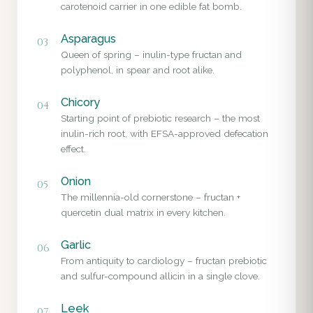
carotenoid carrier in one edible fat bomb.
Asparagus
03
Queen of spring – inulin-type fructan and
polyphenol, in spear and root alike.
Chicory
04
Starting point of prebiotic research – the most
inulin-rich root, with EFSA-approved defecation
effect.
Onion
05
The millennia-old cornerstone – fructan +
quercetin dual matrix in every kitchen.
Garlic
06
From antiquity to cardiology – fructan prebiotic
and sulfur-compound allicin in a single clove.
Leek
07