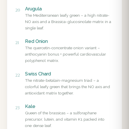
Arugula
20
The Mediterranean leafy green – a high nitrate-
NO axis and a Brassica-glucosinolate matrix in a
single leaf.
Red Onion
21
The quercetin-concentrate onion variant –
anthocyanin bonus + powerful cardiovascular
polyphenol matrix.
Swiss Chard
22
The nitrate-betalain-magnesium triad – a
colorful leafy green that brings the NO axis and
antioxidant matrix together.
Kale
23
Queen of the brassicas – a sulforaphane
precursor, lutein, and vitamin K1 packed into
one dense leaf.