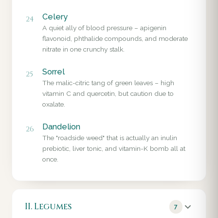
Celery
24
A quiet ally of blood pressure – apigenin
flavonoid, phthalide compounds, and moderate
nitrate in one crunchy stalk.
Sorrel
25
The malic-citric tang of green leaves – high
vitamin C and quercetin, but caution due to
oxalate.
Dandelion
26
The "roadside weed" that is actually an inulin
prebiotic, liver tonic, and vitamin-K bomb all at
once.
II. Legumes
7