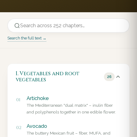
Search the full text →
I. Vegetables and root
26
vegetables
Artichoke
01
The Mediterranean "dual matrix" – inulin fiber
and polyphenols together in one edible flower.
Avocado
02
The buttery Mexican fruit – fiber, MUFA, and