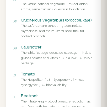
The Welsh national vegetable – milder onion
aroma, same fructan + quercetin foundation.
Cruciferous vegetables (broccoli, kale)
08
The sulforaphane school – glucosinolate,
myrosinase, and the mustard-seed trick for
cooked broccoli.
Cauliflower
09
The white 'college-educated cabbage' – indole
glucosinolates and vitamin C in a low-FODMAP
package.
Tomato
10
The Neapolitan fruit – lycopene + oil + heat
synergy for 3-4× bioavailability.
Beetroot
11
The nitrate king – blood pressure reduction via
oral flora, with betalain on the kidney-stone