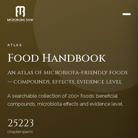
ATLAS
Food Handbook
An atlas of microbiota-friendly foods
— compounds, effects, evidence level
A searchable collection of 200+ foods: beneficial
compounds, microbiota effects and evidence level.
252
23
chapters
parts