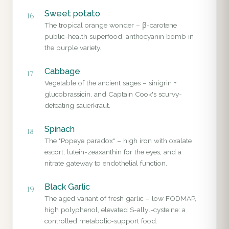
Sweet potato
16
The tropical orange wonder – β-carotene
public-health superfood, anthocyanin bomb in
the purple variety.
Cabbage
17
Vegetable of the ancient sages – sinigrin +
glucobrassicin, and Captain Cook's scurvy-
defeating sauerkraut.
Spinach
18
The "Popeye paradox" – high iron with oxalate
escort, lutein-zeaxanthin for the eyes, and a
nitrate gateway to endothelial function.
Black Garlic
19
The aged variant of fresh garlic – low FODMAP,
high polyphenol, elevated S-allyl-cysteine: a
controlled metabolic-support food.