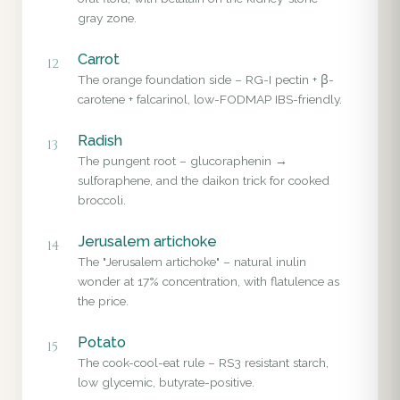
gray zone.
Carrot
12
The orange foundation side – RG-I pectin + β-
carotene + falcarinol, low-FODMAP IBS-friendly.
Radish
13
The pungent root – glucoraphenin →
sulforaphene, and the daikon trick for cooked
broccoli.
Jerusalem artichoke
14
The "Jerusalem artichoke" – natural inulin
wonder at 17% concentration, with flatulence as
the price.
Potato
15
The cook-cool-eat rule – RS3 resistant starch,
low glycemic, butyrate-positive.