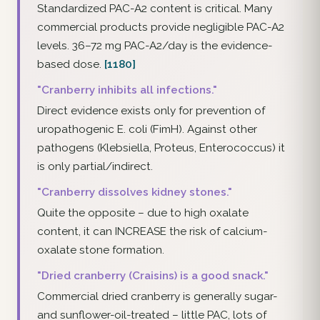
Standardized PAC-A2 content is critical. Many
commercial products provide negligible PAC-A2
levels. 36–72 mg PAC-A2/day is the evidence-
based dose.
[1180]
"Cranberry inhibits all infections."
Direct evidence exists only for prevention of
uropathogenic E. coli (FimH). Against other
pathogens (Klebsiella, Proteus, Enterococcus) it
is only partial/indirect.
"Cranberry dissolves kidney stones."
Quite the opposite – due to high oxalate
content, it can INCREASE the risk of calcium-
oxalate stone formation.
"Dried cranberry (Craisins) is a good snack."
Commercial dried cranberry is generally sugar-
and sunflower-oil-treated – little PAC, lots of