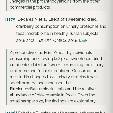
linkages in the proanthocyanidins from the other
commercial products.
[1175]
Bekiares N et al. Effect of sweetened dried
cranberry consumption on urinary proteome and
fecal microbiome in healthy human subjects
2018;22(2):145-153. OMICS. 2018.
Link
A prospective study in 10 healthy individuals
consuming one serving (42 g) of sweetened dried
cranberries daily for 2 weeks, examining the urinary
proteome and fecal microbiome. Consumption
resulted in changes to 22 urinary proteins (mass
spectrometry) and increased the
Firmicutes:Bacteroidetes ratio and the relative
abundance of Akkermansia in feces. Given the
small sample size, the findings are exploratory.