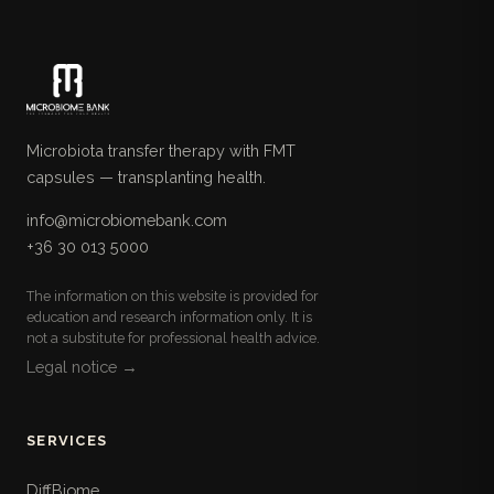
Microbiota transfer therapy with FMT
capsules — transplanting health.
info@microbiomebank.com
+36 30 013 5000
The information on this website is provided for
education and research information only. It is
not a substitute for professional health advice.
Legal notice →
SERVICES
DiffBiome