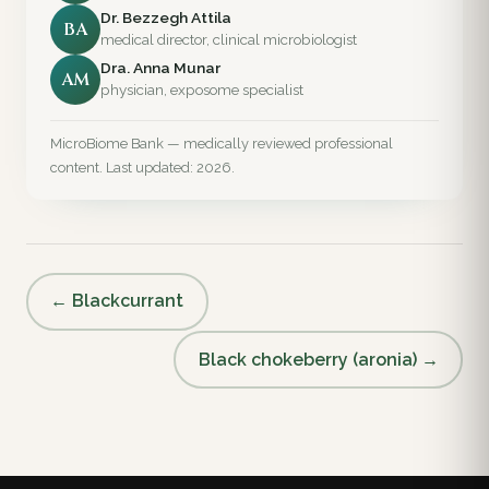
Dr. Bezzegh Attila
BA
medical director, clinical microbiologist
Dra. Anna Munar
AM
physician, exposome specialist
MicroBiome Bank — medically reviewed professional
content. Last updated: 2026.
← Blackcurrant
Black chokeberry (aronia) →