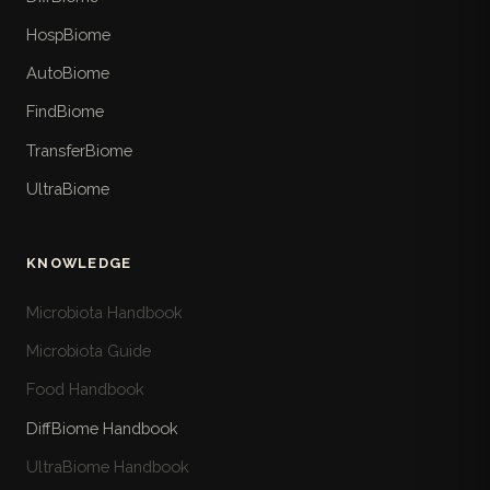
HospBiome
AutoBiome
FindBiome
TransferBiome
UltraBiome
KNOWLEDGE
Microbiota Handbook
Microbiota Guide
Food Handbook
DiffBiome Handbook
UltraBiome Handbook