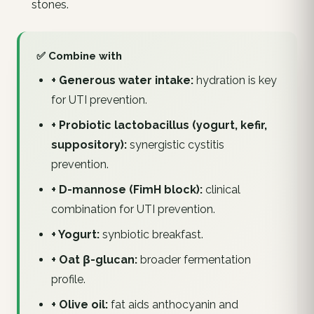
stones.
✅ Combine with
+ Generous water intake:
hydration is key
for UTI prevention.
+ Probiotic lactobacillus (yogurt, kefir,
suppository):
synergistic cystitis
prevention.
+ D-mannose (FimH block):
clinical
combination for UTI prevention.
+ Yogurt:
synbiotic breakfast.
+ Oat β-glucan:
broader fermentation
profile.
+ Olive oil:
fat aids anthocyanin and