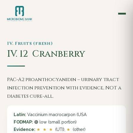
IV. Fruits (fresh)
IV. 12
Cranberry
PAC-A2 proanthocyanidin – urinary tract
infection prevention with evidence, NOT a
diabetes cure-all.
Latin:
Vaccinium macrocarpon (USA
FODMAP:
🟢 low (small portion)
Evidence:
★ ★ ★
(UTI),
★
(other)