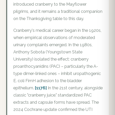
introduced cranberry to the Mayflower
pilgrims, and it remains a traditional companion
on the Thanksgiving table to this day.
Cranberry's medical career began in the 1920s,
when empirical observations of moderated
urinary complaints emerged. In the 1980s,
Anthony Sobota (Youngstown State
University) isolated the effect: cranberry
proanthocyanidins (PAC) – particularly the A-
type dimer-linked ones – inhibit uropathogenic
E. coli FimH adhesion to the bladder
epithelium.
[1176]
In the 21st century, alongside
classic "cranberry juice," standardized PAC
extracts and capsule forms have spread. The
2024 Cochrane update confirmed the UTI