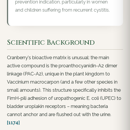
prevention indication, particularly in women
and children suffering from recurrent cystitis.
Scientific Background
Cranberry's bioactive matrix is unusual: the main
active compound is the proanthocyanidin-A2 dimer
linkage (PAC-A2), unique in the plant kingdom to
Vaccinium macrocarpon (and a few other species in
small amounts). This structure specifically inhibits the
FimH-pili adhesion of uropathogenic E. coli (UPEC) to
bladder uroplakin receptors – meaning bacteria
cannot anchor and are flushed out with the urine.
[1174]