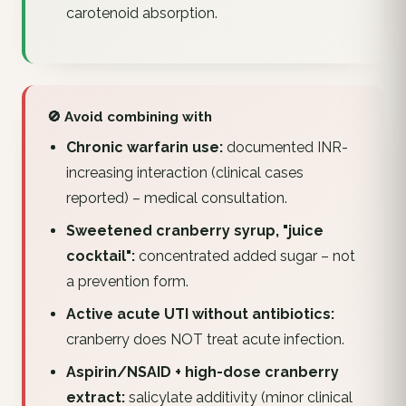
carotenoid absorption.
🚫 Avoid combining with
Chronic warfarin use:
documented INR-
increasing interaction (clinical cases
reported) – medical consultation.
Sweetened cranberry syrup, "juice
cocktail":
concentrated added sugar – not
a prevention form.
Active acute UTI without antibiotics:
cranberry does NOT treat acute infection.
Aspirin/NSAID + high-dose cranberry
extract:
salicylate additivity (minor clinical