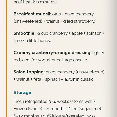
brief heat (10 minutes).
Breakfast muesli:
oats + dried cranberry
(unsweetened) + walnut + dried strawberry.
Smoothie:
½ cup cranberry + apple + spinach +
lime + a little honey.
Creamy cranberry-orange dressing:
lightly
reduced, for yogurt or cottage cheese.
Salad topping:
dried cranberry (unsweetened)
+ walnut + feta + spinach – autumn classic.
Storage
Fresh refrigerated 3–4 weeks (stores well!).
Frozen (whole) 12+ months. Dried (sugar-free)
6–12 months. 100% juice refrigerated 7–10