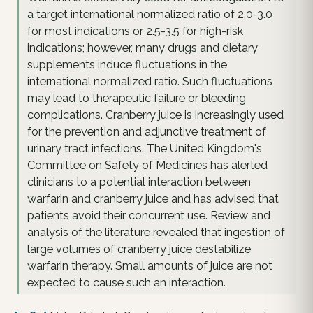
a target international normalized ratio of 2.0-3.0
for most indications or 2.5-3.5 for high-risk
indications; however, many drugs and dietary
supplements induce fluctuations in the
international normalized ratio. Such fluctuations
may lead to therapeutic failure or bleeding
complications. Cranberry juice is increasingly used
for the prevention and adjunctive treatment of
urinary tract infections. The United Kingdom's
Committee on Safety of Medicines has alerted
clinicians to a potential interaction between
warfarin and cranberry juice and has advised that
patients avoid their concurrent use. Review and
analysis of the literature revealed that ingestion of
large volumes of cranberry juice destabilize
warfarin therapy. Small amounts of juice are not
expected to cause such an interaction.