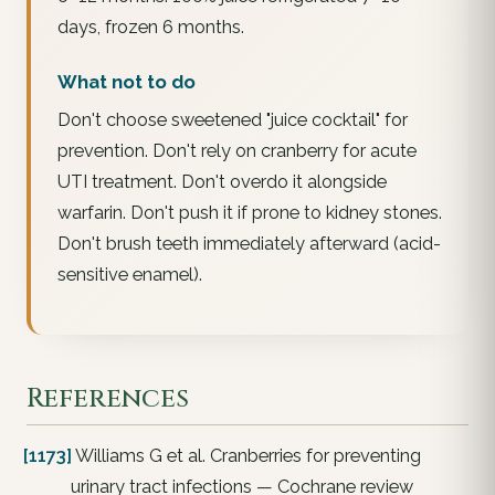
days, frozen 6 months.
What not to do
Don't choose sweetened "juice cocktail" for
prevention. Don't rely on cranberry for acute
UTI treatment. Don't overdo it alongside
warfarin. Don't push it if prone to kidney stones.
Don't brush teeth immediately afterward (acid-
sensitive enamel).
References
[1173]
Williams G et al. Cranberries for preventing
urinary tract infections — Cochrane review