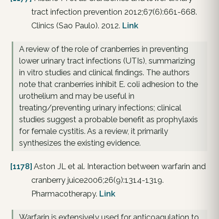
tract infection prevention 2012;67(6):661-668.
Clinics (Sao Paulo). 2012.
Link
A review of the role of cranberries in preventing
lower urinary tract infections (UTIs), summarizing
in vitro studies and clinical findings. The authors
note that cranberries inhibit E. coli adhesion to the
urothelium and may be useful in
treating/preventing urinary infections; clinical
studies suggest a probable benefit as prophylaxis
for female cystitis. As a review, it primarily
synthesizes the existing evidence.
[1178]
Aston JL et al. Interaction between warfarin and
cranberry juice2006;26(9):1314-1319.
Pharmacotherapy.
Link
Warfarin is extensively used for anticoagulation to