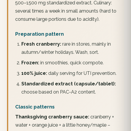
500–1500 mg standardized extract. Culinary:
several times a week in small amounts (hard to
consume large portions due to acidity).
Preparation pattern
Fresh cranberry:
rare in stores, mainly in
autumn/winter holidays. Wash, sort.
Frozen:
in smoothies, quick compote.
100% juice:
daily serving for UTI prevention.
Standardized extract (capsule/tablet):
choose based on PAC-A2 content.
Classic patterns
Thanksgiving cranberry sauce:
cranberry +
water + orange juice + a little honey/maple –