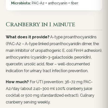
Microbiota:
PAC-A2 + anthocyanin + fiber
Cranberry in 1 minute
What does it provide?
A-type proanthocyanidins
(PAC-A2 – A-type linked proanthocyanidin dimer, the
main inhibitor of uropathogenic E. coli FimH adhesion),
anthocyanins (cyanidin-3-galactoside, peonidin),
quercetin, ursolic acid, fiber – well-documented
indication for urinary tract infection prevention.
How much?
For UTI prevention: 36–72 mg PAC-
A2/day (about 240–300 ml 100% cranberry juice
cocktail or 500 mg standardized extract). Culinary
cranberry serving weekly.