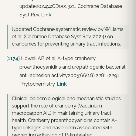
update2024;4:CD001321. Cochrane Database
Syst Rev.
Link
Updated Cochrane systematic review by Williams
et al. (Cochrane Database Syst Rev, 2024) on
cranberries for preventing urinary tract infections.
[1174]
Howell AB et al. A-type cranberry
proanthocyanidins and uropathogenic bacterial
anti-adhesion activity2005;66(18):2281-2291.
Phytochemistry.
Link
Clinical, epidemiological and mechanistic studies
support the role of cranberry (Vaccinium
macrocarpon Ait.) in maintaining urinary tract
health. Cranberry proanthocyanidins contain A-
type linkages and have been associated with
preventing adhesion of P-fimbriated