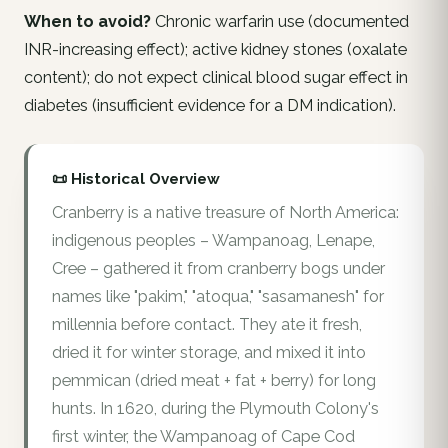
When to avoid?
Chronic warfarin use (documented
INR-increasing effect); active kidney stones (oxalate
content); do not expect clinical blood sugar effect in
diabetes (insufficient evidence for a DM indication).
📜 Historical Overview
Cranberry is a native treasure of North America:
indigenous peoples – Wampanoag, Lenape,
Cree – gathered it from cranberry bogs under
names like "pakim," "atoqua," "sasamanesh" for
millennia before contact. They ate it fresh,
dried it for winter storage, and mixed it into
pemmican (dried meat + fat + berry) for long
hunts. In 1620, during the Plymouth Colony's
first winter, the Wampanoag of Cape Cod