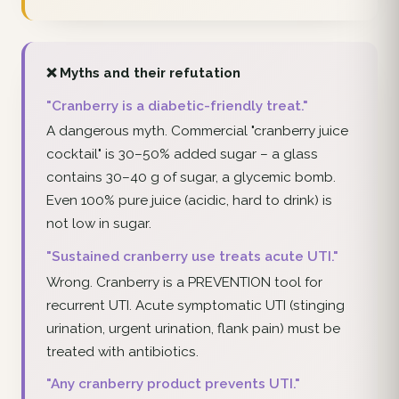
❌ Myths and their refutation
"Cranberry is a diabetic-friendly treat."
A dangerous myth. Commercial "cranberry juice
cocktail" is 30–50% added sugar – a glass
contains 30–40 g of sugar, a glycemic bomb.
Even 100% pure juice (acidic, hard to drink) is
not low in sugar.
"Sustained cranberry use treats acute UTI."
Wrong. Cranberry is a PREVENTION tool for
recurrent UTI. Acute symptomatic UTI (stinging
urination, urgent urination, flank pain) must be
treated with antibiotics.
"Any cranberry product prevents UTI."