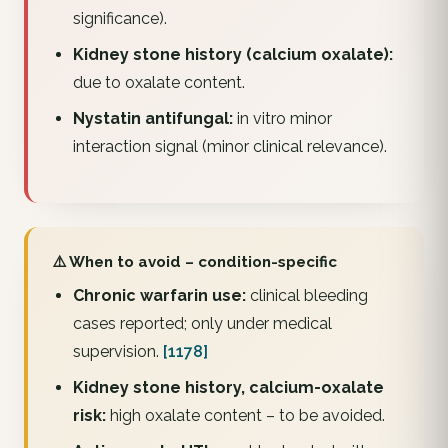
significance).
Kidney stone history (calcium oxalate):
due to oxalate content.
Nystatin antifungal:
in vitro minor
interaction signal (minor clinical relevance).
⚠️ When to avoid – condition-specific
Chronic warfarin use:
clinical bleeding
cases reported; only under medical
supervision.
[1178]
Kidney stone history, calcium-oxalate
risk:
high oxalate content – to be avoided.