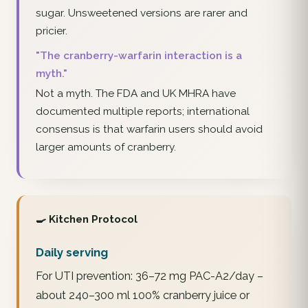
sugar. Unsweetened versions are rarer and
pricier.
"The cranberry-warfarin interaction is a
myth."
Not a myth. The FDA and UK MHRA have
documented multiple reports; international
consensus is that warfarin users should avoid
larger amounts of cranberry.
🍳 Kitchen Protocol
Daily serving
For UTI prevention: 36–72 mg PAC-A2/day –
about 240–300 ml 100% cranberry juice or