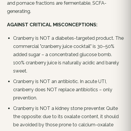
and pomace fractions are fermentable, SCFA-
generating.
AGAINST CRITICAL MISCONCEPTIONS:
Cranberry is NOT a diabetes-targeted product. The
commercial "cranberry juice cocktail" is 30–50%
added sugar – a concentrated glucose bomb.
100% cranberry juice is naturally acidic and barely
sweet.
Cranberry is NOT an antibiotic. In acute UTI,
cranberry does NOT replace antibiotics – only
prevention.
Cranberry is NOT a kidney stone preventer. Quite
the opposite: due to its oxalate content, it should
be avoided by those prone to calcium-oxalate