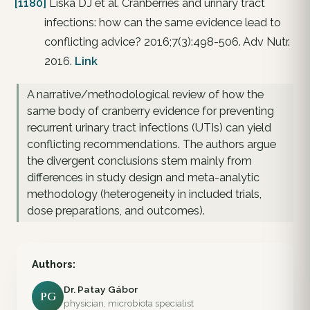
[1180]
Liska DJ et al. Cranberries and urinary tract
infections: how can the same evidence lead to
conflicting advice? 2016;7(3):498-506. Adv Nutr.
2016.
Link
A narrative/methodological review of how the
same body of cranberry evidence for preventing
recurrent urinary tract infections (UTIs) can yield
conflicting recommendations. The authors argue
the divergent conclusions stem mainly from
differences in study design and meta-analytic
methodology (heterogeneity in included trials,
dose preparations, and outcomes).
Authors:
Dr. Patay Gábor
PG
physician, microbiota specialist