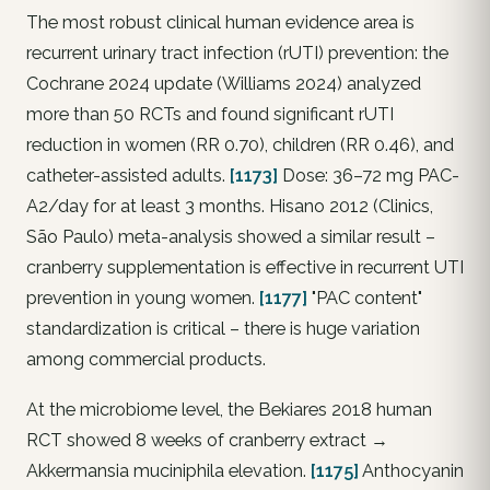
The most robust clinical human evidence area is
recurrent urinary tract infection (rUTI) prevention: the
Cochrane 2024 update (Williams 2024) analyzed
more than 50 RCTs and found significant rUTI
reduction in women (RR 0.70), children (RR 0.46), and
catheter-assisted adults.
[1173]
Dose: 36–72 mg PAC-
A2/day for at least 3 months. Hisano 2012 (Clinics,
São Paulo) meta-analysis showed a similar result –
cranberry supplementation is effective in recurrent UTI
prevention in young women.
[1177]
"PAC content"
standardization is critical – there is huge variation
among commercial products.
At the microbiome level, the Bekiares 2018 human
RCT showed 8 weeks of cranberry extract →
Akkermansia muciniphila
elevation.
[1175]
Anthocyanin