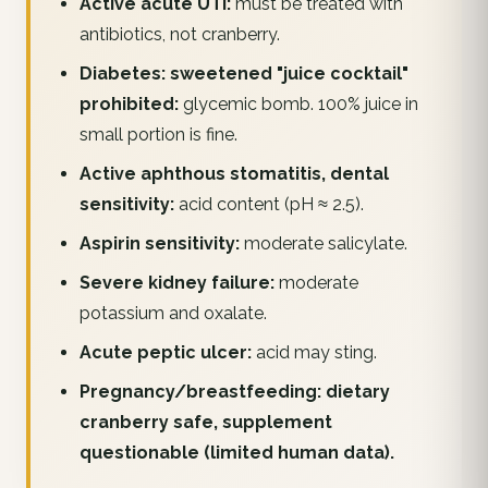
Active acute UTI:
must be treated with
antibiotics, not cranberry.
Diabetes: sweetened "juice cocktail"
prohibited:
glycemic bomb. 100% juice in
small portion is fine.
Active aphthous stomatitis, dental
sensitivity:
acid content (pH ≈ 2.5).
Aspirin sensitivity:
moderate salicylate.
Severe kidney failure:
moderate
potassium and oxalate.
Acute peptic ulcer:
acid may sting.
Pregnancy/breastfeeding: dietary
cranberry safe, supplement
questionable (limited human data).