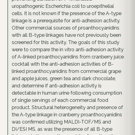
uropathogenic Escherichia coli to uroepithelial
cells. It is not known if the presence of the A-type
linkage is a prerequisite for anti-adhesion activity.
Other commercial sources of proanthocyanidins
with all B-type linkages have not previously been
screened for this activity. The goals of this study
were to compare the in vitro anti-adhesion activity
of A-linked proanthocyanidins from cranberry juice
cocktail with the anti-adhesion activities of B-
linked proanthocyanidins from commercial grape
and apple juices, green tea and dark chocolate,
and determine if anti-adhesion activity is
detectable in human urine following consumption
of single servings of each commercial food
product. Structural heterogeneity and presence of
the A-type linkage in cranberry proanthocyanidins
was confirmed utilizing MALDI-TOF/MS and
DI/ESI MS, as was the presence of all B-type