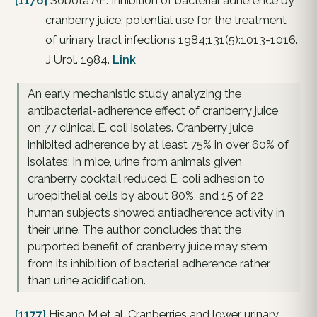
[1176]
Sobota AE. Inhibition of bacterial adherence by
cranberry juice: potential use for the treatment
of urinary tract infections 1984;131(5):1013-1016.
J Urol. 1984.
Link
An early mechanistic study analyzing the
antibacterial-adherence effect of cranberry juice
on 77 clinical E. coli isolates. Cranberry juice
inhibited adherence by at least 75% in over 60% of
isolates; in mice, urine from animals given
cranberry cocktail reduced E. coli adhesion to
uroepithelial cells by about 80%, and 15 of 22
human subjects showed antiadherence activity in
their urine. The author concludes that the
purported benefit of cranberry juice may stem
from its inhibition of bacterial adherence rather
than urine acidification.
[1177]
Hisano M et al. Cranberries and lower urinary