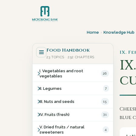
Home
›
Knowledge Hub
Food Handbook
IX. F
23 TOPICS · 252 CHAPTERS
IX.
I. Vegetables and root
26
cu
vegetables
II. Legumes
7
III. Nuts and seeds
15
Cheese
IV. Fruits (fresh)
31
blue c
V. Dried fruits / natural
4
sweeteners