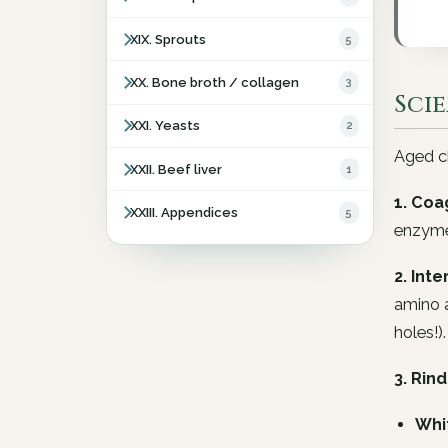
XIX. Sprouts
5
XX. Bone broth / collagen
3
Sci
XXI. Yeasts
2
Aged ch
XXII. Beef liver
1
1. Coa
XXIII. Appendices
5
enzyme
2. Int
amino a
holes!).
3. Rind
Whi