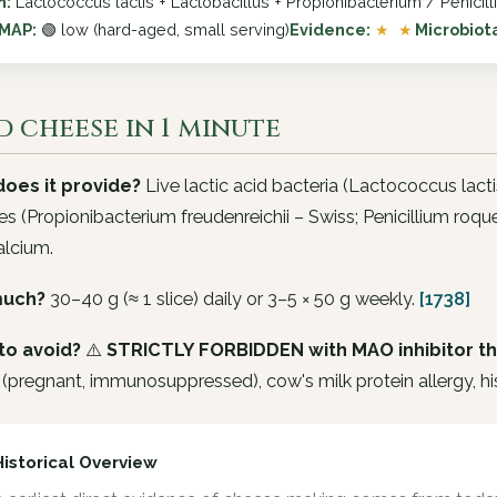
n:
Lactococcus lactis + Lactobacillus + Propionibacterium / Penicil
MAP:
🟢 low (hard-aged, small serving)
Evidence:
★ ★
Microbiot
 cheese in 1 minute
oes it provide?
Live lactic acid bacteria (
Lactococcus lacti
es (
Propionibacterium freudenreichii
– Swiss;
Penicillium roque
alcium.
uch?
30–40 g (≈ 1 slice) daily or 3–5 × 50 g weekly.
[1738]
to avoid?
⚠️
STRICTLY FORBIDDEN with MAO inhibitor t
(pregnant, immunosuppressed), cow's milk protein allergy, hi
Historical Overview