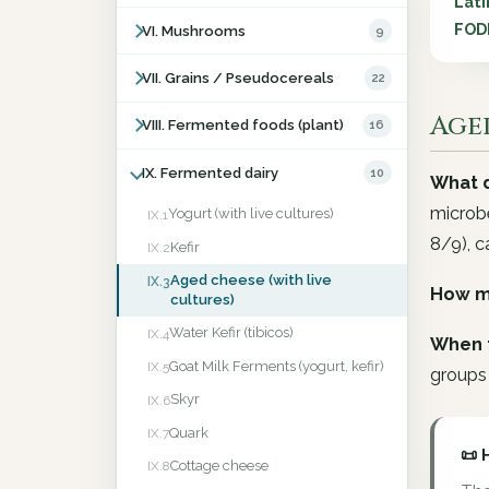
Lati
FOD
VI. Mushrooms
9
VII. Grains / Pseudocereals
22
Aged
VIII. Fermented foods (plant)
16
IX. Fermented dairy
10
What d
microb
Yogurt (with live cultures)
IX.1
8/9), c
Kefir
IX.2
Aged cheese (with live
IX.3
How m
cultures)
Water Kefir (tibicos)
IX.4
When 
Goat Milk Ferments (yogurt, kefir)
IX.5
groups 
Skyr
IX.6
Quark
IX.7
📜 
Cottage cheese
IX.8