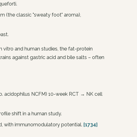
queforti
.
um
(the classic "sweaty foot" aroma),
ast.
n vitro and human studies, the fat-protein
rains against gastric acid and bile salts – often
b. acidophilus
NCFM) 10-week RCT → NK cell
file shift in a human study.
med, with immunomodulatory potential.
[1734]