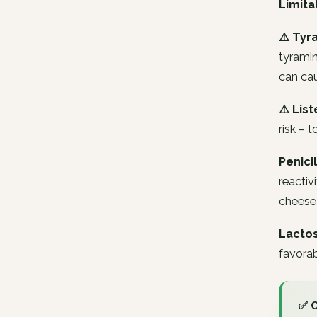
Limita
⚠️ Tyr
tyramin
can cau
⚠️ List
risk –
Penicil
reactiv
cheese 
Lactos
favorab
✅ 