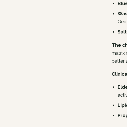
Blu
Was
Geo
Sal
The ch
matrix 
better 
Clinic
Elde
activ
Lipi
Pro