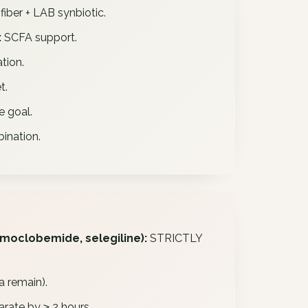
fiber + LAB synbiotic.
:
SCFA support.
tion.
t.
e goal.
ination.
 moclobemide, selegiline):
STRICTLY
a remain).
rate by ≥ 2 hours.