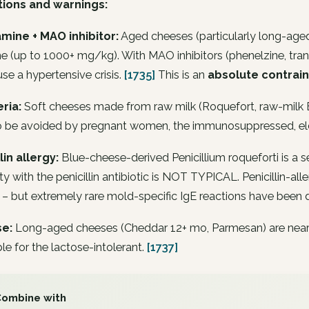
tions and warnings:
amine + MAO inhibitor:
Aged cheeses (particularly long-aged
e (up to 1000+ mg/kg). With MAO inhibitors (phenelzine, tra
se a hypertensive crisis.
[1735]
This is an
absolute contrain
eria:
Soft cheeses made from raw milk (Roquefort, raw-milk B
 to be avoided by pregnant women, the immunosuppressed, el
lin allergy:
Blue-cheese-derived
Penicillium roqueforti
is a s
ity with the penicillin antibiotic is NOT TYPICAL. Penicillin-a
– but extremely rare mold-specific IgE reactions have been 
e:
Long-aged cheeses (Cheddar 12+ mo, Parmesan) are nearly 
le for the lactose-intolerant.
[1737]
Combine with