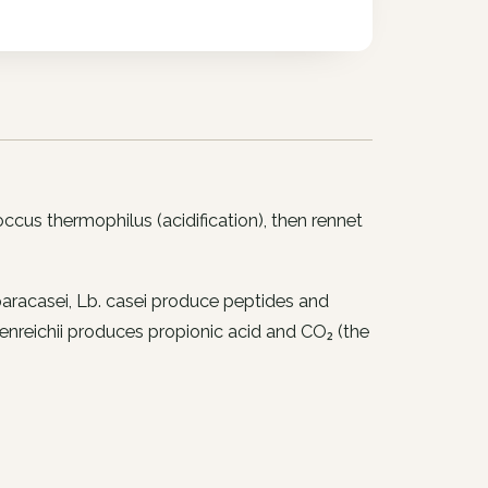
occus thermophilus
(acidification), then rennet
paracasei
,
Lb. casei
produce peptides and
nreichii
produces propionic acid and CO₂ (the