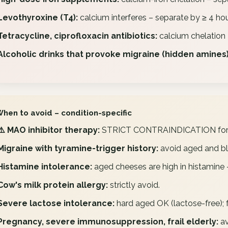
Levothyroxine (T4):
calcium interferes – separate by ≥ 4 hou
Tetracycline, ciprofloxacin antibiotics:
calcium chelation 
Alcoholic drinks that provoke migraine (hidden amines)
When to avoid – condition-specific
⚠️ MAO inhibitor therapy:
STRICT CONTRAINDICATION for a
Migraine with tyramine-trigger history:
avoid aged and bl
Histamine intolerance:
aged cheeses are high in histamine 
Cow's milk protein allergy:
strictly avoid.
Severe lactose intolerance:
hard aged OK (lactose-free); 
Pregnancy, severe immunosuppression, frail elderly:
av