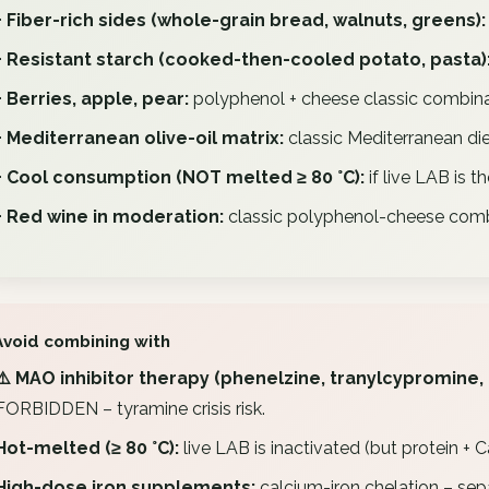
+ Fiber-rich sides (whole-grain bread, walnuts, greens):
+ Resistant starch (cooked-then-cooled potato, pasta)
+ Berries, apple, pear:
polyphenol + cheese classic combina
+ Mediterranean olive-oil matrix:
classic Mediterranean die
+ Cool consumption (NOT melted ≥ 80 °C):
if live LAB is th
+ Red wine in moderation:
classic polyphenol-cheese comb
Avoid combining with
⚠️ MAO inhibitor therapy (phenelzine, tranylcypromine,
FORBIDDEN – tyramine crisis risk.
Hot-melted (≥ 80 °C):
live LAB is inactivated (but protein + C
High-dose iron supplements:
calcium-iron chelation – sepa