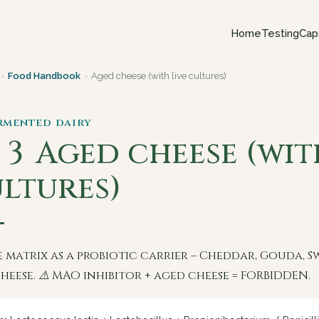
Home
Testing
Cap
›
Food Handbook
›
Aged cheese (with live cultures)
ermented dairy
 3
Aged cheese (wit
ltures)
 matrix as a probiotic carrier – Cheddar, Gouda, Sw
heese. ⚠️ MAO inhibitor + aged cheese = FORBIDDEN.