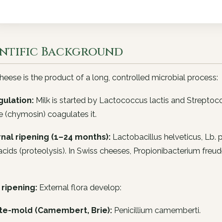
entific Background
eese is the product of a long, controlled microbial process:
gulation:
Milk is started by
Lactococcus lactis
and
Streptoc
 (chymosin) coagulates it.
ernal ripening (1–24 months):
Lactobacillus helveticus
,
Lb. 
cids (proteolysis). In Swiss cheeses,
Propionibacterium freude
 ripening:
External flora develop:
te-mold (Camembert, Brie):
Penicillium camemberti
.