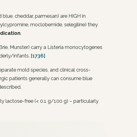
 blue, cheddar, parmesan) are HIGH in
nylcypromine, moclobemide, selegiline) they
dication
.
rie, Munster) carry a
Listeria monocytogenes
derly/infants.
[1736]
eparate mold species, and clinical cross-
llergic patients generally can consume blue
described.
lactose-free (< 0.1 g/100 g) – particularly