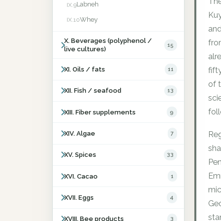
The
Labneh
IX.9
Kuy
Whey
IX.10
and
X. Beverages (polyphenol /
fro
15
live cultures)
alr
XI. Oils / fats
11
fif
of 
XII. Fish / seafood
13
sci
fol
XIII. Fiber supplements
9
XIV. Algae
7
Reg
sha
XV. Spices
33
Pen
Emm
XVI. Cacao
1
mic
XVII. Eggs
4
Ge
sta
XVIII. Bee products
3