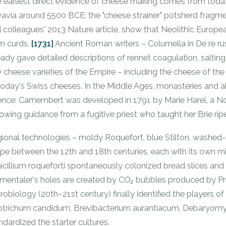
 earliest direct evidence of cheese making comes from today'
avia around 5500 BCE: the "cheese strainer" potsherd fragmen
 colleagues' 2013
Nature
article, show that Neolithic Europe
m curds.
[1731]
Ancient Roman writers – Columella in De re rust
eady gave detailed descriptions of rennet coagulation, saltin
ty cheese varieties of the Empire – including the cheese of th
today's Swiss cheeses. In the Middle Ages, monasteries and
ence: Camembert was developed in 1791 by Marie Harel, a 
lowing guidance from a fugitive priest who taught her Brie rip
ional technologies – moldy Roquefort, blue Stilton, washed-
pe between the 12th and 18th centuries, each with its own mi
icillium roqueforti
spontaneously colonized bread slices and w
entaler's holes are created by CO₂ bubbles produced by
Pr
robiology (20th–21st century) finally identified the players of 
otrichum candidum
,
Brevibacterium aurantiacum
,
Debaryomyc
ndardized the starter cultures.