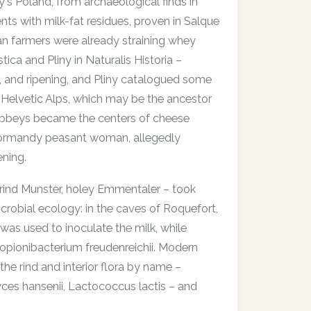
s Poland, from archaeological finds in
ts with milk-fat residues, proven in Salque
an farmers were already straining whey
ica and Pliny in Naturalis Historia –
g, and ripening, and Pliny catalogued some
e Helvetic Alps, which may be the ancestor
 abbeys became the centers of cheese
Normandy peasant woman, allegedly
ening.
rind Munster, holey Emmentaler – took
crobial ecology: in the caves of Roquefort,
as used to inoculate the milk, while
opionibacterium freudenreichii
. Modern
the rind and interior flora by name –
es hansenii
,
Lactococcus lactis
– and