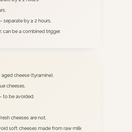
rs.
– separate by ≥ 2 hours.
:
can be a combined trigger.
ged cheese (tyramine).
ue cheeses.
– to be avoided.
fresh cheeses are not.
oid soft cheeses made from raw milk