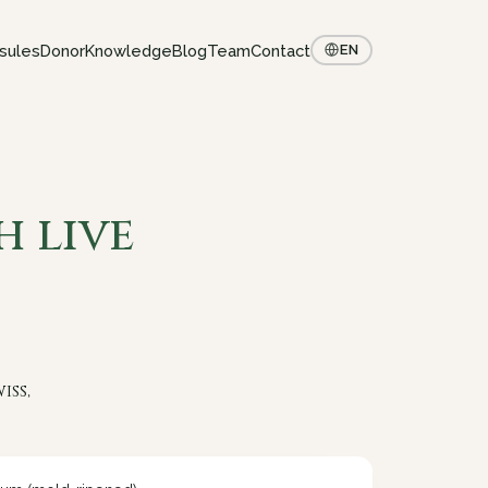
sules
Donor
Knowledge
Blog
Team
Contact
EN
h live
iss,