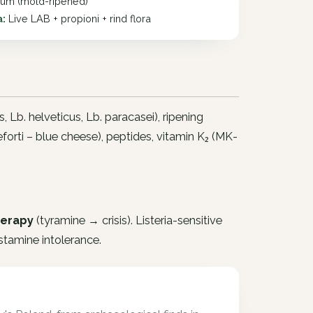
lium (mold-ripened)
a:
Live LAB + propioni + rind flora
s
,
Lb. helveticus
,
Lb. paracasei
), ripening
forti
– blue cheese), peptides, vitamin K₂ (MK-
herapy
(tyramine → crisis). Listeria-sensitive
stamine intolerance.