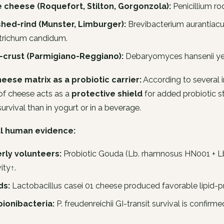
e cheese (Roquefort, Stilton, Gorgonzola):
Penicillium ro
hed-rind (Munster, Limburger):
Brevibacterium aurantiac
trichum candidum
.
t-crust (Parmigiano-Reggiano):
Debaryomyces hansenii
ye
eese matrix as a probiotic carrier:
According to several i
of cheese acts as a
protective shield
for added probiotic st
survival than in yogurt or in a beverage.
al human evidence:
rly volunteers:
Probiotic Gouda (
Lb. rhamnosus
HN001 +
L
ity↑.
ds:
Lactobacillus casei
01 cheese produced favorable lipid-pro
pionibacteria:
P. freudenreichii
GI-transit survival is confir