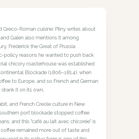
 Greco-Roman cuisine: Pliny writes about
ion, and Galen also mentions it among
ry, Frederick the Great of Prussia
ic-policy reasons he wanted to push back
strial chicory roasterhouse was established
Continental Blockade (1806–1814), when
 coffee to Europe, and so French and German
drank it on its own.
habit, and French Creole culture in New
e southern port blockade stopped coffee
s, and this "café au lait avec chicorée" is
ory coffee remained more out of taste and
cory root in its native form is one of the