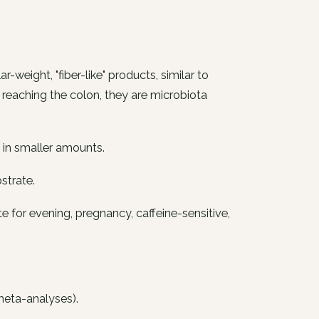
weight, "fiber-like" products, similar to
on reaching the colon, they are microbiota
s in smaller amounts.
strate.
te for evening, pregnancy, caffeine-sensitive,
 meta-analyses).