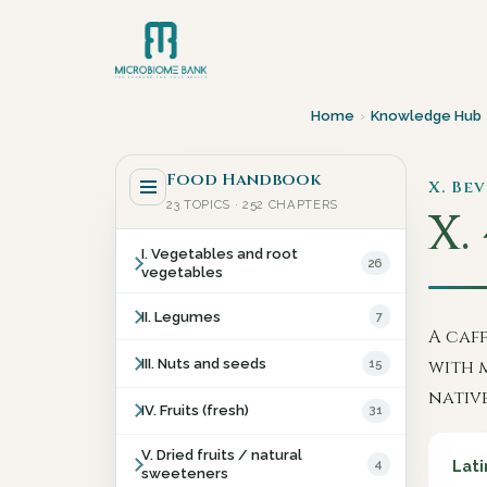
Home
›
Knowledge Hub
Food Handbook
X. Be
23 TOPICS · 252 CHAPTERS
X.
I. Vegetables and root
26
vegetables
II. Legumes
7
A caf
III. Nuts and seeds
15
with 
native
IV. Fruits (fresh)
31
V. Dried fruits / natural
4
Lati
sweeteners