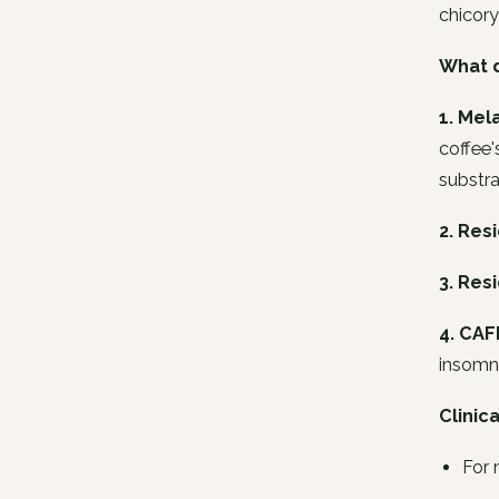
chicory
What d
1. Mel
coffee'
substra
2. Res
3. Resi
4. CAF
insomni
Clinic
For 