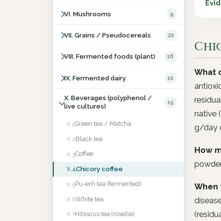
Evi
VI. Mushrooms
9
VII. Grains / Pseudocereals
22
Chic
VIII. Fermented foods (plant)
16
What d
IX. Fermented dairy
10
antioxi
X. Beverages (polyphenol /
residua
15
live cultures)
native 
Green tea / Matcha
X.1
g/day o
Black tea
X.2
How m
Coffee
X.3
powder
Chicory coffee
X.4
Pu-erh tea (fermented)
X.5
When 
White tea
disease
X.6
(residu
Hibiscus tea (roselle)
X.7