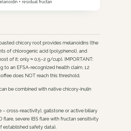
lanoidin + residual fructan
asted chicory root provides melanoidins (the
unts of chlorogenic acid (polyphenol), and
 most of it: only ≈ 0.5–2 g/cup). IMPORTANT:
ng to an EFSA-recognized health claim, 12
coffee does NOT reach this threshold.
 can be combined with native chicory-inulin
cross-reactivity), gallstone or active biliary
 flare, severe IBS flare with fructan sensitivity
of established safety data).