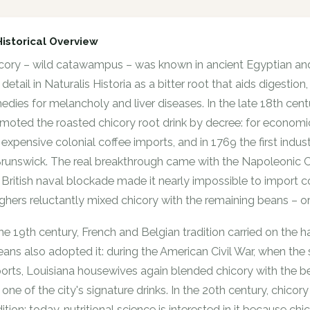
Historical Overview
cory – wild catawampus – was known in ancient Egyptian and
in detail in Naturalis Historia as a bitter root that aids digest
edies for melancholy and liver diseases. In the late 18th centu
moted the roasted chicory root drink by decree: for econom
 expensive colonial coffee imports, and in 1769 the first indu
Brunswick. The real breakthrough came with the Napoleonic 
 British naval blockade made it nearly impossible to import
ghers reluctantly mixed chicory with the remaining beans – or 
the 19th century, French and Belgian tradition carried on the 
eans also adopted it: during the American Civil War, when th
orts, Louisiana housewives again blended chicory with the bean
ll one of the city's signature drinks. In the 20th century, chic
dition; today, nutritional science is interested in it because chi