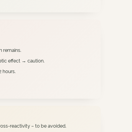
in remains.
tic effect → caution.
 hours.
oss-reactivity – to be avoided.