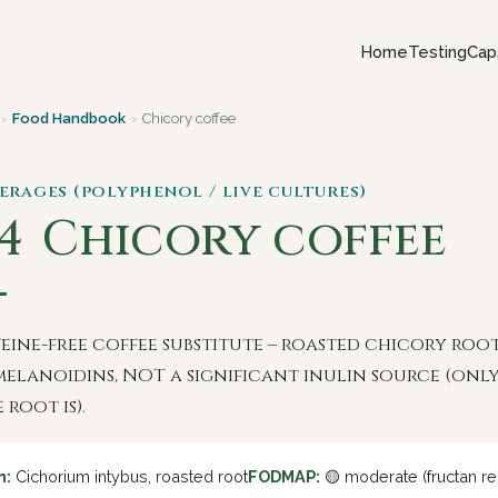
Home
Testing
Cap
›
Food Handbook
›
Chicory coffee
verages (polyphenol / live cultures)
 4
Chicory coffee
feine-free coffee substitute – roasted chicory roo
melanoidins, NOT a significant inulin source (onl
 root is).
n:
Cichorium intybus, roasted root
FODMAP:
🟡 moderate (fructan re