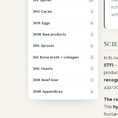
XV. Spices
33
ric
XVI. Cacao
1
wit
XVII. Eggs
4
XVIII. Bee products
3
Sci
XIX. Sprouts
5
XX. Bone broth / collagen
3
In its 
(ITF)
– 
XXI. Yeasts
2
produc
recogn
XXII. Beef liver
1
432/2
XXIII. Appendices
5
The ro
This
hy
fructan