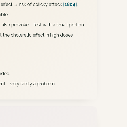
effect → risk of colicky attack
[1804]
.
ible.
 also provoke – test with a small portion.
t the choleretic effect in high doses
ided.
nt – very rarely a problem.