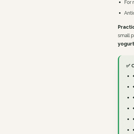
For 
Anti
Practi
small p
yogurt
✅ 