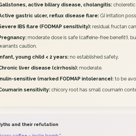
Gallstones, active biliary disease, cholangitis:
choleretic 
Active gastric ulcer, reflux disease flare:
GI irritation poss
Severe IBS flare (FODMAP sensitivity):
residual fructan can
Pregnancy:
moderate dose is safe (caffeine-free benefit!), bu
warrants caution.
Infant, young child < 2 years:
no established safety.
Chronic liver disease (cirrhosis):
moderate.
Inulin-sensitive (marked FODMAP intolerance):
to be avo
Coumarin sensitivity:
chicory root has small coumarin conte
yths and their refutation
icory coffee = inulin bomb."