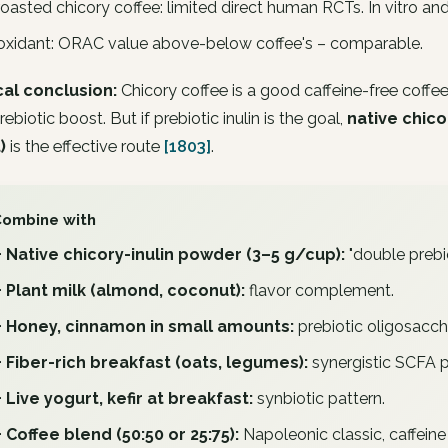
roasted chicory coffee: limited direct human RCTs. In vitro an
oxidant: ORAC value above-below coffee's – comparable.
cal conclusion:
Chicory coffee is a good caffeine-free coffee
rebiotic boost. But if prebiotic inulin is the goal,
native chico
)
is the effective route
[1803]
.
Combine with
+ Native chicory-inulin powder (3–5 g/cup):
"double prebio
+ Plant milk (almond, coconut):
flavor complement.
+ Honey, cinnamon in small amounts:
prebiotic oligosacch
+ Fiber-rich breakfast (oats, legumes):
synergistic SCFA pr
+ Live yogurt, kefir at breakfast:
synbiotic pattern.
+ Coffee blend (50:50 or 25:75):
Napoleonic classic, caffeine