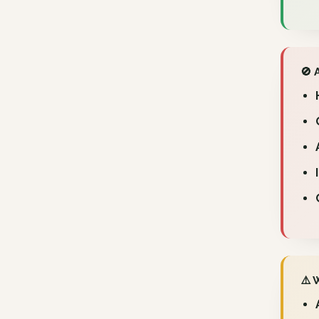
🚫 
⚠️ 