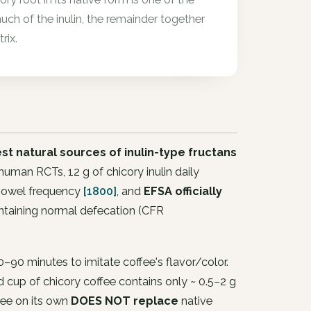
uch of the inulin, the remainder together
rix.
est natural sources of inulin-type fructans
in human RCTs, 12 g of chicory inulin daily
 bowel frequency
[1800]
, and
EFSA officially
aintaining normal defecation (CFR
0–90 minutes to imitate coffee's flavor/color.
d cup of chicory coffee contains only ~ 0.5–2 g
fee on its own
DOES NOT replace
native