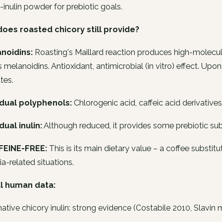
-inulin powder for prebiotic goals.
oes roasted chicory still provide?
anoidins:
Roasting's Maillard reaction produces high-molecular-
s melanoidins. Antioxidant, antimicrobial (in vitro) effect. Up
tes.
idual polyphenols:
Chlorogenic acid, caffeic acid derivative
dual inulin:
Although reduced, it provides some prebiotic sub
FEINE-FREE:
This is its main dietary value – a coffee substitu
a-related situations.
al human data:
native chicory inulin: strong evidence (Costabile 2010, Slavin