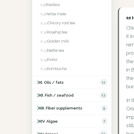
Rooibos
X.8
Yerba mate
X.9
📜 
Chicory root tea
X.10
Chi
Rosehip tea
X.11
it 
Golden milk
X.12
rem
Nettle tea
X.13
pro
Kvass
X.14
the
Kombucha
X.15
in 
the
XI. Oils / fats
11
bur
XII. Fish / seafood
13
In 
Orl
XIII. Fiber supplements
9
imp
XIV. Algae
7
sti
tra