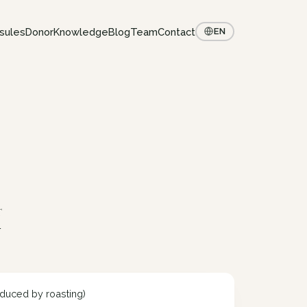
sules
Donor
Knowledge
Blog
Team
Contact
EN
t
y
duced by roasting)