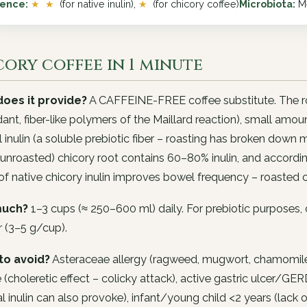
dence:
★ ★
(for native inulin),
★
(for chicory coffee)
Microbiota:
Me
ory coffee in 1 minute
oes it provide?
A CAFFEINE-FREE coffee substitute. The ro
dant, fiber-like polymers of the Maillard reaction), small amo
l inulin (a soluble prebiotic fiber – roasting has broken down
(unroasted) chicory root contains 60–80% inulin, and accordi
f native chicory inulin improves bowel frequency – roasted 
uch?
1–3 cups (≈ 250–600 ml) daily. For prebiotic purposes,
 (3–5 g/cup).
to avoid?
Asteraceae allergy (ragweed, mugwort, chamomile – 
 (choleretic effect – colicky attack), active gastric ulcer/GERD
al inulin can also provoke), infant/young child <2 years (lack 