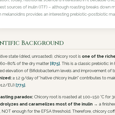
hest sources of inulin (ITF) – although roasting breaks down m
h melanoidins provides an interesting prebiotic-postbiotic mat
entific Background
native state (dried, unroasted), chicory root is
one of the rich
60–80% of the dry matter
[875]
. This is a classic prebiotic: 
ed elevation of Bifidobacterium levels and improvement of
ized:
≥ 12 g/day of "native chicory inulin" contributes to m
012/EU)
[775]
.
asting paradox:
Chicory root is roasted at 100–150 °C for 3
drolyzes and caramelizes most of the inulin
→ a finishe
, NOT enough for the EFSA threshold. Therefore, chicory cof