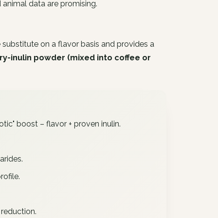
d animal data are promising.
 substitute on a flavor basis and provides a
ry-inulin powder (mixed into coffee or
tic" boost – flavor + proven inulin.
arides.
ofile.
 reduction.