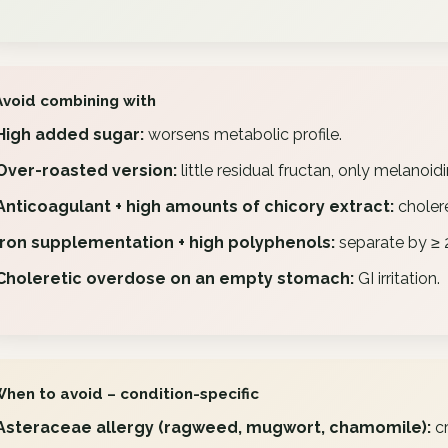
Avoid combining with
High added sugar:
worsens metabolic profile.
Over-roasted version:
little residual fructan, only melanoid
Anticoagulant + high amounts of chicory extract:
cholere
Iron supplementation + high polyphenols:
separate by ≥ 2
Choleretic overdose on an empty stomach:
GI irritation.
When to avoid – condition-specific
Asteraceae allergy (ragweed, mugwort, chamomile):
cr