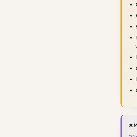
❌ M
"Ch