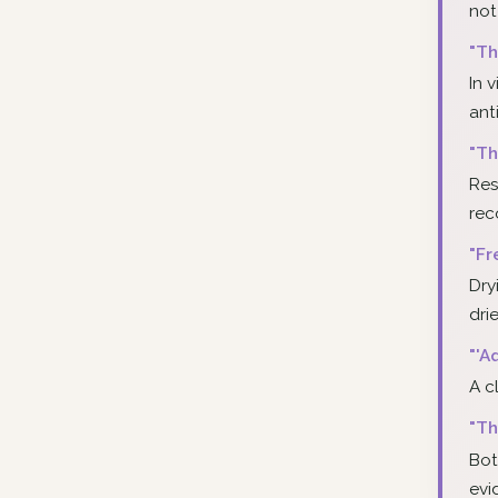
not
"Th
In 
ant
"Th
Res
re
"Fr
Dry
dri
"'A
A c
"Th
Bot
evi