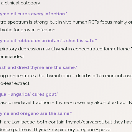
 a clinical category.
yme oil cures every infection."
vitro spectrum is strong, but in vivo human RCTs focus mainly 
ibiotic for proven infection.
yme oil rubbed on an infant's chest is safe."
piratory depression risk (thymol in concentrated form). Home "
commended.
esh and dried thyme are the same."
ing concentrates the thymol ratio – dried is often more intense
ed-leaf extract.
qua Hungarica' cures gout."
lassic medieval tradition – thyme + rosemary alcohol extract. N
yme and oregano are the same."
h are Lamiaceae; both contain thymol/carvacrol; but they have d
dence patterns. Thyme = respiratory, oregano = pizza.