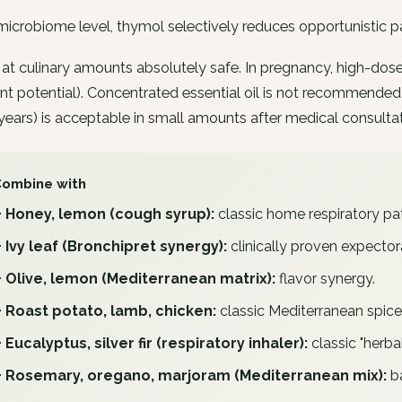
microbiome level, thymol selectively reduces opportunistic pa
 at culinary amounts absolutely safe. In pregnancy, high-dose
nt potential). Concentrated essential oil is not recommended
years) is acceptable in small amounts after medical consultat
Combine with
+ Honey, lemon (cough syrup):
classic home respiratory pat
+ Ivy leaf (Bronchipret synergy):
clinically proven expector
+ Olive, lemon (Mediterranean matrix):
flavor synergy.
+ Roast potato, lamb, chicken:
classic Mediterranean spice
+ Eucalyptus, silver fir (respiratory inhaler):
classic "herbal
+ Rosemary, oregano, marjoram (Mediterranean mix):
ba