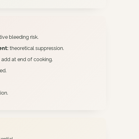
ive bleeding risk.
ent:
theoretical suppression.
– add at end of cooking.
ed.
ion.