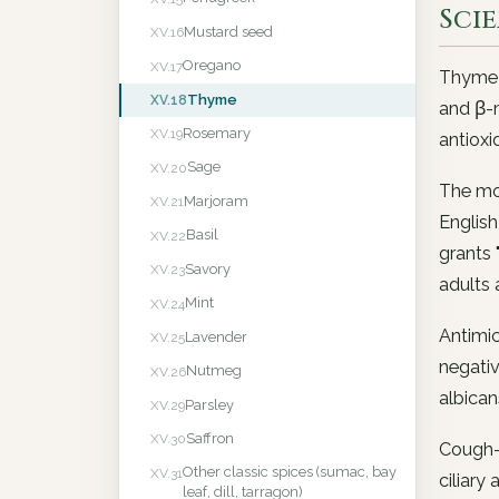
Sci
Mustard seed
XV.16
Oregano
XV.17
Thyme e
Thyme
XV.18
and β-m
Rosemary
XV.19
antioxi
Sage
XV.20
The mo
Marjoram
XV.21
English
Basil
XV.22
grants 
Savory
XV.23
adults 
Mint
XV.24
Antimic
Lavender
XV.25
negativ
Nutmeg
XV.26
albican
Parsley
XV.29
Saffron
XV.30
Cough-c
Other classic spices (sumac, bay
XV.31
ciliary 
leaf, dill, tarragon)