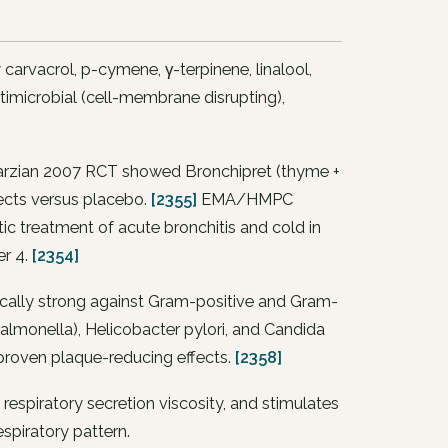
rvacrol, p-cymene, γ-terpinene, linalool,
imicrobial (cell-membrane disrupting),
 Marzian 2007 RCT showed Bronchipret (thyme +
fects versus placebo.
[2355]
EMA/HMPC
ic treatment of acute bronchitis and cold in
er 4.
[2354]
tically strong against Gram-positive and Gram-
almonella
),
Helicobacter pylori
, and
Candida
 proven plaque-reducing effects.
[2358]
espiratory secretion viscosity, and stimulates
spiratory pattern.