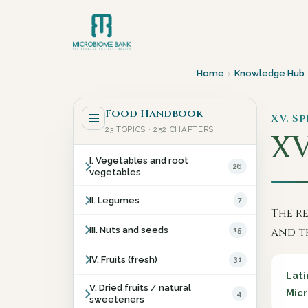
Home
›
Knowledge Hub
Food Handbook
XV. Sp
23 TOPICS · 252 CHAPTERS
XV
I. Vegetables and root
26
vegetables
II. Legumes
7
The r
III. Nuts and seeds
15
and t
IV. Fruits (fresh)
31
Lati
V. Dried fruits / natural
Micr
4
sweeteners