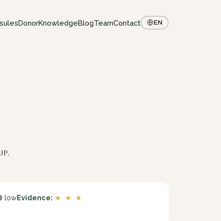
sules
Donor
Knowledge
Blog
Team
Contact
EN
up,
 low
Evidence:
★ ★ ★