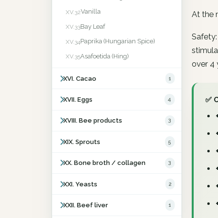
Vanilla
XV.32
At the 
Bay Leaf
XV.33
Safety:
Paprika (Hungarian Spice)
XV.34
stimula
Asafoetida (Hing)
XV.35
over 4 
XVI. Cacao
1
✅ 
XVII. Eggs
4
XVIII. Bee products
3
XIX. Sprouts
5
XX. Bone broth / collagen
3
XXI. Yeasts
2
XXII. Beef liver
1