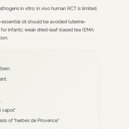
thogens in vitro; in vivo human RCT is limited.
 essential oil should be avoided (uterine-
 for infants; weak dried-leaf-based tea (EMA:
ion.
tern.
ant.
.
 vapor."
sis of "herbes de Provence."