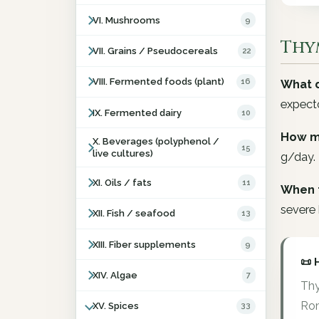
VI. Mushrooms
9
Thy
VII. Grains / Pseudocereals
22
VIII. Fermented foods (plant)
16
What d
expecto
IX. Fermented dairy
10
How m
X. Beverages (polyphenol /
15
live cultures)
g/day.
XI. Oils / fats
11
When 
severe 
XII. Fish / seafood
13
XIII. Fiber supplements
9
📜 
XIV. Algae
7
Thy
Rom
XV. Spices
33