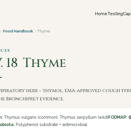
Home
Testing
Cap
›
Food Handbook
›
Thyme
ices
. 18
Thyme
espiratory herb – thymol, EMA-approved cough syr
he Bronchipret evidence.
n:
Thymus vulgaris (common), Thymus serpyllum (wild)
FODMAP:

obiota:
Polyphenol substrate + antimicrobial