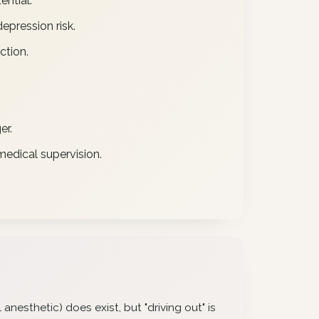
ential.
epression risk.
ction.
er.
edical supervision.
anesthetic) does exist, but "driving out" is