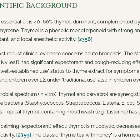
entific Background
ssential oil is 40–60% thymol-dominant, complemented by ca
yrcene. Thymol is a phenolic monoterpenoid with strong ant
dant, and local anesthetic activity.
[2356]
st robust clinical evidence concerns acute bronchitis. The
 ivy leaf) had significant expectorant and cough-reducing ef
"well-established use" status to thyme extract for symptomat
and children over 12; under "traditional use" also in children ov
robial spectrum (in vitro): thymol and carvacrol are synergis
e bacteria (
Staphylococcus
,
Streptococcus
,
Listeria
,
E. coli
,
S
s
. Topical thymol-containing mouthwash (e.g., Listerine) has
alming (expectorant) effect: thymol is mucolytic, decreases r
activity.
[2359]
The classic "thyme tea with honey" is a home re