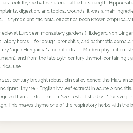
diers took thyme baths before battle for strength. Hippocrat
plaints, digestion, and topical wounds. It was a main ingred
ual – thyme's antimicrobial effect has been known empirically f
medieval European monastery gardens (Hildegard von Bingen, 
piratory herbs – for cough, bronchitis, and asthmatic complai
tury "aqua Hungarica" alcohol extract. Modern phytochemistry
mann), and from the late 19th century thymol-containing sy
linical use.
 21st century brought robust clinical evidence: the Marzian 
nchipret (thyme + English ivy leaf extract) in acute bron
ognize thyme extract under "well-established use" for sympt
gh. This makes thyme one of the respiratory herbs with the b