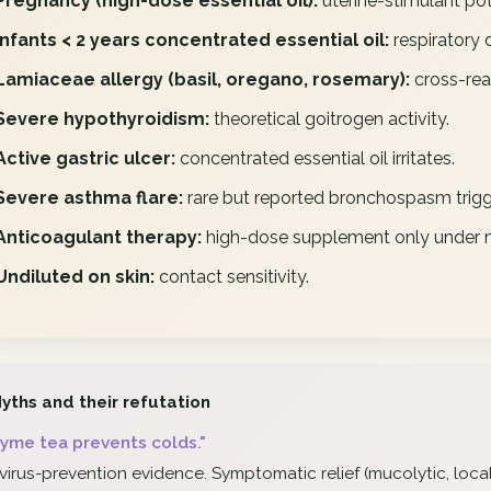
Pregnancy (high-dose essential oil):
uterine-stimulant pot
Infants < 2 years concentrated essential oil:
respiratory d
Lamiaceae allergy (basil, oregano, rosemary):
cross-rea
Severe hypothyroidism:
theoretical goitrogen activity.
Active gastric ulcer:
concentrated essential oil irritates.
Severe asthma flare:
rare but reported bronchospasm trigg
Anticoagulant therapy:
high-dose supplement only under m
Undiluted on skin:
contact sensitivity.
yths and their refutation
yme tea prevents colds."
virus-prevention evidence. Symptomatic relief (mucolytic, local 