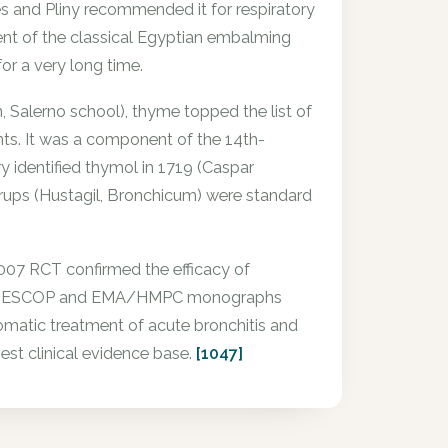
es and Pliny recommended it for respiratory
ient of the classical Egyptian embalming
or a very long time.
Salerno school), thyme topped the list of
nts. It was a component of the 14th-
 identified thymol in 1719 (Caspar
rups (Hustagil, Bronchicum) were standard
2007 RCT confirmed the efficacy of
chitis. ESCOP and EMA/HMPC monographs
omatic treatment of acute bronchitis and
est clinical evidence base.
[1047]