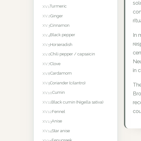
sol
Turmeric
XV.1
com
Ginger
XV.2
rit
Cinnamon
XV.3
In 
Black pepper
XV.4
res
Horseradish
XV.5
cen
Chili pepper / capsaicin
XV.6
Neu
Clove
XV.7
in c
Cardamom
XV.8
Coriander (cilantro)
XV.9
The
Cumin
XV.10
Bro
rec
Black cumin (Nigella sativa)
XV.11
cou
Fennel
XV.12
Anise
XV.13
Star anise
XV.14
Fenugreek
XV.15