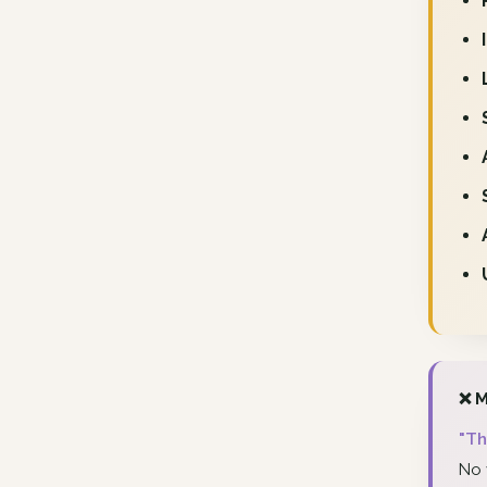
❌ M
"Th
No 