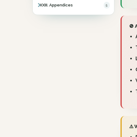
XXIII. Appendices
5
🚫 
⚠️ 