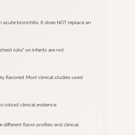
on acute bronchitis. It does NOT replace an
chest rubs" on infants are not
ly flavored. Most clinical studies used
o robust clinical evidence.
ifferent flavor profiles and clinical