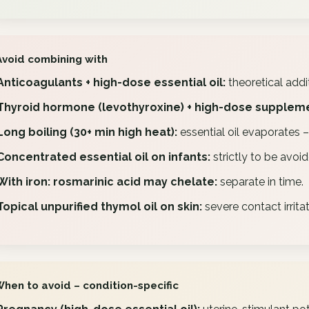
Avoid combining with
Anticoagulants + high-dose essential oil:
theoretical addit
Thyroid hormone (levothyroxine) + high-dose supplem
Long boiling (30+ min high heat):
essential oil evaporates 
Concentrated essential oil on infants:
strictly to be avoid
With iron: rosmarinic acid may chelate:
separate in time.
Topical unpurified thymol oil on skin:
severe contact irritat
When to avoid – condition-specific