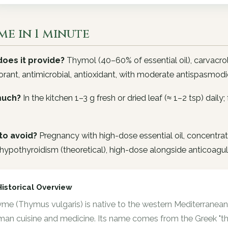
me in 1 minute
oes it provide?
Thymol (40–60% of essential oil), carvacrol
rant, antimicrobial, antioxidant, with moderate antispasmodic
uch?
In the kitchen 1–3 g fresh or dried leaf (≈ 1–2 tsp) daily
to avoid?
Pregnancy with high-dose essential oil, concentrate
hypothyroidism (theoretical), high-dose alongside anticoagul
Historical Overview
me (Thymus vulgaris) is native to the western Mediterranean 
an cuisine and medicine. Its name comes from the Greek "thy