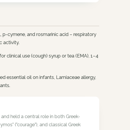
, p-cymene, and rosmarinic acid – respiratory
 activity.
; for clinical use (cough) syrup or tea (EMA), 1–4
d essential oil on infants, Lamiaceae allergy,
ants.
and held a central role in both Greek-
mos" ("courage"), and classical Greek