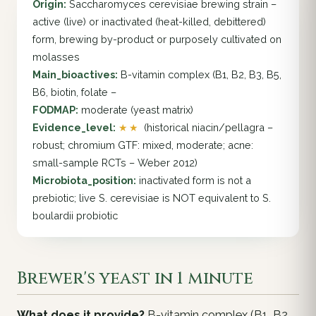
Origin:
Saccharomyces cerevisiae brewing strain –
active (live) or inactivated (heat-killed, debittered)
form, brewing by-product or purposely cultivated on
molasses
Main_bioactives:
B-vitamin complex (B1, B2, B3, B5,
B6, biotin, folate –
FODMAP:
moderate (yeast matrix)
Evidence_level:
★★
(historical niacin/pellagra –
robust; chromium GTF: mixed, moderate; acne:
small-sample RCTs – Weber 2012)
Microbiota_position:
inactivated form is not a
prebiotic; live S. cerevisiae is NOT equivalent to S.
boulardii probiotic
Brewer's yeast in 1 minute
What does it provide?
B-vitamin complex (B1, B2,