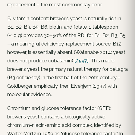
replacement – the most common lay error.
B-vitamin content: brewer's yeast is naturally rich in
B1, B2, B3, B5, B6, biotin, and folate. 1 tablespoon
(~10 g) provides 30–50% of the RDI for B1, B2, B3, B5
– a meaningful deficiency-replacement source. B12,
however, is essentially absent (Watanabe 2014: yeast
does not produce cobalamin)
[2597]
. This made
brewer's yeast the primary natural therapy for pellagra
(B3 deficiency) in the first half of the 20th century –
Goldberger empirically, then Elvehjem (1937) with
molecular evidence.
Chromium and glucose tolerance factor (GTF):
brewer's yeast contains a biologically active
chromium-niacin-amino acid complex, identified by
Walter Mertz in 1959 as "glucose tolerance factor." In