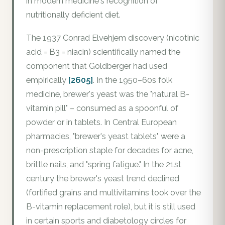
in modern medicine's recognition of
nutritionally deficient diet.
The 1937 Conrad Elvehjem discovery (nicotinic
acid = B3 = niacin) scientifically named the
component that Goldberger had used
empirically
[2605]
. In the 1950–60s folk
medicine, brewer's yeast was the "natural B-
vitamin pill" – consumed as a spoonful of
powder or in tablets. In Central European
pharmacies, "brewer's yeast tablets" were a
non-prescription staple for decades for acne,
brittle nails, and "spring fatigue." In the 21st
century the brewer's yeast trend declined
(fortified grains and multivitamins took over the
B-vitamin replacement role), but it is still used
in certain sports and diabetology circles for