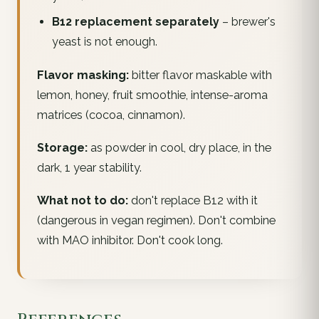
B12 replacement separately
– brewer's
yeast is not enough.
Flavor masking:
bitter flavor maskable with
lemon, honey, fruit smoothie, intense-aroma
matrices (cocoa, cinnamon).
Storage:
as powder in cool, dry place, in the
dark, 1 year stability.
What not to do:
don't replace B12 with it
(dangerous in vegan regimen). Don't combine
with MAO inhibitor. Don't cook long.