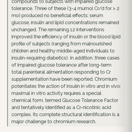
compounds to subjects with impaired glucose
tolerance. Three of these (3-4 mumol Cr/d for > 2
mo) produced no beneficial effects: serum
glucose, insulin and lipid concentrations remained
unchanged. The remaining 12 interventions
improved the efficiency of insulin or the blood lipid
profile of subjects (ranging from malnourished
children and healthy middle-aged individuals to
insulin-requiring diabetics). In addition, three cases
of impaired glucose tolerance after long-term
total parenteral alimentation responding to Cr
supplementation have been reported. Chromium
potentiates the action of insulin in vitro and in vivo;
maximal in vitro activity requires a special
chemical form, termed Glucose Tolerance Factor
and tentatively identified as a Cr-nicotinic acid
complex. Its complete structural identification is a
major challenge to chromium research.