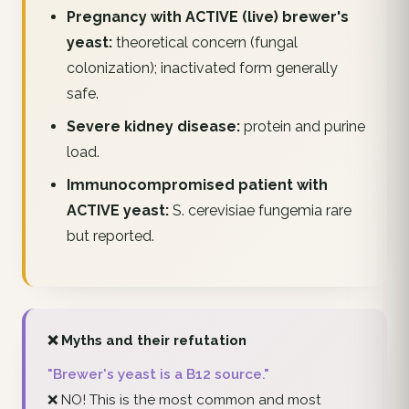
Pregnancy with ACTIVE (live) brewer's
yeast:
theoretical concern (fungal
colonization); inactivated form generally
safe.
Severe kidney disease:
protein and purine
load.
Immunocompromised patient with
ACTIVE yeast:
S. cerevisiae fungemia rare
but reported.
❌ Myths and their refutation
"Brewer's yeast is a B12 source."
❌ NO! This is the most common and most