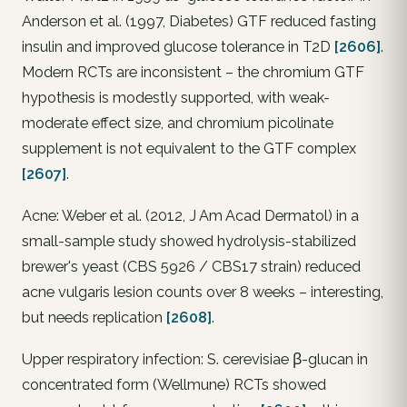
Anderson et al. (1997, Diabetes) GTF reduced fasting
insulin and improved glucose tolerance in T2D
[2606]
.
Modern RCTs are inconsistent – the chromium GTF
hypothesis is modestly supported, with weak-
moderate effect size, and chromium picolinate
supplement is not equivalent to the GTF complex
[2607]
.
Acne: Weber et al. (2012, J Am Acad Dermatol) in a
small-sample study showed hydrolysis-stabilized
brewer's yeast (CBS 5926 / CBS17 strain) reduced
acne vulgaris lesion counts over 8 weeks – interesting,
but needs replication
[2608]
.
Upper respiratory infection: S. cerevisiae β-glucan in
concentrated form (Wellmune) RCTs showed