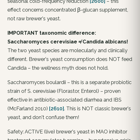
seasonal cold-frequency reduction
[2600]
– this
effect concerns concentrated β-glucan supplement,
not raw brewer's yeast.
IMPORTANT taxonomic difference:
Saccharomyces cerevisiae ≠ Candida albicans!
The two yeast species are molecularly and clinically
different. Brewer's yeast consumption does NOT feed
Candida – the wellness myth does not hold.
Saccharomyces boulardii – this is a separate probiotic
strain of S. cerevisiae (Florastor, Enterol) – proven
effective in antibiotic-associated diarrhea and IBS
(McFarland 2010)
[2610]
. This is NOT classic brewer's
yeast, and don't confuse them!
Safety: ACTIVE (live) brewer's yeast in MAO inhibitor