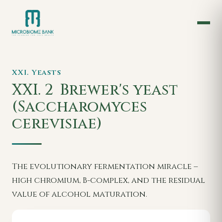
XXI. Yeasts
XXI. 2
Brewer's yeast
(Saccharomyces
cerevisiae)
The evolutionary fermentation miracle –
high chromium, B-complex, and the residual
value of alcohol maturation.