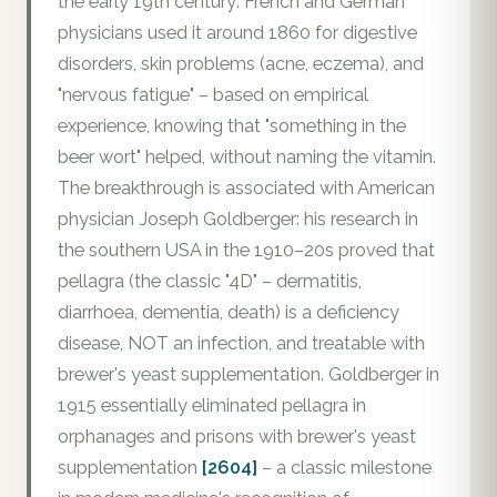
the early 19th century: French and German
physicians used it around 1860 for digestive
disorders, skin problems (acne, eczema), and
"nervous fatigue" – based on empirical
experience, knowing that "something in the
beer wort" helped, without naming the vitamin.
The breakthrough is associated with American
physician Joseph Goldberger: his research in
the southern USA in the 1910–20s proved that
pellagra (the classic "4D" – dermatitis,
diarrhoea, dementia, death) is a deficiency
disease, NOT an infection, and treatable with
brewer's yeast supplementation. Goldberger in
1915 essentially eliminated pellagra in
orphanages and prisons with brewer's yeast
supplementation
[2604]
– a classic milestone