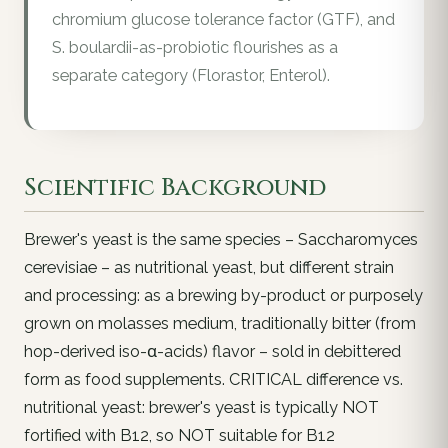
chromium glucose tolerance factor (GTF), and
S. boulardii-as-probiotic flourishes as a
separate category (Florastor, Enterol).
Scientific Background
Brewer's yeast is the same species – Saccharomyces
cerevisiae – as nutritional yeast, but different strain
and processing: as a brewing by-product or purposely
grown on molasses medium, traditionally bitter (from
hop-derived iso-α-acids) flavor – sold in debittered
form as food supplements. CRITICAL difference vs.
nutritional yeast: brewer's yeast is typically NOT
fortified with B12, so NOT suitable for B12