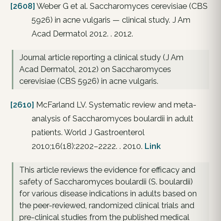
[2608]
Weber G et al. Saccharomyces cerevisiae (CBS
5926) in acne vulgaris — clinical study. J Am
Acad Dermatol 2012. . 2012.
Journal article reporting a clinical study (J Am
Acad Dermatol, 2012) on Saccharomyces
cerevisiae (CBS 5926) in acne vulgaris.
[2610]
McFarland LV. Systematic review and meta-
analysis of Saccharomyces boulardii in adult
patients. World J Gastroenterol
2010;16(18):2202–2222. . 2010.
Link
This article reviews the evidence for efficacy and
safety of Saccharomyces boulardii (S. boulardii)
for various disease indications in adults based on
the peer-reviewed, randomized clinical trials and
pre-clinical studies from the published medical