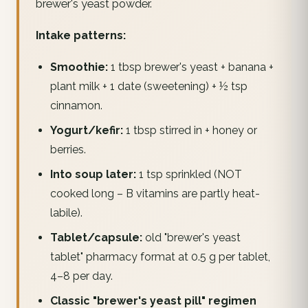
brewer's yeast powder.
Intake patterns:
Smoothie:
1 tbsp brewer's yeast + banana +
plant milk + 1 date (sweetening) + ½ tsp
cinnamon.
Yogurt/kefir:
1 tbsp stirred in + honey or
berries.
Into soup later:
1 tsp sprinkled (NOT
cooked long – B vitamins are partly heat-
labile).
Tablet/capsule:
old "brewer's yeast
tablet" pharmacy format at 0.5 g per tablet,
4–8 per day.
Classic "brewer's yeast pill" regimen