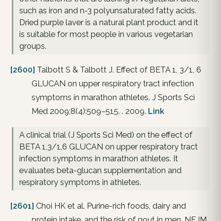
such as iron and n-3 polyunsaturated fatty acids.
Dried purple laver is a natural plant product and it
is suitable for most people in various vegetarian
groups.
[2600]
Talbott S & Talbott J. Effect of BETA 1, 3/1, 6
GLUCAN on upper respiratory tract infection
symptoms in marathon athletes. J Sports Sci
Med 2009;8(4):509–515. . 2009.
Link
A clinical trial (J Sports Sci Med) on the effect of
BETA 1,3/1,6 GLUCAN on upper respiratory tract
infection symptoms in marathon athletes. It
evaluates beta-glucan supplementation and
respiratory symptoms in athletes.
[2601]
Choi HK et al. Purine-rich foods, dairy and
protein intake, and the risk of gout in men. NEJM