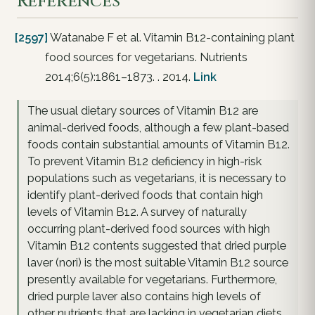
References
[2597]
Watanabe F et al. Vitamin B12-containing plant
food sources for vegetarians. Nutrients
2014;6(5):1861–1873. . 2014.
Link
The usual dietary sources of Vitamin B12 are
animal-derived foods, although a few plant-based
foods contain substantial amounts of Vitamin B12.
To prevent Vitamin B12 deficiency in high-risk
populations such as vegetarians, it is necessary to
identify plant-derived foods that contain high
levels of Vitamin B12. A survey of naturally
occurring plant-derived food sources with high
Vitamin B12 contents suggested that dried purple
laver (nori) is the most suitable Vitamin B12 source
presently available for vegetarians. Furthermore,
dried purple laver also contains high levels of
other nutrients that are lacking in vegetarian diets,