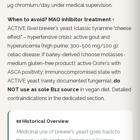
µg chromium/day, under medical supervision.
When to avoid?
MAO inhibitor treatment
+
ACTIVE (live) brewer's yeast (classic tyramine "cheese
effect" – hypertensive crisis); active gout and
hyperuricemia (high purine: 300–500 mg/100 g);
celiac disease, if barley-derived (choose molasses-
medium gluten-free product); active Crohn's with
ASCA positivity; immunocompromised state with
ACTIVE yeast (rarely documented fungemia);
do
NOT use as sole B12 source
in vegan diet. Detailed
contraindications in the dedicated section.
📜 Historical Overview
Medicinal use of brewer's yeast goes back to