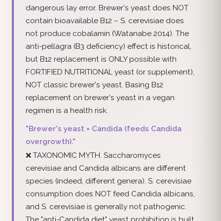
dangerous lay error. Brewer's yeast does NOT
contain bioavailable B12 – S. cerevisiae does
not produce cobalamin (Watanabe 2014). The
anti-pellagra (B3 deficiency) effect is historical,
but B12 replacement is ONLY possible with
FORTIFIED NUTRITIONAL yeast (or supplement),
NOT classic brewer's yeast. Basing B12
replacement on brewer's yeast in a vegan
regimen is a health risk.
"Brewer's yeast = Candida (feeds Candida
overgrowth)."
❌ TAXONOMIC MYTH. Saccharomyces
cerevisiae and Candida albicans are different
species (indeed, different genera). S. cerevisiae
consumption does NOT feed Candida albicans,
and S. cerevisiae is generally not pathogenic.
The "anti-Candida diet" yeast prohibition is built