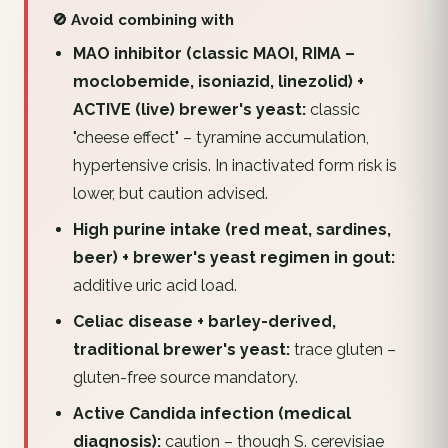
🚫 Avoid combining with
MAO inhibitor (classic MAOI, RIMA –
moclobemide, isoniazid, linezolid) +
ACTIVE (live) brewer's yeast:
classic
"cheese effect" – tyramine accumulation,
hypertensive crisis. In inactivated form risk is
lower, but caution advised.
High purine intake (red meat, sardines,
beer) + brewer's yeast regimen in gout:
additive uric acid load.
Celiac disease + barley-derived,
traditional brewer's yeast:
trace gluten –
gluten-free source mandatory.
Active Candida infection (medical
diagnosis):
caution – though S. cerevisiae