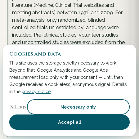
literature (Medline, Clinical Trial websites and
meeting abstracts) between 1976 and 2009. For
meta-analysis, only randomized, blinded
controlled trials unrestricted by language were
included. Pre-clinical studies, volunteer studies
and uncontrolled studies were excluded from the
review of efficacy and meta-analysis, but included
Cookies and data
in the systematic review. Of 31 randomized,
This site uses the storage strictly necessary to work.
placebo-controlled treatment arms in 27 trials
Beyond that, Google Analytics and Google Ads
(encompassing 5029 study patients), S. boulardii
measurement load only with your consent — until then
was found to be significantly efficacious and safe
Google receives a cookieless, anonymous signal. Details
in 84\% of those treatment arms. A meta-analysis
in the
privacy notice
.
found a significant therapeutic efficacy for S.
boulardii in the prevention of antibiotic-associated
Necessary only
Settings
diarrhea (AAD) (RR = 0.47, 95\% CI: 0.35-0.63, P <
0.001). In adults, S. boulardii can be strongly
Accept all
recommended for the prevention of AAD and the
traveler's diarrhea.