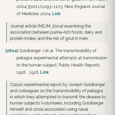
2004;350(11):1093–1103. New England Journal
of Medicine. 2004.
Link
Journal article (NEJM, 2004) examining the
association between purine-rich foods, dairy and
protein intake, and the risk of gout in men.
[2604]
Goldberger J et al. The transmissibility of
pellagra: experimental attempts at transmission
to the human subject. Public Health Reports
1916. . 1916.
Link
Classic experimental report by Joseph Goldberger
and colleagues on the transmissibility of pellagra,
in which they attempted to transmit the disease to
human subjects (volunteers, including Goldberger
himself and close associates) using nasal