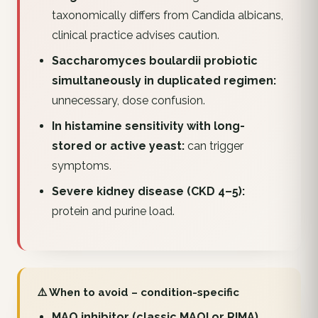
taxonomically differs from Candida albicans,
clinical practice advises caution.
Saccharomyces boulardii probiotic
simultaneously in duplicated regimen:
unnecessary, dose confusion.
In histamine sensitivity with long-
stored or active yeast:
can trigger
symptoms.
Severe kidney disease (CKD 4–5):
protein and purine load.
⚠️ When to avoid – condition-specific
MAO inhibitor (classic MAOI or RIMA)