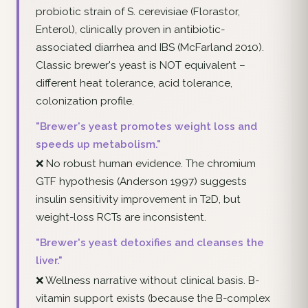
probiotic strain of S. cerevisiae (Florastor,
Enterol), clinically proven in antibiotic-
associated diarrhea and IBS (McFarland 2010).
Classic brewer's yeast is NOT equivalent –
different heat tolerance, acid tolerance,
colonization profile.
"Brewer's yeast promotes weight loss and
speeds up metabolism."
❌ No robust human evidence. The chromium
GTF hypothesis (Anderson 1997) suggests
insulin sensitivity improvement in T2D, but
weight-loss RCTs are inconsistent.
"Brewer's yeast detoxifies and cleanses the
liver."
❌ Wellness narrative without clinical basis. B-
vitamin support exists (because the B-complex