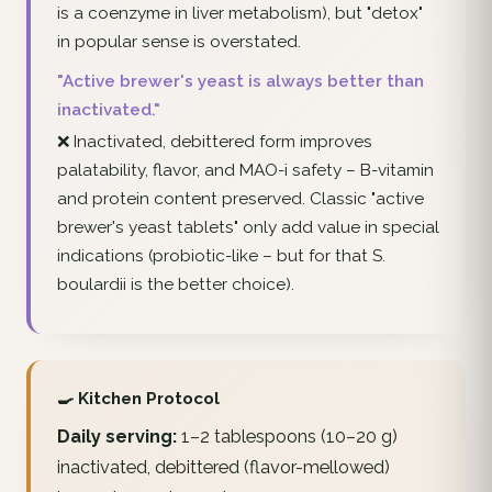
is a coenzyme in liver metabolism), but "detox"
in popular sense is overstated.
"Active brewer's yeast is always better than
inactivated."
❌ Inactivated, debittered form improves
palatability, flavor, and MAO-i safety – B-vitamin
and protein content preserved. Classic "active
brewer's yeast tablets" only add value in special
indications (probiotic-like – but for that S.
boulardii is the better choice).
🍳 Kitchen Protocol
Daily serving:
1–2 tablespoons (10–20 g)
inactivated, debittered (flavor-mellowed)