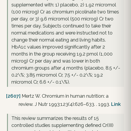
supplemented with: 1) placebo, 2) 1.92 micromol
(100 microg) Cr as chromium picolinate two times
per day, or 3) 9.6 micromol (500 microg) Cr two
times per day. Subjects continued to take their
normal medications and were instructed not to
change their normal eating and living habits.
HbA1c values improved significantly after 2
months in the group receiving 19.2 pmol (1,000
microg) Cr per day and was lower in both
chromium groups after 4 months (placebo, 8.5 +/-
0.2\%; 3.85 micromol Cr, 7.5 +/- 0.2\%; 19.2
micromol Cr, 6.6 +/- 0.1\%).
[2607]
Mertz W. Chromium in human nutrition: a
review. J Nutr 1993;123(4):626–633. . 1993.
Link
This review summarizes the results of 15
controlled studies supplementing defined Cr(III)