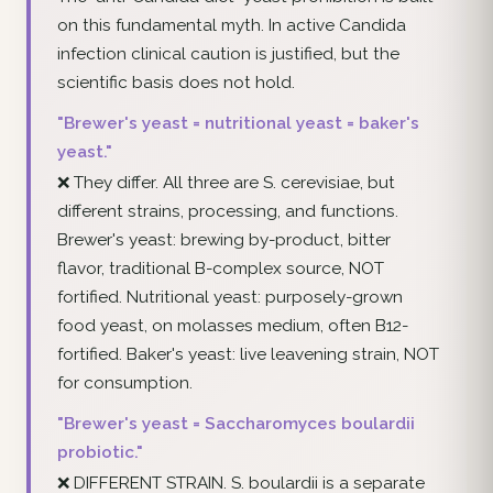
on this fundamental myth. In active Candida
infection clinical caution is justified, but the
scientific basis does not hold.
"Brewer's yeast = nutritional yeast = baker's
yeast."
❌ They differ. All three are S. cerevisiae, but
different strains, processing, and functions.
Brewer's yeast: brewing by-product, bitter
flavor, traditional B-complex source, NOT
fortified. Nutritional yeast: purposely-grown
food yeast, on molasses medium, often B12-
fortified. Baker's yeast: live leavening strain, NOT
for consumption.
"Brewer's yeast = Saccharomyces boulardii
probiotic."
❌ DIFFERENT STRAIN. S. boulardii is a separate