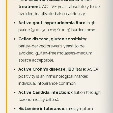
treatment:
ACTIVE yeast absolutely to be
avoided; inactivated also cautiously.
Active gout, hyperuricemia flare:
high
purine (300–500 mg/100 g) burdensome.
Celiac disease, gluten sensitivity:
barley-derived brewer's yeast to be
avoided; gluten-free molasses-medium
source acceptable.
Active Crohn's disease, IBD flare:
ASCA
positivity is an immunological marker;
individual intolerance common.
Active Candida infection:
caution (though
taxonomically differs).
Histamine intolerance:
rare symptom.