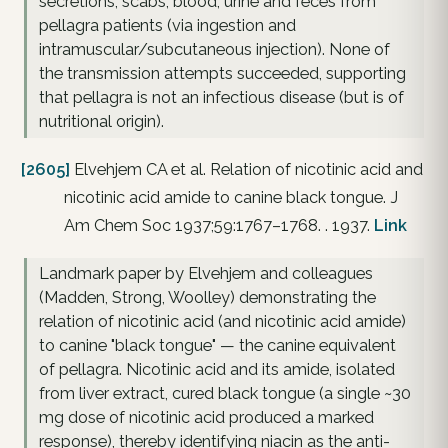
secretions, scabs, blood, urine and feces from
pellagra patients (via ingestion and
intramuscular/subcutaneous injection). None of
the transmission attempts succeeded, supporting
that pellagra is not an infectious disease (but is of
nutritional origin).
[2605]
Elvehjem CA et al. Relation of nicotinic acid and
nicotinic acid amide to canine black tongue. J
Am Chem Soc 1937;59:1767–1768. . 1937.
Link
Landmark paper by Elvehjem and colleagues
(Madden, Strong, Woolley) demonstrating the
relation of nicotinic acid (and nicotinic acid amide)
to canine "black tongue" — the canine equivalent
of pellagra. Nicotinic acid and its amide, isolated
from liver extract, cured black tongue (a single ~30
mg dose of nicotinic acid produced a marked
response), thereby identifying niacin as the anti-