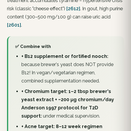
treatment accumulates tyramine – hypertensive crisis
risk (classic "cheese effect")
[2612]
. In gout, high purine
content (300–500 mg/100 g) can raise uric acid
[2601]
.
✅ Combine with
+ B12 supplement or fortified nooch:
because brewer's yeast does NOT provide
B12! In vegan/vegetarian regimen,
combined supplementation needed.
+ Chromium target: 1–2 tbsp brewer's
yeast extract + ~200 µg chromium/day
Anderson 1997 protocol for T2D
support:
under medical supervision.
+ Acne target: 8–12 week regimen