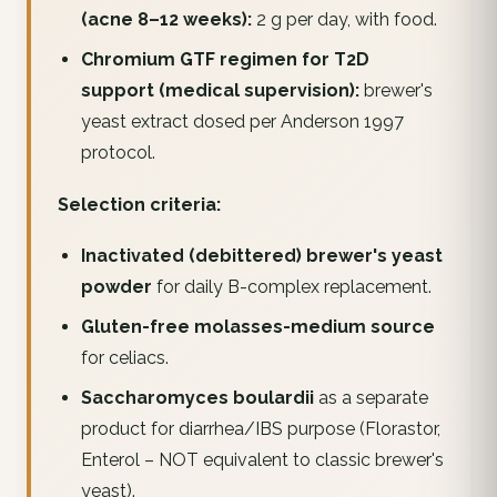
(acne 8–12 weeks):
2 g per day, with food.
Chromium GTF regimen for T2D
support (medical supervision):
brewer's
yeast extract dosed per Anderson 1997
protocol.
Selection criteria:
Inactivated (debittered) brewer's yeast
powder
for daily B-complex replacement.
Gluten-free molasses-medium source
for celiacs.
Saccharomyces boulardii
as a separate
product for diarrhea/IBS purpose (Florastor,
Enterol – NOT equivalent to classic brewer's
yeast).