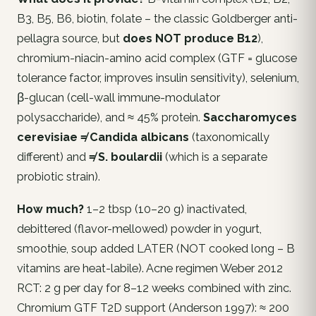
B3, B5, B6, biotin, folate – the classic Goldberger anti-
pellagra source, but
does NOT produce B12
),
chromium-niacin-amino acid complex (GTF = glucose
tolerance factor, improves insulin sensitivity), selenium,
β-glucan (cell-wall immune-modulator
polysaccharide), and ≈ 45% protein.
Saccharomyces
cerevisiae ≠ Candida albicans
(taxonomically
different) and
≠ S. boulardii
(which is a separate
probiotic strain).
How much?
1–2 tbsp (10–20 g) inactivated,
debittered (flavor-mellowed) powder in yogurt,
smoothie, soup added LATER (NOT cooked long – B
vitamins are heat-labile). Acne regimen Weber 2012
RCT: 2 g per day for 8–12 weeks combined with zinc.
Chromium GTF T2D support (Anderson 1997): ≈ 200