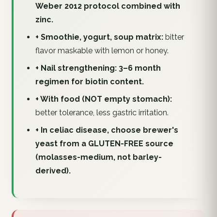
Weber 2012 protocol combined with
zinc.
+ Smoothie, yogurt, soup matrix:
bitter
flavor maskable with lemon or honey.
+ Nail strengthening: 3–6 month
regimen for biotin content.
+ With food (NOT empty stomach):
better tolerance, less gastric irritation.
+ In celiac disease, choose brewer's
yeast from a GLUTEN-FREE source
(molasses-medium, not barley-
derived).