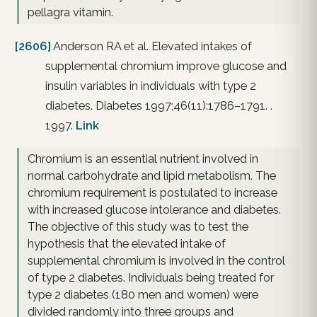
pellagra vitamin.
[2606]
Anderson RA et al. Elevated intakes of
supplemental chromium improve glucose and
insulin variables in individuals with type 2
diabetes. Diabetes 1997;46(11):1786–1791. .
1997.
Link
Chromium is an essential nutrient involved in
normal carbohydrate and lipid metabolism. The
chromium requirement is postulated to increase
with increased glucose intolerance and diabetes.
The objective of this study was to test the
hypothesis that the elevated intake of
supplemental chromium is involved in the control
of type 2 diabetes. Individuals being treated for
type 2 diabetes (180 men and women) were
divided randomly into three groups and