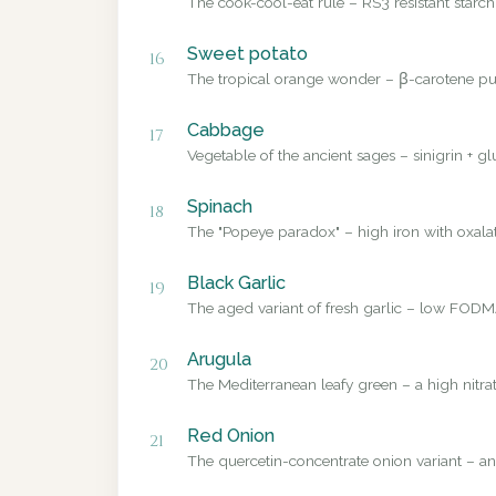
The cook-cool-eat rule – RS3 resistant starch
Sweet potato
16
The tropical orange wonder – β-carotene pub
Cabbage
17
Vegetable of the ancient sages – sinigrin + g
Spinach
18
The "Popeye paradox" – high iron with oxalate
Black Garlic
19
The aged variant of fresh garlic – low FODMA
Arugula
20
The Mediterranean leafy green – a high nitrat
Red Onion
21
The quercetin-concentrate onion variant – a