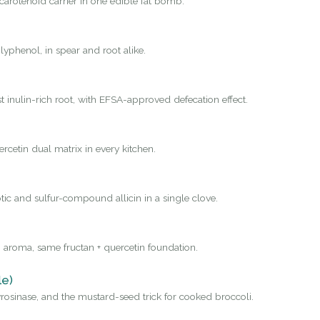
carotenoid carrier in one edible fat bomb.
yphenol, in spear and root alike.
st inulin-rich root, with EFSA-approved defecation effect.
rcetin dual matrix in every kitchen.
tic and sulfur-compound allicin in a single clove.
 aroma, same fructan + quercetin foundation.
le)
osinase, and the mustard-seed trick for cooked broccoli.