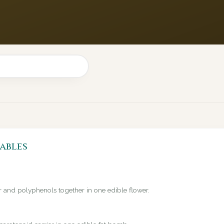
ables
er and polyphenols together in one edible flower.