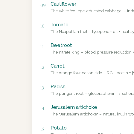
Cauliflower
09
The white 'college-educated cabbage' – ind
Tomato
10
The Neapolitan fruit – lycopene + oil + heat sy
Beetroot
11
The nitrate king – blood pressure reduction v
Carrot
12
The orange foundation side – RG-I pectin + β
Radish
13
The pungent root – glucoraphenin → sulforap
Jerusalem artichoke
14
The "Jerusalem artichoke" – natural inulin wo
Potato
15