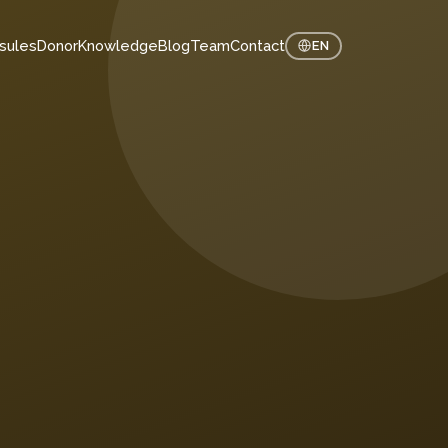
sules
Donor
Knowledge
Blog
Team
Contact
EN