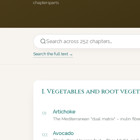
chapters
parts
Search the full text →
I. Vegetables and root veget
Artichoke
01
The Mediterranean "dual matrix" – inulin fib
Avocado
02