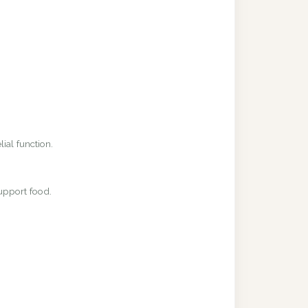
ial function.
upport food.