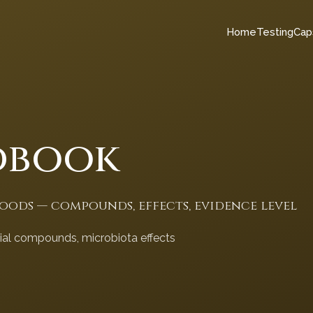
Home
Testing
Cap
dbook
foods — compounds, effects, evidence level
cial compounds, microbiota effects