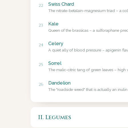
Swiss Chard
22
The nitrate-betalain-magnesium triad – a colo
Kale
23
Queen of the brassicas – a sulforaphane precu
Celery
24
A quiet ally of blood pressure – apigenin fl
Sorrel
25
The malic-citric tang of green leaves – high 
Dandelion
26
The "roadside weed" that is actually an inulin
II. Legumes