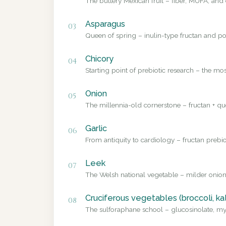
The buttery Mexican fruit – fiber, MUFA, and 
Asparagus
03
Queen of spring – inulin-type fructan and pol
Chicory
04
Starting point of prebiotic research – the mo
Onion
05
The millennia-old cornerstone – fructan + que
Garlic
06
From antiquity to cardiology – fructan prebio
Leek
07
The Welsh national vegetable – milder onion
Cruciferous vegetables (broccoli, ka
08
The sulforaphane school – glucosinolate, myr