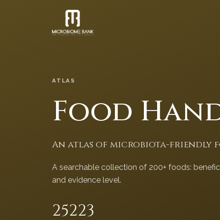
ATLAS
Food Han
An atlas of microbiota-friendly 
A searchable collection of 200+ foods: benefi
and evidence level.
252
23