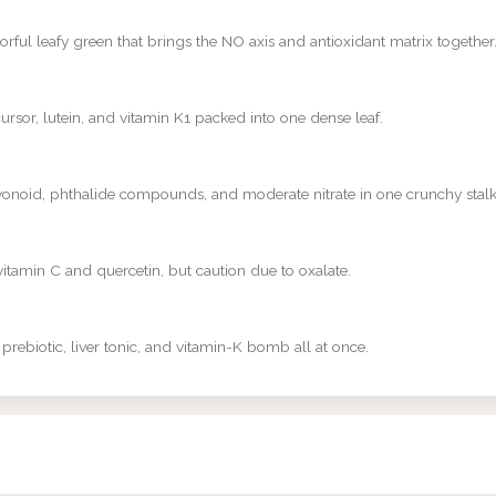
rful leafy green that brings the NO axis and antioxidant matrix together
rsor, lutein, and vitamin K1 packed into one dense leaf.
avonoid, phthalide compounds, and moderate nitrate in one crunchy stalk
vitamin C and quercetin, but caution due to oxalate.
 prebiotic, liver tonic, and vitamin-K bomb all at once.