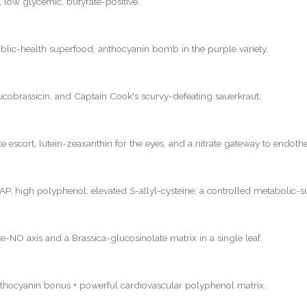
, low glycemic, butyrate-positive.
lic-health superfood, anthocyanin bomb in the purple variety.
lucobrassicin, and Captain Cook's scurvy-defeating sauerkraut.
 escort, lutein-zeaxanthin for the eyes, and a nitrate gateway to endothel
P, high polyphenol, elevated S-allyl-cysteine: a controlled metabolic-s
e-NO axis and a Brassica-glucosinolate matrix in a single leaf.
nthocyanin bonus + powerful cardiovascular polyphenol matrix.