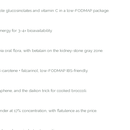
ole glucosinolates and vitamin C in a low-FODMAP package.
nergy for 3-4× bioavailability.
ia oral flora, with betalain on the kidney-stone gray zone.
-carotene + falcarinol, low-FODMAP IBS-friendly.
hene, and the daikon trick for cooked broccoli.
nder at 17% concentration, with flatulence as the price.