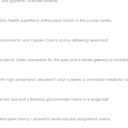
, low glycemic, butyrate-positive.
lic-health superfood, anthocyanin bomb in the purple variety.
lucobrassicin, and Captain Cook's scurvy-defeating sauerkraut.
 escort, lutein-zeaxanthin for the eyes, and a nitrate gateway to endothel
P, high polyphenol, elevated S-allyl-cysteine: a controlled metabolic-s
e-NO axis and a Brassica-glucosinolate matrix in a single leaf.
nthocyanin bonus + powerful cardiovascular polyphenol matrix.