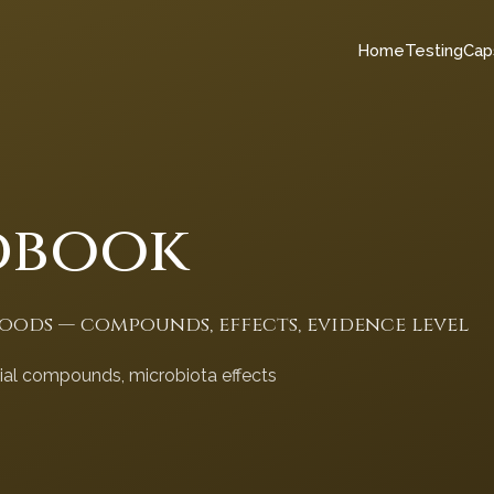
Home
Testing
Cap
dbook
foods — compounds, effects, evidence level
cial compounds, microbiota effects