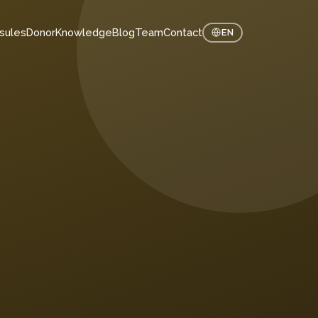
sules
Donor
Knowledge
Blog
Team
Contact
EN