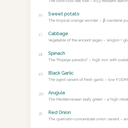
The cook-cool-eat rule – RS3 resistant starch
Sweet potato
16
The tropical orange wonder – β-carotene pub
Cabbage
17
Vegetable of the ancient sages – sinigrin + g
Spinach
18
The "Popeye paradox" – high iron with oxalate
Black Garlic
19
The aged variant of fresh garlic – low FODMA
Arugula
20
The Mediterranean leafy green – a high nitrat
Red Onion
21
The quercetin-concentrate onion variant – a