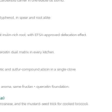
carotenoid carrier in one edible fat bomb.
yphenol, in spear and root alike.
st inulin-rich root, with EFSA-approved defecation effect.
rcetin dual matrix in every kitchen.
tic and sulfur-compound allicin in a single clove.
 aroma, same fructan + quercetin foundation.
le)
osinase, and the mustard-seed trick for cooked broccoli.