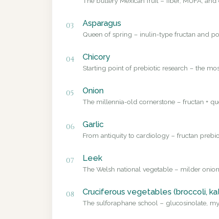
The buttery Mexican fruit – fiber, MUFA, and 
Asparagus
03
Queen of spring – inulin-type fructan and pol
Chicory
04
Starting point of prebiotic research – the mo
Onion
05
The millennia-old cornerstone – fructan + que
Garlic
06
From antiquity to cardiology – fructan prebio
Leek
07
The Welsh national vegetable – milder onion
Cruciferous vegetables (broccoli, ka
08
The sulforaphane school – glucosinolate, myr