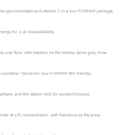
ole glucosinolates and vitamin C in a low-FODMAP package.
nergy for 3-4× bioavailability.
ia oral flora, with betalain on the kidney-stone gray zone.
-carotene + falcarinol, low-FODMAP IBS-friendly.
hene, and the daikon trick for cooked broccoli.
nder at 17% concentration, with flatulence as the price.