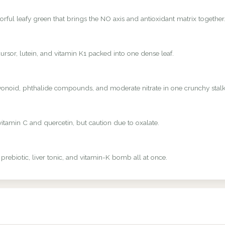
rful leafy green that brings the NO axis and antioxidant matrix together
rsor, lutein, and vitamin K1 packed into one dense leaf.
avonoid, phthalide compounds, and moderate nitrate in one crunchy stalk
vitamin C and quercetin, but caution due to oxalate.
 prebiotic, liver tonic, and vitamin-K bomb all at once.