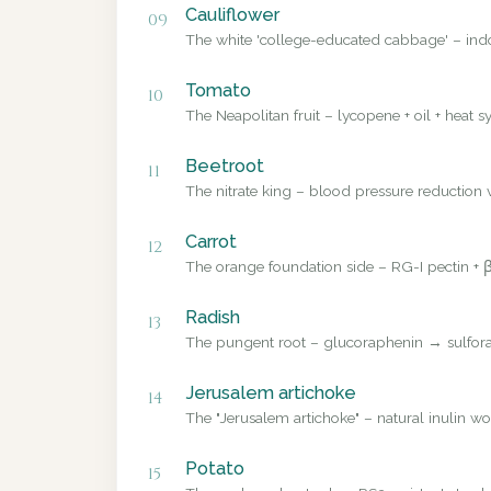
Cauliflower
09
The white 'college-educated cabbage' – ind
Tomato
10
The Neapolitan fruit – lycopene + oil + heat sy
Beetroot
11
The nitrate king – blood pressure reduction v
Carrot
12
The orange foundation side – RG-I pectin + β
Radish
13
The pungent root – glucoraphenin → sulforap
Jerusalem artichoke
14
The "Jerusalem artichoke" – natural inulin wo
Potato
15