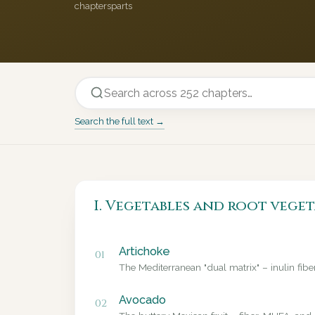
chapters
parts
Search the full text →
I. Vegetables and root veget
Artichoke
01
The Mediterranean "dual matrix" – inulin fib
Avocado
02