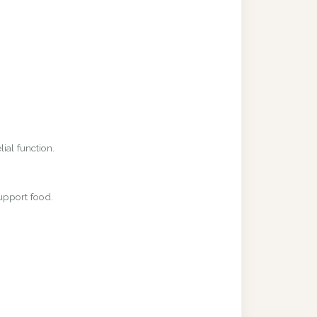
ial function.
upport food.