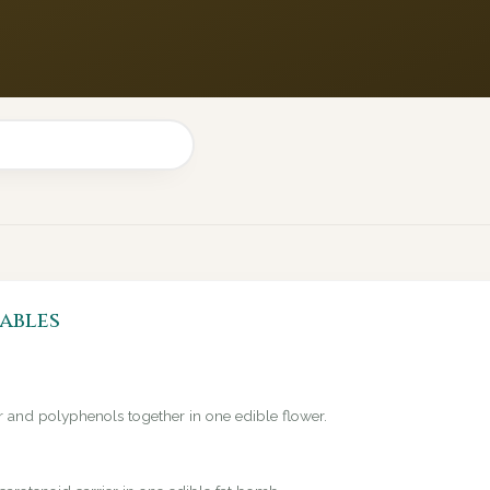
ables
er and polyphenols together in one edible flower.