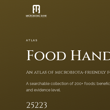
ATLAS
Food Han
An atlas of microbiota-friendly 
A searchable collection of 200+ foods: benefi
and evidence level.
252
23