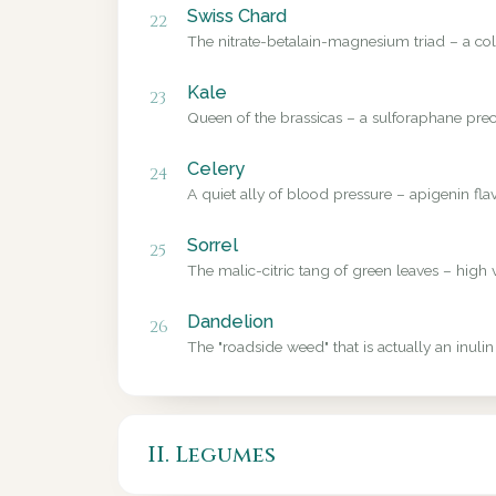
Swiss Chard
22
The nitrate-betalain-magnesium triad – a colo
Kale
23
Queen of the brassicas – a sulforaphane precu
Celery
24
A quiet ally of blood pressure – apigenin fl
Sorrel
25
The malic-citric tang of green leaves – high 
Dandelion
26
The "roadside weed" that is actually an inulin
II. Legumes