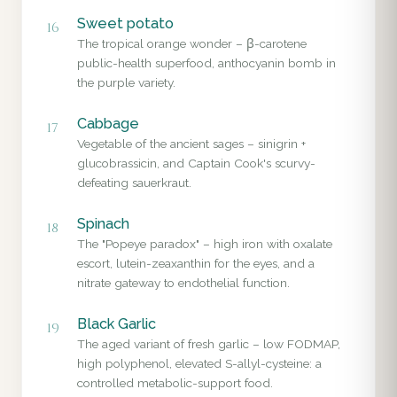
Sweet potato
16
The tropical orange wonder – β-carotene
public-health superfood, anthocyanin bomb in
the purple variety.
Cabbage
17
Vegetable of the ancient sages – sinigrin +
glucobrassicin, and Captain Cook's scurvy-
defeating sauerkraut.
Spinach
18
The "Popeye paradox" – high iron with oxalate
escort, lutein-zeaxanthin for the eyes, and a
nitrate gateway to endothelial function.
Black Garlic
19
The aged variant of fresh garlic – low FODMAP,
high polyphenol, elevated S-allyl-cysteine: a
controlled metabolic-support food.