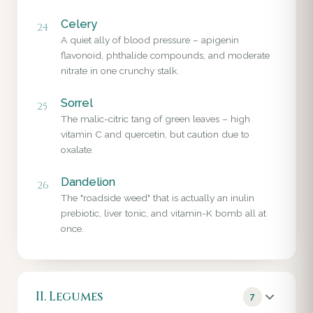
Celery
24
A quiet ally of blood pressure – apigenin
flavonoid, phthalide compounds, and moderate
nitrate in one crunchy stalk.
Sorrel
25
The malic-citric tang of green leaves – high
vitamin C and quercetin, but caution due to
oxalate.
Dandelion
26
The "roadside weed" that is actually an inulin
prebiotic, liver tonic, and vitamin-K bomb all at
once.
II. Legumes
7