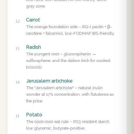
gray zone.
Carrot
12
The orange foundation side – RG-I pectin + β-
carotene + falcarinol, low-FODMAP IBS-friendly.
Radish
13
The pungent root – glucoraphenin →
sulforaphene, and the daikon trick for cooked
broccoli.
Jerusalem artichoke
14
The "Jerusalem artichoke" – natural inulin
wonder at 17% concentration, with flatulence as
the price.
Potato
15
The cook-cool-eat rule – RS3 resistant starch,
low glycemic, butyrate-positive.