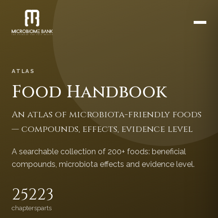
ATLAS
Food Handbook
An atlas of microbiota-friendly foods
— compounds, effects, evidence level
A searchable collection of 200+ foods: beneficial
compounds, microbiota effects and evidence level.
252
23
chapters
parts