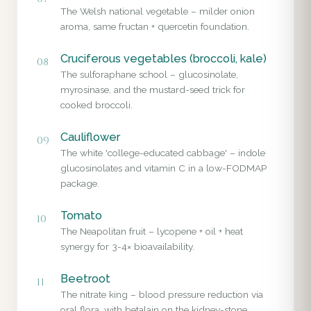
The Welsh national vegetable – milder onion
aroma, same fructan + quercetin foundation.
Cruciferous vegetables (broccoli, kale)
08
The sulforaphane school – glucosinolate,
myrosinase, and the mustard-seed trick for
cooked broccoli.
Cauliflower
09
The white 'college-educated cabbage' – indole
glucosinolates and vitamin C in a low-FODMAP
package.
Tomato
10
The Neapolitan fruit – lycopene + oil + heat
synergy for 3-4× bioavailability.
Beetroot
11
The nitrate king – blood pressure reduction via
oral flora, with betalain on the kidney-stone