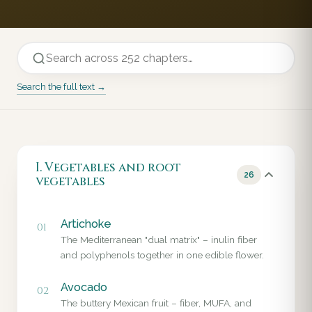
Search the full text →
I. Vegetables and root
26
vegetables
Artichoke
01
The Mediterranean "dual matrix" – inulin fiber
and polyphenols together in one edible flower.
Avocado
02
The buttery Mexican fruit – fiber, MUFA, and