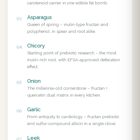
carotenoid carrier in one edible fat bomb.
Asparagus
03
Queen of spring – inulin-type fructan and
polyphenol, in spear and root alike.
Chicory
04
Starting point of prebiotic research – the most
inulin-rich root, with EFSA-approved defecation
effect.
Onion
05
The millennia-old cornerstone – fructan +
quercetin dual matrix in every kitchen.
Garlic
06
From antiquity to cardiology – fructan prebiotic
and sulfur-compound allicin in a single clove.
Leek
07