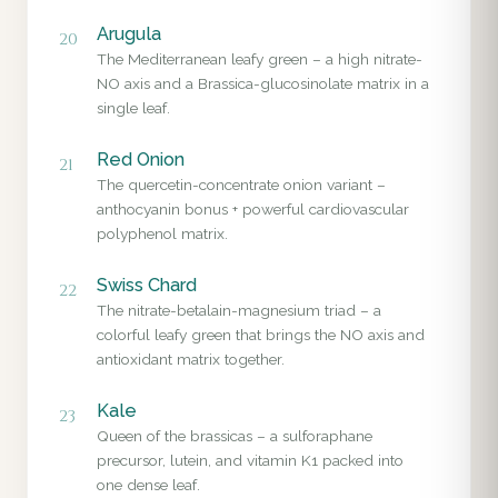
Arugula
20
The Mediterranean leafy green – a high nitrate-
NO axis and a Brassica-glucosinolate matrix in a
single leaf.
Red Onion
21
The quercetin-concentrate onion variant –
anthocyanin bonus + powerful cardiovascular
polyphenol matrix.
Swiss Chard
22
The nitrate-betalain-magnesium triad – a
colorful leafy green that brings the NO axis and
antioxidant matrix together.
Kale
23
Queen of the brassicas – a sulforaphane
precursor, lutein, and vitamin K1 packed into
one dense leaf.