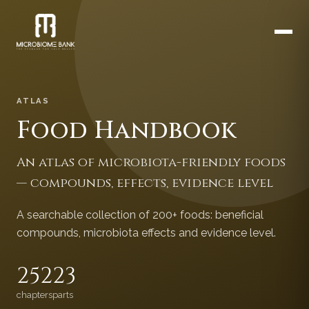
ATLAS
Food Handbook
An atlas of microbiota-friendly foods
— compounds, effects, evidence level
A searchable collection of 200+ foods: beneficial
compounds, microbiota effects and evidence level.
252
23
chapters
parts