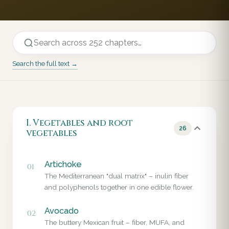
Search the full text →
I. Vegetables and root
26
vegetables
Artichoke
01
The Mediterranean "dual matrix" – inulin fiber
and polyphenols together in one edible flower.
Avocado
02
The buttery Mexican fruit – fiber, MUFA, and