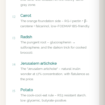
gray zone.
Carrot
12
The orange foundation side – RG-I pectin + β-
carotene + falcarinol, low-FODMAP IBS-friendly.
Radish
13
The pungent root – glucoraphenin →
sulforaphene, and the daikon trick for cooked
broccoli.
Jerusalem artichoke
14
The "Jerusalem artichoke" – natural inulin
wonder at 17% concentration, with flatulence as
the price.
Potato
15
The cook-cool-eat rule – RS3 resistant starch,
low glycemic, butyrate-positive.