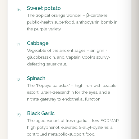
Sweet potato
16
The tropical orange wonder – β-carotene
public-health superfood, anthocyanin bomb in
the purple variety.
Cabbage
17
Vegetable of the ancient sages – sinigrin +
glucobrassicin, and Captain Cook's scurvy-
defeating sauerkraut.
Spinach
18
The "Popeye paradox" – high iron with oxalate
escort, lutein-zeaxanthin for the eyes, and a
nitrate gateway to endothelial function.
Black Garlic
19
The aged variant of fresh garlic – low FODMAP,
high polyphenol, elevated S-allyl-cysteine: a
controlled metabolic-support food.