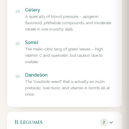
Celery
24
A quiet ally of blood pressure – apigenin
flavonoid, phthalide compounds, and moderate
nitrate in one crunchy stalk.
Sorrel
25
The malic-citric tang of green leaves – high
vitamin C and quercetin, but caution due to
oxalate.
Dandelion
26
The "roadside weed" that is actually an inulin
prebiotic, liver tonic, and vitamin-K bomb all at
once.
II. Legumes
7