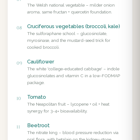
The Welsh national vegetable – milder onion
aroma, same fructan + quercetin foundation.
Cruciferous vegetables (broccoli, kale)
08
The sulforaphane school – glucosinolate,
myrosinase, and the mustard-seed trick for
cooked broccoli.
Cauliflower
09
The white 'college-educated cabbage' – indole
glucosinolates and vitamin C in a low-FODMAP
package.
Tomato
10
The Neapolitan fruit – lycopene + oil + heat
synergy for 3-4× bioavailability.
Beetroot
11
The nitrate king – blood pressure reduction via
oral flora, with betalain on the kidney-stone