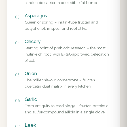
carotenoid carrier in one edible fat bomb.
Asparagus
03
Queen of spring – inulin-type fructan and
polyphenol, in spear and root alike.
Chicory
04
Starting point of prebiotic research – the most
inulin-rich root, with EFSA-approved defecation
effect.
Onion
05
The millennia-old cornerstone – fructan +
quercetin dual matrix in every kitchen.
Garlic
06
From antiquity to cardiology – fructan prebiotic
and sulfur-compound allicin in a single clove.
Leek
07