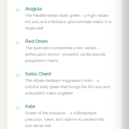
Arugula
20
The Mediterranean leafy green – a high nitrate-
NO axis and a Brassica-glucosinolate matrix in a
single leaf.
Red Onion
21
The quercetin-concentrate onion variant –
anthocyanin bonus + powerful cardiovascular
polyphenol matrix.
Swiss Chard
22
The nitrate-betalain-magnesium triad – a
colorful leafy green that brings the NO axis and
antioxidant matrix together.
Kale
23
Queen of the brassicas – a sulforaphane
precursor, lutein, and vitamin K1 packed into
one dense leaf.