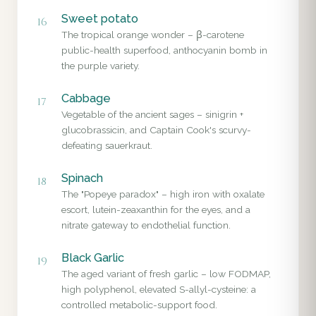
Sweet potato
16
The tropical orange wonder – β-carotene
public-health superfood, anthocyanin bomb in
the purple variety.
Cabbage
17
Vegetable of the ancient sages – sinigrin +
glucobrassicin, and Captain Cook's scurvy-
defeating sauerkraut.
Spinach
18
The "Popeye paradox" – high iron with oxalate
escort, lutein-zeaxanthin for the eyes, and a
nitrate gateway to endothelial function.
Black Garlic
19
The aged variant of fresh garlic – low FODMAP,
high polyphenol, elevated S-allyl-cysteine: a
controlled metabolic-support food.