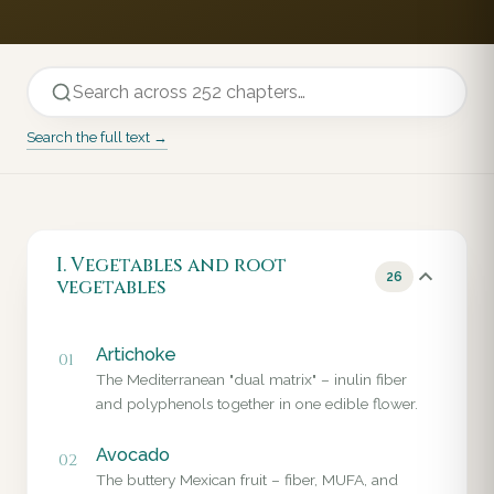
Search the full text →
I. Vegetables and root
26
vegetables
Artichoke
01
The Mediterranean "dual matrix" – inulin fiber
and polyphenols together in one edible flower.
Avocado
02
The buttery Mexican fruit – fiber, MUFA, and