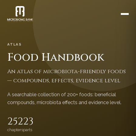
ATLAS
Food Handbook
An atlas of microbiota-friendly foods
— compounds, effects, evidence level
A searchable collection of 200+ foods: beneficial
compounds, microbiota effects and evidence level.
252
23
chapters
parts