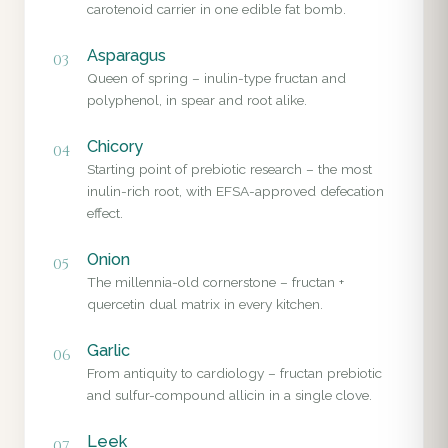
carotenoid carrier in one edible fat bomb.
Asparagus
03
Queen of spring – inulin-type fructan and
polyphenol, in spear and root alike.
Chicory
04
Starting point of prebiotic research – the most
inulin-rich root, with EFSA-approved defecation
effect.
Onion
05
The millennia-old cornerstone – fructan +
quercetin dual matrix in every kitchen.
Garlic
06
From antiquity to cardiology – fructan prebiotic
and sulfur-compound allicin in a single clove.
Leek
07