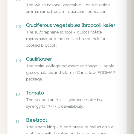
The Welsh national vegetable – milder onion
aroma, same fructan + quercetin foundation.
Cruciferous vegetables (broccoli, kale)
08
The sulforaphane school – glucosinolate,
myrosinase, and the mustard-seed trick for
cooked broccoli.
Cauliflower
09
The white 'college-educated cabbage' – indole
glucosinolates and vitamin C in a low-FODMAP
package.
Tomato
10
The Neapolitan fruit – lycopene + oil + heat
synergy for 3-4× bioavailability.
Beetroot
11
The nitrate king – blood pressure reduction via
oral flora, with betalain on the kidney-stone