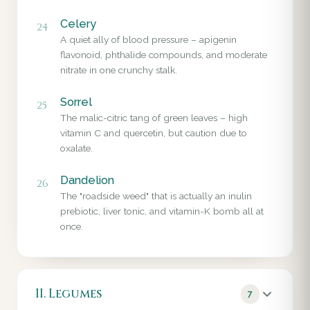
Celery
24
A quiet ally of blood pressure – apigenin
flavonoid, phthalide compounds, and moderate
nitrate in one crunchy stalk.
Sorrel
25
The malic-citric tang of green leaves – high
vitamin C and quercetin, but caution due to
oxalate.
Dandelion
26
The "roadside weed" that is actually an inulin
prebiotic, liver tonic, and vitamin-K bomb all at
once.
II. Legumes
7