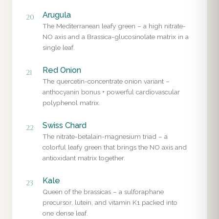
Arugula
20
The Mediterranean leafy green – a high nitrate-
NO axis and a Brassica-glucosinolate matrix in a
single leaf.
Red Onion
21
The quercetin-concentrate onion variant –
anthocyanin bonus + powerful cardiovascular
polyphenol matrix.
Swiss Chard
22
The nitrate-betalain-magnesium triad – a
colorful leafy green that brings the NO axis and
antioxidant matrix together.
Kale
23
Queen of the brassicas – a sulforaphane
precursor, lutein, and vitamin K1 packed into
one dense leaf.