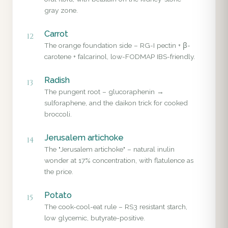
gray zone.
Carrot
12
The orange foundation side – RG-I pectin + β-
carotene + falcarinol, low-FODMAP IBS-friendly.
Radish
13
The pungent root – glucoraphenin →
sulforaphene, and the daikon trick for cooked
broccoli.
Jerusalem artichoke
14
The "Jerusalem artichoke" – natural inulin
wonder at 17% concentration, with flatulence as
the price.
Potato
15
The cook-cool-eat rule – RS3 resistant starch,
low glycemic, butyrate-positive.