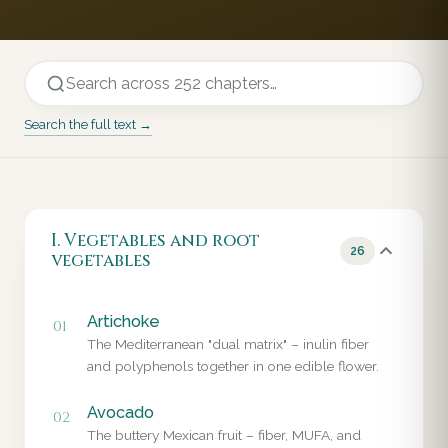
Search the full text →
I. Vegetables and root
26
vegetables
Artichoke
01
The Mediterranean "dual matrix" – inulin fiber
and polyphenols together in one edible flower.
Avocado
02
The buttery Mexican fruit – fiber, MUFA, and