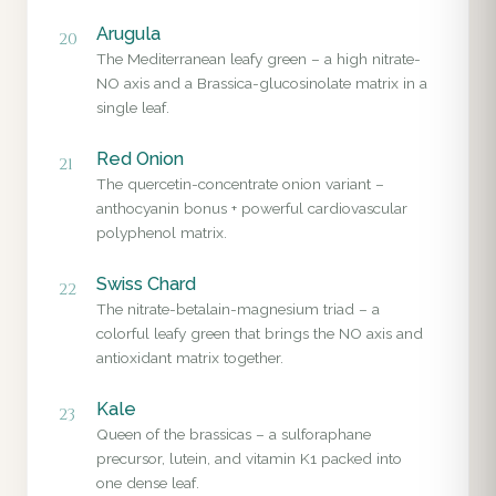
Arugula
20
The Mediterranean leafy green – a high nitrate-
NO axis and a Brassica-glucosinolate matrix in a
single leaf.
Red Onion
21
The quercetin-concentrate onion variant –
anthocyanin bonus + powerful cardiovascular
polyphenol matrix.
Swiss Chard
22
The nitrate-betalain-magnesium triad – a
colorful leafy green that brings the NO axis and
antioxidant matrix together.
Kale
23
Queen of the brassicas – a sulforaphane
precursor, lutein, and vitamin K1 packed into
one dense leaf.