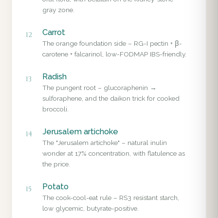
gray zone.
Carrot
12
The orange foundation side – RG-I pectin + β-
carotene + falcarinol, low-FODMAP IBS-friendly.
Radish
13
The pungent root – glucoraphenin →
sulforaphene, and the daikon trick for cooked
broccoli.
Jerusalem artichoke
14
The "Jerusalem artichoke" – natural inulin
wonder at 17% concentration, with flatulence as
the price.
Potato
15
The cook-cool-eat rule – RS3 resistant starch,
low glycemic, butyrate-positive.