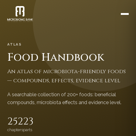
ATLAS
Food Handbook
An atlas of microbiota-friendly foods
— compounds, effects, evidence level
A searchable collection of 200+ foods: beneficial
compounds, microbiota effects and evidence level.
252
23
chapters
parts