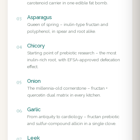
carotenoid carrier in one edible fat bomb.
Asparagus
03
Queen of spring – inulin-type fructan and
polyphenol, in spear and root alike.
Chicory
04
Starting point of prebiotic research – the most
inulin-rich root, with EFSA-approved defecation
effect.
Onion
05
The millennia-old cornerstone – fructan +
quercetin dual matrix in every kitchen.
Garlic
06
From antiquity to cardiology – fructan prebiotic
and sulfur-compound allicin in a single clove.
Leek
07