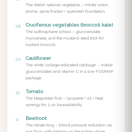
The Welsh national vegetable – milder onion
aroma, same fructan + quercetin foundation.
Cruciferous vegetables (broccoli, kale)
08
The sulforaphane school – glucosinolate,
myrosinase, and the mustard-seed trick for
cooked broccoli.
Cauliflower
09
The white 'college-educated cabbage' – indole
glucosinolates and vitamin C in a low-FODMAP
package.
Tomato
10
The Neapolitan fruit – lycopene + oil + heat
synergy for 3-4× bioavailability.
Beetroot
11
The nitrate king – blood pressure reduction via
oral flora, with betalain on the kidney-stone