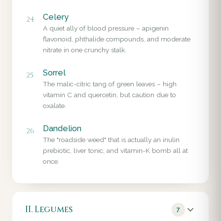
Celery
24
A quiet ally of blood pressure – apigenin
flavonoid, phthalide compounds, and moderate
nitrate in one crunchy stalk.
Sorrel
25
The malic-citric tang of green leaves – high
vitamin C and quercetin, but caution due to
oxalate.
Dandelion
26
The "roadside weed" that is actually an inulin
prebiotic, liver tonic, and vitamin-K bomb all at
once.
II. Legumes
7