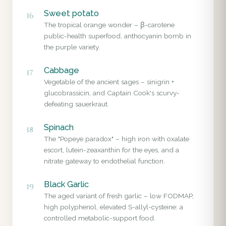
Sweet potato
16
The tropical orange wonder – β-carotene
public-health superfood, anthocyanin bomb in
the purple variety.
Cabbage
17
Vegetable of the ancient sages – sinigrin +
glucobrassicin, and Captain Cook's scurvy-
defeating sauerkraut.
Spinach
18
The "Popeye paradox" – high iron with oxalate
escort, lutein-zeaxanthin for the eyes, and a
nitrate gateway to endothelial function.
Black Garlic
19
The aged variant of fresh garlic – low FODMAP,
high polyphenol, elevated S-allyl-cysteine: a
controlled metabolic-support food.