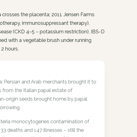
ia crosses the placenta; 2011 Jensen Farms
otherapy, immunosuppressant therapy),
disease (CKD 4–5 – potassium restriction), IBS-D
ed with a vegetable brush under running
 2 hours.
; Persian and Arab merchants brought it to
from the Italian papal estate of
ian-origin seeds brought home by papal
orrowing.
Listeria monocytogenes contamination of
 deaths and 147 illnesses – still the