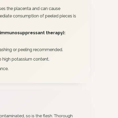
sses the placenta and can cause
ediate consumption of peeled pieces is
immunosuppressant therapy):
nd washing or peeling recommended.
to high potassium content.
ance.
s contaminated, so is the flesh. Thorough