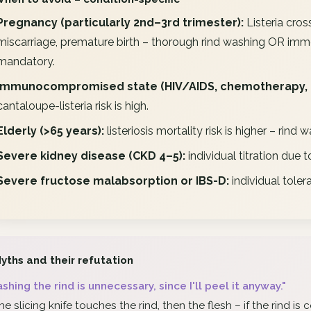
Pregnancy (particularly 2nd–3rd trimester):
Listeria cro
miscarriage, premature birth – thorough rind washing OR imm
mandatory.
Immunocompromised state (HIV/AIDS, chemotherapy, 
cantaloupe-listeria risk is high.
Elderly (>65 years):
listeriosis mortality risk is higher – ri
Severe kidney disease (CKD 4–5):
individual titration due 
Severe fructose malabsorption or IBS-D:
individual toler
yths and their refutation
shing the rind is unnecessary, since I'll peel it anyway."
he slicing knife touches the rind, then the flesh – if the rind i