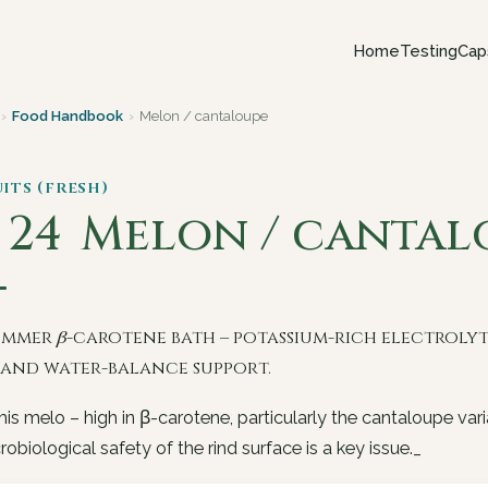
Home
Testing
Cap
›
Food Handbook
›
Melon / cantaloupe
uits (fresh)
. 24
Melon / cantal
ummer β-carotene bath – potassium-rich electroly
l and water-balance support.
s melo – high in β-carotene, particularly the cantaloupe vari
robiological safety of the rind surface is a key issue._