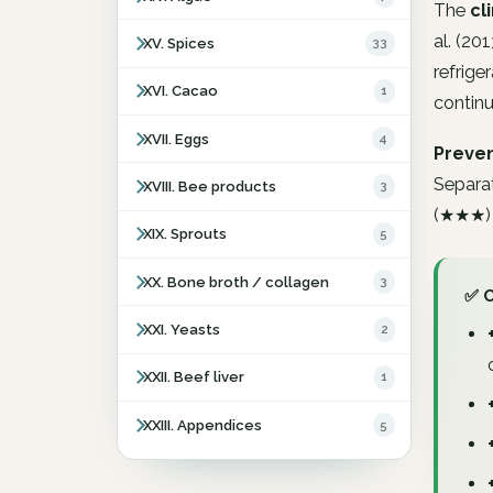
The
cl
al. (20
XV. Spices
33
refriger
XVI. Cacao
1
continu
XVII. Eggs
4
Preven
Separat
XVIII. Bee products
3
(★★★) o
XIX. Sprouts
5
XX. Bone broth / collagen
3
✅ 
XXI. Yeasts
2
XXII. Beef liver
1
XXIII. Appendices
5