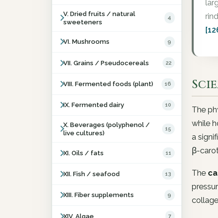
lar
V. Dried fruits / natural
rin
4
sweeteners
[12
VI. Mushrooms
9
VII. Grains / Pseudocereals
22
Sci
VIII. Fermented foods (plant)
16
IX. Fermented dairy
10
The phy
while h
X. Beverages (polyphenol /
15
live cultures)
a signi
β-caro
XI. Oils / fats
11
The
ca
XII. Fish / seafood
13
pressur
XIII. Fiber supplements
9
collage
XIV. Algae
7