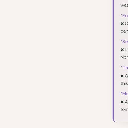
was
"Fr
❌ C
can
"Se
❌ R
Nor
"Th
❌ Q
thi
"Me
❌ A
for