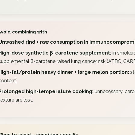
Avoid combining with
Unwashed rind + raw consumption in immunocompromi
High-dose synthetic β-carotene supplement:
in smokers
supplemental β-carotene raised lung cancer risk (ATBC, CARET
High-fat/protein heavy dinner + large melon portion:
st
content.
Prolonged high-temperature cooking:
unnecessary; carot
texture are lost.
When to avoid – condition-specific