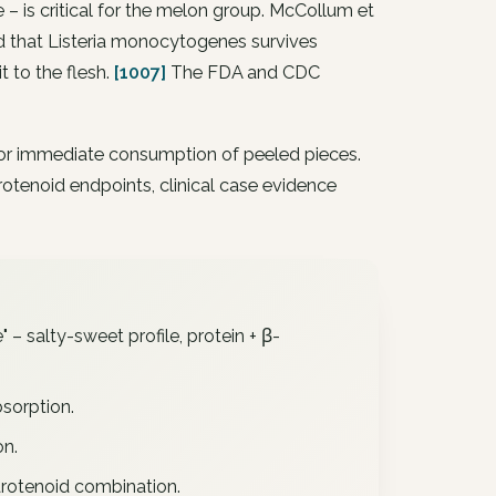
 – is critical for the melon group. McCollum et
d that Listeria monocytogenes survives
it to the flesh.
[1007]
The FDA and CDC
h, or immediate consumption of peeled pieces.
rotenoid endpoints, clinical case evidence
" – salty-sweet profile, protein + β-
bsorption.
on.
rotenoid combination.