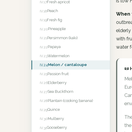
is low 
Fresh apricot
IV.17
Peach
IV.18
When 
Fresh fig
IV.19
outbre
Pineapple
IV.20
elderly
Persimmon (kaki)
IV.21
with f
water f
Papaya
IV.22
Watermelon
IV.23
Melon / cantaloupe
IV.24
📜 
Passion fruit
IV.25
Mel
Elderberry
IV.26
Eur
Sea Buckthorn
IV.27
Can
Plantain (cooking banana)
IV.28
env
Quince
IV.29
The
Mulberry
IV.30
the
Gooseberry
IV.31