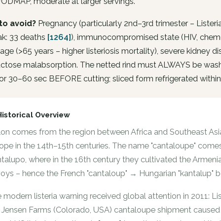
FODMAP, moderate at larger servings.
to avoid?
Pregnancy (particularly 2nd–3rd trimester – Lister
ak: 33 deaths
[1264]
), immunocompromised state (HIV, chem
 age (>65 years – higher listeriosis mortality), severe kidney 
ructose malabsorption. The netted rind must ALWAYS be wash
or 30–60 sec BEFORE cutting; sliced form refrigerated within
Historical Overview
on comes from the region between Africa and Southeast Asia
ope in the 14th–15th centuries. The name "cantaloupe" comes 
talupo, where in the 16th century they cultivated the Armen
oys – hence the French "cantaloup" → Hungarian "kantalup" b
 modern listeria warning received global attention in 2011: 
 Jensen Farms (Colorado, USA) cantaloupe shipment caused 33