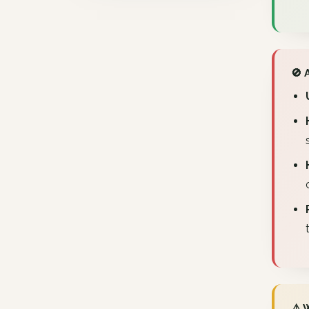
🚫 
⚠️ 