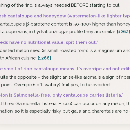
hing of the rind is always needed BEFORE starting to cut.
esh cantaloupe and honeydew (watermelon-like lighter type
antaloupe's β-carotene content is 50–100× higher than honey
taloupe wins; in hydration/sugar profile they are similar.
[1262]
eds have no nutritional value, spit them out."
oasted melon seed (in small roasted form) is a magnesium an
th African cuisine.
[1266]
e smell of ripe cantaloupe means it's overripe and not edib
uite the opposite – the slight anise-like aroma is a sign of ri
s point. Overripe (soft, watery) fruit yes, to be avoided.
lon is Salmonella-free, only cantaloupe carries listeria."
ll three (Salmonella, Listeria, E. coli) can occur on any melon; 
mation, so it is especially risky, but galia and charentais are no