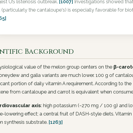
gest US listeriosis outbreak.
[1007]
Investigations showed that
d (particularly the cantaloupe's) is especially favorable for bi
65]
entific Background
siological value of the melon group centers on the
β-carot
oneydew and galia variants are much lower. 100 g of cantalo
ficant portion of daily vitamin A requirement. According to the R
tene from cantaloupe and carrot is equivalent when consume
rdiovascular axis
: high potassium (~270 mg / 100 g) and l
e-lowering effect; a central fruit of DASH-style diets. Vitamin
n synthesis substrate.
[1263]