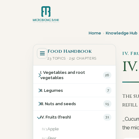
Home
›
Knowledge Hub
Food Handbook
IV. Fr
23 TOPICS · 252 CHAPTERS
IV
I. Vegetables and root
26
vegetables
II. Legumes
7
The s
III. Nuts and seeds
15
refil
IV. Fruits (fresh)
31
_Cucumi
the mic
Apple
IV.1
Pear
IV.2