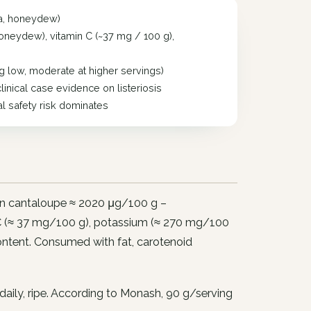
ia, honeydew)
oneydew), vitamin C (~37 mg / 100 g),
low, moderate at higher servings)
linical case evidence on listeriosis
al safety risk dominates
 in cantaloupe ≈ 2020 μg/100 g –
n C (≈ 37 mg/100 g), potassium (≈ 270 mg/100
ontent. Consumed with fat, carotenoid
 daily, ripe. According to Monash, 90 g/serving