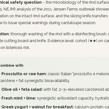
inical safety question
– the microbiology of the rind surface
13, NEJM) analysis of the 2011 Jensen Farms outbreak showe
ation on the intact rind surface, and the slicing knife transfers 
e to issue special warnings during cantaloupe season.
tion
: thorough washing of the rind with a disinfecting brus
e cutting board and knife. Evidence level: cohort (★★) on ca
n listeriosis risk.
Combine with
+ Prosciutto or raw ham:
classic Italian "prosciutto e melone
carotene + fat synergistic bioavailability.
+ Olive oil + feta salad:
with fat, 2–3× elevated carotenoid a
+ Fresh mint + lime:
synergistic antioxidant capacity, hydrati
+ Greek yogurt + walnut for breakfast:
calcium-protein-ca