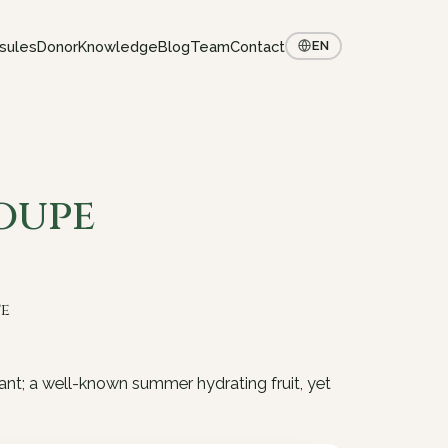
sules
Donor
Knowledge
Blog
Team
Contact
EN
oupe
te
ant; a well-known summer hydrating fruit, yet