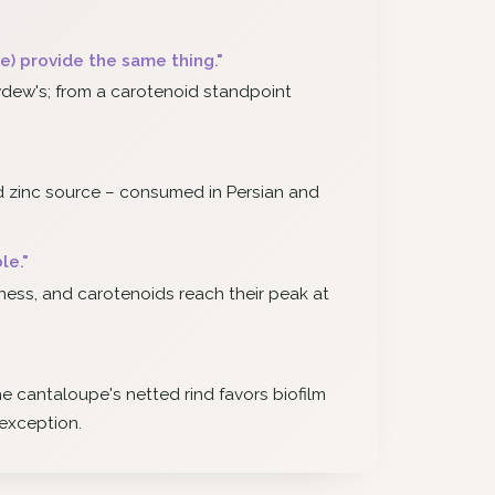
) provide the same thing."
dew's; from a carotenoid standpoint
d zinc source – consumed in Persian and
le."
peness, and carotenoids reach their peak at
the cantaloupe's netted rind favors biofilm
 exception.