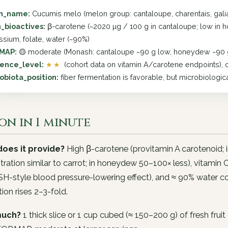
in_name:
Cucumis melo (melon group: cantaloupe, charentais, gal
_bioactives:
β-carotene (~2020 µg / 100 g in cantaloupe; low in h
ssium, folate, water (~90%)
MAP:
🟡 moderate (Monash: cantaloupe ~90 g low, honeydew ~90 g 
ence_level:
★★
(cohort data on vitamin A/carotene endpoints), c
obiota_position:
fiber fermentation is favorable, but microbiologic
on in 1 minute
oes it provide?
High β-carotene (provitamin A carotenoid;
ration similar to carrot; in honeydew 50–100× less), vitami
H-style blood pressure-lowering effect), and ≈ 90% water c
ion rises 2–3-fold.
uch?
1 thick slice or 1 cup cubed (≈ 150–200 g) of fresh fruit