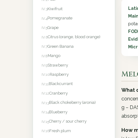
Lat
Kiwifruit
IV.3
Main
Pomegranate
IV.4
pota
Grape
IV.5
FOD
Citrus (orange, blood orange)
IV.6
Evid
Green Banana
Micr
IV.7
Mango
IV.8
Strawberry
IV.9
Mel
Raspberry
IV.10
Blackcurrant
IV.11
What d
Cranberry
IV.12
concent
Black chokeberry (aronia)
IV.13
g – DAS
Blueberry
IV.14
absorpt
Cherry / sour cherry
IV.15
How m
Fresh plum
IV.16