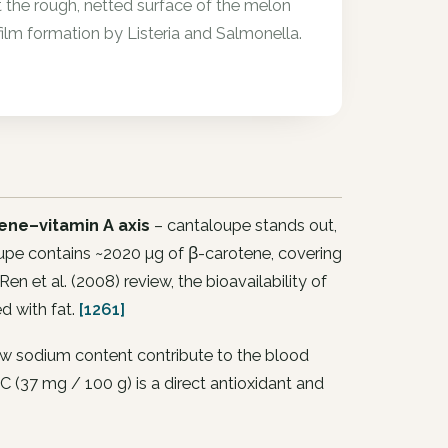
 the rough, netted surface of the melon
ofilm formation by Listeria and Salmonella.
ene–vitamin A axis
– cantaloupe stands out,
upe contains ~2020 µg of β-carotene, covering
en et al. (2008) review, the bioavailability of
d with fat.
[1261]
ow sodium content contribute to the blood
 C (37 mg / 100 g) is a direct antioxidant and