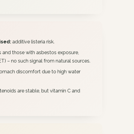
sed:
additive listeria risk.
 and those with asbestos exposure,
) – no such signal from natural sources.
omach discomfort due to high water
enoids are stable, but vitamin C and