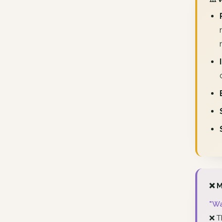
❌ M
"Wa
❌ T