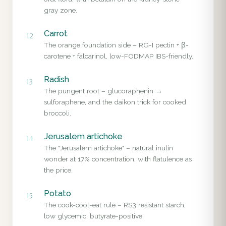
gray zone.
Carrot
12
The orange foundation side – RG-I pectin + β-
carotene + falcarinol, low-FODMAP IBS-friendly.
Radish
13
The pungent root – glucoraphenin →
sulforaphene, and the daikon trick for cooked
broccoli.
Jerusalem artichoke
14
The "Jerusalem artichoke" – natural inulin
wonder at 17% concentration, with flatulence as
the price.
Potato
15
The cook-cool-eat rule – RS3 resistant starch,
low glycemic, butyrate-positive.