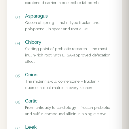
carotenoid carrier in one edible fat bomb.
Asparagus
03
Queen of spring – inulin-type fructan and
polyphenol, in spear and root alike.
Chicory
04
Starting point of prebiotic research – the most
inulin-rich root, with EFSA-approved defecation
effect.
Onion
05
The millennia-old cornerstone – fructan +
quercetin dual matrix in every kitchen.
Garlic
06
From antiquity to cardiology – fructan prebiotic
and sulfur-compound allicin in a single clove.
Leek
07