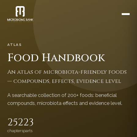
ATLAS
Food Handbook
An atlas of microbiota-friendly foods
— compounds, effects, evidence level
A searchable collection of 200+ foods: beneficial
compounds, microbiota effects and evidence level.
252
23
chapters
parts