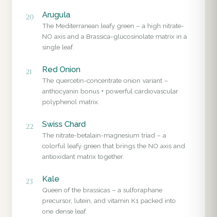
Arugula
20
The Mediterranean leafy green – a high nitrate-
NO axis and a Brassica-glucosinolate matrix in a
single leaf.
Red Onion
21
The quercetin-concentrate onion variant –
anthocyanin bonus + powerful cardiovascular
polyphenol matrix.
Swiss Chard
22
The nitrate-betalain-magnesium triad – a
colorful leafy green that brings the NO axis and
antioxidant matrix together.
Kale
23
Queen of the brassicas – a sulforaphane
precursor, lutein, and vitamin K1 packed into
one dense leaf.