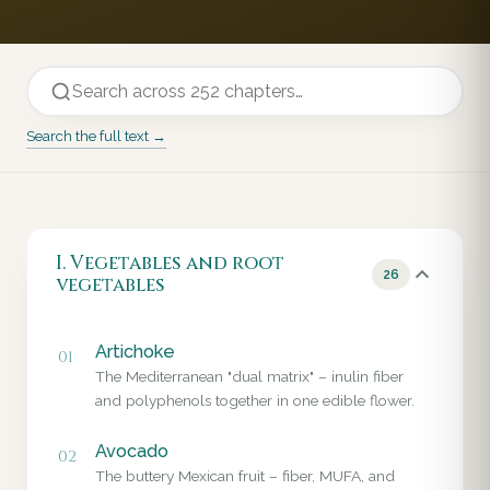
Search the full text →
I. Vegetables and root
26
vegetables
Artichoke
01
The Mediterranean "dual matrix" – inulin fiber
and polyphenols together in one edible flower.
Avocado
02
The buttery Mexican fruit – fiber, MUFA, and