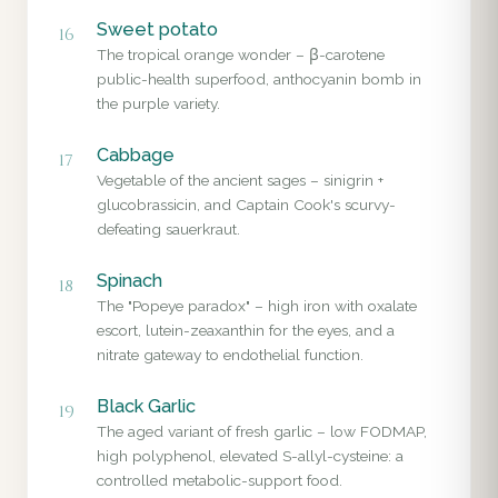
Sweet potato
16
The tropical orange wonder – β-carotene
public-health superfood, anthocyanin bomb in
the purple variety.
Cabbage
17
Vegetable of the ancient sages – sinigrin +
glucobrassicin, and Captain Cook's scurvy-
defeating sauerkraut.
Spinach
18
The "Popeye paradox" – high iron with oxalate
escort, lutein-zeaxanthin for the eyes, and a
nitrate gateway to endothelial function.
Black Garlic
19
The aged variant of fresh garlic – low FODMAP,
high polyphenol, elevated S-allyl-cysteine: a
controlled metabolic-support food.