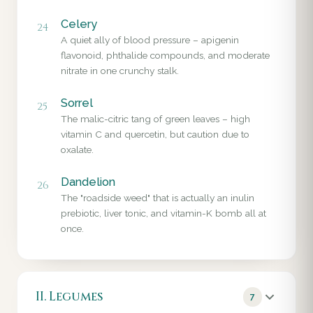
Celery
24
A quiet ally of blood pressure – apigenin
flavonoid, phthalide compounds, and moderate
nitrate in one crunchy stalk.
Sorrel
25
The malic-citric tang of green leaves – high
vitamin C and quercetin, but caution due to
oxalate.
Dandelion
26
The "roadside weed" that is actually an inulin
prebiotic, liver tonic, and vitamin-K bomb all at
once.
II. Legumes
7