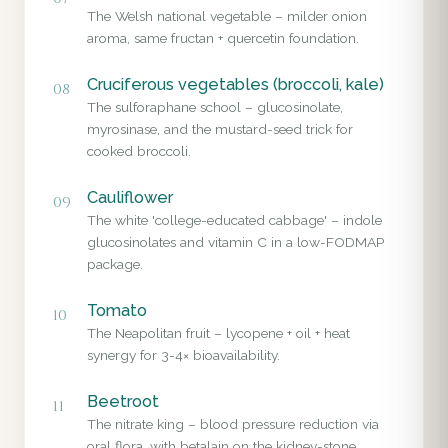
The Welsh national vegetable – milder onion
aroma, same fructan + quercetin foundation.
Cruciferous vegetables (broccoli, kale)
08
The sulforaphane school – glucosinolate,
myrosinase, and the mustard-seed trick for
cooked broccoli.
Cauliflower
09
The white 'college-educated cabbage' – indole
glucosinolates and vitamin C in a low-FODMAP
package.
Tomato
10
The Neapolitan fruit – lycopene + oil + heat
synergy for 3-4× bioavailability.
Beetroot
11
The nitrate king – blood pressure reduction via
oral flora, with betalain on the kidney-stone