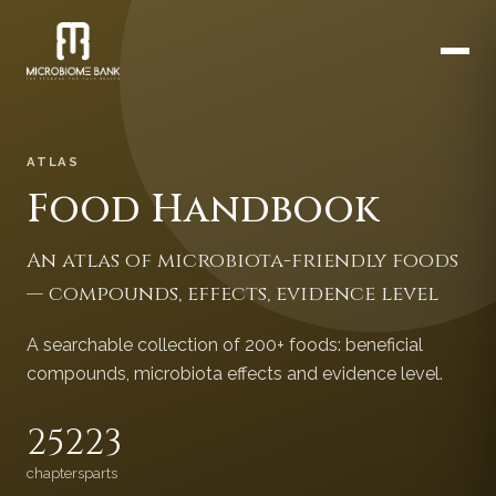
ATLAS
Food Handbook
An atlas of microbiota-friendly foods
— compounds, effects, evidence level
A searchable collection of 200+ foods: beneficial
compounds, microbiota effects and evidence level.
252
23
chapters
parts