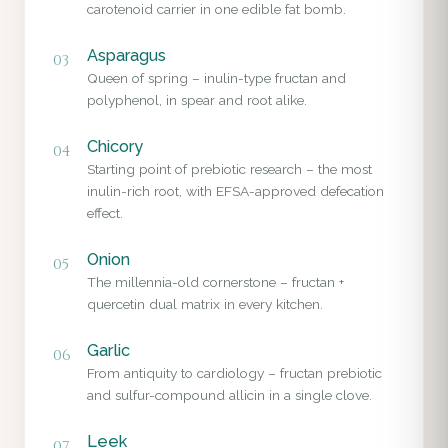
carotenoid carrier in one edible fat bomb.
Asparagus
03
Queen of spring – inulin-type fructan and
polyphenol, in spear and root alike.
Chicory
04
Starting point of prebiotic research – the most
inulin-rich root, with EFSA-approved defecation
effect.
Onion
05
The millennia-old cornerstone – fructan +
quercetin dual matrix in every kitchen.
Garlic
06
From antiquity to cardiology – fructan prebiotic
and sulfur-compound allicin in a single clove.
Leek
07