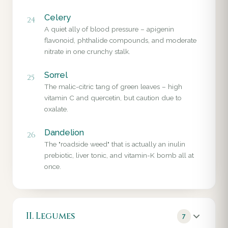
Celery
24
A quiet ally of blood pressure – apigenin
flavonoid, phthalide compounds, and moderate
nitrate in one crunchy stalk.
Sorrel
25
The malic-citric tang of green leaves – high
vitamin C and quercetin, but caution due to
oxalate.
Dandelion
26
The "roadside weed" that is actually an inulin
prebiotic, liver tonic, and vitamin-K bomb all at
once.
II. Legumes
7