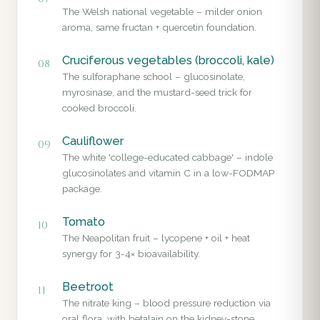
The Welsh national vegetable – milder onion
aroma, same fructan + quercetin foundation.
Cruciferous vegetables (broccoli, kale)
08
The sulforaphane school – glucosinolate,
myrosinase, and the mustard-seed trick for
cooked broccoli.
Cauliflower
09
The white 'college-educated cabbage' – indole
glucosinolates and vitamin C in a low-FODMAP
package.
Tomato
10
The Neapolitan fruit – lycopene + oil + heat
synergy for 3-4× bioavailability.
Beetroot
11
The nitrate king – blood pressure reduction via
oral flora, with betalain on the kidney-stone