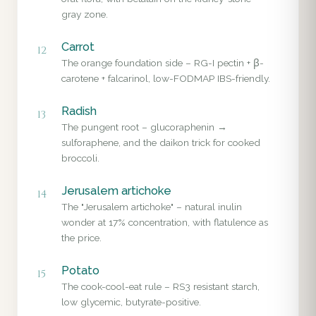
gray zone.
Carrot
12
The orange foundation side – RG-I pectin + β-
carotene + falcarinol, low-FODMAP IBS-friendly.
Radish
13
The pungent root – glucoraphenin →
sulforaphene, and the daikon trick for cooked
broccoli.
Jerusalem artichoke
14
The "Jerusalem artichoke" – natural inulin
wonder at 17% concentration, with flatulence as
the price.
Potato
15
The cook-cool-eat rule – RS3 resistant starch,
low glycemic, butyrate-positive.