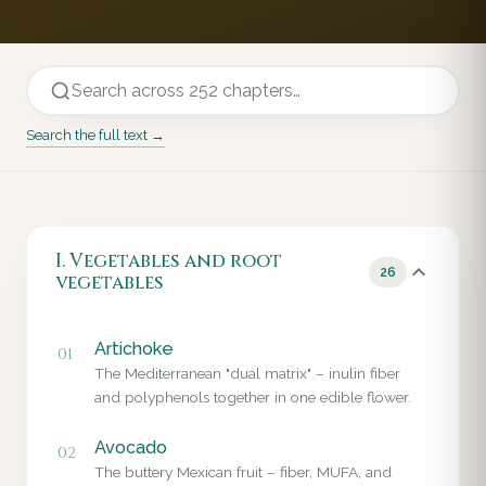
Search the full text →
I. Vegetables and root
26
vegetables
Artichoke
01
The Mediterranean "dual matrix" – inulin fiber
and polyphenols together in one edible flower.
Avocado
02
The buttery Mexican fruit – fiber, MUFA, and