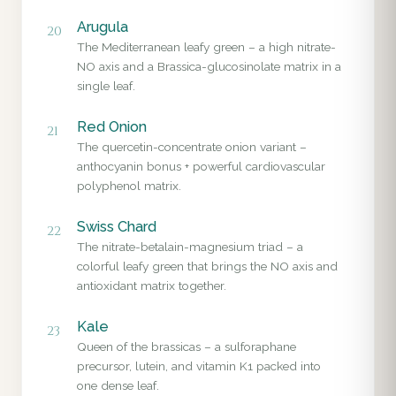
Arugula
20
The Mediterranean leafy green – a high nitrate-
NO axis and a Brassica-glucosinolate matrix in a
single leaf.
Red Onion
21
The quercetin-concentrate onion variant –
anthocyanin bonus + powerful cardiovascular
polyphenol matrix.
Swiss Chard
22
The nitrate-betalain-magnesium triad – a
colorful leafy green that brings the NO axis and
antioxidant matrix together.
Kale
23
Queen of the brassicas – a sulforaphane
precursor, lutein, and vitamin K1 packed into
one dense leaf.