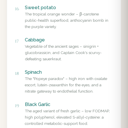
Sweet potato
16
The tropical orange wonder – β-carotene
public-health superfood, anthocyanin bomb in
the purple variety.
Cabbage
17
Vegetable of the ancient sages – sinigrin +
glucobrassicin, and Captain Cook's scurvy-
defeating sauerkraut.
Spinach
18
The "Popeye paradox" – high iron with oxalate
escort, lutein-zeaxanthin for the eyes, and a
nitrate gateway to endothelial function.
Black Garlic
19
The aged variant of fresh garlic – low FODMAP,
high polyphenol, elevated S-allyl-cysteine: a
controlled metabolic-support food.