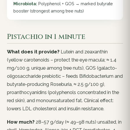
Microbiota:
Polyphenol + GOS → marked butyrate
booster (strongest among tree nuts)
Pistachio in 1 minute
What does it provide?
Lutein and zeaxanthin
(yellow carotenoids – protect the eye macula; ≈ 1.4
mg/100 g, unique among tree nuts), GOS (galacto-
oligosaccharide prebiotic – feeds
Bifidobacterium
and
butyrate-producing
Roseburia
, ≈ 2.5 g/100 g),
proanthocyanidins (polyphenols concentrated in the
red skin), and monounsaturated fat. Clinical effect:
lowers LDL cholesterol and insulin resistance.
How much?
28–57 g/day (≈ 49–98 nuts) unsalted, in