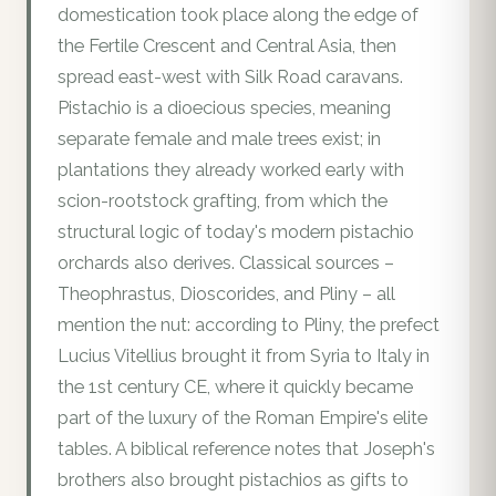
domestication took place along the edge of
the Fertile Crescent and Central Asia, then
spread east-west with Silk Road caravans.
Pistachio is a dioecious species, meaning
separate female and male trees exist; in
plantations they already worked early with
scion-rootstock grafting, from which the
structural logic of today's modern pistachio
orchards also derives. Classical sources –
Theophrastus, Dioscorides, and Pliny – all
mention the nut: according to Pliny, the prefect
Lucius Vitellius brought it from Syria to Italy in
the 1st century CE, where it quickly became
part of the luxury of the Roman Empire's elite
tables. A biblical reference notes that Joseph's
brothers also brought pistachios as gifts to