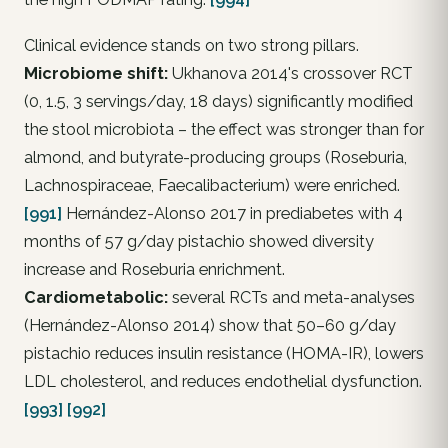
Clinical evidence stands on two strong pillars.
Microbiome shift:
Ukhanova 2014's crossover RCT
(0, 1.5, 3 servings/day, 18 days) significantly modified
the stool microbiota – the effect was stronger than for
almond, and butyrate-producing groups (
Roseburia
,
Lachnospiraceae
,
Faecalibacterium
) were enriched.
[991]
Hernández-Alonso 2017 in prediabetes with 4
months of 57 g/day pistachio showed diversity
increase and
Roseburia
enrichment.
Cardiometabolic:
several RCTs and meta-analyses
(Hernández-Alonso 2014) show that 50–60 g/day
pistachio reduces insulin resistance (HOMA-IR), lowers
LDL cholesterol, and reduces endothelial dysfunction.
[993]
[992]