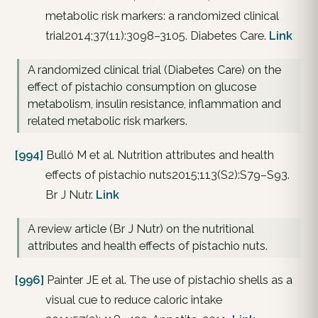
metabolic risk markers: a randomized clinical
trial2014;37(11):3098–3105. Diabetes Care.
Link
A randomized clinical trial (Diabetes Care) on the
effect of pistachio consumption on glucose
metabolism, insulin resistance, inflammation and
related metabolic risk markers.
[994]
Bulló M et al. Nutrition attributes and health
effects of pistachio nuts2015;113(S2):S79–S93.
Br J Nutr.
Link
A review article (Br J Nutr) on the nutritional
attributes and health effects of pistachio nuts.
[996]
Painter JE et al. The use of pistachio shells as a
visual cue to reduce caloric intake