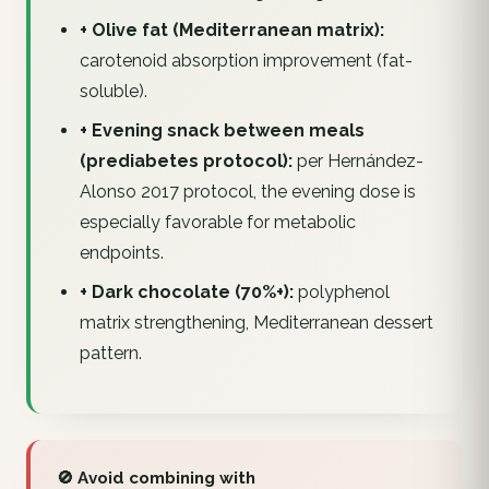
+ Olive fat (Mediterranean matrix):
carotenoid absorption improvement (fat-
soluble).
+ Evening snack between meals
(prediabetes protocol):
per Hernández-
Alonso 2017 protocol, the evening dose is
especially favorable for metabolic
endpoints.
+ Dark chocolate (70%+):
polyphenol
matrix strengthening, Mediterranean dessert
pattern.
🚫 Avoid combining with