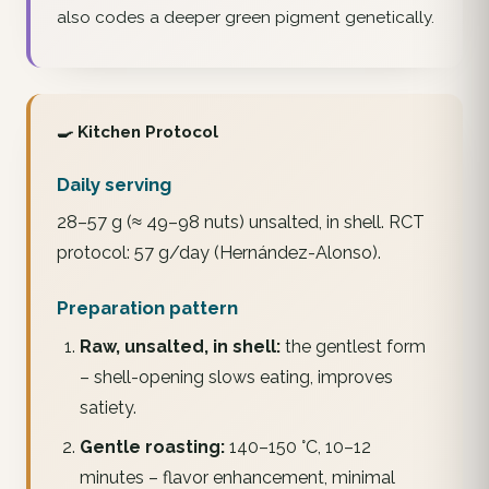
also codes a deeper green pigment genetically.
🍳 Kitchen Protocol
Daily serving
28–57 g (≈ 49–98 nuts) unsalted, in shell. RCT
protocol: 57 g/day (Hernández-Alonso).
Preparation pattern
Raw, unsalted, in shell:
the gentlest form
– shell-opening slows eating, improves
satiety.
Gentle roasting:
140–150 °C, 10–12
minutes – flavor enhancement, minimal