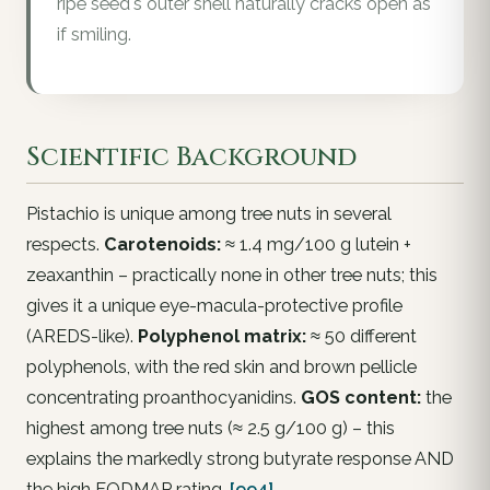
ripe seed's outer shell naturally cracks open as
if smiling.
Scientific Background
Pistachio is unique among tree nuts in several
respects.
Carotenoids:
≈ 1.4 mg/100 g lutein +
zeaxanthin – practically none in other tree nuts; this
gives it a unique eye-macula-protective profile
(AREDS-like).
Polyphenol matrix:
≈ 50 different
polyphenols, with the red skin and brown pellicle
concentrating proanthocyanidins.
GOS content:
the
highest among tree nuts (≈ 2.5 g/100 g) – this
explains the markedly strong butyrate response AND
the high FODMAP rating.
[994]