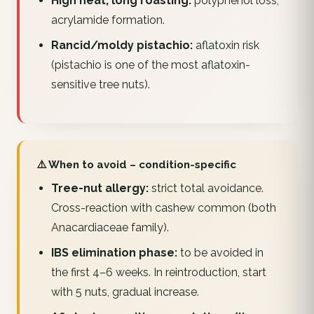
High heat, long roasting:
polyphenol loss,
acrylamide formation.
Rancid/moldy pistachio:
aflatoxin risk
(pistachio is one of the most aflatoxin-
sensitive tree nuts).
⚠️ When to avoid – condition-specific
Tree-nut allergy:
strict total avoidance.
Cross-reaction with cashew common (both
Anacardiaceae family).
IBS elimination phase:
to be avoided in
the first 4–6 weeks. In reintroduction, start
with 5 nuts, gradual increase.