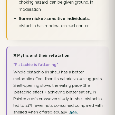
choking hazard; can be given ground, in
moderation.
Some nickel-sensitive individuals:
pistachio has moderate nickel content.
❌ Myths and their refutation
"Pistachio is fattening."
Whole pistachio (in shell) has a better
metabolic effect than its calorie value suggests.
Shell-opening slows the eating pace (the
"pistachio effect"), achieving better satiety. In
Painter 2011's crossover study, in-shell pistachio
led to 41% fewer nuts consumed compared with
shelled when offered equally.
[996]