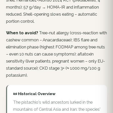
shell. Hernández-Alonso 2014 RCT (prediabetes, 4
months): 57 g/day → HOMA-IR and inflammation
reduced. Shell-opening slows eating – automatic
portion control.
When to avoid?
Tree-nut allergy (cross-reaction with
cashew common – Anacardiaceae); IBS flare and
elimination phase (highest FODMAP among tree nuts
– even 10 nuts can cause symptoms); aflatoxin
sensitivity (liver patients, pregnant women – only EU-
standard source); CKD stage 3+ (≈ 1000 mg/100 g
potassium).
📜 Historical Overview
The pistachio's wild ancestors lurked in the
mountains of Central Asia and Iran: the species'