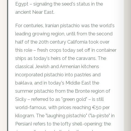
Egypt – signaling the seed's status in the
ancient Near East.
For centuries, Iranian pistachio was the world's
leading growing region, until from the second
half of the 20th century California took over
this role – fresh crops today set off in container
ships as today's heirs of the caravans. The
classical Jewish and Armenian kitchens
incorporated pistachio into pastries and
baklava, and in today's Middle East the
summer pistachio from the Bronte region of
Sicily – referred to as "green gold" – is still
world-famous, with prices reaching €50 per
kilogram. The "laughing pistachio" ("la-pirste" in
Persian) refers to the lofty shell-opening: the