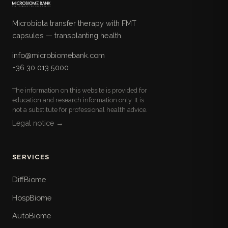
Microbiota transfer therapy with FMT
capsules — transplanting health.
info@microbiomebank.com
+36 30 013 5000
The information on this website is provided for
education and research information only. It is
not a substitute for professional health advice.
Legal notice →
SERVICES
DiffBiome
HospBiome
AutoBiome