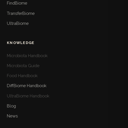
FindBiome
TransferBiome
UltraBiome
KNOWLEDGE
Microbiota Handbook
Microbiota Guide
Food Handbook
DiffBiome Handbook
UltraBiome Handbook
Blog
News