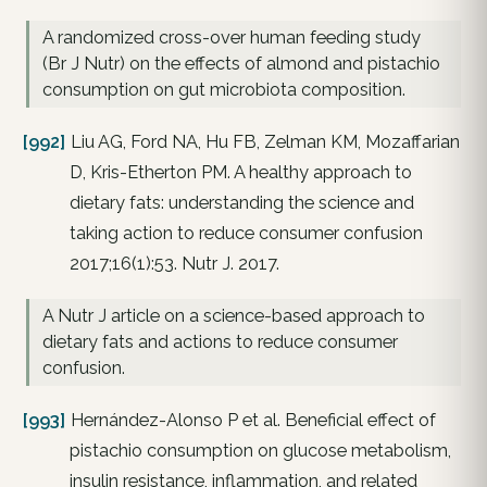
A randomized cross-over human feeding study
(Br J Nutr) on the effects of almond and pistachio
consumption on gut microbiota composition.
[992]
Liu AG, Ford NA, Hu FB, Zelman KM, Mozaffarian
D, Kris-Etherton PM. A healthy approach to
dietary fats: understanding the science and
taking action to reduce consumer confusion
2017;16(1):53. Nutr J. 2017.
A Nutr J article on a science-based approach to
dietary fats and actions to reduce consumer
confusion.
[993]
Hernández-Alonso P et al. Beneficial effect of
pistachio consumption on glucose metabolism,
insulin resistance, inflammation, and related