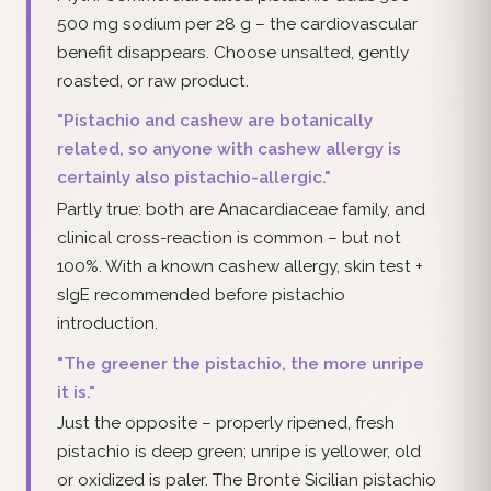
500 mg sodium per 28 g – the cardiovascular
benefit disappears. Choose unsalted, gently
roasted, or raw product.
"Pistachio and cashew are botanically
related, so anyone with cashew allergy is
certainly also pistachio-allergic."
Partly true: both are Anacardiaceae family, and
clinical cross-reaction is common – but not
100%. With a known cashew allergy, skin test +
sIgE recommended before pistachio
introduction.
"The greener the pistachio, the more unripe
it is."
Just the opposite – properly ripened, fresh
pistachio is deep green; unripe is yellower, old
or oxidized is paler. The Bronte Sicilian pistachio