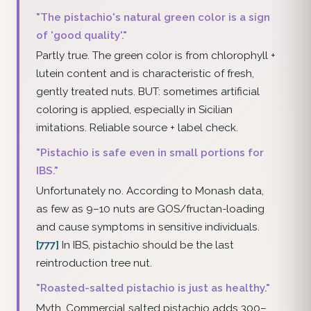
"The pistachio's natural green color is a sign
of 'good quality'."
Partly true. The green color is from chlorophyll +
lutein content and is characteristic of fresh,
gently treated nuts. BUT: sometimes artificial
coloring is applied, especially in Sicilian
imitations. Reliable source + label check.
"Pistachio is safe even in small portions for
IBS."
Unfortunately no. According to Monash data,
as few as 9–10 nuts are GOS/fructan-loading
and cause symptoms in sensitive individuals.
[777]
In IBS, pistachio should be the last
reintroduction tree nut.
"Roasted-salted pistachio is just as healthy."
Myth. Commercial salted pistachio adds 300–