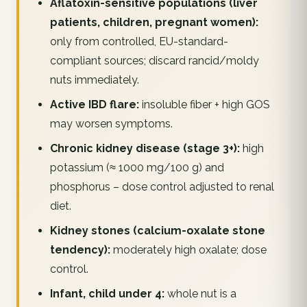
Aflatoxin-sensitive populations (liver
patients, children, pregnant women):
only from controlled, EU-standard-
compliant sources; discard rancid/moldy
nuts immediately.
Active IBD flare:
insoluble fiber + high GOS
may worsen symptoms.
Chronic kidney disease (stage 3+):
high
potassium (≈ 1000 mg/100 g) and
phosphorus – dose control adjusted to renal
diet.
Kidney stones (calcium-oxalate stone
tendency):
moderately high oxalate; dose
control.
Infant, child under 4:
whole nut is a