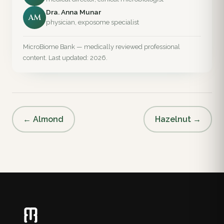
Dra. Anna Munar
AM
physician, exposome specialist
MicroBiome Bank — medically reviewed professional
content. Last updated: 2026.
← Almond
Hazelnut →