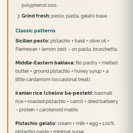
polyphenol loss.
Grind fresh:
pesto, pasta, gelato base.
Classic patterns
Sicilian pesto:
pistachio + basil + olive oil +
Parmesan + lemon zest – on pasta, bruschetta.
Middle-Eastern baklava:
filo pastry + melted
butter + ground pistachio + honey syrup + a
little cardamom (occasional treat).
Iranian rice (chelow ba-pesteh):
basmati
rice + roasted pistachio + carrot + dried barberry
– protein + carotenoid matrix.
Pistachio gelato:
cream + milk + egg + 100%
pistachio paste + minimal sugar.