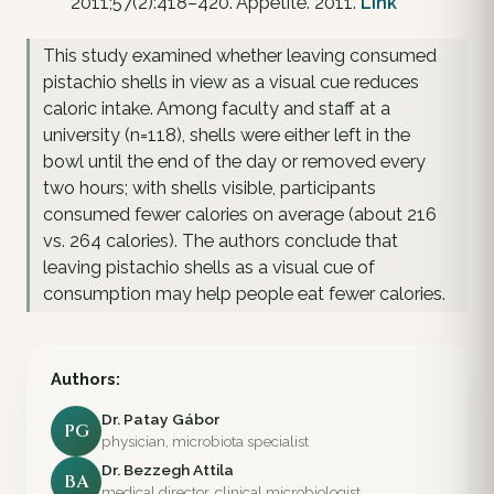
2011;57(2):418–420. Appetite. 2011.
Link
This study examined whether leaving consumed
pistachio shells in view as a visual cue reduces
caloric intake. Among faculty and staff at a
university (n=118), shells were either left in the
bowl until the end of the day or removed every
two hours; with shells visible, participants
consumed fewer calories on average (about 216
vs. 264 calories). The authors conclude that
leaving pistachio shells as a visual cue of
consumption may help people eat fewer calories.
Authors:
Dr. Patay Gábor
PG
physician, microbiota specialist
Dr. Bezzegh Attila
BA
medical director, clinical microbiologist