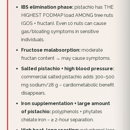
IBS elimination phase:
pistachio has THE
HIGHEST FODMAP load AMONG tree nuts
(GOS + fructan). Even 10 nuts can cause
gas/bloating symptoms in sensitive
individuals.
Fructose malabsorption:
moderate
fructan content → may cause symptoms.
Salted pistachio + high blood pressure:
commercial salted pistachio adds 300–500
mg sodium/28 g – cardiometabolic benefit
disappears.
Iron supplementation + large amount
of pistachio:
polyphenols + phytates
chelate iron – ≥ 2-hour separation.