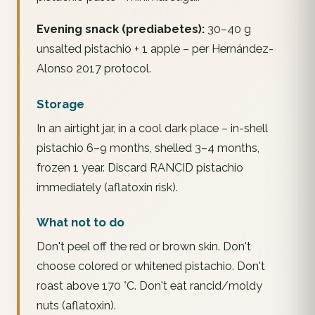
Evening snack (prediabetes):
30–40 g
unsalted pistachio + 1 apple – per Hernández-
Alonso 2017 protocol.
Storage
In an airtight jar, in a cool dark place – in-shell
pistachio 6–9 months, shelled 3–4 months,
frozen 1 year. Discard RANCID pistachio
immediately (aflatoxin risk).
What not to do
Don't peel off the red or brown skin. Don't
choose colored or whitened pistachio. Don't
roast above 170 °C. Don't eat rancid/moldy
nuts (aflatoxin).