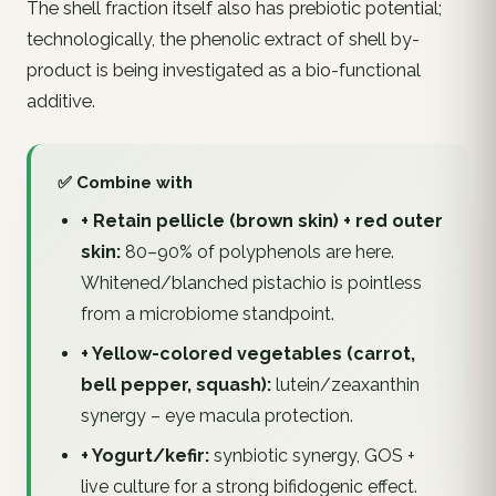
The shell fraction itself also has prebiotic potential;
technologically, the phenolic extract of shell by-
product is being investigated as a bio-functional
additive.
✅ Combine with
+ Retain pellicle (brown skin) + red outer
skin:
80–90% of polyphenols are here.
Whitened/blanched pistachio is pointless
from a microbiome standpoint.
+ Yellow-colored vegetables (carrot,
bell pepper, squash):
lutein/zeaxanthin
synergy – eye macula protection.
+ Yogurt/kefir:
synbiotic synergy, GOS +
live culture for a strong bifidogenic effect.