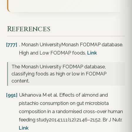
References
[777]
. Monash UniversityMonash FODMAP database.
High and Low FODMAP foods.
Link
The Monash University FODMAP database,
classifying foods as high or low in FODMAP
content.
[991]
Ukhanova M et al. Effects of almond and
pistachio consumption on gut microbiota
composition in a randomised cross-over human
feeding study2014;111(12):2146–2152. Br J Nutr.
Link