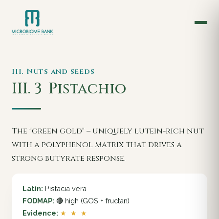
III. Nuts and seeds
III. 3
Pistachio
The "green gold" – uniquely lutein-rich nut
with a polyphenol matrix that drives a
strong butyrate response.
Latin:
Pistacia vera
FODMAP:
🔴 high (GOS + fructan)
Evidence:
★ ★ ★