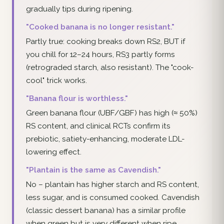
gradually tips during ripening.
"Cooked banana is no longer resistant."
Partly true: cooking breaks down RS2, BUT if
you chill for 12–24 hours, RS3 partly forms
(retrograded starch, also resistant). The "cook-
cool" trick works.
"Banana flour is worthless."
Green banana flour (UBF/GBF) has high (≈ 50%)
RS content, and clinical RCTs confirm its
prebiotic, satiety-enhancing, moderate LDL-
lowering effect.
"Plantain is the same as Cavendish."
No – plantain has higher starch and RS content,
less sugar, and is consumed cooked. Cavendish
(classic dessert banana) has a similar profile
when green but is very different when ripe.