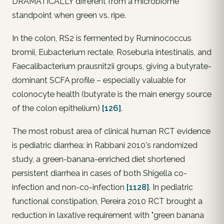
DRAMATICALLY different from a microbiome
standpoint when green vs. ripe.
In the colon, RS2 is fermented by
Ruminococcus
bromii
,
Eubacterium rectale
,
Roseburia intestinalis
, and
Faecalibacterium prausnitzii
groups, giving a
butyrate-
dominant
SCFA profile – especially valuable for
colonocyte health (butyrate is the main energy source
of the colon epithelium)
[126]
.
The most robust area of clinical human RCT evidence
is pediatric diarrhea: in Rabbani 2010's randomized
study, a green-banana-enriched diet shortened
persistent diarrhea in cases of both Shigella co-
infection and non-co-infection
[1128]
. In pediatric
functional constipation, Pereira 2010 RCT brought a
reduction in laxative requirement with "green banana