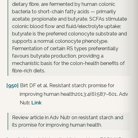
dietary fibre, are fermented by human colonic
bacteria to short-chain fatty acids — primarily
acetate, propionate and butyrate. SCFAs stimulate
colonic blood flow and fluid/electrolyte uptake;
butyrate is the preferred colonocyte substrate and
supports a normal colonocyte phenotype.
Fermentation of certain RS types preferentially
favours butyrate production, providing a
mechanistic basis for the colon-health benefits of
fibre-rich diets.
[950]
Birt DF et al. Resistant starch: promise for
improving human health2013;4(6):587–601. Adv
Nutr.
Link
Review article in Adv Nutr on resistant starch and
its promise for improving human health.