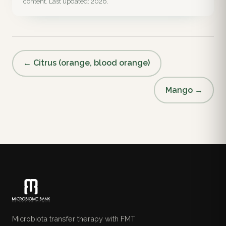
content. Last updated: 2026.
← Citrus (orange, blood orange)
Mango →
Microbiota transfer therapy with FMT