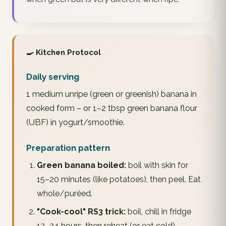
🍳 Kitchen Protocol
Daily serving
1 medium unripe (green or greenish) banana in
cooked form – or 1–2 tbsp green banana flour
(UBF) in yogurt/smoothie.
Preparation pattern
Green banana boiled:
boil with skin for
15–20 minutes (like potatoes), then peel. Eat
whole/puréed.
"Cook-cool" RS3 trick:
boil, chill in fridge
12–24 hours, then reheat (or eat cold).