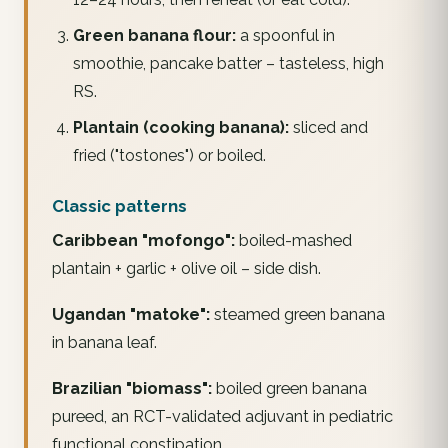
Green banana flour:
a spoonful in
smoothie, pancake batter – tasteless, high
RS.
Plantain (cooking banana):
sliced and
fried ("tostones") or boiled.
Classic patterns
Caribbean "mofongo":
boiled-mashed
plantain + garlic + olive oil – side dish.
Ugandan "matoke":
steamed green banana
in banana leaf.
Brazilian "biomass":
boiled green banana
pureed, an RCT-validated adjuvant in pediatric
functional constipation.