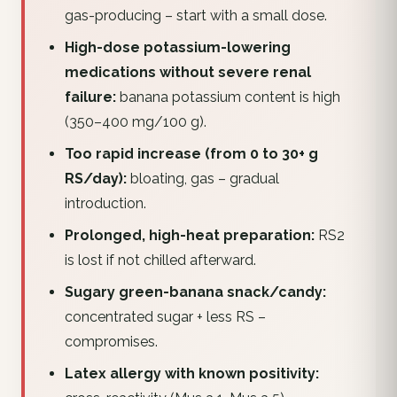
gas-producing – start with a small dose.
High-dose potassium-lowering
medications without severe renal
failure:
banana potassium content is high
(350–400 mg/100 g).
Too rapid increase (from 0 to 30+ g
RS/day):
bloating, gas – gradual
introduction.
Prolonged, high-heat preparation:
RS2
is lost if not chilled afterward.
Sugary green-banana snack/candy:
concentrated sugar + less RS –
compromises.
Latex allergy with known positivity: