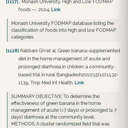
[1117]
. Monash University. High and Low FODMAP
foods —. 2024.
Link
Monash University FODMAP database listing the
classification of foods into high and low FODMAP
categories.
[1128]
Rabbani GH et al. Green banana-supplemented
diet in the home management of acute and
prolonged diarrhoea in children: a community-
based trial in rural Bangladesh2010;15(10):1132-
1139. Trop Med Int Health.
Link
SUMMARY OBJECTIVE: To determine the
effectiveness of green banana in the home
management of acute (<7 days) or prolonged (≥ 7
days) diarrhoea at the community level.
METHODS: A cluster randomized field trial was