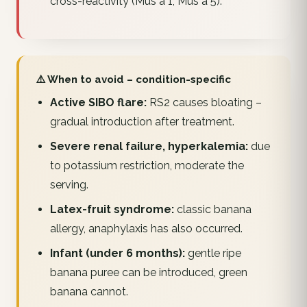
cross-reactivity (Mus a 1, Mus a 5).
⚠️ When to avoid – condition-specific
Active SIBO flare:
RS2 causes bloating –
gradual introduction after treatment.
Severe renal failure, hyperkalemia:
due
to potassium restriction, moderate the
serving.
Latex-fruit syndrome:
classic banana
allergy, anaphylaxis has also occurred.
Infant (under 6 months):
gentle ripe
banana puree can be introduced, green
banana cannot.