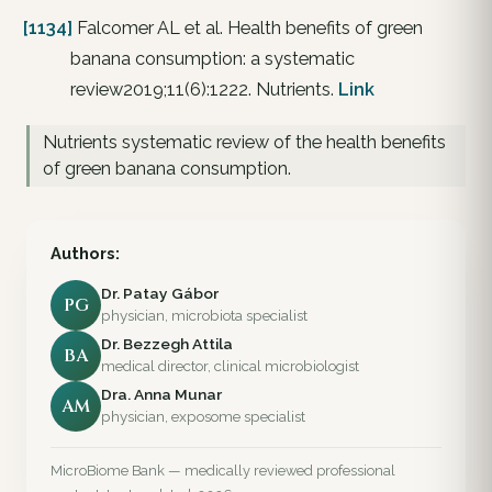
[1134]
Falcomer AL et al. Health benefits of green
banana consumption: a systematic
review2019;11(6):1222. Nutrients.
Link
Nutrients systematic review of the health benefits
of green banana consumption.
Authors:
Dr. Patay Gábor
PG
physician, microbiota specialist
Dr. Bezzegh Attila
BA
medical director, clinical microbiologist
Dra. Anna Munar
AM
physician, exposome specialist
MicroBiome Bank — medically reviewed professional