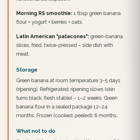
Morning RS smoothie:
1 tbsp green banana
flour + yogurt + berries + oats.
Latin American "patacones":
green-banana
slices, fried, twice-pressed – side dish with
meat.
Storage
Green banana at room temperature 3–5 days
(ripening). Refrigerated, ripening slows (skin
turns black, flesh stable) – 1–2 weeks. Green
banana flour in a sealed package 12–24
months. Frozen (cooked, peeled): 6 months.
What not to do