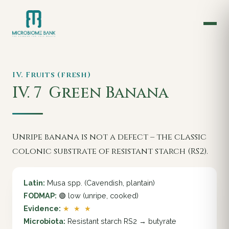
IV. Fruits (fresh)
IV. 7
Green Banana
Unripe banana is not a defect – the classic
colonic substrate of resistant starch (RS2).
Latin:
Musa spp. (Cavendish, plantain)
FODMAP:
🟢 low (unripe, cooked)
Evidence:
★ ★ ★
Microbiota:
Resistant starch RS2 → butyrate