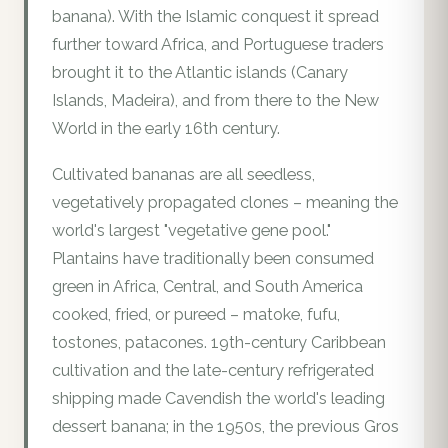
banana). With the Islamic conquest it spread
further toward Africa, and Portuguese traders
brought it to the Atlantic islands (Canary
Islands, Madeira), and from there to the New
World in the early 16th century.
Cultivated bananas are all seedless,
vegetatively propagated clones – meaning the
world's largest "vegetative gene pool."
Plantains have traditionally been consumed
green in Africa, Central, and South America
cooked, fried, or pureed – matoke, fufu,
tostones, patacones. 19th-century Caribbean
cultivation and the late-century refrigerated
shipping made Cavendish the world's leading
dessert banana; in the 1950s, the previous Gros