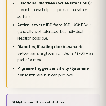
Functional diarrhea (acute infectious):
green banana helps – ripe banana rather
softens.
Active, severe IBD flare (CD, UC):
RS2 is
generally well tolerated, but individual
reaction possible.
Diabetes, if eating ripe banana:
ripe
yellow banana glycemic index is 51–60 – as
part of a meal.
Migraine trigger sensitivity (tyramine
content):
rare, but can provoke.
❌ Myths and their refutation