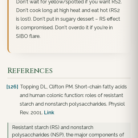
Don't wait for yellow/spotted if you want RS2.
Don't cook long at high heat and eat hot (RS2
is lost). Don't put in sugary dessert – RS effect
is compromised. Don't overdo it if you're in
SIBO flare.
References
[126]
Topping DL, Clifton PM. Short-chain fatty acids
and human colonic function: roles of resistant
starch and nonstarch polysaccharides. Physiol
Rev. 2001.
Link
Resistant starch (RS) and nonstarch
polysaccharides (NSP), the major components of