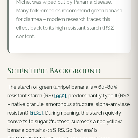
Michel was wiped out by Panama disease.
Many folk remedies recommend green banana
for diarrhea – modern research traces this
effect back to its high resistant starch (RS2)
content.
Scientific Background
The starch of green (unripe) banana is ≈ 60–80%
resistant starch (RS)
[950]
, predominantly type II (RS2
– native granule, amorphous structure, alpha-amylase
resistant)
[1131]
. During ripening, the starch quickly
converts to sugar (fructose, sucrose): a ripe yellow
banana contains < 1% RS. So "banana" is