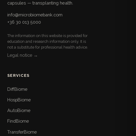
capsules — transplanting health.
info@microbiomebank.com
+36 30 013 5000
The information on this website is provided for
education and research information only. It is
not a substitute for professional health advice.
Legal notice →
SERVICES
DiffBiome
HospBiome
AutoBiome
FindBiome
TransferBiome