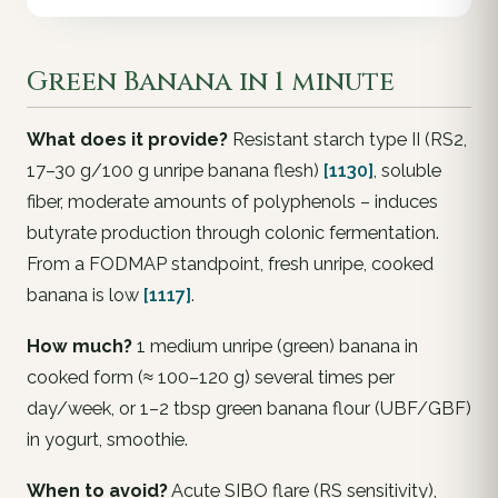
Green Banana in 1 minute
What does it provide?
Resistant starch type II (RS2,
17–30 g/100 g unripe banana flesh)
[1130]
, soluble
fiber, moderate amounts of polyphenols – induces
butyrate production through colonic fermentation.
From a FODMAP standpoint, fresh unripe, cooked
banana is low
[1117]
.
How much?
1 medium unripe (green) banana in
cooked form (≈ 100–120 g) several times per
day/week, or 1–2 tbsp green banana flour (UBF/GBF)
in yogurt, smoothie.
When to avoid?
Acute SIBO flare (RS sensitivity),