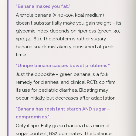
"Banana makes you fat."
A whole banana (≈ 90–105 kcal medium)
doesn't substantially make you gain weight – its
glycemic index depends on ripeness (green: 30,
ripe: 51–60). The problem is rather sugary
banana snack mistakenly consumed at peak
times.
"Unripe banana causes bowel problems."
Just the opposite – green banana is a folk
remedy for diarrhea, and clinical RCTs confirm
its use for pediatric diarrhea. Bloating may
occur initially, but decreases after adaptation.
"Banana has resistant starch AND sugar –
compromises."
Only if ripe. Fully green banana has minimal
sugar content, RS2 dominates. The balance