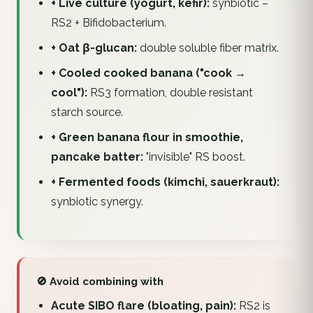
+ Live culture (yogurt, kefir):
synbiotic –
RS2 + Bifidobacterium.
+ Oat β-glucan:
double soluble fiber matrix.
+ Cooled cooked banana ("cook →
cool"):
RS3 formation, double resistant
starch source.
+ Green banana flour in smoothie,
pancake batter:
"invisible" RS boost.
+ Fermented foods (kimchi, sauerkraut):
synbiotic synergy.
🚫 Avoid combining with
Acute SIBO flare (bloating, pain):
RS2 is