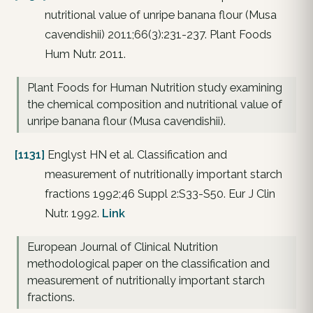
nutritional value of unripe banana flour (Musa
cavendishii) 2011;66(3):231-237. Plant Foods
Hum Nutr. 2011.
Plant Foods for Human Nutrition study examining
the chemical composition and nutritional value of
unripe banana flour (Musa cavendishii).
[1131]
Englyst HN et al. Classification and
measurement of nutritionally important starch
fractions 1992;46 Suppl 2:S33-S50. Eur J Clin
Nutr. 1992.
Link
European Journal of Clinical Nutrition
methodological paper on the classification and
measurement of nutritionally important starch
fractions.