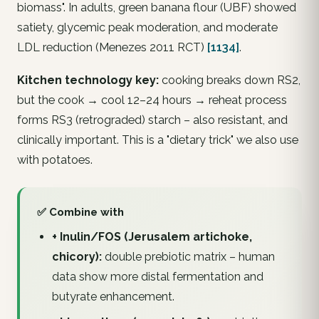
biomass". In adults, green banana flour (UBF) showed
satiety, glycemic peak moderation, and moderate
LDL reduction (Menezes 2011 RCT)
[1134]
.
Kitchen technology key:
cooking breaks down RS2,
but the
cook → cool 12–24 hours → reheat
process
forms RS3 (retrograded) starch – also resistant, and
clinically important. This is a "dietary trick" we also use
with potatoes.
✅ Combine with
+ Inulin/FOS (Jerusalem artichoke,
chicory):
double prebiotic matrix – human
data show more distal fermentation and
butyrate enhancement.