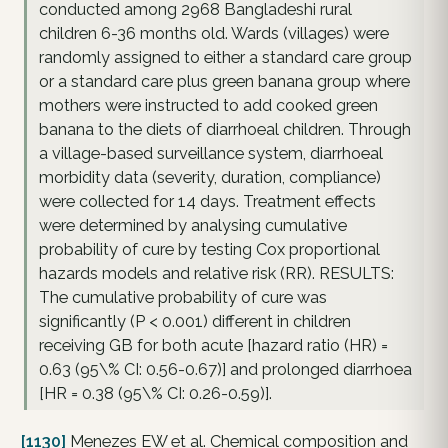
conducted among 2968 Bangladeshi rural
children 6-36 months old. Wards (villages) were
randomly assigned to either a standard care group
or a standard care plus green banana group where
mothers were instructed to add cooked green
banana to the diets of diarrhoeal children. Through
a village-based surveillance system, diarrhoeal
morbidity data (severity, duration, compliance)
were collected for 14 days. Treatment effects
were determined by analysing cumulative
probability of cure by testing Cox proportional
hazards models and relative risk (RR). RESULTS:
The cumulative probability of cure was
significantly (P < 0.001) different in children
receiving GB for both acute [hazard ratio (HR) =
0.63 (95\% CI: 0.56-0.67)] and prolonged diarrhoea
[HR = 0.38 (95\% CI: 0.26-0.59)].
[1130]
Menezes EW et al. Chemical composition and