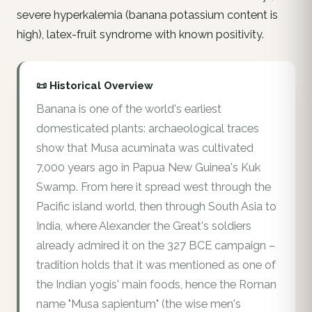
severe hyperkalemia (banana potassium content is
high), latex-fruit syndrome with known positivity.
📜 Historical Overview
Banana is one of the world's earliest
domesticated plants: archaeological traces
show that Musa acuminata was cultivated
7,000 years ago in Papua New Guinea's Kuk
Swamp. From here it spread west through the
Pacific island world, then through South Asia to
India, where Alexander the Great's soldiers
already admired it on the 327 BCE campaign –
tradition holds that it was mentioned as one of
the Indian yogis' main foods, hence the Roman
name "Musa sapientum" (the wise men's