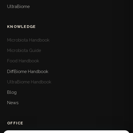
UltraBiome
KNOWLEDGE
Microbiota Handbook
Microbiota Guide
Food Handbook
DiffBiome Handbook
UltraBiome Handbook
Blog
News
OFFICE