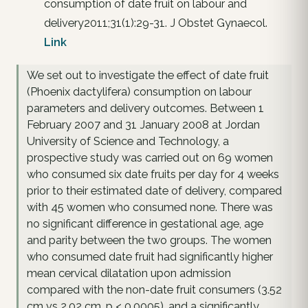
consumption of date fruit on labour and
delivery2011;31(1):29-31. J Obstet Gynaecol.
Link
We set out to investigate the effect of date fruit
(Phoenix dactylifera) consumption on labour
parameters and delivery outcomes. Between 1
February 2007 and 31 January 2008 at Jordan
University of Science and Technology, a
prospective study was carried out on 69 women
who consumed six date fruits per day for 4 weeks
prior to their estimated date of delivery, compared
with 45 women who consumed none. There was
no significant difference in gestational age, age
and parity between the two groups. The women
who consumed date fruit had significantly higher
mean cervical dilatation upon admission
compared with the non-date fruit consumers (3.52
cm vs 2.02 cm, p < 0.0005), and a significantly