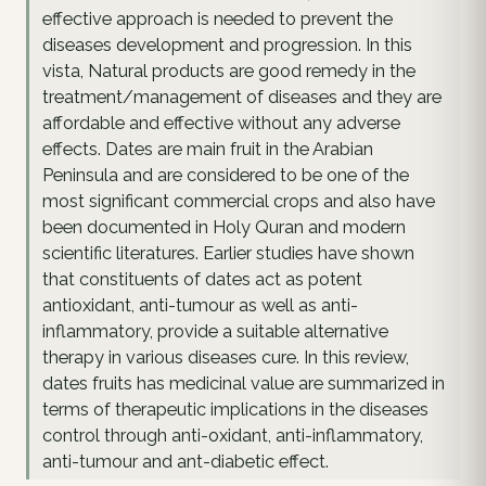
effective approach is needed to prevent the
diseases development and progression. In this
vista, Natural products are good remedy in the
treatment/management of diseases and they are
affordable and effective without any adverse
effects. Dates are main fruit in the Arabian
Peninsula and are considered to be one of the
most significant commercial crops and also have
been documented in Holy Quran and modern
scientific literatures. Earlier studies have shown
that constituents of dates act as potent
antioxidant, anti-tumour as well as anti-
inflammatory, provide a suitable alternative
therapy in various diseases cure. In this review,
dates fruits has medicinal value are summarized in
terms of therapeutic implications in the diseases
control through anti-oxidant, anti-inflammatory,
anti-tumour and ant-diabetic effect.