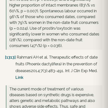
higher proportion of intact membranes (83\% vs
60\%, p = 0.007). Spontaneous labour occurred in
96\% of those who consumed dates, compared
with 79\% women in the non-date fruit consumers
(p = 0.024). Use of prostin/oxytocin was
significantly lower in women who consumed dates
(28\%), compared with the non-date fruit
consumers (47\%) (p = 0.036).
[1313]
Rahmani AH et al. Therapeutic effects of date
fruits (Phoenix dactylifera) in the prevention of
diseases2014;7(3):483-491. Int J Clin Exp Med.
Link
The current mode of treatment of various
diseases based on synthetic drugs is expensive,
alters genetic and metabolic pathways and also
shows adverse side effects. Thus, safe and