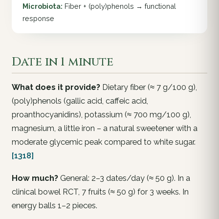
Microbiota:
Fiber + (poly)phenols → functional
response
Date in 1 minute
What does it provide?
Dietary fiber (≈ 7 g/100 g),
(poly)phenols (gallic acid, caffeic acid,
proanthocyanidins), potassium (≈ 700 mg/100 g),
magnesium, a little iron – a natural sweetener with a
moderate glycemic peak compared to white sugar.
[1318]
How much?
General: 2–3 dates/day (≈ 50 g). In a
clinical bowel RCT, 7 fruits (≈ 50 g) for 3 weeks. In
energy balls 1–2 pieces.