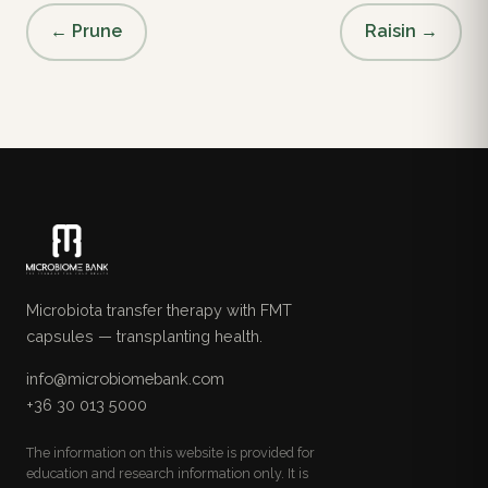
← Prune
Raisin →
Microbiota transfer therapy with FMT
capsules — transplanting health.
info@microbiomebank.com
+36 30 013 5000
The information on this website is provided for
education and research information only. It is