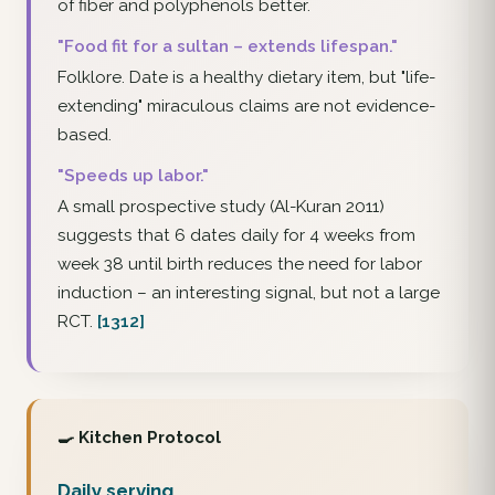
of fiber and polyphenols better.
"Food fit for a sultan – extends lifespan."
Folklore. Date is a healthy dietary item, but "life-
extending" miraculous claims are not evidence-
based.
"Speeds up labor."
A small prospective study (Al-Kuran 2011)
suggests that 6 dates daily for 4 weeks from
week 38 until birth reduces the need for labor
induction – an interesting signal, but not a large
RCT.
[1312]
🍳 Kitchen Protocol
Daily serving