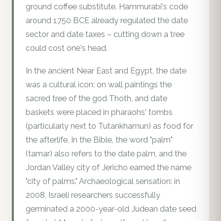
ground coffee substitute. Hammurabi's code
around 1750 BCE already regulated the date
sector and date taxes – cutting down a tree
could cost one's head.
In the ancient Near East and Egypt, the date
was a cultural icon: on wall paintings the
sacred tree of the god Thoth, and date
baskets were placed in pharaohs' tombs
(particularly next to Tutankhamun) as food for
the afterlife. In the Bible, the word "palm"
(tamar) also refers to the date palm, and the
Jordan Valley city of Jericho earned the name
"city of palms." Archaeological sensation: in
2008, Israeli researchers successfully
germinated a 2000-year-old Judean date seed