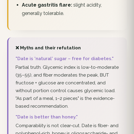
Acute gastritis flare:
slight acidity,
generally tolerable.
❌ Myths and their refutation
"Date is 'natural' sugar – free for diabetes."
Partial truth. Glycemic index is low-to-moderate
(35–55), and fiber moderates the peak, BUT
fructose + glucose are concentrated, and
without portion control causes glycemic load.
"As part of a meal, 1–2 pieces" is the evidence-
based recommendation.
"Date is better than honey."
Comparability is not clear-cut. Date is fiber- and
polyphenol-rich, honey is oligosaccharide- and