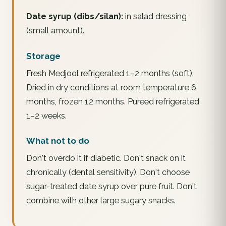
Date syrup (dibs/silan):
in salad dressing
(small amount).
Storage
Fresh Medjool refrigerated 1–2 months (soft).
Dried in dry conditions at room temperature 6
months, frozen 12 months. Pureed refrigerated
1–2 weeks.
What not to do
Don't overdo it if diabetic. Don't snack on it
chronically (dental sensitivity). Don't choose
sugar-treated date syrup over pure fruit. Don't
combine with other large sugary snacks.