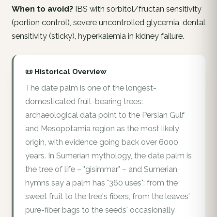
When to avoid?
IBS with sorbitol/fructan sensitivity
(portion control), severe uncontrolled glycemia, dental
sensitivity (sticky), hyperkalemia in kidney failure.
📜 Historical Overview
The date palm is one of the longest-
domesticated fruit-bearing trees:
archaeological data point to the Persian Gulf
and Mesopotamia region as the most likely
origin, with evidence going back over 6000
years. In Sumerian mythology, the date palm is
the tree of life – "gisimmar" – and Sumerian
hymns say a palm has "360 uses": from the
sweet fruit to the tree's fibers, from the leaves'
pure-fiber bags to the seeds' occasionally