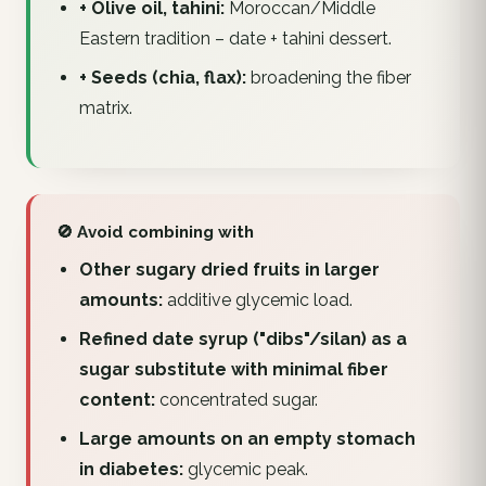
+ Olive oil, tahini:
Moroccan/Middle
Eastern tradition – date + tahini dessert.
+ Seeds (chia, flax):
broadening the fiber
matrix.
🚫 Avoid combining with
Other sugary dried fruits in larger
amounts:
additive glycemic load.
Refined date syrup ("dibs"/silan) as a
sugar substitute with minimal fiber
content:
concentrated sugar.
Large amounts on an empty stomach
in diabetes:
glycemic peak.