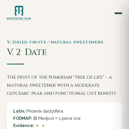
V. Dried fruits / natural sweeteners
V. 2
Date
The fruit of the Sumerian "tree of life" – a
natural sweetener with a moderate
glycemic peak and functional gut benefit.
Latin:
Phoenix dactylifera
FODMAP:
🟡 Medjool ≈ 1 piece low
Evidence:
★ ★