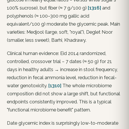
100% sucrose), but fiber (≈ 7 g/100 g)
[1316]
and
polyphenols (≈ 100–300 mg gallic acid
equivalent/100 g) moderate the glycemic peak. Main
varieties: Medjool (large, soft, "royal"), Deglet Noor
(smaller, less sweet), Barhi, Khadrawy.
Clinical human evidence: Eid 2014 randomized,
controlled, crossover trial – 7 dates (≈ 50 g) for 21
days in healthy adults → increase in stool frequency,
reduction in fecal ammonia level, reduction in fecal-
water genotoxicity.
[1310]
The whole microbiome
composition did not show a large shift, but functional
endpoints consistently improved. This is a typical
"functional microbiome benefit" pattern.
Date glycemic index is surprisingly low-to-moderate