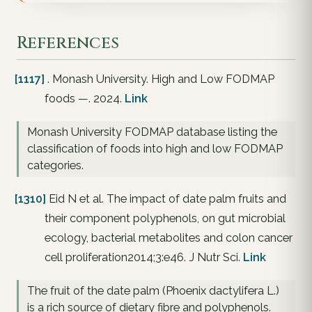
References
[1117]
. Monash University. High and Low FODMAP
foods —. 2024.
Link
Monash University FODMAP database listing the
classification of foods into high and low FODMAP
categories.
[1310]
Eid N et al. The impact of date palm fruits and
their component polyphenols, on gut microbial
ecology, bacterial metabolites and colon cancer
cell proliferation2014;3:e46. J Nutr Sci.
Link
The fruit of the date palm (Phoenix dactylifera L.)
is a rich source of dietary fibre and polyphenols.