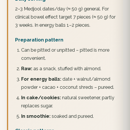
2–3 Medjool dates/day (≈ 50 g) general. For
clinical bowel effect target 7 pieces (≈ 50 g) for
3 weeks. In energy balls 1–2 pieces.
Preparation pattern
Can be pitted or unpitted – pitted is more
convenient.
Raw:
as a snack, stuffed with almond.
For energy balls:
date + walnut/almond
powder + cacao + coconut shreds – pureed.
In cake/cookies:
natural sweetener, partly
replaces sugar.
In smoothie:
soaked and pureed.