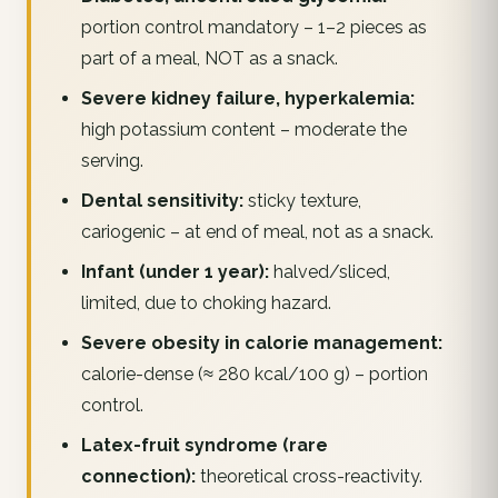
portion control mandatory – 1–2 pieces as
part of a meal, NOT as a snack.
Severe kidney failure, hyperkalemia:
high potassium content – moderate the
serving.
Dental sensitivity:
sticky texture,
cariogenic – at end of meal, not as a snack.
Infant (under 1 year):
halved/sliced,
limited, due to choking hazard.
Severe obesity in calorie management:
calorie-dense (≈ 280 kcal/100 g) – portion
control.
Latex-fruit syndrome (rare
connection):
theoretical cross-reactivity.