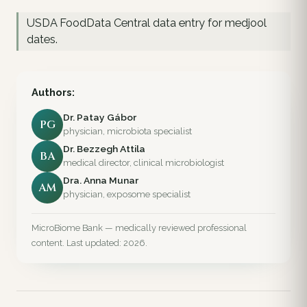
USDA FoodData Central data entry for medjool
dates.
Authors:
Dr. Patay Gábor
PG
physician, microbiota specialist
Dr. Bezzegh Attila
BA
medical director, clinical microbiologist
Dra. Anna Munar
AM
physician, exposome specialist
MicroBiome Bank — medically reviewed professional
content. Last updated: 2026.