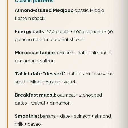
Classic patterns
Almond-stuffed Medjool:
classic Middle
Eastern snack.
Energy balls:
200 g date + 100 g almond + 30
g cacao rolled in coconut shreds.
Moroccan tagine:
chicken + date + almond +
cinnamon + saffron.
Tahini-date "dessert":
date + tahini + sesame
seed – Middle Eastern sweet.
Breakfast muesli:
oatmeal + 2 chopped
dates + walnut + cinnamon.
Smoothie:
banana + date + spinach + almond
milk + cacao.