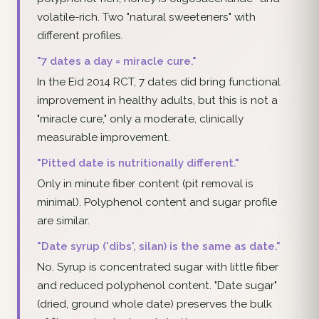
volatile-rich. Two "natural sweeteners" with
different profiles.
"7 dates a day = miracle cure."
In the Eid 2014 RCT, 7 dates did bring functional
improvement in healthy adults, but this is not a
"miracle cure," only a moderate, clinically
measurable improvement.
"Pitted date is nutritionally different."
Only in minute fiber content (pit removal is
minimal). Polyphenol content and sugar profile
are similar.
"Date syrup ('dibs', silan) is the same as date."
No. Syrup is concentrated sugar with little fiber
and reduced polyphenol content. "Date sugar"
(dried, ground whole date) preserves the bulk