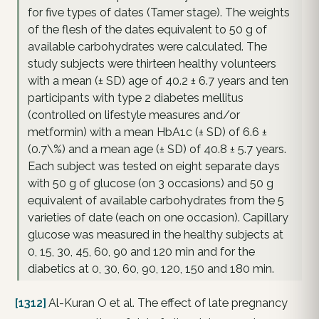
for five types of dates (Tamer stage). The weights
of the flesh of the dates equivalent to 50 g of
available carbohydrates were calculated. The
study subjects were thirteen healthy volunteers
with a mean (± SD) age of 40.2 ± 6.7 years and ten
participants with type 2 diabetes mellitus
(controlled on lifestyle measures and/or
metformin) with a mean HbA1c (± SD) of 6.6 ±
(0.7\%) and a mean age (± SD) of 40.8 ± 5.7 years.
Each subject was tested on eight separate days
with 50 g of glucose (on 3 occasions) and 50 g
equivalent of available carbohydrates from the 5
varieties of date (each on one occasion). Capillary
glucose was measured in the healthy subjects at
0, 15, 30, 45, 60, 90 and 120 min and for the
diabetics at 0, 30, 60, 90, 120, 150 and 180 min.
[1312]
Al-Kuran O et al. The effect of late pregnancy