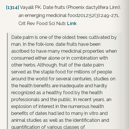
[1314]
Vayalil PK. Date fruits (Phoenix dactylifera Linn):
an emerging medicinal food2012;52(3):249-271.
Crit Rev Food Sci Nutr.
Link
Date palm is one of the oldest trees cultivated by
man. In the folk-lore, date fruits have been
ascribed to have many medicinal properties when
consumed either alone or in combination with
other herbs. Although, fruit of the date palm
served as the staple food for millions of people
around the world for several centuries, studies on
the health benefits are inadequate and hardly
recognized as a healthy food by the health
professionals and the public. In recent years, an
explosion of interest in the numerous health
benefits of dates had led to many in vitro and
animal studies as well as the identification and
quantification of various classes of