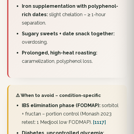
Iron supplementation with polyphenol-
rich dates:
slight chelation – ≥ 1-hour
separation.
Sugary sweets + date snack together:
overdosing.
Prolonged, high-heat roasting:
caramelization, polyphenol loss.
⚠️ When to avoid – condition-specific
IBS elimination phase (FODMAP):
sorbitol
+ fructan – portion control (Monash 2023
retest: 1 Medjool low FODMAP).
[1117]
Diabetes, uncontrolled glycemia: