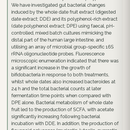
We have investigated gut bacterial changes
induced by the whole date fruit extract (digested
date extract; DDE) and its polyphenol-rich extract
(date polyphenol extract; DPE) using faecal, pH-
controlled, mixed batch cultures mimicking the
distal part of the human large intestine, and
utilising an array of microbial group-specific 16S
rRNA oligonucleotide probes. Fluorescence
microscopic enumeration indicated that there was
a significant increase in the growth of
bifidobacteria in response to both treatments,
whilst whole dates also increased bacteroides at
24 h and the total bacterial counts at later
fermentation time points when compared with
DPE alone. Bacterial metabolism of whole date
fruit led to the production of SCFA, with acetate
significantly increasing following bacterial
incubation with DDE. In addition, the production of