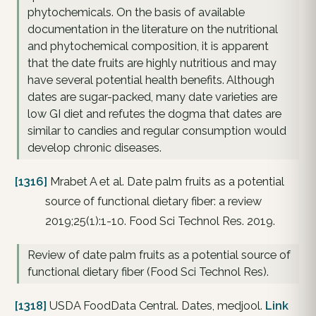
phytochemicals. On the basis of available
documentation in the literature on the nutritional
and phytochemical composition, it is apparent
that the date fruits are highly nutritious and may
have several potential health benefits. Although
dates are sugar-packed, many date varieties are
low GI diet and refutes the dogma that dates are
similar to candies and regular consumption would
develop chronic diseases.
[1316]
Mrabet A et al. Date palm fruits as a potential
source of functional dietary fiber: a review
2019;25(1):1-10. Food Sci Technol Res. 2019.
Review of date palm fruits as a potential source of
functional dietary fiber (Food Sci Technol Res).
[1318]
USDA FoodData Central. Dates, medjool.
Link