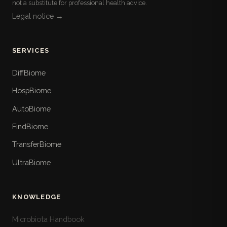
not a substitute for professional health advice.
Legal notice →
SERVICES
DiffBiome
HospBiome
AutoBiome
FindBiome
TransferBiome
UltraBiome
KNOWLEDGE
Microbiota Handbook