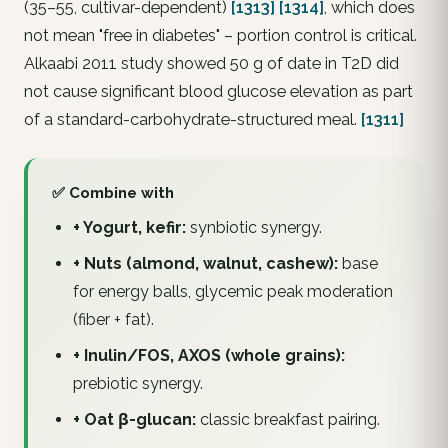
(35–55, cultivar-dependent)
[1313]
[1314]
, which does
not mean "free in diabetes" – portion control is critical.
Alkaabi 2011 study showed 50 g of date in T2D did
not cause significant blood glucose elevation as part
of a standard-carbohydrate-structured meal.
[1311]
✅ Combine with
+ Yogurt, kefir:
synbiotic synergy.
+ Nuts (almond, walnut, cashew):
base
for energy balls, glycemic peak moderation
(fiber + fat).
+ Inulin/FOS, AXOS (whole grains):
prebiotic synergy.
+ Oat β-glucan:
classic breakfast pairing.