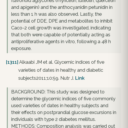
flavonoid aglycones (myricetin, luteolin, quercetin
and apigenin) and the anthocyanidin petunidin in
less than 1 h was also observed. Lastly, the
potential of DDE, DPE and metabolites to inhibit
Caco-2 cell growth was investigated, indicating
that both were capable of potentially acting as
antiproliferative agents in vitro, following a 48 h
exposure.
[1311]
Alkaabi JM et al. Glycemic indices of five
varieties of dates in healthy and diabetic
subjects2011;10:59. Nutr J.
Link
BACKGROUND: This study was designed to
determine the glycemic indices of five commonly
used varieties of dates in healthy subjects and
their effects on postprandial glucose excursions in
individuals with type 2 diabetes mellitus.
METHODS: Composition analysis was carried out