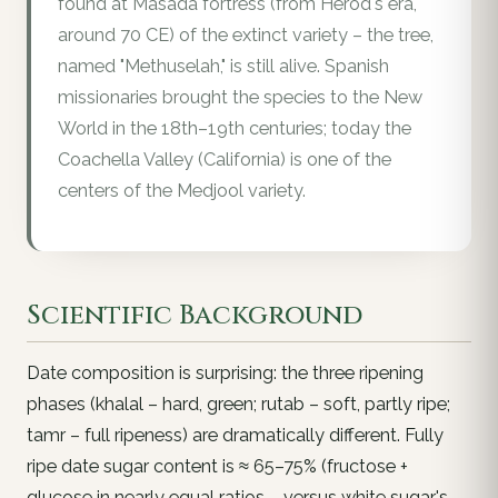
found at Masada fortress (from Herod's era,
around 70 CE) of the extinct variety – the tree,
named "Methuselah," is still alive. Spanish
missionaries brought the species to the New
World in the 18th–19th centuries; today the
Coachella Valley (California) is one of the
centers of the Medjool variety.
Scientific Background
Date composition is surprising: the three ripening
phases (khalal – hard, green; rutab – soft, partly ripe;
tamr – full ripeness) are dramatically different. Fully
ripe date sugar content is ≈ 65–75% (fructose +
glucose in nearly equal ratios – versus white sugar's