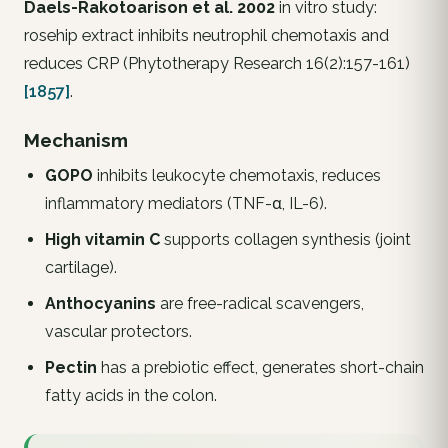
Daels-Rakotoarison et al. 2002
in vitro study:
rosehip extract inhibits neutrophil chemotaxis and
reduces CRP (
Phytotherapy Research
16(2):157-161)
[1857]
.
Mechanism
GOPO
inhibits leukocyte chemotaxis, reduces
inflammatory mediators (TNF-α, IL-6).
High vitamin C
supports collagen synthesis (joint
cartilage).
Anthocyanins
are free-radical scavengers,
vascular protectors.
Pectin
has a prebiotic effect, generates short-chain
fatty acids in the colon.