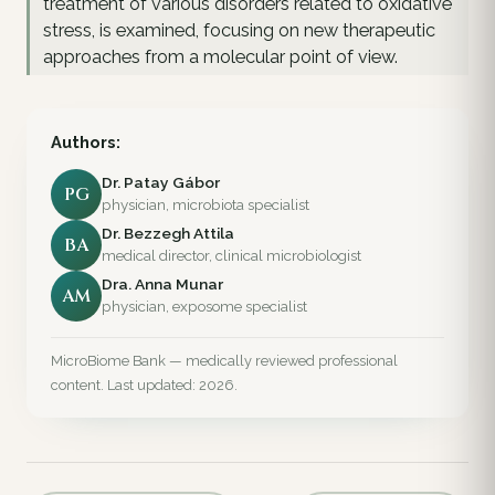
treatment of various disorders related to oxidative
stress, is examined, focusing on new therapeutic
approaches from a molecular point of view.
Authors:
Dr. Patay Gábor
PG
physician, microbiota specialist
Dr. Bezzegh Attila
BA
medical director, clinical microbiologist
Dra. Anna Munar
AM
physician, exposome specialist
MicroBiome Bank — medically reviewed professional
content. Last updated: 2026.