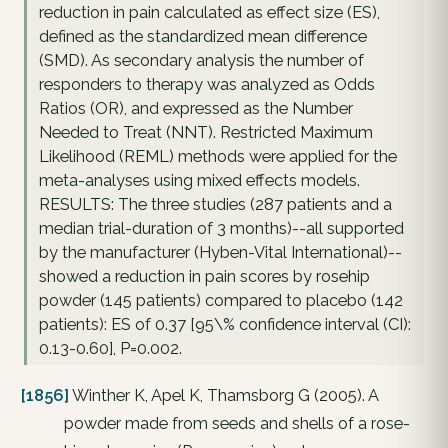
reduction in pain calculated as effect size (ES),
defined as the standardized mean difference
(SMD). As secondary analysis the number of
responders to therapy was analyzed as Odds
Ratios (OR), and expressed as the Number
Needed to Treat (NNT). Restricted Maximum
Likelihood (REML) methods were applied for the
meta-analyses using mixed effects models.
RESULTS: The three studies (287 patients and a
median trial-duration of 3 months)--all supported
by the manufacturer (Hyben-Vital International)--
showed a reduction in pain scores by rosehip
powder (145 patients) compared to placebo (142
patients): ES of 0.37 [95\% confidence interval (CI):
0.13-0.60], P=0.002.
[1856]
Winther K, Apel K, Thamsborg G (2005). A
powder made from seeds and shells of a rose-