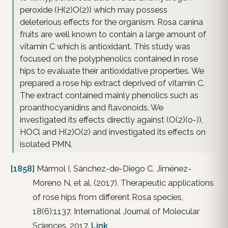
peroxide (H(2)O(2)) which may possess
deleterious effects for the organism. Rosa canina
fruits are well known to contain a large amount of
vitamin C which is antioxidant. This study was
focused on the polyphenolics contained in rose
hips to evaluate their antioxidative properties. We
prepared a rose hip extract deprived of vitamin C.
The extract contained mainly phenolics such as
proanthocyanidins and flavonoids. We
investigated its effects directly against (O(2)(o-)),
HOCl and H(2)O(2) and investigated its effects on
isolated PMN.
[1858]
Mármol I, Sánchez-de-Diego C, Jiménez-
Moreno N, et al. (2017). Therapeutic applications
of rose hips from different Rosa species,
18(6):1137. International Journal of Molecular
Sciences. 2017.
Link