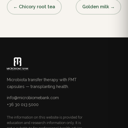
← Chicory root tea
Golden milk →
Microbiota transfer therapy with FMT
capsules — transplanting health.
info@microbiomebank.com
+36 30 013 5000
The information on this website is provided for
education and research information only. It is