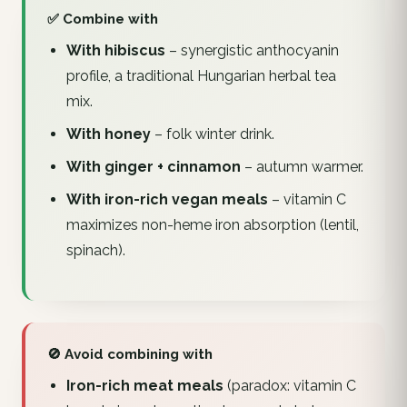
✅ Combine with
With hibiscus
– synergistic anthocyanin
profile, a traditional Hungarian herbal tea
mix.
With honey
– folk winter drink.
With ginger + cinnamon
– autumn warmer.
With iron-rich vegan meals
– vitamin C
maximizes non-heme iron absorption (lentil,
spinach).
🚫 Avoid combining with
Iron-rich meat meals
(paradox: vitamin C