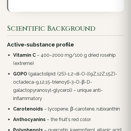
Scientific Background
Active-substance profile
Vitamin C
– 400–2000 mg/100 g dried rosehip
(extreme)
GOPO
(galactolipid: (2S)-1,2-di-O-[(9Z,12Z,15Z)-
octadeca-9,12,15-trienoyl]-3-O-β-D-
galactopyranosyl-glycerol) – unique anti-
inflammatory
Carotenoids
– lycopene, β-carotene, rubixanthin
Anthocyanins
– the fruit's red color
Polyphenols
– quercetin, kaempferol, ellagic acid