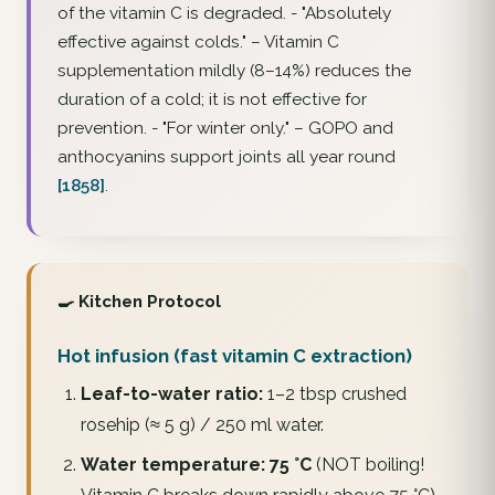
of the vitamin C is degraded. -
"Absolutely
effective against colds."
– Vitamin C
supplementation mildly (8–14%) reduces the
duration
of a cold; it is not effective for
prevention. -
"For winter only."
– GOPO and
anthocyanins support joints all year round
[1858]
.
🍳 Kitchen Protocol
Hot infusion (fast vitamin C extraction)
Leaf-to-water ratio:
1–2 tbsp crushed
rosehip (≈ 5 g) / 250 ml water.
Water temperature:
75 °C
(NOT boiling!