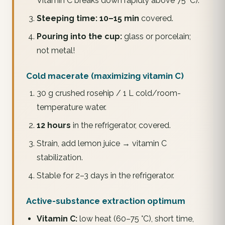
Vitamin C breaks down rapidly above 75 °C).
Steeping time:
10–15 min
covered.
Pouring into the cup:
glass or porcelain;
not metal!
Cold macerate (maximizing vitamin C)
30 g crushed rosehip / 1 L cold/room-
temperature water.
12 hours
in the refrigerator, covered.
Strain, add lemon juice → vitamin C
stabilization.
Stable for 2–3 days in the refrigerator.
Active-substance extraction optimum
Vitamin C:
low heat (60–75 °C), short time,