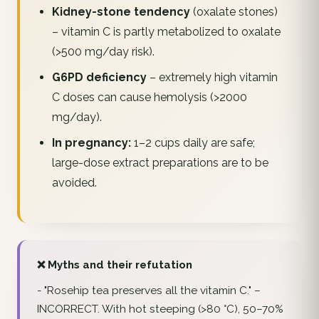
Kidney-stone tendency
(oxalate stones)
– vitamin C is partly metabolized to oxalate
(>500 mg/day risk).
G6PD deficiency
– extremely high vitamin
C doses can cause hemolysis (>2000
mg/day).
In pregnancy:
1–2 cups daily are safe;
large-dose extract preparations are to be
avoided.
❌ Myths and their refutation
-
"Rosehip tea preserves all the vitamin C."
–
INCORRECT. With hot steeping (>80 °C), 50–70%