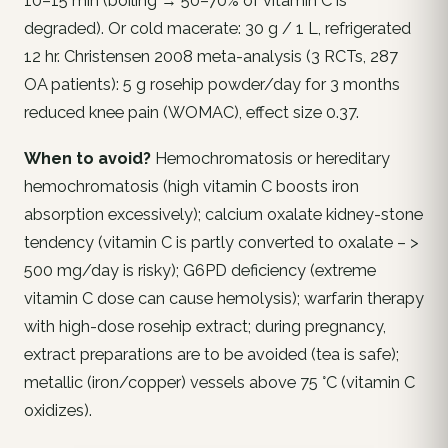
10–15 min (boiling → 50–70% of vitamin C is
degraded). Or cold macerate: 30 g / 1 L, refrigerated
12 hr. Christensen 2008 meta-analysis (3 RCTs, 287
OA patients): 5 g rosehip powder/day for 3 months
reduced knee pain (WOMAC), effect size 0.37.
When to avoid?
Hemochromatosis or hereditary
hemochromatosis (high vitamin C boosts iron
absorption excessively); calcium oxalate kidney-stone
tendency (vitamin C is partly converted to oxalate – >
500 mg/day is risky); G6PD deficiency (extreme
vitamin C dose can cause hemolysis); warfarin therapy
with high-dose rosehip extract; during pregnancy,
extract preparations are to be avoided (tea is safe);
metallic (iron/copper) vessels above 75 °C (vitamin C
oxidizes).