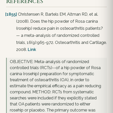
References
[1855]
Christensen R, Bartels EM, Altman RD, et al.
(2008). Does the hip powder of Rosa canina
(rosehip) reduce pain in osteoarthritis patients?
— a meta-analysis of randomized controlled
trials, 16(9):965-972. Osteoarthritis and Cartilage.
2008.
Link
OBJECTIVE: Meta-analysis of randomized
controlled trials (RCTs)--of a hip powder of Rosa
canina (rosehip) preparation for symptomatic
treatment of osteoarthritis (OA), in order to
estimate the empirical efficacy as a pain reducing
compound. METHOD: RCTs from systematic
searches were included if they explicitly stated
that OA patients were randomized to either
rosehip or placebo. The primary outcome was