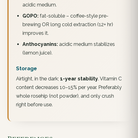
acidic medium.
GOPO:
fat-soluble – coffee-style pre-
brewing OR long cold extraction (12+ hr)
improves it.
Anthocyanins:
acidic medium stabilizes
(lemon juice).
Storage
Airtight, in the dark;
1-year stability
. Vitamin C
content decreases 10–15% per year. Preferably
whole rosehip (not powder), and only crush
right before use.