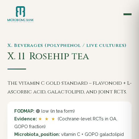
X. Beverages (polyphenol / live cultures)
X. 11
Rosehip tea
The vitamin C gold standard – flavonoid + L-
ascorbic acid, galactolipid, and joint RCTs.
FODMAP:
🟢 low (in tea form)
Evidence:
★ ★ ★
(Cochrane-level RCTs in OA,
GOPO fraction)
Microbiota_position:
vitamin C + GOPO galactolipid