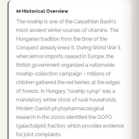
📜 Historical Overview
The rosehip is one of the Carpathian Basin's
most ancient winter sources of vitamins. The
Hungarian tradition from the time of the
Conquest already knew it. During World War II,
when lemon imports ceased in Europe, the
British government organized a nationwide
rosehip-collection campaign – millions of
children gathered the red berries at the edges
of forests. In Hungary, "rosehip syrup" was a
mandatory winter stock of rural households.
Modern Danish phytopharmacological
research in the 2000s identified the GOPO
(galactolipid) fraction, which provides evidence
for joint complaints.