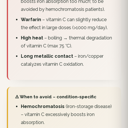
boosts iron absorption too much; to be
avoided by hemochromatosis patients).
Warfarin
– vitamin C can slightly reduce
the effect in large doses (>1000 mg/day).
High heat
– boiling → thermal degradation
of vitamin C (max 75 °C).
Long metallic contact
– iron/copper
catalyzes vitamin C oxidation.
⚠️ When to avoid – condition-specific
Hemochromatosis
(iron-storage disease)
– vitamin C excessively boosts iron
absorption.