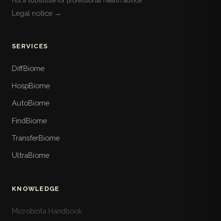
not a substitute for professional health advice.
Legal notice →
SERVICES
DiffBiome
HospBiome
AutoBiome
FindBiome
TransferBiome
UltraBiome
KNOWLEDGE
Microbiota Handbook