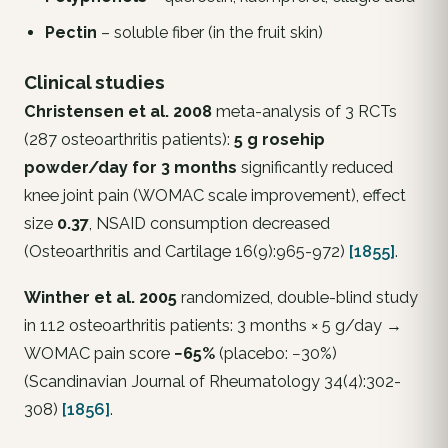
Pectin
– soluble fiber (in the fruit skin)
Clinical studies
Christensen et al. 2008
meta-analysis of 3 RCTs
(287 osteoarthritis patients):
5 g rosehip
powder/day for 3 months
significantly reduced
knee joint pain (WOMAC scale improvement), effect
size
0.37
, NSAID consumption decreased
(
Osteoarthritis and Cartilage
16(9):965-972)
[1855]
.
Winther et al. 2005
randomized, double-blind study
in 112 osteoarthritis patients: 3 months × 5 g/day →
WOMAC pain score
−65%
(placebo: −30%)
(
Scandinavian Journal of Rheumatology
34(4):302-
308)
[1856]
.