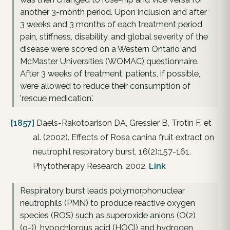
another 3-month period. Upon inclusion and after
3 weeks and 3 months of each treatment period,
pain, stiffness, disability, and global severity of the
disease were scored on a Western Ontario and
McMaster Universities (WOMAC) questionnaire.
After 3 weeks of treatment, patients, if possible,
were allowed to reduce their consumption of
'rescue medication'.
[1857]
Daels-Rakotoarison DA, Gressier B, Trotin F, et
al. (2002). Effects of Rosa canina fruit extract on
neutrophil respiratory burst, 16(2):157-161.
Phytotherapy Research. 2002.
Link
Respiratory burst leads polymorphonuclear
neutrophils (PMN) to produce reactive oxygen
species (ROS) such as superoxide anions (O(2)
(o-)), hypochlorous acid (HOCl) and hydrogen