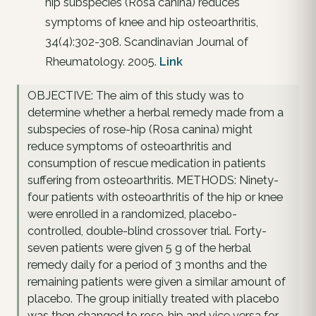
hip subspecies (Rosa canina) reduces
symptoms of knee and hip osteoarthritis,
34(4):302-308. Scandinavian Journal of
Rheumatology. 2005.
Link
OBJECTIVE: The aim of this study was to
determine whether a herbal remedy made from a
subspecies of rose-hip (Rosa canina) might
reduce symptoms of osteoarthritis and
consumption of rescue medication in patients
suffering from osteoarthritis. METHODS: Ninety-
four patients with osteoarthritis of the hip or knee
were enrolled in a randomized, placebo-
controlled, double-blind crossover trial. Forty-
seven patients were given 5 g of the herbal
remedy daily for a period of 3 months and the
remaining patients were given a similar amount of
placebo. The group initially treated with placebo
was then changed to rose-hip and vice versa for