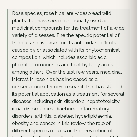
Rosa species, rose hips, are widespread wild
plants that have been traditionally used as
medicinal compounds for the treatment of a wide
variety of diseases. The therapeutic potential of
these plants is based on its antioxidant effects
caused by or associated with its phytochemical
composition, which includes ascorbic acid,
phenolic compounds and healthy fatty acids
among others. Over the last few years, medicinal
interest in rose hips has increased as a
consequence of recent research that has studied
its potential application as a treatment for several
diseases including skin disorders, hepatotoxicity,
renal disturbances, diarrhoea, inflammatory
disorders, arthritis, diabetes, hyperlipidaemia,
obesity and cancer. In this review, the role of
different species of Rosa in the prevention of