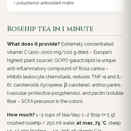
+ polyphenol antioxidant matrix
Rosehip tea in 1 minute
What does it provide?
Extremely concentrated
vitamin C (400–2000 mg/100 g dried – Europe's
highest plant source), GOPO galactolipid (a unique
anti-inflammatory compound of
Rosa canina
–
inhibits leukocyte chemotaxis, reduces TNF-α and IL-
6), carotenoids (lycopene, β-carotene), anthocyanins
(vascular-protective polyphenols), and pectin (soluble
fiber – SCFA precursor in the colon).
How much?
1–3 cups of tea/day: 1–2 tbsp (≈ 5 g)
crushed rosehip / 250 ml water,
at max. 75 °C
, steep