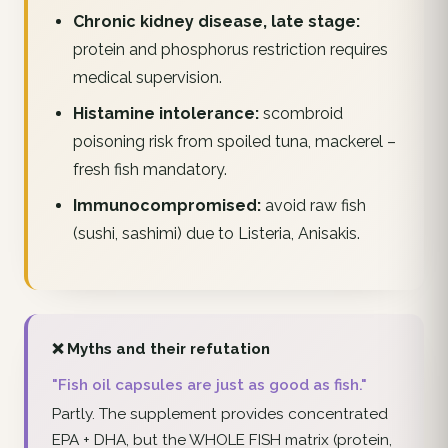
Chronic kidney disease, late stage:
protein and phosphorus restriction requires
medical supervision.
Histamine intolerance:
scombroid
poisoning risk from spoiled tuna, mackerel –
fresh fish mandatory.
Immunocompromised:
avoid raw fish
(sushi, sashimi) due to Listeria, Anisakis.
❌ Myths and their refutation
"Fish oil capsules are just as good as fish."
Partly. The supplement provides concentrated
EPA + DHA, but the WHOLE FISH matrix (protein,