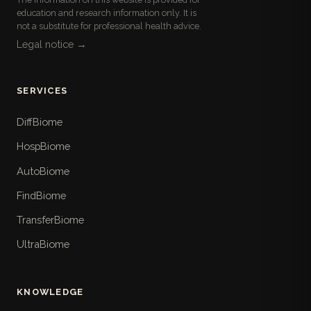
education and research information only. It is
not a substitute for professional health advice.
Legal notice →
SERVICES
DiffBiome
HospBiome
AutoBiome
FindBiome
TransferBiome
UltraBiome
KNOWLEDGE