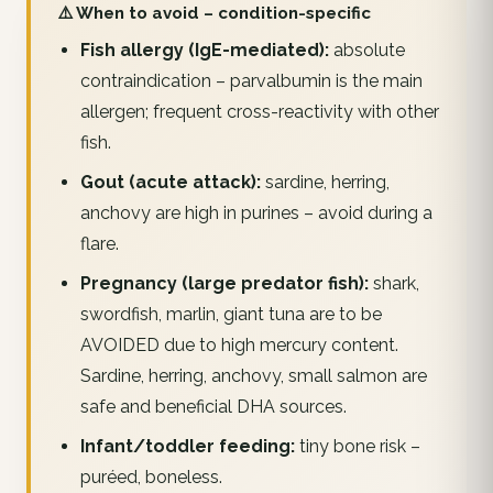
⚠️ When to avoid – condition-specific
Fish allergy (IgE-mediated):
absolute
contraindication – parvalbumin is the main
allergen; frequent cross-reactivity with other
fish.
Gout (acute attack):
sardine, herring,
anchovy are high in purines – avoid during a
flare.
Pregnancy (large predator fish):
shark,
swordfish, marlin, giant tuna are to be
AVOIDED due to high mercury content.
Sardine, herring, anchovy, small salmon are
safe and beneficial DHA sources.
Infant/toddler feeding:
tiny bone risk –
puréed, boneless.