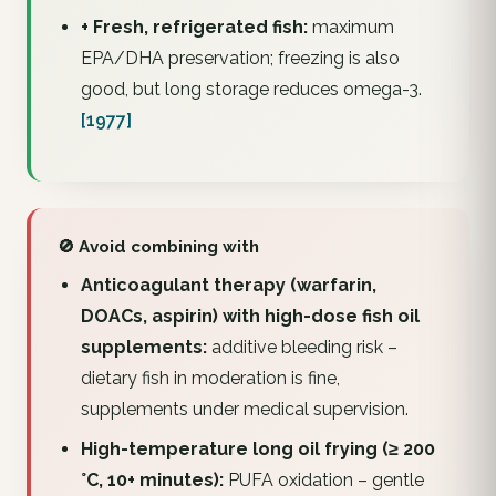
+ Fresh, refrigerated fish:
maximum
EPA/DHA preservation; freezing is also
good, but long storage reduces omega-3.
[1977]
🚫 Avoid combining with
Anticoagulant therapy (warfarin,
DOACs, aspirin) with high-dose fish oil
supplements:
additive bleeding risk –
dietary fish in moderation is fine,
supplements under medical supervision.
High-temperature long oil frying (≥ 200
°C, 10+ minutes):
PUFA oxidation – gentle