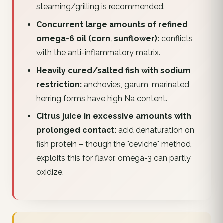
steaming/grilling is recommended.
Concurrent large amounts of refined
omega-6 oil (corn, sunflower):
conflicts
with the anti-inflammatory matrix.
Heavily cured/salted fish with sodium
restriction:
anchovies, garum, marinated
herring forms have high Na content.
Citrus juice in excessive amounts with
prolonged contact:
acid denaturation on
fish protein – though the "ceviche" method
exploits this for flavor, omega-3 can partly
oxidize.