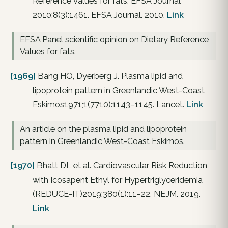
Reference Values for fats. EFSA Journal
2010;8(3):1461. EFSA Journal. 2010.
Link
EFSA Panel scientific opinion on Dietary Reference
Values for fats.
[1969]
Bang HO, Dyerberg J. Plasma lipid and
lipoprotein pattern in Greenlandic West-Coast
Eskimos1971;1(7710):1143–1145. Lancet.
Link
An article on the plasma lipid and lipoprotein
pattern in Greenlandic West-Coast Eskimos.
[1970]
Bhatt DL et al. Cardiovascular Risk Reduction
with Icosapent Ethyl for Hypertriglyceridemia
(REDUCE-IT)2019;380(1):11–22. NEJM. 2019.
Link