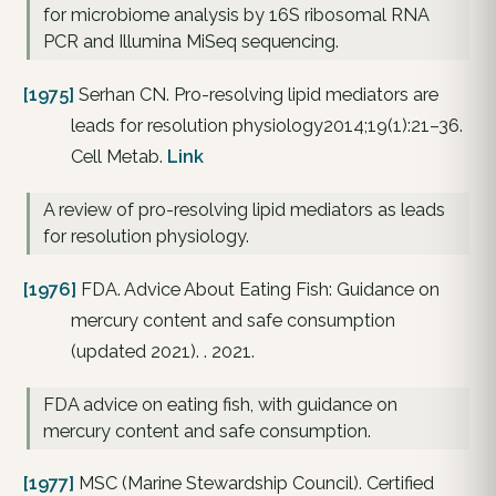
for microbiome analysis by 16S ribosomal RNA
PCR and Illumina MiSeq sequencing.
[1975]
Serhan CN. Pro-resolving lipid mediators are
leads for resolution physiology2014;19(1):21–36.
Cell Metab.
Link
A review of pro-resolving lipid mediators as leads
for resolution physiology.
[1976]
FDA. Advice About Eating Fish: Guidance on
mercury content and safe consumption
(updated 2021). . 2021.
FDA advice on eating fish, with guidance on
mercury content and safe consumption.
[1977]
MSC (Marine Stewardship Council). Certified