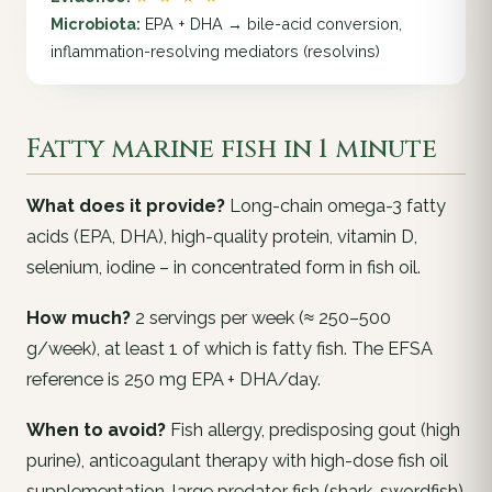
Microbiota:
EPA + DHA → bile-acid conversion,
inflammation-resolving mediators (resolvins)
Fatty marine fish in 1 minute
What does it provide?
Long-chain omega-3 fatty
acids (EPA, DHA), high-quality protein, vitamin D,
selenium, iodine – in concentrated form in fish oil.
How much?
2 servings per week (≈ 250–500
g/week), at least 1 of which is fatty fish. The EFSA
reference is 250 mg EPA + DHA/day.
When to avoid?
Fish allergy, predisposing gout (high
purine), anticoagulant therapy with high-dose fish oil
supplementation, large predator fish (shark, swordfish)