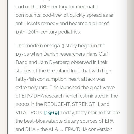
end of the 18th century for rheumatic
complaints; cod-liver oil quickly spread as an
anti-rickets remedy and became a pillar of
19th–20th-century pediatrics.
The modern omega-3 story began in the
1970s when Danish researchers Hans Olaf
Bang and Jørn Dyerberg observed in their
studies of the Greenland Inuit that with high
fatty-fish consumption, heart attack was
extremely rare. This launched the great wave
of EPA/DHA research, which culminated in the
2000s in the REDUCE-IT, STRENGTH, and
VITAL RCTs.
[1969]
Today, fatty marine fish are
the best-bioavailable dietary sources of EPA
and DHA – the ALA → EPA/DHA conversion