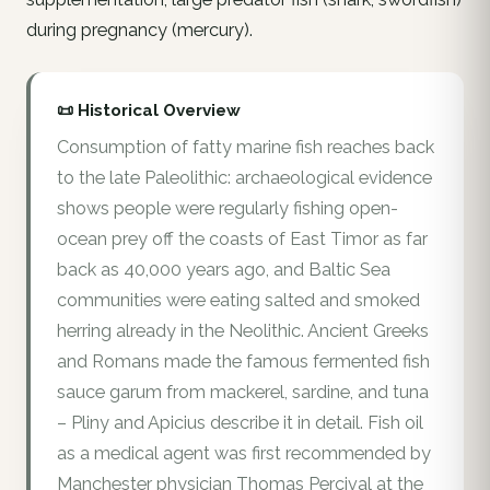
during pregnancy (mercury).
📜 Historical Overview
Consumption of fatty marine fish reaches back
to the late Paleolithic: archaeological evidence
shows people were regularly fishing open-
ocean prey off the coasts of East Timor as far
back as 40,000 years ago, and Baltic Sea
communities were eating salted and smoked
herring already in the Neolithic. Ancient Greeks
and Romans made the famous fermented fish
sauce garum from mackerel, sardine, and tuna
– Pliny and Apicius describe it in detail. Fish oil
as a medical agent was first recommended by
Manchester physician Thomas Percival at the