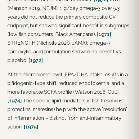
(Manson 2019, NEJM): 1 g/day omega-3 over 5.3
years did not reduce the primary composite CV
endpoint, but showed significant benefit in subgroups
(low fish consumers, Black Americans).
[1971]
STRENGTH (Nicholls 2020, JAMA): omega-3
carboxylic-acid formulation showed no benefit vs.
placebo.
[1972]
At the microbiome level, EPA/DHA intake results in a
bifidogenic-type shift, reduced endotoxemia, and a
more favorable SCFA profile (Watson 2018, Gut).
[1974]
The specific lipid mediators in fish (resolvins,
protectins, maresins) help with the active "resolution"
of inflammation – distinct from anti-inflammatory
action.
[1975]