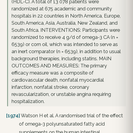
(HDL-C). A total of 13 078 patients were
randomized at 675 academic and community
hospitals in 22 countries in North America, Europe,
South America, Asia, Australia, New Zealand, and
South Africa. INTERVENTIONS: Participants were
randomized to receive 4 g/d of omega-3 CA (n =
6539) or corn oil, which was intended to serve as
an inert comparator (n = 6539), in addition to usual
background therapies, including statins. MAIN
OUTCOMES AND MEASURES: The primary
efficacy measure was a composite of
cardiovascular death, nonfatal myocardial
infarction, nonfatal stroke, coronary
revascularization, or unstable angina requiring
hospitalization.
[1974]
Watson H et al. A randomised trial of the effect
of omega-3 polyunsaturated fatty acid
supplements on the human intestinal