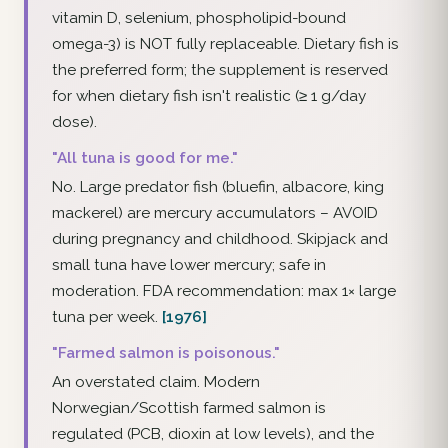
vitamin D, selenium, phospholipid-bound
omega-3) is NOT fully replaceable. Dietary fish is
the preferred form; the supplement is reserved
for when dietary fish isn't realistic (≥ 1 g/day
dose).
"All tuna is good for me."
No. Large predator fish (bluefin, albacore, king
mackerel) are mercury accumulators – AVOID
during pregnancy and childhood. Skipjack and
small tuna have lower mercury; safe in
moderation. FDA recommendation: max 1× large
tuna per week.
[1976]
"Farmed salmon is poisonous."
An overstated claim. Modern
Norwegian/Scottish farmed salmon is
regulated (PCB, dioxin at low levels), and the