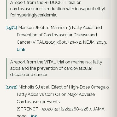
A report from the REDUCE-IT trial on
cardiovascular risk reduction with icosapent ethyl
for hypertriglyceridemia.
[1971]
Manson JE et al. Marine n-3 Fatty Acids and
Prevention of Cardiovascular Disease and
Cancer (VITAL)2019;380(1):23–32. NEJM. 2019.
Link
A report from the VITAL trial on marine n-3 fatty
acids and the prevention of cardiovascular
disease and cancer.
[1972]
Nicholls SJ et al. Effect of High-Dose Omega-3
Fatty Acids vs Corn Oil on Major Adverse
Cardiovascular Events
(STRENGTH)2020;324(22):2268–2280. JAMA.
2020.
Link