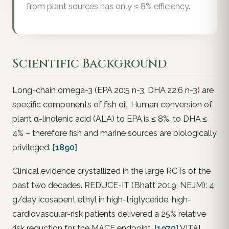
from plant sources has only ≤ 8% efficiency.
Scientific Background
Long-chain omega-3 (EPA 20:5 n-3, DHA 22:6 n-3) are
specific components of fish oil. Human conversion of
plant α-linolenic acid (ALA) to EPA is ≤ 8%, to DHA ≤
4% – therefore fish and marine sources are biologically
privileged.
[1890]
Clinical evidence crystallized in the large RCTs of the
past two decades. REDUCE-IT (Bhatt 2019, NEJM): 4
g/day icosapent ethyl in high-triglyceride, high-
cardiovascular-risk patients delivered a 25% relative
risk reduction for the MACE endpoint.
[1970]
VITAL