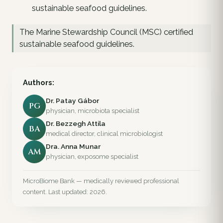
sustainable seafood guidelines.
The Marine Stewardship Council (MSC) certified
sustainable seafood guidelines.
Authors:
Dr. Patay Gábor
PG
physician, microbiota specialist
Dr. Bezzegh Attila
BA
medical director, clinical microbiologist
Dra. Anna Munar
AM
physician, exposome specialist
MicroBiome Bank — medically reviewed professional
content. Last updated: 2026.