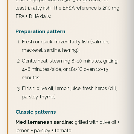
least 1 fatty fish. The EFSA reference is 250 mg
EPA + DHA daily.
Preparation pattern
Fresh or quick-frozen fatty fish (salmon,
mackerel, sardine, herring).
Gentle heat: steaming 8–10 minutes, grilling
4–6 minutes/side, or 180 °C oven 12–15
minutes.
Finish: olive oil, lemon juice, fresh herbs (dill,
parsley, thyme).
Classic patterns
Mediterranean sardine:
grilled with olive oil +
lemon + parsley + tomato.