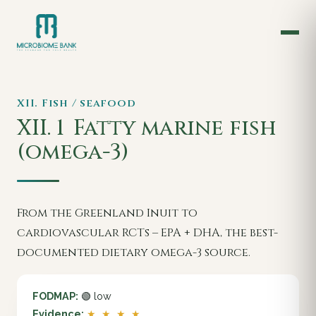
XII. Fish / seafood
XII. 1
Fatty marine fish
(omega-3)
From the Greenland Inuit to
cardiovascular RCTs – EPA + DHA, the best-
documented dietary omega-3 source.
FODMAP:
🟢 low
Evidence:
★ ★ ★ ★