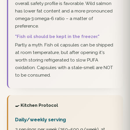
overall safety profile is favorable. Wild salmon
has lower fat content and a more pronounced
omega-3:omega-6 ratio – a matter of
preference.
"Fish oil should be kept in the freezer."
Partly a myth. Fish oil capsules can be shipped
at room temperature, but after opening it's
worth storing refrigerated to slow PUFA
oxidation. Capsules with a stale-smell are NOT
to be consumed.
🍳 Kitchen Protocol
Daily/weekly serving
2 servings per week (250–500 g/week), at