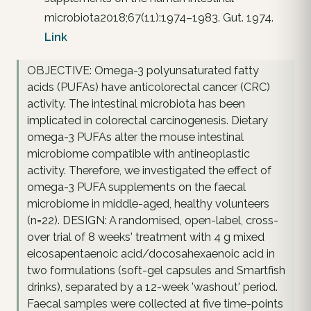
microbiota2018;67(11):1974–1983. Gut. 1974.
Link
OBJECTIVE: Omega-3 polyunsaturated fatty
acids (PUFAs) have anticolorectal cancer (CRC)
activity. The intestinal microbiota has been
implicated in colorectal carcinogenesis. Dietary
omega-3 PUFAs alter the mouse intestinal
microbiome compatible with antineoplastic
activity. Therefore, we investigated the effect of
omega-3 PUFA supplements on the faecal
microbiome in middle-aged, healthy volunteers
(n=22). DESIGN: A randomised, open-label, cross-
over trial of 8 weeks' treatment with 4 g mixed
eicosapentaenoic acid/docosahexaenoic acid in
two formulations (soft-gel capsules and Smartfish
drinks), separated by a 12-week 'washout' period.
Faecal samples were collected at five time-points