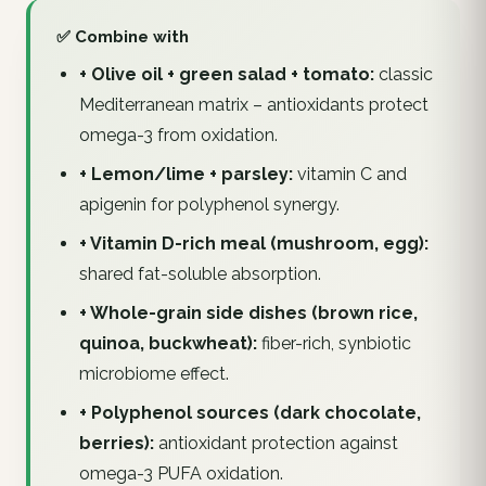
✅ Combine with
+ Olive oil + green salad + tomato:
classic
Mediterranean matrix – antioxidants protect
omega-3 from oxidation.
+ Lemon/lime + parsley:
vitamin C and
apigenin for polyphenol synergy.
+ Vitamin D-rich meal (mushroom, egg):
shared fat-soluble absorption.
+ Whole-grain side dishes (brown rice,
quinoa, buckwheat):
fiber-rich, synbiotic
microbiome effect.
+ Polyphenol sources (dark chocolate,
berries):
antioxidant protection against
omega-3 PUFA oxidation.