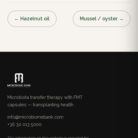
← Hazelnut oil
Mussel / oyster →
Microbiota transfer therapy with FMT
capsules — transplanting health.
info@microbiomebank.com
+36 30 013 5000
The information on this website is provided for