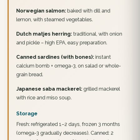
Norwegian salmon:
baked with dill and
lemon, with steamed vegetables.
Dutch matjes herring:
traditional, with onion
and pickle – high EPA, easy preparation.
Canned sardines (with bones):
instant
calcium bomb + omega-3, on salad or whole-
grain bread.
Japanese saba mackerel:
grilled mackerel
with rice and miso soup.
Storage
Fresh: refrigerated 1–2 days, frozen 3 months
(omega-3 gradually decreases). Canned: 2