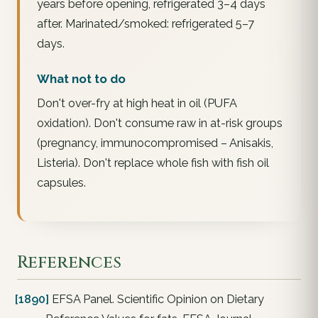
years before opening, refrigerated 3–4 days
after. Marinated/smoked: refrigerated 5–7
days.
What not to do
Don't over-fry at high heat in oil (PUFA
oxidation). Don't consume raw in at-risk groups
(pregnancy, immunocompromised – Anisakis,
Listeria). Don't replace whole fish with fish oil
capsules.
References
[1890]
EFSA Panel. Scientific Opinion on Dietary