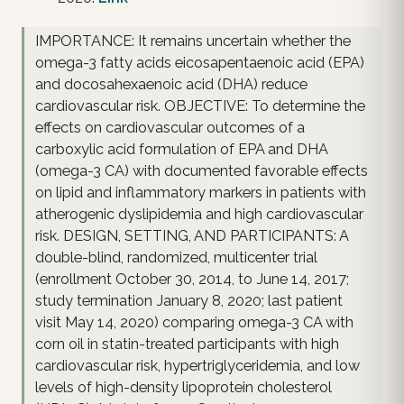
IMPORTANCE: It remains uncertain whether the
omega-3 fatty acids eicosapentaenoic acid (EPA)
and docosahexaenoic acid (DHA) reduce
cardiovascular risk. OBJECTIVE: To determine the
effects on cardiovascular outcomes of a
carboxylic acid formulation of EPA and DHA
(omega-3 CA) with documented favorable effects
on lipid and inflammatory markers in patients with
atherogenic dyslipidemia and high cardiovascular
risk. DESIGN, SETTING, AND PARTICIPANTS: A
double-blind, randomized, multicenter trial
(enrollment October 30, 2014, to June 14, 2017;
study termination January 8, 2020; last patient
visit May 14, 2020) comparing omega-3 CA with
corn oil in statin-treated participants with high
cardiovascular risk, hypertriglyceridemia, and low
levels of high-density lipoprotein cholesterol