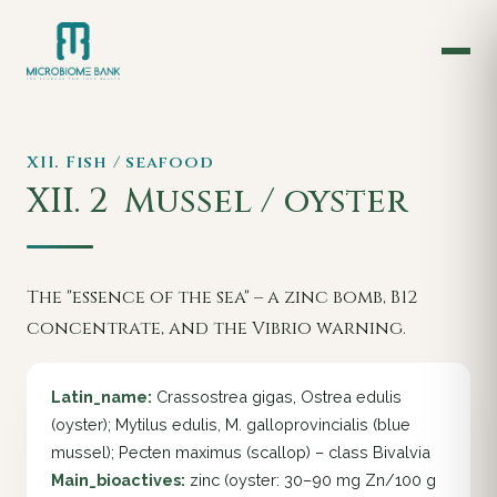
XII. Fish / seafood
XII. 2
Mussel / oyster
The "essence of the sea" – a zinc bomb, B12
concentrate, and the Vibrio warning.
Latin_name:
Crassostrea gigas, Ostrea edulis
(oyster); Mytilus edulis, M. galloprovincialis (blue
mussel); Pecten maximus (scallop) – class Bivalvia
Main_bioactives:
zinc (oyster: 30–90 mg Zn/100 g