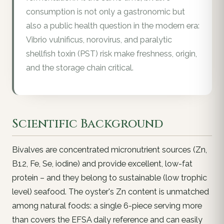
consumption is not only a gastronomic but
also a public health question in the modern era:
Vibrio vulnificus, norovirus, and paralytic
shellfish toxin (PST) risk make freshness, origin,
and the storage chain critical.
Scientific Background
Bivalves are concentrated micronutrient sources (Zn,
B12, Fe, Se, iodine) and provide excellent, low-fat
protein – and they belong to sustainable (low trophic
level) seafood. The oyster's Zn content is unmatched
among natural foods: a single 6-piece serving more
than covers the EFSA daily reference and can easily