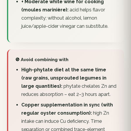
+ Moderate white wine for cooking
(moules marinière):
acid helps flavor
complexity; without alcohol, lemon
juice/apple-cider vinegar can substitute.
🚫 Avoid combining with
High-phytate diet at the same time
(raw grains, unsprouted legumes in
large quantities):
phytate chelates Zn and
reduces absorption – eat 2–3 hours apart.
Copper supplementation in sync (with
regular oyster consumption):
high Zn
intake can induce Cu deficiency. Time
separation or combined trace-element