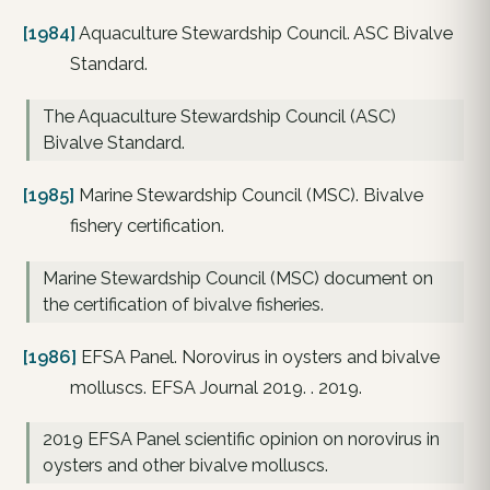
[1984]
Aquaculture Stewardship Council. ASC Bivalve
Standard.
The Aquaculture Stewardship Council (ASC)
Bivalve Standard.
[1985]
Marine Stewardship Council (MSC). Bivalve
fishery certification.
Marine Stewardship Council (MSC) document on
the certification of bivalve fisheries.
[1986]
EFSA Panel. Norovirus in oysters and bivalve
molluscs. EFSA Journal 2019. . 2019.
2019 EFSA Panel scientific opinion on norovirus in
oysters and other bivalve molluscs.