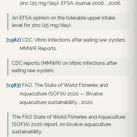
zinc (25 mg/day). EFSA Journal 2006. . 2006.
An EFSA opinion on the tolerable upper intake
level for zinc (25 mg/day).
[1982]
CDC. Vibrio infections after eating raw oysters.
MMWR Reports.
CDC reports (MMWR) on Vibrio infections after
eating raw oysters.
[1983]
FAO. The State of World Fisheries and
Aquaculture (SOFIA) 2020 — Bivalve
aquaculture sustainability. . 2020.
The FAO State of World Fisheries and Aquaculture
(SOFIA) 2020 report, on bivalve aquaculture
sustainability.