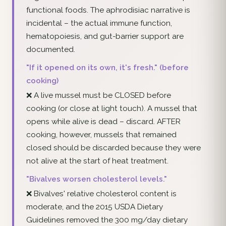
functional foods. The aphrodisiac narrative is
incidental – the actual immune function,
hematopoiesis, and gut-barrier support are
documented.
"If it opened on its own, it's fresh." (before
cooking)
❌ A live mussel must be CLOSED before
cooking (or close at light touch). A mussel that
opens while alive is dead – discard. AFTER
cooking, however, mussels that remained
closed should be discarded because they were
not alive at the start of heat treatment.
"Bivalves worsen cholesterol levels."
❌ Bivalves' relative cholesterol content is
moderate, and the 2015 USDA Dietary
Guidelines removed the 300 mg/day dietary