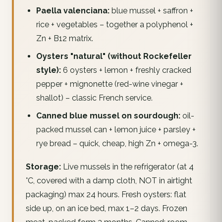
Paella valenciana:
blue mussel + saffron +
rice + vegetables – together a polyphenol +
Zn + B12 matrix.
Oysters "natural" (without Rockefeller
style):
6 oysters + lemon + freshly cracked
pepper + mignonette (red-wine vinegar +
shallot) – classic French service.
Canned blue mussel on sourdough:
oil-
packed mussel can + lemon juice + parsley +
rye bread – quick, cheap, high Zn + omega-3.
Storage:
Live mussels in the refrigerator (at 4
°C, covered with a damp cloth, NOT in airtight
packaging) max 24 hours. Fresh oysters: flat
side up, on an ice bed, max 1–2 days. Frozen