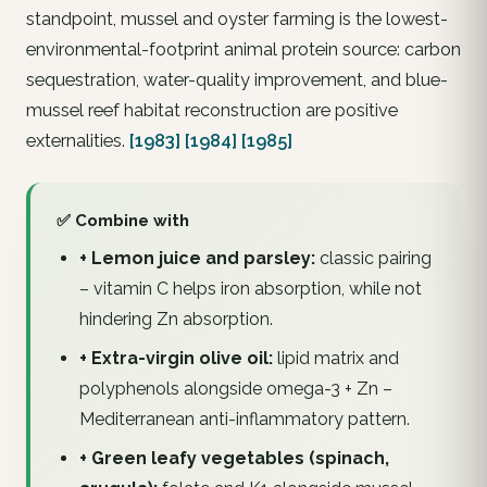
standpoint, mussel and oyster farming is the lowest-
environmental-footprint animal protein source: carbon
sequestration, water-quality improvement, and blue-
mussel reef habitat reconstruction are positive
externalities.
[1983]
[1984]
[1985]
✅ Combine with
+ Lemon juice and parsley:
classic pairing
– vitamin C helps iron absorption, while not
hindering Zn absorption.
+ Extra-virgin olive oil:
lipid matrix and
polyphenols alongside omega-3 + Zn –
Mediterranean anti-inflammatory pattern.
+ Green leafy vegetables (spinach,