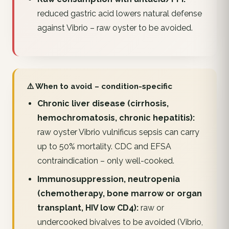
reduced gastric acid lowers natural defense
against Vibrio – raw oyster to be avoided.
⚠️ When to avoid – condition-specific
Chronic liver disease (cirrhosis,
hemochromatosis, chronic hepatitis):
raw oyster Vibrio vulnificus sepsis can carry
up to 50% mortality. CDC and EFSA
contraindication – only well-cooked.
Immunosuppression, neutropenia
(chemotherapy, bone marrow or organ
transplant, HIV low CD4):
raw or
undercooked bivalves to be avoided (Vibrio,