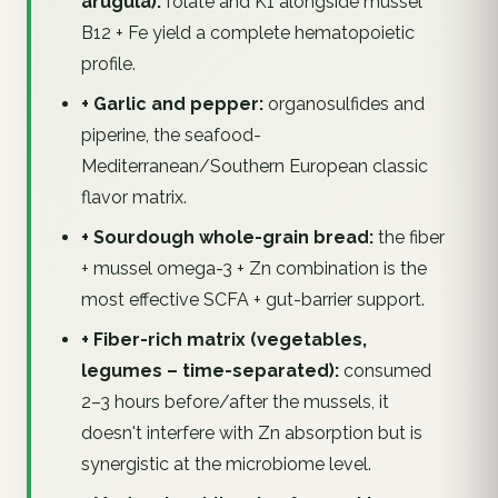
arugula):
folate and K1 alongside mussel
B12 + Fe yield a complete hematopoietic
profile.
+ Garlic and pepper:
organosulfides and
piperine, the seafood-
Mediterranean/Southern European classic
flavor matrix.
+ Sourdough whole-grain bread:
the fiber
+ mussel omega-3 + Zn combination is the
most effective SCFA + gut-barrier support.
+ Fiber-rich matrix (vegetables,
legumes – time-separated):
consumed
2–3 hours before/after the mussels, it
doesn't interfere with Zn absorption but is
synergistic at the microbiome level.