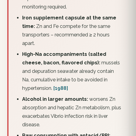
monitoring required.
Iron supplement capsule at the same
time:
Zn and Fe compete for the same
transporters – recommended ≥ 2 hours
apart.
High-Na accompaniments (salted
cheese, bacon, flavored chips):
mussels
and depuration seawater already contain
Na, cumulative intake to be avoided in
hypertension.
[1988]
Alcohol in larger amounts:
worsens Zn
absorption and hepatic Zn metabolism, plus
exacerbates Vibrio infection risk in liver
disease.
Raw consumption with antacid/PPI: