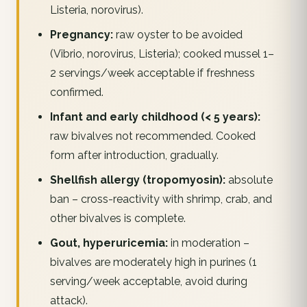
Listeria, norovirus).
Pregnancy:
raw oyster to be avoided
(Vibrio, norovirus, Listeria); cooked mussel 1–
2 servings/week acceptable if freshness
confirmed.
Infant and early childhood (< 5 years):
raw bivalves not recommended. Cooked
form after introduction, gradually.
Shellfish allergy (tropomyosin):
absolute
ban – cross-reactivity with shrimp, crab, and
other bivalves is complete.
Gout, hyperuricemia:
in moderation –
bivalves are moderately high in purines (1
serving/week acceptable, avoid during
attack).