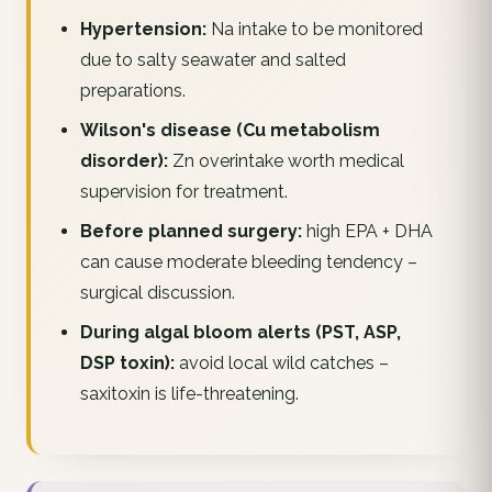
Hypertension:
Na intake to be monitored
due to salty seawater and salted
preparations.
Wilson's disease (Cu metabolism
disorder):
Zn overintake worth medical
supervision for treatment.
Before planned surgery:
high EPA + DHA
can cause moderate bleeding tendency –
surgical discussion.
During algal bloom alerts (PST, ASP,
DSP toxin):
avoid local wild catches –
saxitoxin is life-threatening.