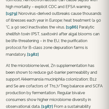
high mortality – explicit CDC and EFSA warning.
[1979]
Norovirus-derived outbreaks cause thousands
of illnesses each year in Europe; heat treatment (≥ 90
°C, ≥ 90 sec) inactivates the virus.
[1986]
Paralytic
shellfish toxin (PST, saxitoxin) after algal blooms can
be life-threatening – in the EU, the purification
protocol for B-class zone depuration farms is
mandatory.
[1982]
At the microbiome level, Zn supplementation has
been shown to reduce gut-barrier permeability and
support Akkermansia muciniphila colonization; B12
and Se are cofactors of Th17/Treg balance and SCFA
production by fermentation. Regular bivalve
consumers show higher microbiome diversity in
observational data.
[1987]
From a sustainability