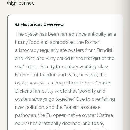
(high purine).
📜 Historical Overview
The oyster has been famed since antiquity as a
luxury food and aphrodisiac: the Roman
aristocracy regularly ate oysters from Brindisi
and Kent, and Pliny called it "the first gift of the
sea." In the 18th–19th-century working-class
kitchens of London and Paris, however, the
oyster was still a cheap street food – Charles
Dickens famously wrote that "poverty and
oysters always go together." Due to overfishing,
river pollution, and the Bonamia ostreae
pathogen, the European native oyster (Ostrea
edulis) has drastically declined, and today