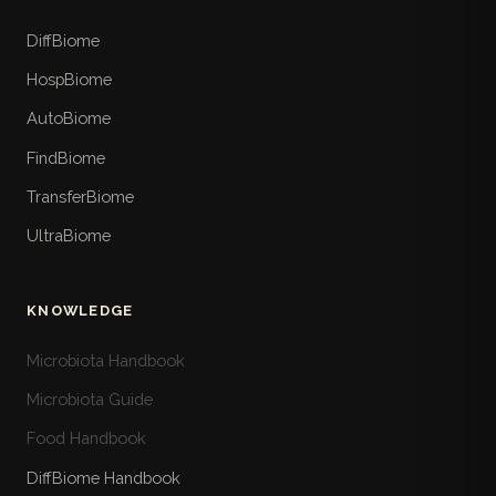
DiffBiome
HospBiome
AutoBiome
FindBiome
TransferBiome
UltraBiome
KNOWLEDGE
Microbiota Handbook
Microbiota Guide
Food Handbook
DiffBiome Handbook