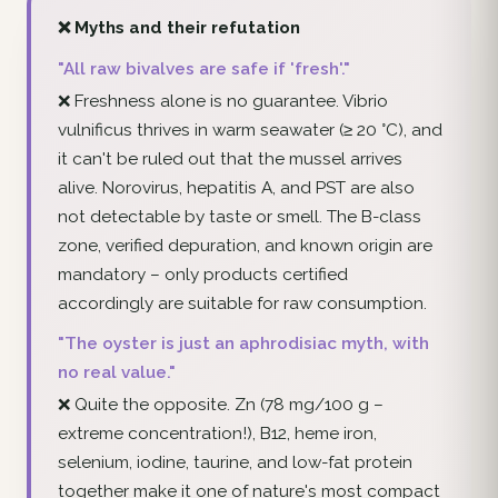
❌ Myths and their refutation
"All raw bivalves are safe if 'fresh'."
❌ Freshness alone is no guarantee. Vibrio
vulnificus thrives in warm seawater (≥ 20 °C), and
it can't be ruled out that the mussel arrives
alive. Norovirus, hepatitis A, and PST are also
not detectable by taste or smell. The B-class
zone, verified depuration, and known origin are
mandatory – only products certified
accordingly are suitable for raw consumption.
"The oyster is just an aphrodisiac myth, with
no real value."
❌ Quite the opposite. Zn (78 mg/100 g –
extreme concentration!), B12, heme iron,
selenium, iodine, taurine, and low-fat protein
together make it one of nature's most compact