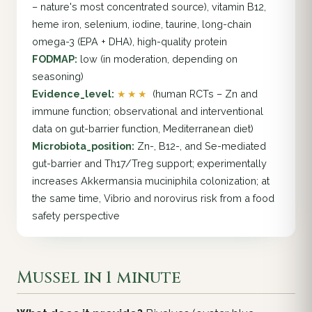
– nature's most concentrated source), vitamin B12,
heme iron, selenium, iodine, taurine, long-chain
omega-3 (EPA + DHA), high-quality protein
FODMAP:
low (in moderation, depending on
seasoning)
Evidence_level:
★★★
(human RCTs – Zn and
immune function; observational and interventional
data on gut-barrier function, Mediterranean diet)
Microbiota_position:
Zn-, B12-, and Se-mediated
gut-barrier and Th17/Treg support; experimentally
increases Akkermansia muciniphila colonization; at
the same time, Vibrio and norovirus risk from a food
safety perspective
Mussel in 1 minute