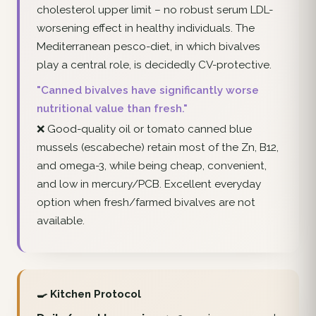
cholesterol upper limit – no robust serum LDL-
worsening effect in healthy individuals. The
Mediterranean pesco-diet, in which bivalves
play a central role, is decidedly CV-protective.
"Canned bivalves have significantly worse
nutritional value than fresh."
❌ Good-quality oil or tomato canned blue
mussels (escabeche) retain most of the Zn, B12,
and omega-3, while being cheap, convenient,
and low in mercury/PCB. Excellent everyday
option when fresh/farmed bivalves are not
available.
🍳 Kitchen Protocol