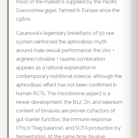
most of the market is supplied by the Pacific
Crassostrea gigas, farmed in Europe since the
1960s.
Casanova's legendary breakfasts of 50 raw
oysters reinforced the aphrodisiac myth
around male sexual performance; the zinc +
arginine/citrulline + taurine combination
appears as a rational explanation in
contemporary nutritional science, although the
aphrodisiac effect has not been confirmed in
human RCTs. The microbiome aspect is a
newer development: the B12, Zn, and selenium
content of bivalves are proven cofactors of
gut-barrier function, the immune response
(Th17/Treg balance), and SCFA production by
fermentation. At the same time, bivalve