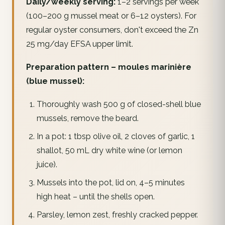
Daily/weekly serving:
1–2 servings per week
(100–200 g mussel meat or 6–12 oysters). For
regular oyster consumers, don't exceed the Zn
25 mg/day EFSA upper limit.
Preparation pattern – moules marinière
(blue mussel):
Thoroughly wash 500 g of closed-shell blue
mussels, remove the beard.
In a pot: 1 tbsp olive oil, 2 cloves of garlic, 1
shallot, 50 mL dry white wine (or lemon
juice).
Mussels into the pot, lid on, 4–5 minutes
high heat – until the shells open.
Parsley, lemon zest, freshly cracked pepper.