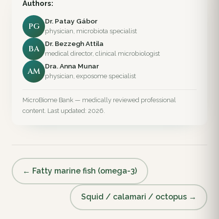
Authors:
Dr. Patay Gábor
PG
physician, microbiota specialist
Dr. Bezzegh Attila
BA
medical director, clinical microbiologist
Dra. Anna Munar
AM
physician, exposome specialist
MicroBiome Bank — medically reviewed professional
content. Last updated: 2026.
← Fatty marine fish (omega-3)
Squid / calamari / octopus →