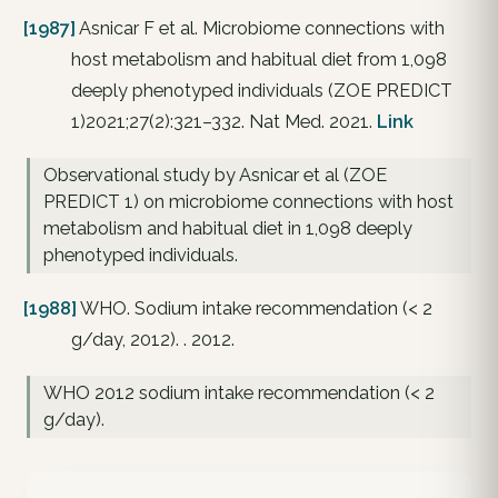
[1987]
Asnicar F et al. Microbiome connections with
host metabolism and habitual diet from 1,098
deeply phenotyped individuals (ZOE PREDICT
1)2021;27(2):321–332. Nat Med. 2021.
Link
Observational study by Asnicar et al (ZOE
PREDICT 1) on microbiome connections with host
metabolism and habitual diet in 1,098 deeply
phenotyped individuals.
[1988]
WHO. Sodium intake recommendation (< 2
g/day, 2012). . 2012.
WHO 2012 sodium intake recommendation (< 2
g/day).