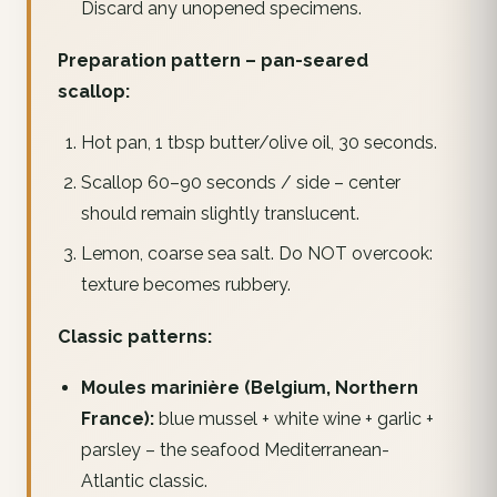
Discard any unopened specimens.
Preparation pattern – pan-seared
scallop:
Hot pan, 1 tbsp butter/olive oil, 30 seconds.
Scallop 60–90 seconds / side – center
should remain slightly translucent.
Lemon, coarse sea salt. Do NOT overcook:
texture becomes rubbery.
Classic patterns:
Moules marinière (Belgium, Northern
France):
blue mussel + white wine + garlic +
parsley – the seafood Mediterranean-
Atlantic classic.