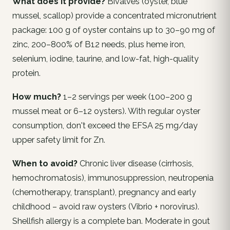
What does it provide?
Bivalves (oyster, blue
mussel, scallop) provide a concentrated micronutrient
package: 100 g of oyster contains up to 30–90 mg of
zinc, 200–800% of B12 needs, plus heme iron,
selenium, iodine, taurine, and low-fat, high-quality
protein.
How much?
1–2 servings per week (100–200 g
mussel meat or 6–12 oysters). With regular oyster
consumption, don't exceed the EFSA 25 mg/day
upper safety limit for Zn.
When to avoid?
Chronic liver disease (cirrhosis,
hemochromatosis), immunosuppression, neutropenia
(chemotherapy, transplant), pregnancy and early
childhood – avoid raw oysters (Vibrio + norovirus).
Shellfish allergy is a complete ban. Moderate in gout