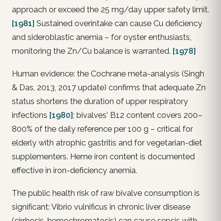
approach or exceed the 25 mg/day upper safety limit.
[1981]
Sustained overintake can cause Cu deficiency
and sideroblastic anemia – for oyster enthusiasts,
monitoring the Zn/Cu balance is warranted.
[1978]
Human evidence: the Cochrane meta-analysis (Singh
& Das, 2013, 2017 update) confirms that adequate Zn
status shortens the duration of upper respiratory
infections
[1980]
; bivalves' B12 content covers 200–
800% of the daily reference per 100 g – critical for
elderly with atrophic gastritis and for vegetarian-diet
supplementers. Heme iron content is documented
effective in iron-deficiency anemia.
The public health risk of raw bivalve consumption is
significant: Vibrio vulnificus in chronic liver disease
(cirrhosis, hemochromatosis) can cause sepsis with