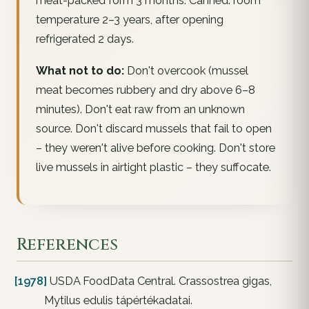
meat-packed form 3 months. Canned: room
temperature 2–3 years, after opening
refrigerated 2 days.
What not to do:
Don't overcook (mussel
meat becomes rubbery and dry above 6–8
minutes). Don't eat raw from an unknown
source. Don't discard mussels that fail to open
– they weren't alive before cooking. Don't store
live mussels in airtight plastic – they suffocate.
References
[1978]
USDA FoodData Central. Crassostrea gigas,
Mytilus edulis tápértékadatai.