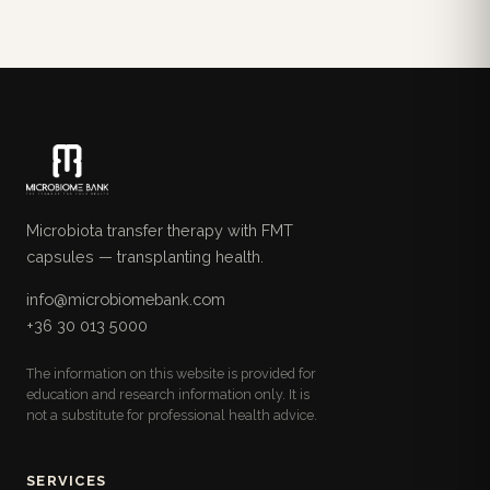
Microbiota transfer therapy with FMT
capsules — transplanting health.
info@microbiomebank.com
+36 30 013 5000
The information on this website is provided for
education and research information only. It is
not a substitute for professional health advice.
SERVICES