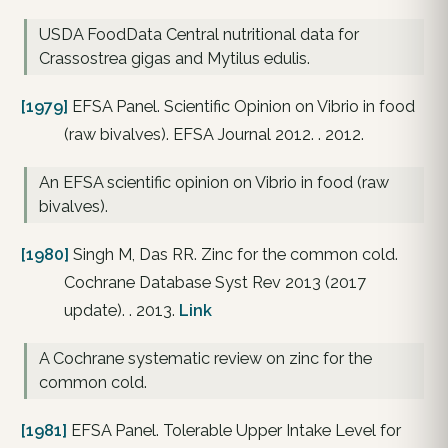
USDA FoodData Central nutritional data for
Crassostrea gigas and Mytilus edulis.
[1979]
EFSA Panel. Scientific Opinion on Vibrio in food
(raw bivalves). EFSA Journal 2012. . 2012.
An EFSA scientific opinion on Vibrio in food (raw
bivalves).
[1980]
Singh M, Das RR. Zinc for the common cold.
Cochrane Database Syst Rev 2013 (2017
update). . 2013.
Link
A Cochrane systematic review on zinc for the
common cold.
[1981]
EFSA Panel. Tolerable Upper Intake Level for