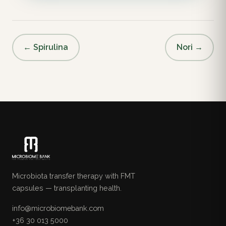
← Spirulina
Nori →
Microbiota transfer therapy with FMT
capsules — transplanting health.
info@microbiomebank.com
+36 30 013 5000