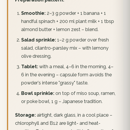
Smoothie:
2–3 g powder + 1 banana + 1
handful spinach + 200 ml plant milk + 1 tbsp
almond butter + lemon zest – blend.
Salad sprinkle:
1–2 g powder over fresh
salad, cilantro-parsley mix – with lemony
olive dressing.
Tablet:
with a meal, 4–6 in the morning, 4–
6 in the evening – capsule form avoids the
powder's intense "grassy" taste.
Bowl sprinkle:
on top of miso soup, ramen,
or poke bowl, 1 g – Japanese tradition.
Storage:
airtight, dark glass, in a cool place –
chlorophyll and B12 are light- and heat-