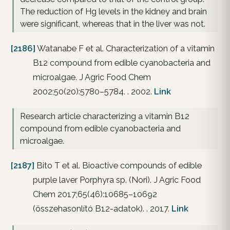
The reduction of Hg levels in the kidney and brain
were significant, whereas that in the liver was not.
[2186]
Watanabe F et al. Characterization of a vitamin
B12 compound from edible cyanobacteria and
microalgae. J Agric Food Chem
2002;50(20):5780–5784. . 2002.
Link
Research article characterizing a vitamin B12
compound from edible cyanobacteria and
microalgae.
[2187]
Bito T et al. Bioactive compounds of edible
purple laver Porphyra sp. (Nori). J Agric Food
Chem 2017;65(46):10685–10692
(összehasonlító B12-adatok). . 2017.
Link