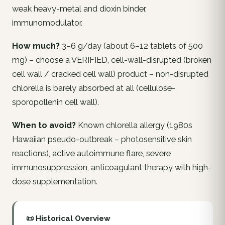
weak heavy-metal and dioxin binder,
immunomodulator.
How much?
3–6 g/day (about 6–12 tablets of 500
mg) – choose a VERIFIED, cell-wall-disrupted (broken
cell wall / cracked cell wall) product – non-disrupted
chlorella is barely absorbed at all (cellulose-
sporopollenin cell wall).
When to avoid?
Known chlorella allergy (1980s
Hawaiian pseudo-outbreak – photosensitive skin
reactions), active autoimmune flare, severe
immunosuppression, anticoagulant therapy with high-
dose supplementation.
📜 Historical Overview