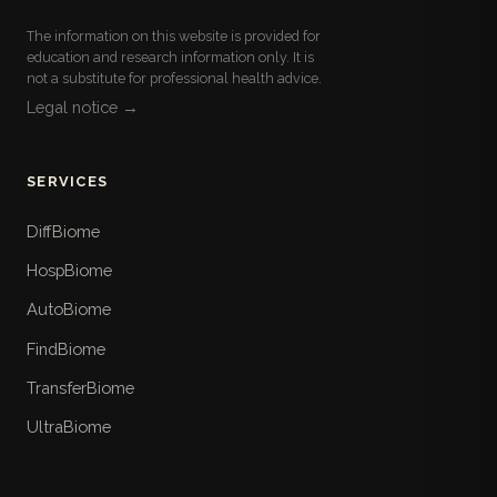
The information on this website is provided for
education and research information only. It is
not a substitute for professional health advice.
Legal notice →
SERVICES
DiffBiome
HospBiome
AutoBiome
FindBiome
TransferBiome
UltraBiome