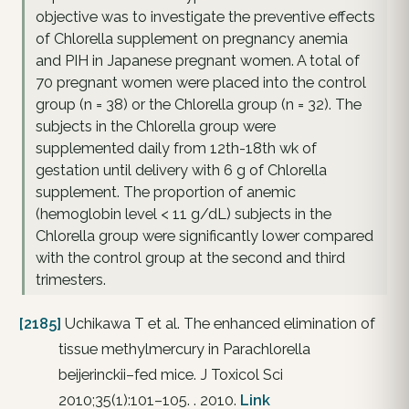
objective was to investigate the preventive effects
of Chlorella supplement on pregnancy anemia
and PIH in Japanese pregnant women. A total of
70 pregnant women were placed into the control
group (n = 38) or the Chlorella group (n = 32). The
subjects in the Chlorella group were
supplemented daily from 12th-18th wk of
gestation until delivery with 6 g of Chlorella
supplement. The proportion of anemic
(hemoglobin level < 11 g/dL) subjects in the
Chlorella group were significantly lower compared
with the control group at the second and third
trimesters.
[2185]
Uchikawa T et al. The enhanced elimination of
tissue methylmercury in Parachlorella
beijerinckii–fed mice. J Toxicol Sci
2010;35(1):101–105. . 2010.
Link