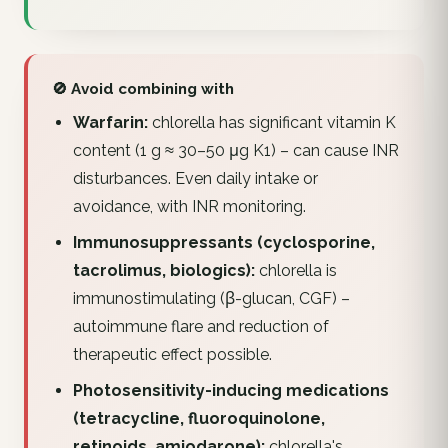
🚫 Avoid combining with
Warfarin:
chlorella has significant vitamin K
content (1 g ≈ 30–50 μg K1) – can cause INR
disturbances. Even daily intake or
avoidance, with INR monitoring.
Immunosuppressants (cyclosporine,
tacrolimus, biologics):
chlorella is
immunostimulating (β-glucan, CGF) –
autoimmune flare and reduction of
therapeutic effect possible.
Photosensitivity-inducing medications
(tetracycline, fluoroquinolone,
retinoids, amiodarone):
chlorella's