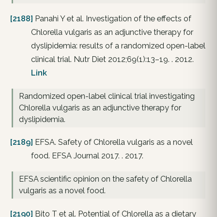
[2188]
Panahi Y et al. Investigation of the effects of
Chlorella vulgaris as an adjunctive therapy for
dyslipidemia: results of a randomized open-label
clinical trial. Nutr Diet 2012;69(1):13–19. . 2012.
Link
Randomized open-label clinical trial investigating
Chlorella vulgaris as an adjunctive therapy for
dyslipidemia.
[2189]
EFSA. Safety of Chlorella vulgaris as a novel
food. EFSA Journal 2017. . 2017.
EFSA scientific opinion on the safety of Chlorella
vulgaris as a novel food.
[2190]
Bito T et al. Potential of Chlorella as a dietary