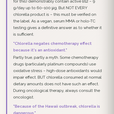
for this) demonstrably contain active B12 – 9
g/day up to 60–100 μg. But NOT EVERY
chlorella product is – this must be verified on
the label. As a vegan, serum MMA or holo-TC
testing gives a definitive answer as to whether it
is sufficient.
"Chlorella negates chemotherapy effect
because it's an antioxidant."
Partly true, partly a myth. Some chemotherapy
drugs (particularly platinum compounds) use
oxidative stress – high-dose antioxidants would
impair effect. BUT chlorella consumed at normal
dietary amounts does not have such an effect.
During oncological therapy, always consult the
oncologist.
"Because of the Hawaii outbreak, chlorella is
dangerous."