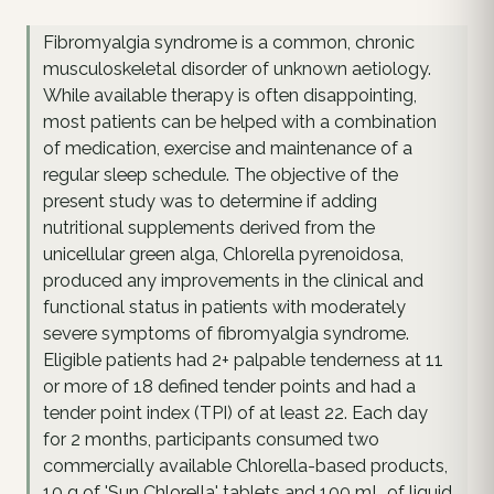
Fibromyalgia syndrome is a common, chronic
musculoskeletal disorder of unknown aetiology.
While available therapy is often disappointing,
most patients can be helped with a combination
of medication, exercise and maintenance of a
regular sleep schedule. The objective of the
present study was to determine if adding
nutritional supplements derived from the
unicellular green alga, Chlorella pyrenoidosa,
produced any improvements in the clinical and
functional status in patients with moderately
severe symptoms of fibromyalgia syndrome.
Eligible patients had 2+ palpable tenderness at 11
or more of 18 defined tender points and had a
tender point index (TPI) of at least 22. Each day
for 2 months, participants consumed two
commercially available Chlorella-based products,
10 g of 'Sun Chlorella' tablets and 100 mL of liquid