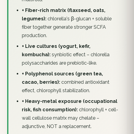
+ Fiber-rich matrix (flaxseed, oats,
legumes):
chlorella's β-glucan + soluble
fiber together generate stronger SCFA
production.
+ Live cultures (yogurt, kefir,
kombucha):
synbiotic effect – chlorella
polysaccharides are prebiotic-like.
+ Polyphenol sources (green tea,
cacao, berries):
combined antioxidant
effect, chlorophyll stabilization.
+ Heavy-metal exposure (occupational
risk, fish consumption):
chlorophyll + cell-
wall cellulose matrix may chelate –
adjunctive, NOT a replacement.