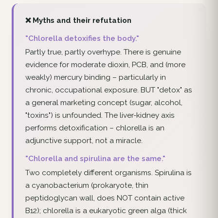
❌ Myths and their refutation
"Chlorella detoxifies the body."
Partly true, partly overhype. There is genuine
evidence for moderate dioxin, PCB, and (more
weakly) mercury binding – particularly in
chronic, occupational exposure. BUT "detox" as
a general marketing concept (sugar, alcohol,
"toxins") is unfounded. The liver-kidney axis
performs detoxification – chlorella is an
adjunctive support, not a miracle.
"Chlorella and spirulina are the same."
Two completely different organisms. Spirulina is
a cyanobacterium (prokaryote, thin
peptidoglycan wall, does NOT contain active
B12); chlorella is a eukaryotic green alga (thick