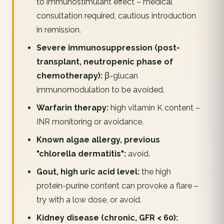
to immunostimulant effect – medical
consultation required, cautious introduction
in remission.
Severe immunosuppression (post-
transplant, neutropenic phase of
chemotherapy):
β-glucan
immunomodulation to be avoided.
Warfarin therapy:
high vitamin K content –
INR monitoring or avoidance.
Known algae allergy, previous
"chlorella dermatitis":
avoid.
Gout, high uric acid level:
the high
protein-purine content can provoke a flare –
try with a low dose, or avoid.
Kidney disease (chronic, GFR < 60):