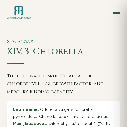
XIV. Algae
XIV. 3
Chlorella
The cell-wall-disrupted alga – high
chlorophyll, CGF growth factor, and
mercury-binding capacity.
Latin_name:
Chlorella vulgaris, Chlorella
pyrenoidosa, Chlorella sorokiniana (Chlorellaceae)
Main_bioactives:
chlorophyll-a/b (about 2–5% dry