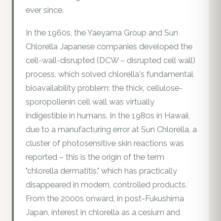
ever since.
In the 1960s, the Yaeyama Group and Sun
Chlorella Japanese companies developed the
cell-wall-disrupted (DCW – disrupted cell wall)
process, which solved chlorella's fundamental
bioavailability problem: the thick, cellulose-
sporopollenin cell wall was virtually
indigestible in humans. In the 1980s in Hawaii,
due to a manufacturing error at Sun Chlorella, a
cluster of photosensitive skin reactions was
reported – this is the origin of the term
"chlorella dermatitis," which has practically
disappeared in modern, controlled products.
From the 2000s onward, in post-Fukushima
Japan, interest in chlorella as a cesium and