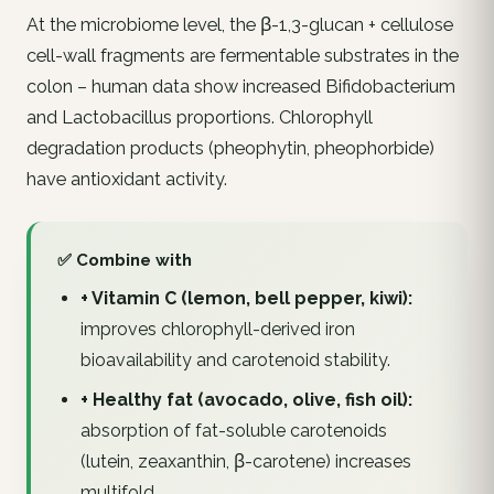
At the microbiome level, the β-1,3-glucan + cellulose
cell-wall fragments are fermentable substrates in the
colon – human data show increased
Bifidobacterium
and
Lactobacillus
proportions. Chlorophyll
degradation products (pheophytin, pheophorbide)
have antioxidant activity.
✅ Combine with
+ Vitamin C (lemon, bell pepper, kiwi):
improves chlorophyll-derived iron
bioavailability and carotenoid stability.
+ Healthy fat (avocado, olive, fish oil):
absorption of fat-soluble carotenoids
(lutein, zeaxanthin, β-carotene) increases
multifold.