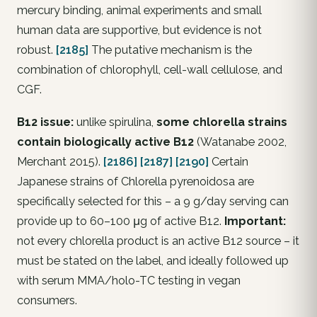
mercury binding, animal experiments and small
human data are supportive, but evidence is not
robust.
[2185]
The putative mechanism is the
combination of chlorophyll, cell-wall cellulose, and
CGF.
B12 issue:
unlike spirulina,
some chlorella strains
contain biologically active B12
(Watanabe 2002,
Merchant 2015).
[2186]
[2187]
[2190]
Certain
Japanese strains of Chlorella pyrenoidosa are
specifically selected for this – a 9 g/day serving can
provide up to 60–100 μg of active B12.
Important:
not every chlorella product is an active B12 source – it
must be stated on the label, and ideally followed up
with serum MMA/holo-TC testing in vegan
consumers.