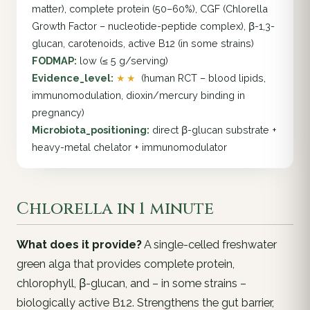
matter), complete protein (50–60%), CGF (Chlorella
Growth Factor – nucleotide-peptide complex), β-1,3-
glucan, carotenoids, active B12 (in some strains)
FODMAP:
low (≤ 5 g/serving)
Evidence_level:
★★
(human RCT – blood lipids,
immunomodulation, dioxin/mercury binding in
pregnancy)
Microbiota_positioning:
direct β-glucan substrate +
heavy-metal chelator + immunomodulator
Chlorella in 1 minute
What does it provide?
A single-celled freshwater
green alga that provides complete protein,
chlorophyll, β-glucan, and – in some strains –
biologically active B12. Strengthens the gut barrier,