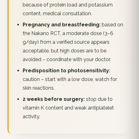
because of protein load and potassium
content, medical consultation.
Pregnancy and breastfeeding:
based on
the Nakano RCT, a moderate dose (3–6
g/day) from a verified source appears
acceptable, but high doses are to be
avoided – coordinate with your doctor.
Predisposition to photosensitivity:
caution – start with a low dose, watch for
skin reactions.
2 weeks before surgery:
stop due to
vitamin K content and weak antiplatelet
activity.