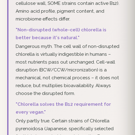
cellulose wall, SOME strains contain active B12).
Amino acid profile, pigment content, and
microbiome effects differ.
"Non-disrupted (whole-cell) chlorella is
better because it's natural."
Dangerous myth. The cell wall of non-disrupted
chlorella is virtually indigestible in humans –
most nutrients pass out unchanged. Cell-wall
disruption (BCW/CCW/micronization) is a
mechanical, not chemical process – it does not
reduce, but multiplies bioavailability. Always
choose the disrupted form.
"Chlorella solves the B12 requirement for
every vegan."
Only partly true. Certain strains of Chlorella
pyrenoidosa (Japanese, specifically selected