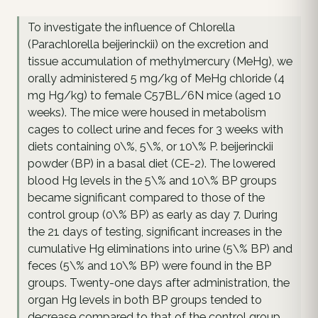
To investigate the influence of Chlorella
(Parachlorella beijerinckii) on the excretion and
tissue accumulation of methylmercury (MeHg), we
orally administered 5 mg/kg of MeHg chloride (4
mg Hg/kg) to female C57BL/6N mice (aged 10
weeks). The mice were housed in metabolism
cages to collect urine and feces for 3 weeks with
diets containing 0\%, 5\%, or 10\% P. beijerinckii
powder (BP) in a basal diet (CE-2). The lowered
blood Hg levels in the 5\% and 10\% BP groups
became significant compared to those of the
control group (0\% BP) as early as day 7. During
the 21 days of testing, significant increases in the
cumulative Hg eliminations into urine (5\% BP) and
feces (5\% and 10\% BP) were found in the BP
groups. Twenty-one days after administration, the
organ Hg levels in both BP groups tended to
decrease compared to that of the control group.