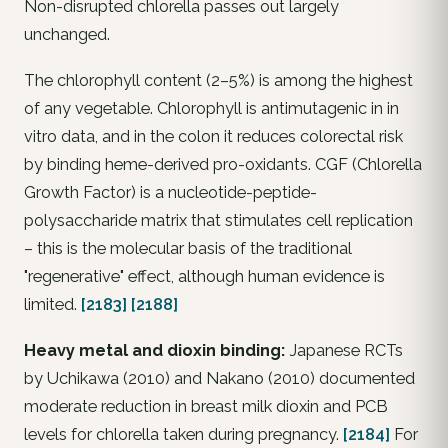
Non-disrupted chlorella passes out largely
unchanged.
The chlorophyll content (2–5%) is among the highest
of any vegetable. Chlorophyll is antimutagenic in in
vitro data, and in the colon it reduces colorectal risk
by binding heme-derived pro-oxidants. CGF (Chlorella
Growth Factor) is a nucleotide-peptide-
polysaccharide matrix that stimulates cell replication
– this is the molecular basis of the traditional
"regenerative" effect, although human evidence is
limited.
[2183]
[2188]
Heavy metal and dioxin binding:
Japanese RCTs
by Uchikawa (2010) and Nakano (2010) documented
moderate reduction in breast milk dioxin and PCB
levels for chlorella taken during pregnancy.
[2184]
For