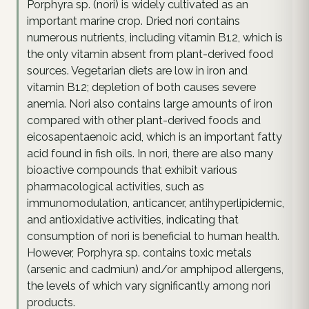
Porphyra sp. (nori) is widely cultivated as an
important marine crop. Dried nori contains
numerous nutrients, including vitamin B12, which is
the only vitamin absent from plant-derived food
sources. Vegetarian diets are low in iron and
vitamin B12; depletion of both causes severe
anemia. Nori also contains large amounts of iron
compared with other plant-derived foods and
eicosapentaenoic acid, which is an important fatty
acid found in fish oils. In nori, there are also many
bioactive compounds that exhibit various
pharmacological activities, such as
immunomodulation, anticancer, antihyperlipidemic,
and antioxidative activities, indicating that
consumption of nori is beneficial to human health.
However, Porphyra sp. contains toxic metals
(arsenic and cadmiun) and/or amphipod allergens,
the levels of which vary significantly among nori
products.