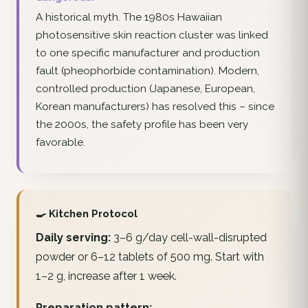
A historical myth. The 1980s Hawaiian
photosensitive skin reaction cluster was linked
to one specific manufacturer and production
fault (pheophorbide contamination). Modern,
controlled production (Japanese, European,
Korean manufacturers) has resolved this – since
the 2000s, the safety profile has been very
favorable.
🍳 Kitchen Protocol
Daily serving:
3–6 g/day cell-wall-disrupted
powder or 6–12 tablets of 500 mg. Start with
1–2 g, increase after 1 week.
Preparation pattern: