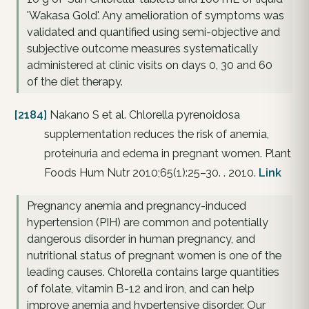
'Wakasa Gold'. Any amelioration of symptoms was
validated and quantified using semi-objective and
subjective outcome measures systematically
administered at clinic visits on days 0, 30 and 60
of the diet therapy.
[2184]
Nakano S et al. Chlorella pyrenoidosa
supplementation reduces the risk of anemia,
proteinuria and edema in pregnant women. Plant
Foods Hum Nutr 2010;65(1):25–30. . 2010.
Link
Pregnancy anemia and pregnancy-induced
hypertension (PIH) are common and potentially
dangerous disorder in human pregnancy, and
nutritional status of pregnant women is one of the
leading causes. Chlorella contains large quantities
of folate, vitamin B-12 and iron, and can help
improve anemia and hypertensive disorder. Our