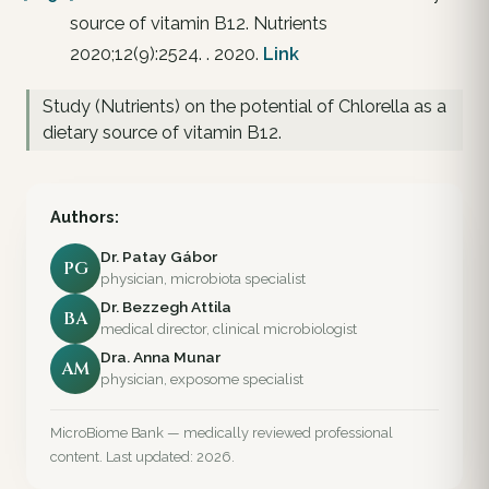
source of vitamin B12. Nutrients
2020;12(9):2524. . 2020.
Link
Study (Nutrients) on the potential of Chlorella as a
dietary source of vitamin B12.
Authors:
Dr. Patay Gábor
PG
physician, microbiota specialist
Dr. Bezzegh Attila
BA
medical director, clinical microbiologist
Dra. Anna Munar
AM
physician, exposome specialist
MicroBiome Bank — medically reviewed professional
content. Last updated: 2026.