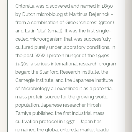
Chlorella was discovered and named in 1890
by Dutch microbiologist Martinus Beijerinck –
from a combination of Greek "chloros" (green)
and Latin "ella" (small). It was the first single-
celled microorganism that was successfully
cultured purely under laboratory conditions. In
the post-WWII protein hunger of the 1940s–
1950s, a serious international research program
began: the Stanford Research Institute, the
Carnegie Institute, and the Japanese Institute
of Microbiology all examined it as a potential
mass protein source for the growing world
population. Japanese researcher Hiroshi
Tamiya published the first industrial mass
cultivation protocol in 1957 – Japan has
remained the global chlorella market leader