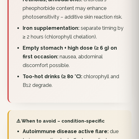
pheophorbide content may enhance
photosensitivity – additive skin reaction risk.
Iron supplementation:
separate timing by
≥ 2 hours (chlorophyll chelation).
Empty stomach + high dose (≥ 6 g) on
first occasion:
nausea, abdominal
discomfort possible.
Too-hot drinks (≥ 80 °C):
chlorophyll and
B12 degrade.
⚠️ When to avoid – condition-specific
Autoimmune disease active flare:
due