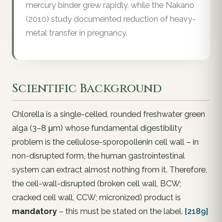
mercury binder grew rapidly, while the Nakano
(2010) study documented reduction of heavy-
metal transfer in pregnancy.
Scientific Background
Chlorella is a single-celled, rounded freshwater green
alga (3–8 μm) whose fundamental digestibility
problem is the cellulose-sporopollenin cell wall – in
non-disrupted form, the human gastrointestinal
system can extract almost nothing from it. Therefore,
the cell-wall-disrupted (broken cell wall, BCW;
cracked cell wall, CCW; micronized) product is
mandatory
– this must be stated on the label.
[2189]