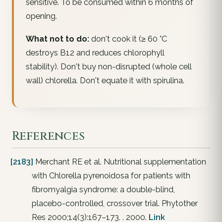
sensitive. To be consumed within 6 months of
opening.
What not to do:
don't cook it (≥ 60 °C
destroys B12 and reduces chlorophyll
stability). Don't buy non-disrupted (whole cell
wall) chlorella. Don't equate it with spirulina.
References
[2183]
Merchant RE et al. Nutritional supplementation
with Chlorella pyrenoidosa for patients with
fibromyalgia syndrome: a double-blind,
placebo-controlled, crossover trial. Phytother
Res 2000;14(3):167–173. . 2000.
Link