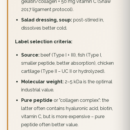
gelatin/collagen + 50 mg vitamin C (Shaw
2017 ligament protocol).
Salad dressing, soup:
post-stirred in,
dissolves better cold.
Label selection criteria:
Source:
beef (Type I + III), fish (Type I,
smaller peptide, better absorption), chicken
cartilage (Type II – UC II or hydrolyzed).
Molecular weight:
2–5 kDa is the optimal
industrial value.
Pure peptide
or "collagen complex": the
latter often contains hyaluronic acid, biotin,
vitamin C, but is more expensive – pure
peptide often better value.