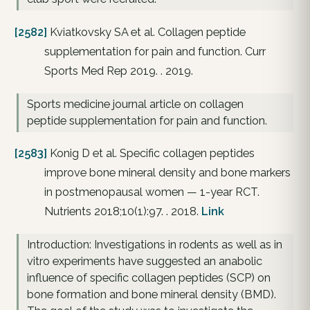
[2582]
Kviatkovsky SA et al. Collagen peptide
supplementation for pain and function. Curr
Sports Med Rep 2019. . 2019.
Sports medicine journal article on collagen
peptide supplementation for pain and function.
[2583]
Konig D et al. Specific collagen peptides
improve bone mineral density and bone markers
in postmenopausal women — 1-year RCT.
Nutrients 2018;10(1):97. . 2018.
Link
Introduction: Investigations in rodents as well as in
vitro experiments have suggested an anabolic
influence of specific collagen peptides (SCP) on
bone formation and bone mineral density (BMD).