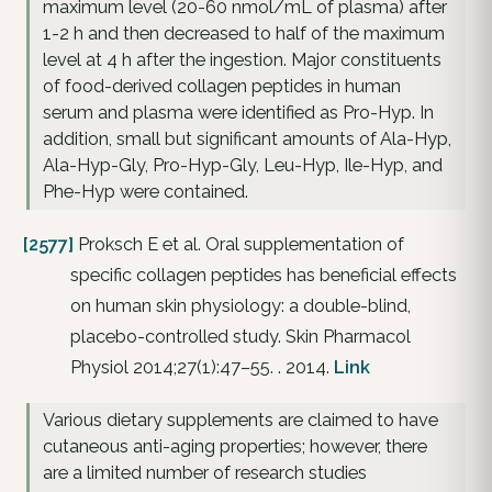
maximum level (20-60 nmol/mL of plasma) after
1-2 h and then decreased to half of the maximum
level at 4 h after the ingestion. Major constituents
of food-derived collagen peptides in human
serum and plasma were identified as Pro-Hyp. In
addition, small but significant amounts of Ala-Hyp,
Ala-Hyp-Gly, Pro-Hyp-Gly, Leu-Hyp, Ile-Hyp, and
Phe-Hyp were contained.
[2577]
Proksch E et al. Oral supplementation of
specific collagen peptides has beneficial effects
on human skin physiology: a double-blind,
placebo-controlled study. Skin Pharmacol
Physiol 2014;27(1):47–55. . 2014.
Link
Various dietary supplements are claimed to have
cutaneous anti-aging properties; however, there
are a limited number of research studies