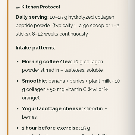
🍳 Kitchen Protocol
Daily serving:
10–15 g hydrolyzed collagen
peptide powder (typically 1 large scoop or 1–2
sticks), 8–12 weeks continuously.
Intake patterns:
Morning coffee/tea:
10 g collagen
powder stirred in – tasteless, soluble.
Smoothie:
banana + berries + plant milk + 10
g collagen + 50 mg vitamin C (kiwi or ½
orange).
Yogurt/cottage cheese:
stirred in, +
berries.
1 hour before exercise:
15 g