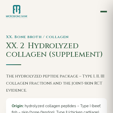
XX. Bone broth / collagen
XX. 2
Hydrolyzed
collagen (supplement)
The hydrolyzed peptide package – Type I, II, III
collagen fractions and the joint-skin RCT
evidence.
Origin:
hydrolyzed collagen peptides – Type I (beef,
fish – skin/bone/tendon), Type II (chicken cartilage),