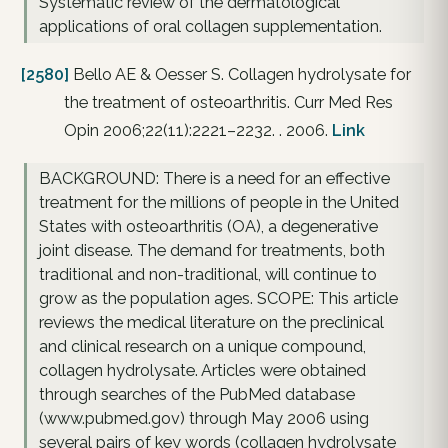
Systematic review of the dermatological
applications of oral collagen supplementation.
[2580]
Bello AE & Oesser S. Collagen hydrolysate for
the treatment of osteoarthritis. Curr Med Res
Opin 2006;22(11):2221–2232. . 2006.
Link
BACKGROUND: There is a need for an effective
treatment for the millions of people in the United
States with osteoarthritis (OA), a degenerative
joint disease. The demand for treatments, both
traditional and non-traditional, will continue to
grow as the population ages. SCOPE: This article
reviews the medical literature on the preclinical
and clinical research on a unique compound,
collagen hydrolysate. Articles were obtained
through searches of the PubMed database
(www.pubmed.gov) through May 2006 using
several pairs of key words (collagen hydrolysate