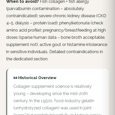
When to avoid?
Fish collagen + fish allergy
(parvalbumin contamination – absolutely
contraindicated); severe chronic kidney disease (CKD
4–5, dialysis – protein load); phenylketonuria (check
amino acid profile); pregnancy/breastfeeding at high
doses (sparse human data – bone broth acceptable,
supplement not); active gout or histamine intolerance
in sensitive individuals. Detailed contraindications in
the dedicated section.
📜 Historical Overview
Collagen supplement science is relatively
young – developing since the mid-20th
century. In the 1950s, food-industry gelatin
(unhydrolyzed collagen) was used in joint