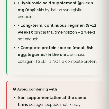
+ Hyaluronic acid supplement (50–100
mg/day):
skin hydration synergistic
endpoint.
+ Long-term, continuous regimen (8–12
weeks):
clinical trial time horizon – 2 weeks
not enough.
+ Complete protein source (meat, fish,
egg, legumes) in the diet:
because
collagen ITSELF is NOT a complete protein.
🚫 Avoid combining with
Iron supplementation at the same
time:
collagen peptide matrix may