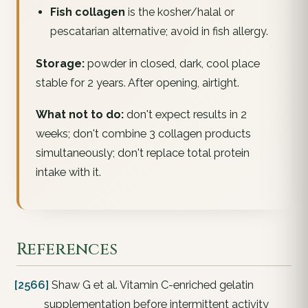
Fish collagen
is the kosher/halal or
pescatarian alternative; avoid in fish allergy.
Storage:
powder in closed, dark, cool place
stable for 2 years. After opening, airtight.
What not to do:
don't expect results in 2
weeks; don't combine 3 collagen products
simultaneously; don't replace total protein
intake with it.
References
[2566]
Shaw G et al. Vitamin C-enriched gelatin
supplementation before intermittent activity