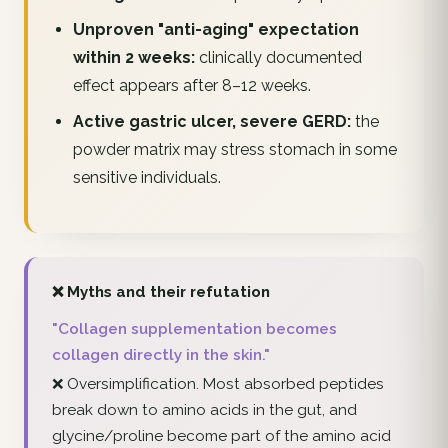
Unproven "anti-aging" expectation
within 2 weeks:
clinically documented
effect appears after 8–12 weeks.
Active gastric ulcer, severe GERD:
the
powder matrix may stress stomach in some
sensitive individuals.
❌ Myths and their refutation
"Collagen supplementation becomes
collagen directly in the skin."
❌ Oversimplification. Most absorbed peptides
break down to amino acids in the gut, and
glycine/proline become part of the amino acid