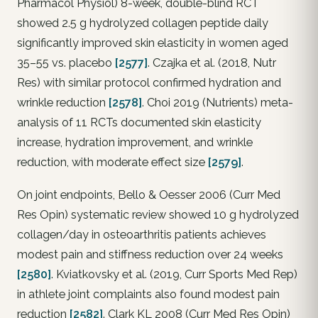
Pharmacol Physiol) 8-week, double-blind RCT
showed 2.5 g hydrolyzed collagen peptide daily
significantly improved skin elasticity in women aged
35–55 vs. placebo
[2577]
. Czajka et al. (2018, Nutr
Res) with similar protocol confirmed hydration and
wrinkle reduction
[2578]
. Choi 2019 (Nutrients) meta-
analysis of 11 RCTs documented skin elasticity
increase, hydration improvement, and wrinkle
reduction, with moderate effect size
[2579]
.
On joint endpoints, Bello & Oesser 2006 (Curr Med
Res Opin) systematic review showed 10 g hydrolyzed
collagen/day in osteoarthritis patients achieves
modest pain and stiffness reduction over 24 weeks
[2580]
. Kviatkovsky et al. (2019, Curr Sports Med Rep)
in athlete joint complaints also found modest pain
reduction
[2582]
. Clark KL 2008 (Curr Med Res Opin)