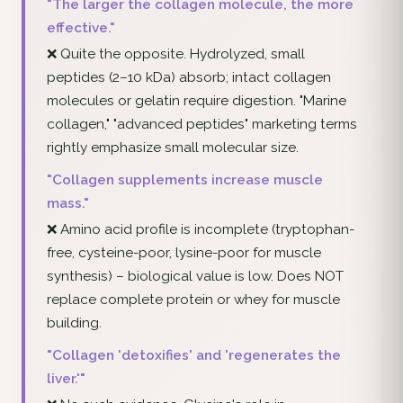
"The larger the collagen molecule, the more
effective."
❌ Quite the opposite. Hydrolyzed, small
peptides (2–10 kDa) absorb; intact collagen
molecules or gelatin require digestion. "Marine
collagen," "advanced peptides" marketing terms
rightly emphasize small molecular size.
"Collagen supplements increase muscle
mass."
❌ Amino acid profile is incomplete (tryptophan-
free, cysteine-poor, lysine-poor for muscle
synthesis) – biological value is low. Does NOT
replace complete protein or whey for muscle
building.
"Collagen 'detoxifies' and 'regenerates the
liver.'"