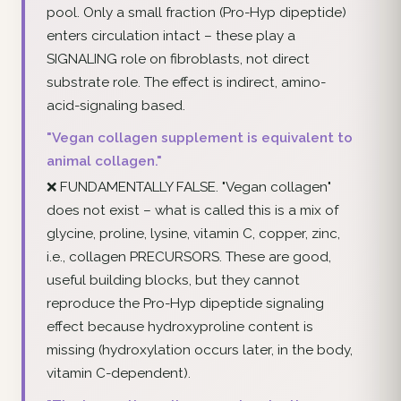
pool. Only a small fraction (Pro-Hyp dipeptide)
enters circulation intact – these play a
SIGNALING role on fibroblasts, not direct
substrate role. The effect is indirect, amino-
acid-signaling based.
"Vegan collagen supplement is equivalent to
animal collagen."
❌ FUNDAMENTALLY FALSE. "Vegan collagen"
does not exist – what is called this is a mix of
glycine, proline, lysine, vitamin C, copper, zinc,
i.e., collagen PRECURSORS. These are good,
useful building blocks, but they cannot
reproduce the Pro-Hyp dipeptide signaling
effect because hydroxyproline content is
missing (hydroxylation occurs later, in the body,
vitamin C-dependent).