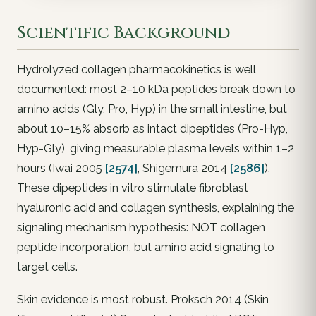
Scientific Background
Hydrolyzed collagen pharmacokinetics is well
documented: most 2–10 kDa peptides break down to
amino acids (Gly, Pro, Hyp) in the small intestine, but
about 10–15% absorb as intact dipeptides (Pro-Hyp,
Hyp-Gly), giving measurable plasma levels within 1–2
hours (Iwai 2005
[2574]
, Shigemura 2014
[2586]
).
These dipeptides in vitro stimulate fibroblast
hyaluronic acid and collagen synthesis, explaining the
signaling mechanism hypothesis: NOT collagen
peptide incorporation, but amino acid signaling to
target cells.
Skin evidence is most robust. Proksch 2014 (Skin