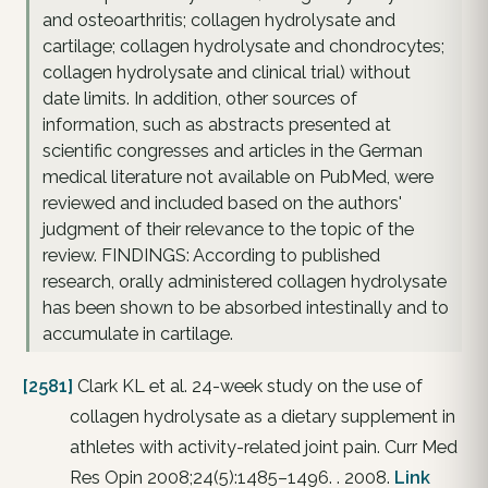
and osteoarthritis; collagen hydrolysate and
cartilage; collagen hydrolysate and chondrocytes;
collagen hydrolysate and clinical trial) without
date limits. In addition, other sources of
information, such as abstracts presented at
scientific congresses and articles in the German
medical literature not available on PubMed, were
reviewed and included based on the authors'
judgment of their relevance to the topic of the
review. FINDINGS: According to published
research, orally administered collagen hydrolysate
has been shown to be absorbed intestinally and to
accumulate in cartilage.
[2581]
Clark KL et al. 24-week study on the use of
collagen hydrolysate as a dietary supplement in
athletes with activity-related joint pain. Curr Med
Res Opin 2008;24(5):1485–1496. . 2008.
Link