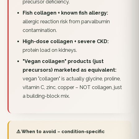
precursor deficiency.
Fish collagen + known fish allergy:
allergic reaction risk from parvalbumin
contamination.
High-dose collagen + severe CKD:
protein load on kidneys.
"Vegan collagen" products (just
precursors) marketed as equivalent:
vegan "collagen" is actually glycine, proline,
vitamin C, zinc, copper – NOT collagen, just
a building-block mix.
⚠️ When to avoid – condition-specific