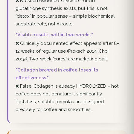
❌ No such evidence. Glycine's role in
glutathione synthesis exists, but this is not
"detox" in popular sense – simple biochemical
substrate role, not miracle.
"Visible results within two weeks."
❌ Clinically documented effect appears after 8–
12 weeks of regular use (Proksch 2014, Choi
2019). Two-week "cures" are marketing bait.
"Collagen brewed in coffee loses its
effectiveness."
❌ False. Collagen is already HYDROLYZED – hot
coffee does not denature it significantly.
Tasteless, soluble formulas are designed
precisely for coffee and smoothies.