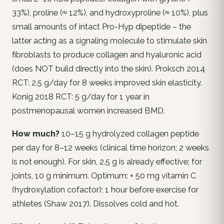
33%), proline (≈ 12%), and hydroxyproline (≈ 10%), plus
small amounts of intact Pro-Hyp dipeptide – the
latter acting as a signaling molecule to stimulate skin
fibroblasts to produce collagen and hyaluronic acid
(does NOT build directly into the skin). Proksch 2014
RCT: 2.5 g/day for 8 weeks improved skin elasticity.
Konig 2018 RCT: 5 g/day for 1 year in
postmenopausal women increased BMD.
How much?
10–15 g hydrolyzed collagen peptide
per day for 8–12 weeks (clinical time horizon; 2 weeks
is not enough). For skin, 2.5 g is already effective; for
joints, 10 g minimum. Optimum: + 50 mg vitamin C
(hydroxylation cofactor); 1 hour before exercise for
athletes (Shaw 2017). Dissolves cold and hot.