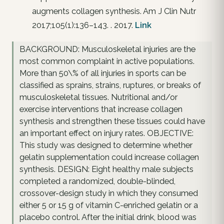
augments collagen synthesis. Am J Clin Nutr
2017;105(1):136–143. . 2017.
Link
BACKGROUND: Musculoskeletal injuries are the
most common complaint in active populations.
More than 50\% of all injuries in sports can be
classified as sprains, strains, ruptures, or breaks of
musculoskeletal tissues. Nutritional and/or
exercise interventions that increase collagen
synthesis and strengthen these tissues could have
an important effect on injury rates. OBJECTIVE:
This study was designed to determine whether
gelatin supplementation could increase collagen
synthesis. DESIGN: Eight healthy male subjects
completed a randomized, double-blinded,
crossover-design study in which they consumed
either 5 or 15 g of vitamin C-enriched gelatin or a
placebo control. After the initial drink, blood was