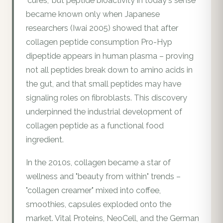
"cures," but peptide bioactivity in today's sense
became known only when Japanese
researchers (Iwai 2005) showed that after
collagen peptide consumption Pro-Hyp
dipeptide appears in human plasma – proving
not all peptides break down to amino acids in
the gut, and that small peptides may have
signaling roles on fibroblasts. This discovery
underpinned the industrial development of
collagen peptide as a functional food
ingredient.
In the 2010s, collagen became a star of
wellness and "beauty from within" trends –
"collagen creamer" mixed into coffee,
smoothies, capsules exploded onto the
market. Vital Proteins, NeoCell, and the German