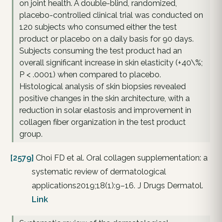
on joint health. A double-blind, randomized,
placebo-controlled clinical trial was conducted on
120 subjects who consumed either the test
product or placebo on a daily basis for 90 days.
Subjects consuming the test product had an
overall significant increase in skin elasticity (+40\%;
P < .0001) when compared to placebo.
Histological analysis of skin biopsies revealed
positive changes in the skin architecture, with a
reduction in solar elastosis and improvement in
collagen fiber organization in the test product
group.
[2579]
Choi FD et al. Oral collagen supplementation: a
systematic review of dermatological
applications2019;18(1):9–16. J Drugs Dermatol.
Link