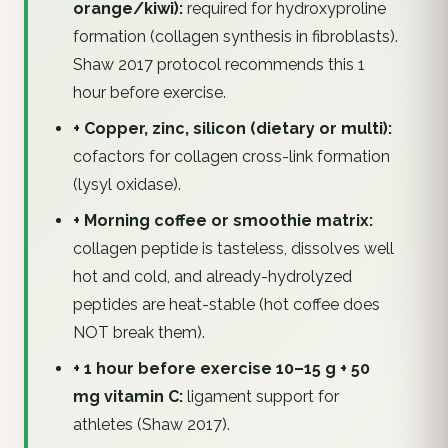
orange/kiwi):
required for hydroxyproline
formation (collagen synthesis in fibroblasts).
Shaw 2017 protocol recommends this 1
hour before exercise.
+ Copper, zinc, silicon (dietary or multi):
cofactors for collagen cross-link formation
(lysyl oxidase).
+ Morning coffee or smoothie matrix:
collagen peptide is tasteless, dissolves well
hot and cold, and already-hydrolyzed
peptides are heat-stable (hot coffee does
NOT break them).
+ 1 hour before exercise 10–15 g + 50
mg vitamin C:
ligament support for
athletes (Shaw 2017).