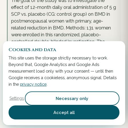
The goal of the study was to investigate the
effect of 12-month daily oral administration of 5 g
SCP vs. placebo (CG: control group) on BMD in
postmenopausal women with primary, age-
related reduction in BMD. Methods: 131 women
were enrolled in this randomized, placebo-
controlled double-blinded investigation. The
primary endpoint was the change in BMD of the
Cookies and data
femoral neck and the spine after 12 months. In
This site uses the storage strictly necessary to work.
addition, plasma levels of bone markers-amino-
Beyond that, Google Analytics and Google Ads
terminal propeptide of type I collagen (P1NP) and
measurement load only with your consent — until then
C-telopeptide of type I collagen (CTX 1)-were
Google receives a cookieless, anonymous signal. Details
analysed. Results: A total of 102 women
in the
privacy notice
.
completed the study, but all subjects were
included in the intention-to-treat (ITT) analysis
Necessary only
Settings
(age 64.3 ± 7.2 years; Body Mass Index, BMI 23.6 ±
3.6 kg/m²; T-score spine -2.4 ± 0.6; T-score
Accept all
femoral neck -1.4 ± 0.5).