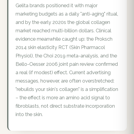
Gelita brands positioned it with major
marketing budgets as a daily "anti-aging" ritual,
and by the early 2020s the global collagen
market reached multi-billion dollars. Clinical
evidence meanwhile caught up: the Proksch
2014 skin elasticity RCT (Skin Pharmacol
Physiol), the Choi 2019 meta-analysis, and the
Bello-Oesser 2006 joint pain review confirmed
a real (if modest) effect. Current advertising
messages, however, are often overstretched:
"rebuilds your skin's collagen" is a simplification
– the effect is more an amino acid signal to
fibroblasts, not direct substrate incorporation
into the skin.