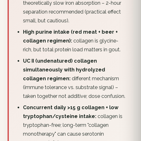
theoretically slow iron absorption – 2-hour
separation recommended (practical effect
small, but cautious).
High purine intake (red meat + beer +
collagen regimen):
collagen is glycine-
rich, but total protein load matters in gout.
UC II (undenatured) collagen
simultaneously with hydrolyzed
collagen regimen:
different mechanism
(immune tolerance vs. substrate signal) –
taken together not additive; dose confusion.
Concurrent daily >15 g collagen + low
tryptophan/cysteine intake:
collagen is
tryptophan-free; long-term "collagen
monotherapy" can cause serotonin