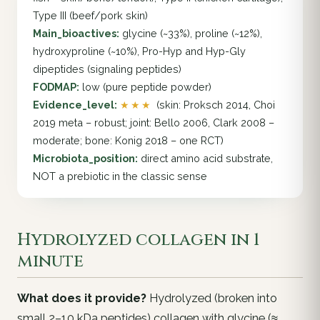
Type III (beef/pork skin)
Main_bioactives:
glycine (~33%), proline (~12%),
hydroxyproline (~10%), Pro-Hyp and Hyp-Gly
dipeptides (signaling peptides)
FODMAP:
low (pure peptide powder)
Evidence_level:
★★★
(skin: Proksch 2014, Choi
2019 meta – robust; joint: Bello 2006, Clark 2008 –
moderate; bone: Konig 2018 – one RCT)
Microbiota_position:
direct amino acid substrate,
NOT a prebiotic in the classic sense
Hydrolyzed collagen in 1
minute
What does it provide?
Hydrolyzed (broken into
small 2–10 kDa peptides) collagen with glycine (≈