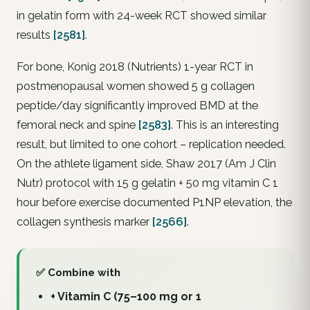
in gelatin form with 24-week RCT showed similar
results
[2581]
.
For bone, Konig 2018 (Nutrients) 1-year RCT in
postmenopausal women showed 5 g collagen
peptide/day significantly improved BMD at the
femoral neck and spine
[2583]
. This is an interesting
result, but limited to one cohort – replication needed.
On the athlete ligament side, Shaw 2017 (Am J Clin
Nutr) protocol with 15 g gelatin + 50 mg vitamin C 1
hour before exercise documented P1NP elevation, the
collagen synthesis marker
[2566]
.
✅ Combine with
+ Vitamin C (75–100 mg or 1