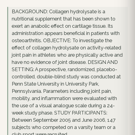
BACKGROUND: Collagen hydrolysate is a
nutritional supplement that has been shown to
exert an anabolic effect on cartilage tissue. Its
administration appears beneficial in patients with
osteoarthritis. OBJECTIVE: To investigate the
effect of collagen hydrolysate on activity-related
joint pain in athletes who are physically active and
have no evidence of joint disease. DESIGN AND
SETTING: A prospective, randomized, placebo-
controlled, double-blind study was conducted at
Penn State University in University Park,
Pennsylvania. Parameters including joint pain,
mobility, and inflammation were evaluated with
the use of a visual analogue scale during a 24-
week study phase. STUDY PARTICIPANTS:
Between September 2005 and June 2006, 147
subjects who competed on a varsity team or a
club sport were recruited.