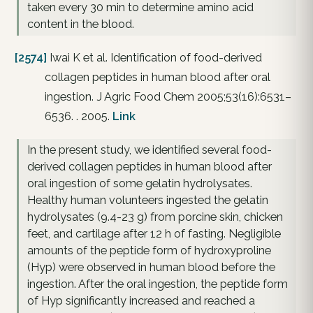
taken every 30 min to determine amino acid
content in the blood.
[2574]
Iwai K et al. Identification of food-derived
collagen peptides in human blood after oral
ingestion. J Agric Food Chem 2005;53(16):6531–
6536. . 2005.
Link
In the present study, we identified several food-
derived collagen peptides in human blood after
oral ingestion of some gelatin hydrolysates.
Healthy human volunteers ingested the gelatin
hydrolysates (9.4-23 g) from porcine skin, chicken
feet, and cartilage after 12 h of fasting. Negligible
amounts of the peptide form of hydroxyproline
(Hyp) were observed in human blood before the
ingestion. After the oral ingestion, the peptide form
of Hyp significantly increased and reached a