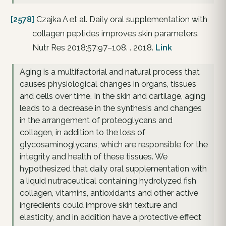
[2578]
Czajka A et al. Daily oral supplementation with
collagen peptides improves skin parameters.
Nutr Res 2018;57:97–108. . 2018.
Link
Aging is a multifactorial and natural process that
causes physiological changes in organs, tissues
and cells over time. In the skin and cartilage, aging
leads to a decrease in the synthesis and changes
in the arrangement of proteoglycans and
collagen, in addition to the loss of
glycosaminoglycans, which are responsible for the
integrity and health of these tissues. We
hypothesized that daily oral supplementation with
a liquid nutraceutical containing hydrolyzed fish
collagen, vitamins, antioxidants and other active
ingredients could improve skin texture and
elasticity, and in addition have a protective effect