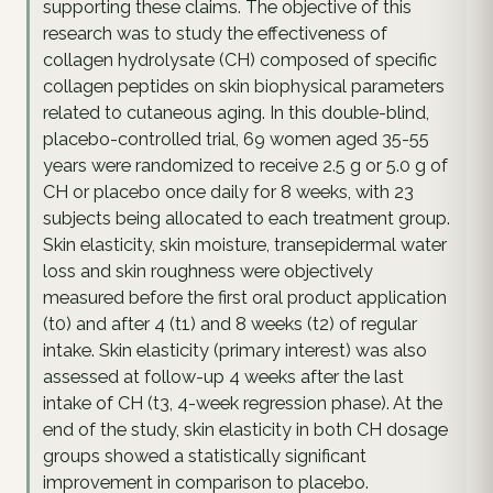
supporting these claims. The objective of this
research was to study the effectiveness of
collagen hydrolysate (CH) composed of specific
collagen peptides on skin biophysical parameters
related to cutaneous aging. In this double-blind,
placebo-controlled trial, 69 women aged 35-55
years were randomized to receive 2.5 g or 5.0 g of
CH or placebo once daily for 8 weeks, with 23
subjects being allocated to each treatment group.
Skin elasticity, skin moisture, transepidermal water
loss and skin roughness were objectively
measured before the first oral product application
(t0) and after 4 (t1) and 8 weeks (t2) of regular
intake. Skin elasticity (primary interest) was also
assessed at follow-up 4 weeks after the last
intake of CH (t3, 4-week regression phase). At the
end of the study, skin elasticity in both CH dosage
groups showed a statistically significant
improvement in comparison to placebo.