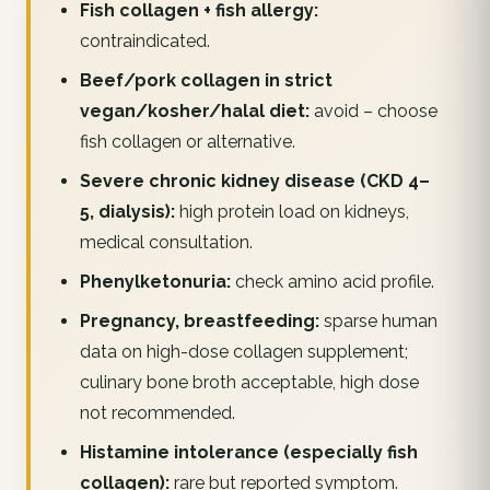
Fish collagen + fish allergy:
contraindicated.
Beef/pork collagen in strict
vegan/kosher/halal diet:
avoid – choose
fish collagen or alternative.
Severe chronic kidney disease (CKD 4–
5, dialysis):
high protein load on kidneys,
medical consultation.
Phenylketonuria:
check amino acid profile.
Pregnancy, breastfeeding:
sparse human
data on high-dose collagen supplement;
culinary bone broth acceptable, high dose
not recommended.
Histamine intolerance (especially fish
collagen):
rare but reported symptom.