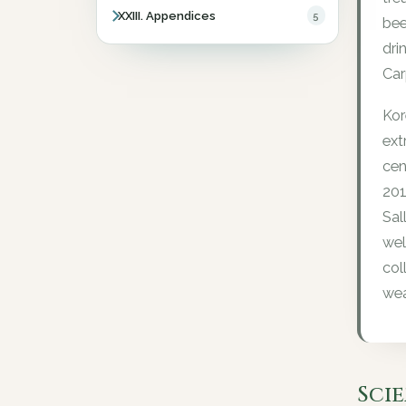
XXIII. Appendices
5
bee
dri
Car
Kor
ext
cen
201
Sal
wel
col
wea
Sci