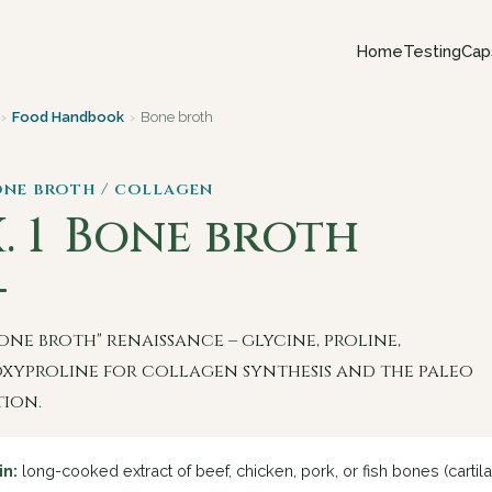
Home
Testing
Cap
›
Food Handbook
›
Bone broth
one broth / collagen
. 1
Bone broth
one broth" renaissance – glycine, proline,
xyproline for collagen synthesis and the paleo
tion.
in:
long-cooked extract of beef, chicken, pork, or fish bones (cartilag