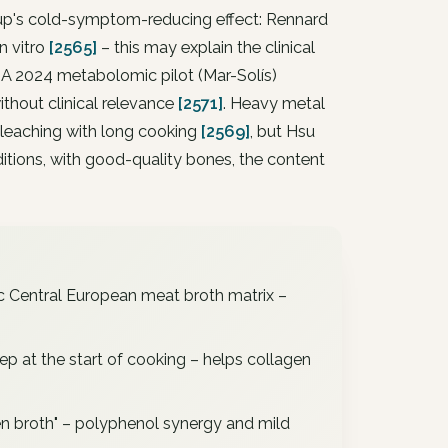
up's cold-symptom-reducing effect: Rennard
n vitro
[2565]
– this may explain the clinical
 A 2024 metabolomic pilot (Mar-Solís)
thout clinical relevance
[2571]
. Heavy metal
 leaching with long cooking
[2569]
, but Hsu
tions, with good-quality bones, the content
c Central European meat broth matrix –
tep at the start of cooking – helps collagen
en broth" – polyphenol synergy and mild