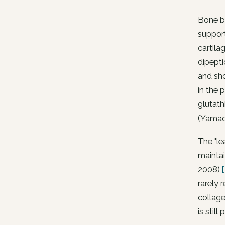
Bone br
support
cartila
dipept
and sho
in the 
glutath
(Yamad
The "le
maintai
2008)
rarely 
collage
is still