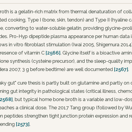
oth is a gelatin-rich matrix from thermal denaturation of col
ed cooking, Type I (bone, skin, tendon) and Type II (hyaline 
ge, converting to water-soluble gelatin, providing glycine-p
ides. Pro-Hyp dipeptide plasma appearance per human data i
ws in vitro fibroblast stimulation (Iwai 2005, Shigemura 2014
presence of vitamin C
[2566]
. Glycine itself is a bioactive ami
ione synthesis (cysteine precursor), and the sleep-quality i
era 2007, 3 g before bedtime) are well documented
[2567]
.
aky gut" cure thesis is partly built on glutamine and partly on 
ning gut integrity in pathological states (critical illness, c
[2568]
, but typical home bone broth is a variable and low-do
reaches a clinical dose. The 2017 Tang group (followed by W
n peptides strengthen tight junction protein expression and
 pending
[2573]
.