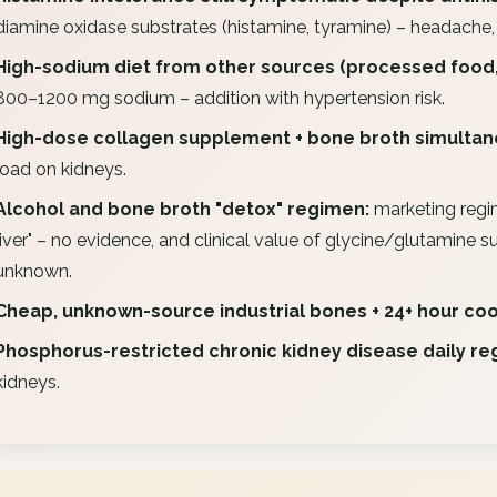
diamine oxidase substrates (histamine, tyramine) – headache, f
High-sodium diet from other sources (processed food,
800–1200 mg sodium – addition with hypertension risk.
High-dose collagen supplement + bone broth simultan
load on kidneys.
Alcohol and bone broth "detox" regimen:
marketing regi
liver" – no evidence, and clinical value of glycine/glutamine 
unknown.
Cheap, unknown-source industrial bones + 24+ hour coo
Phosphorus-restricted chronic kidney disease daily re
kidneys.