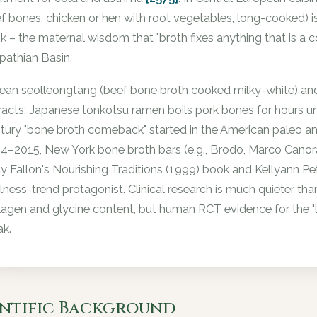
f bones, chicken or hen with root vegetables, long-cooked) i
nk – the maternal wisdom that "broth fixes anything that is a co
pathian Basin.
ean seolleongtang (beef bone broth cooked milky-white) an
racts; Japanese tonkotsu ramen boils pork bones for hours unti
tury "bone broth comeback" started in the American paleo 
4–2015, New York bone broth bars (e.g., Brodo, Marco Canora) 
ly Fallon's Nourishing Traditions (1999) book and Kellyann Pe
lness-trend protagonist. Clinical research is much quieter th
lagen and glycine content, but human RCT evidence for the "lea
k.
entific Background