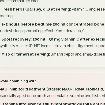
anti-inflammatory effect.
+ Fresh herbs (parsley, dill) at serving:
vitamin C and essen
cooking.
+ 1–2 hours before bedtime 200 ml concentrated bone 
modest sleep-promoting effect (Yamadera 2007).
+ Sport recovery: 200 ml + 50 mg vitamin C after exerci
synthesis marker (P1NP) increase in athletes – ligament suppo
+ Miso or tamari at serving:
umami depth and small-dose liv
Avoid combining with
MAO inhibitor treatment (classic MAO-i, RIMA, isoniazid, 
especially aged bone broth accumulate tyramine and histamine 
Histamine intolerance still symptomatic despite antihi