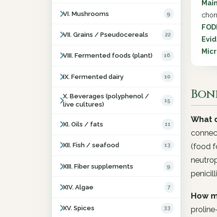
Main
VI. Mushrooms
9
chon
FOD
VII. Grains / Pseudocereals
22
Evid
Micr
VIII. Fermented foods (plant)
16
IX. Fermented dairy
10
Bone
X. Beverages (polyphenol /
15
live cultures)
What d
XI. Oils / fats
11
connect
XII. Fish / seafood
13
(food f
neutrop
XIII. Fiber supplements
9
penicilli
XIV. Algae
7
How m
XV. Spices
33
proline