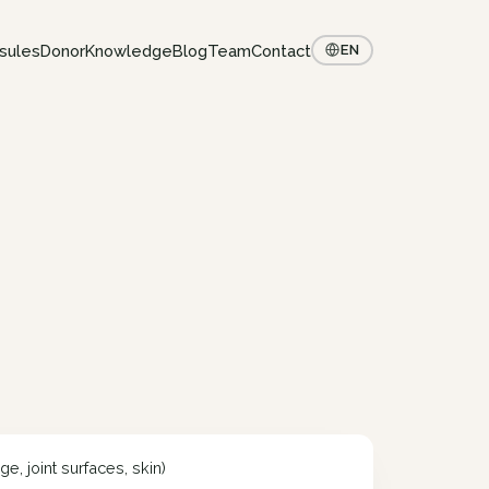
sules
Donor
Knowledge
Blog
Team
Contact
EN
e, joint surfaces, skin)