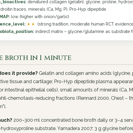
_bioactives:
denatured collagen (gelatin), glycine, proline, hydro
droitin traces, minerals (Ca, Mg, P), Pro-Hyp dipeptide
MAP:
low (higher with onion/garlic)
ence_level:
★★
(strong tradition, moderate human RCT evidenc
obiota_position:
indirect matrix – glycine/glutamine as substrate 
 broth in 1 minute
oes it provide?
Gelatin and collagen amino acids (glycine, p
ive tissue and cartilage; Pro-Hyp dipeptide plasma appeara
or intestinal epithelial cells), small amounts of minerals (Ca, 
hil-chemotaxis-reducing fractions (Rennard 2000, Chest – t
n").
uch?
200–300 ml concentrated bone broth daily or 3–4 servi
-hydroxyproline substrate. Yamadera 2007: 3 g glycine befor