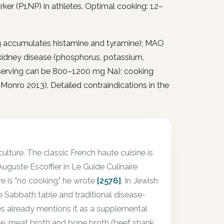
rker (P1NP) in athletes. Optimal cooking: 12–
g accumulates histamine and tyramine); MAO
5 kidney disease (phosphorus, potassium,
1 serving can be 800–1200 mg Na); cooking
Monro 2013). Detailed contraindications in the
culture. The classic French haute cuisine is
uguste Escoffier in Le Guide Culinaire
re is "no cooking," he wrote
[2576]
. In Jewish
 the Sabbath table and traditional disease-
es already mentions it as a supplemental
ine, meat broth and bone broth (beef shank,