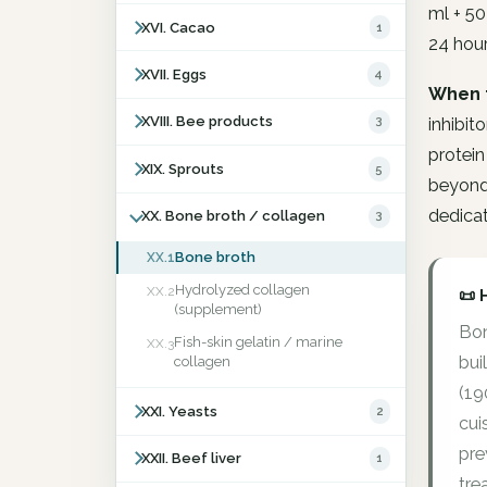
ml + 50
XVI. Cacao
1
24 hour
XVII. Eggs
4
When 
XVIII. Bee products
3
inhibit
protein
XIX. Sprouts
5
beyond 
dedicat
XX. Bone broth / collagen
3
Bone broth
XX.1
Hydrolyzed collagen
XX.2
📜 
(supplement)
Bon
Fish-skin gelatin / marine
XX.3
bui
collagen
(19
XXI. Yeasts
2
cui
pre
XXII. Beef liver
1
tre