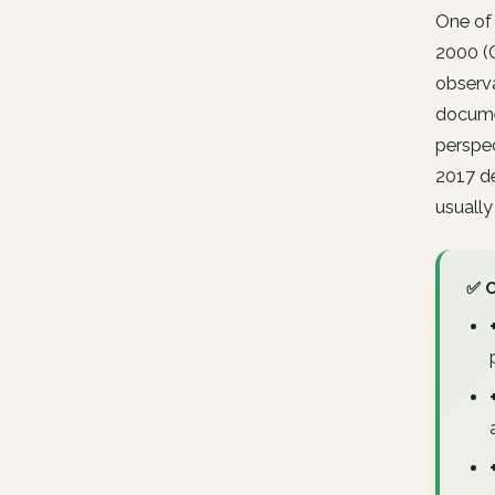
One of
2000 (C
observa
documen
perspec
2017 de
usually
✅ 