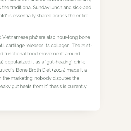
s the traditional Sunday lunch and sick-bed
ld" is essentially shared across the entire
d Vietnamese phở are also hour-long bone
l cartilage releases its collagen. The 21st-
and functional food movement: around
popularized it as a "gut-healing" drink;
trucci's Bone Broth Diet (2015) made it a
an the marketing: nobody disputes the
ky gut heals from it" thesis is currently