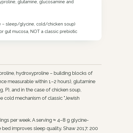
xyproline, glutamine, glucosamine and
e – sleep/glycine, cold/chicken soup)
for gut mucosa, NOT a classic prebiotic
roline, hydroxyproline – building blocks of
nce measurable within 1–2 hours), glutamine
Mg, P), and in the case of chicken soup,
he cold mechanism of classic "Jewish
ngs per week. A serving ≈ 4–8 g glycine-
e bed improves sleep quality. Shaw 2017: 200