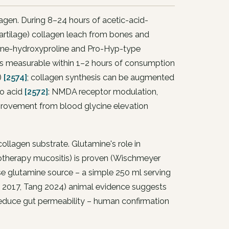
lagen. During 8–24 hours of acetic-acid-
cartilage) collagen leach from bones and
roline-hydroxyproline and Pro-Hyp-type
s measurable within 1–2 hours of consumption
)
[2574]
; collagen synthesis can be augmented
no acid
[2572]
: NMDA receptor modulation,
mprovement from blood glycine elevation
collagen substrate. Glutamine's role in
hemotherapy mucositis) is proven (Wischmeyer
se glutamine source – a simple 250 ml serving
u 2017, Tang 2024) animal evidence suggests
 reduce gut permeability – human confirmation