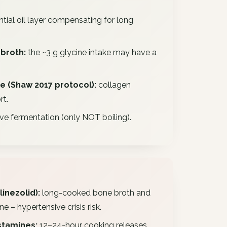
tial oil layer compensating for long
broth:
the ~3 g glycine intake may have a
se (Shaw 2017 protocol):
collagen
rt.
e fermentation (only NOT boiling).
linezolid):
long-cooked bone broth and
– hypertensive crisis risk.
stamines:
12–24-hour cooking releases