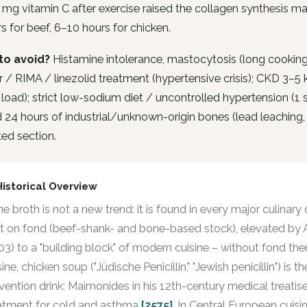
 mg vitamin C after exercise raised the collagen synthesis ma
s for beef, 6–10 hours for chicken.
to avoid?
Histamine intolerance, mastocytosis (long cookin
or / RIMA / linezolid treatment (hypertensive crisis); CKD 3–
 load); strict low-sodium diet / uncontrolled hypertension (
24 hours of industrial/unknown-origin bones (lead leaching, 
ed section.
Historical Overview
e broth is not a new trend: it is found in every major culinary 
lt on fond (beef-shank- and bone-based stock), elevated by A
03) to a "building block" of modern cuisine – without fond the
sine, chicken soup ("Jüdische Penicillin," "Jewish penicillin") is
vention drink; Maimonides in his 12th-century medical treatis
atment for cold and asthma
[2575]
. In Central European cuis