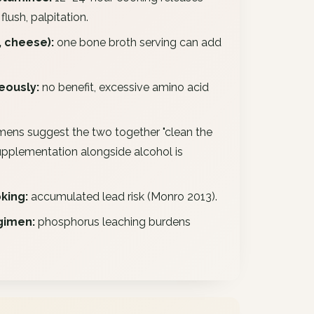
lush, palpitation.
 cheese):
one bone broth serving can add
eously:
no benefit, excessive amino acid
mens suggest the two together "clean the
supplementation alongside alcohol is
king:
accumulated lead risk (Monro 2013).
gimen:
phosphorus leaching burdens