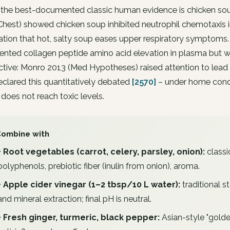
 the best-documented classic human evidence is chicken so
hest) showed chicken soup inhibited neutrophil chemotaxis i
tion that hot, salty soup eases upper respiratory symptoms.
ted collagen peptide amino acid elevation in plasma but wi
tive: Monro 2013 (Med Hypotheses) raised attention to lead
clared this quantitatively debated
[2570]
– under home condi
 does not reach toxic levels.
Combine with
+ Root vegetables (carrot, celery, parsley, onion):
classi
polyphenols, prebiotic fiber (inulin from onion), aroma.
+ Apple cider vinegar (1–2 tbsp/10 L water):
traditional s
and mineral extraction; final pH is neutral.
+ Fresh ginger, turmeric, black pepper:
Asian-style "gold