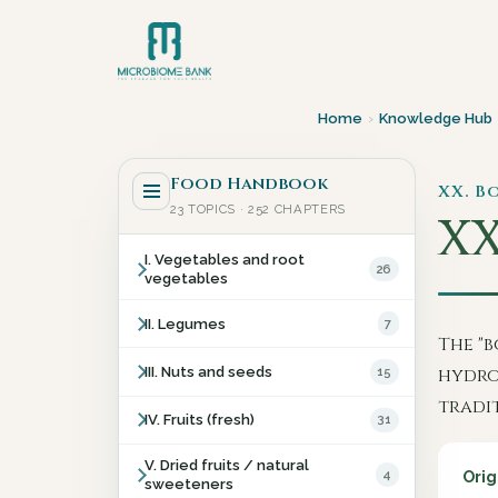
Home
›
Knowledge Hub
Food Handbook
XX. B
23 TOPICS · 252 CHAPTERS
XX
I. Vegetables and root
26
vegetables
II. Legumes
7
The "b
III. Nuts and seeds
15
hydro
tradi
IV. Fruits (fresh)
31
V. Dried fruits / natural
4
Orig
sweeteners