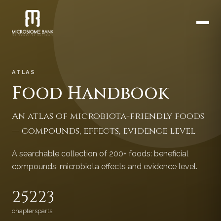
ATLAS
Food Handbook
An atlas of microbiota-friendly foods
— compounds, effects, evidence level
A searchable collection of 200+ foods: beneficial
compounds, microbiota effects and evidence level.
252
23
chapters
parts