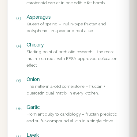
carotenoid carrier in one edible fat bomb.
Asparagus
03
Queen of spring – inulin-type fructan and
polyphenol, in spear and root alike.
Chicory
04
Starting point of prebiotic research – the most
inulin-rich root, with EFSA-approved defecation
effect.
Onion
05
The millennia-old cornerstone – fructan +
quercetin dual matrix in every kitchen.
Garlic
06
From antiquity to cardiology – fructan prebiotic
and sulfur-compound allicin in a single clove.
Leek
07