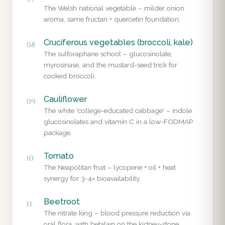
The Welsh national vegetable – milder onion
aroma, same fructan + quercetin foundation.
Cruciferous vegetables (broccoli, kale)
08
The sulforaphane school – glucosinolate,
myrosinase, and the mustard-seed trick for
cooked broccoli.
Cauliflower
09
The white 'college-educated cabbage' – indole
glucosinolates and vitamin C in a low-FODMAP
package.
Tomato
10
The Neapolitan fruit – lycopene + oil + heat
synergy for 3-4× bioavailability.
Beetroot
11
The nitrate king – blood pressure reduction via
oral flora, with betalain on the kidney-stone