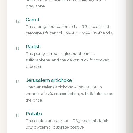
gray zone.
Carrot
12
The orange foundation side – RG-I pectin + β-
carotene + falcarinol, low-FODMAP IBS-friendly.
Radish
13
The pungent root – glucoraphenin →
sulforaphene, and the daikon trick for cooked
broccoli.
Jerusalem artichoke
14
The "Jerusalem artichoke" – natural inulin
wonder at 17% concentration, with flatulence as
the price.
Potato
15
The cook-cool-eat rule – RS3 resistant starch,
low glycemic, butyrate-positive.