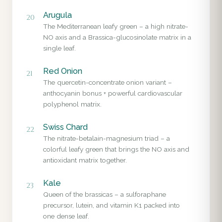
Arugula
20
The Mediterranean leafy green – a high nitrate-
NO axis and a Brassica-glucosinolate matrix in a
single leaf.
Red Onion
21
The quercetin-concentrate onion variant –
anthocyanin bonus + powerful cardiovascular
polyphenol matrix.
Swiss Chard
22
The nitrate-betalain-magnesium triad – a
colorful leafy green that brings the NO axis and
antioxidant matrix together.
Kale
23
Queen of the brassicas – a sulforaphane
precursor, lutein, and vitamin K1 packed into
one dense leaf.