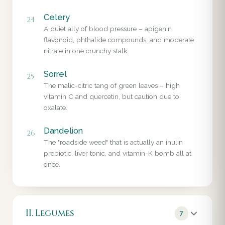
Celery
24
A quiet ally of blood pressure – apigenin
flavonoid, phthalide compounds, and moderate
nitrate in one crunchy stalk.
Sorrel
25
The malic-citric tang of green leaves – high
vitamin C and quercetin, but caution due to
oxalate.
Dandelion
26
The "roadside weed" that is actually an inulin
prebiotic, liver tonic, and vitamin-K bomb all at
once.
II. Legumes
7