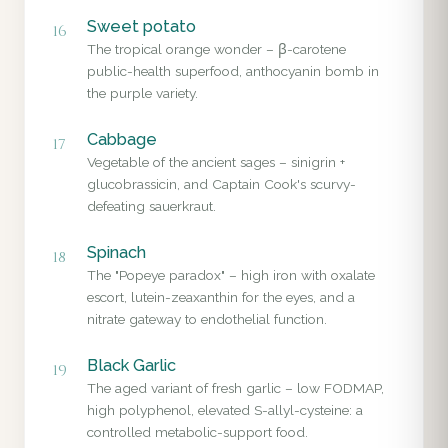
Sweet potato
16
The tropical orange wonder – β-carotene
public-health superfood, anthocyanin bomb in
the purple variety.
Cabbage
17
Vegetable of the ancient sages – sinigrin +
glucobrassicin, and Captain Cook's scurvy-
defeating sauerkraut.
Spinach
18
The "Popeye paradox" – high iron with oxalate
escort, lutein-zeaxanthin for the eyes, and a
nitrate gateway to endothelial function.
Black Garlic
19
The aged variant of fresh garlic – low FODMAP,
high polyphenol, elevated S-allyl-cysteine: a
controlled metabolic-support food.