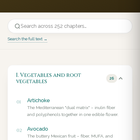
Search the full text →
I. Vegetables and root
26
vegetables
Artichoke
01
The Mediterranean "dual matrix" – inulin fiber
and polyphenols together in one edible flower.
Avocado
02
The buttery Mexican fruit – fiber, MUFA, and