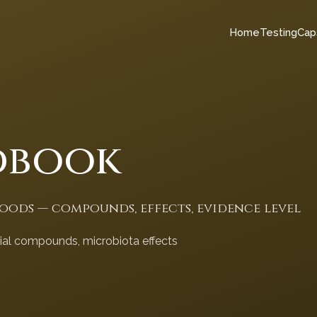
Home
Testing
Cap
dbook
foods — compounds, effects, evidence level
cial compounds, microbiota effects