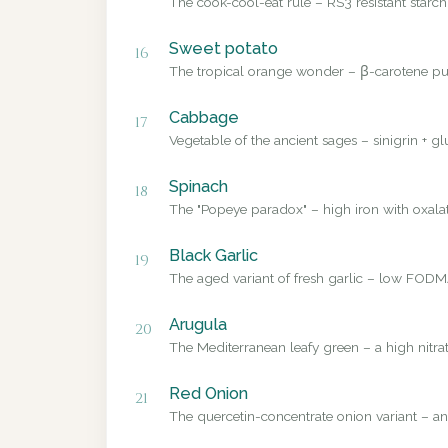
The cook-cool-eat rule – RS3 resistant starch
Sweet potato
16
The tropical orange wonder – β-carotene pub
Cabbage
17
Vegetable of the ancient sages – sinigrin + g
Spinach
18
The "Popeye paradox" – high iron with oxalate
Black Garlic
19
The aged variant of fresh garlic – low FODMA
Arugula
20
The Mediterranean leafy green – a high nitrat
Red Onion
21
The quercetin-concentrate onion variant – a