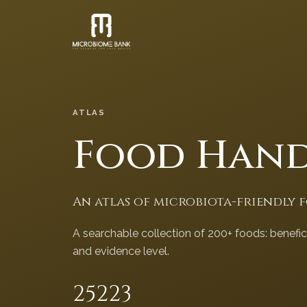
ATLAS
Food Han
An atlas of microbiota-friendly 
A searchable collection of 200+ foods: benefi
and evidence level.
252
23