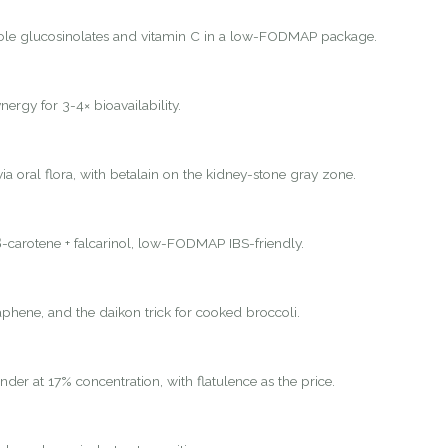
ole glucosinolates and vitamin C in a low-FODMAP package.
nergy for 3-4× bioavailability.
ia oral flora, with betalain on the kidney-stone gray zone.
-carotene + falcarinol, low-FODMAP IBS-friendly.
hene, and the daikon trick for cooked broccoli.
nder at 17% concentration, with flatulence as the price.