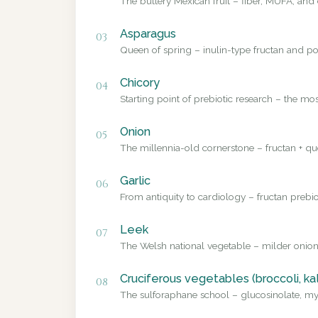
The buttery Mexican fruit – fiber, MUFA, and 
Asparagus
03
Queen of spring – inulin-type fructan and pol
Chicory
04
Starting point of prebiotic research – the mo
Onion
05
The millennia-old cornerstone – fructan + que
Garlic
06
From antiquity to cardiology – fructan prebio
Leek
07
The Welsh national vegetable – milder onion
Cruciferous vegetables (broccoli, ka
08
The sulforaphane school – glucosinolate, myr