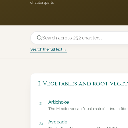
chapters
parts
Search the full text →
I. Vegetables and root veget
Artichoke
01
The Mediterranean "dual matrix" – inulin fib
Avocado
02