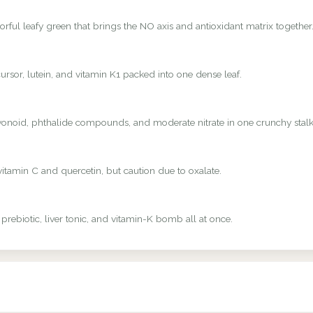
rful leafy green that brings the NO axis and antioxidant matrix together
rsor, lutein, and vitamin K1 packed into one dense leaf.
avonoid, phthalide compounds, and moderate nitrate in one crunchy stalk
vitamin C and quercetin, but caution due to oxalate.
 prebiotic, liver tonic, and vitamin-K bomb all at once.