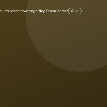
sules
Donor
Knowledge
Blog
Team
Contact
EN