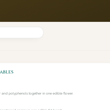
ables
er and polyphenols together in one edible flower.