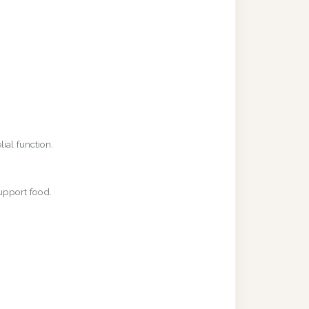
ial function.
upport food.