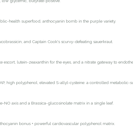
, low glycemic, butyrate-positive.
lic-health superfood, anthocyanin bomb in the purple variety.
lucobrassicin, and Captain Cook's scurvy-defeating sauerkraut.
 escort, lutein-zeaxanthin for the eyes, and a nitrate gateway to endothel
P, high polyphenol, elevated S-allyl-cysteine: a controlled metabolic-s
e-NO axis and a Brassica-glucosinolate matrix in a single leaf.
nthocyanin bonus + powerful cardiovascular polyphenol matrix.