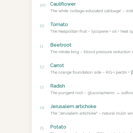
Cauliflower
09
The white 'college-educated cabbage' – ind
Tomato
10
The Neapolitan fruit – lycopene + oil + heat sy
Beetroot
11
The nitrate king – blood pressure reduction v
Carrot
12
The orange foundation side – RG-I pectin + β
Radish
13
The pungent root – glucoraphenin → sulforap
Jerusalem artichoke
14
The "Jerusalem artichoke" – natural inulin wo
Potato
15