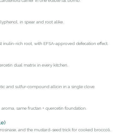
carotenoid carrier in one edible fat bomb.
yphenol, in spear and root alike.
st inulin-rich root, with EFSA-approved defecation effect.
rcetin dual matrix in every kitchen.
tic and sulfur-compound allicin in a single clove.
 aroma, same fructan + quercetin foundation.
le)
osinase, and the mustard-seed trick for cooked broccoli.