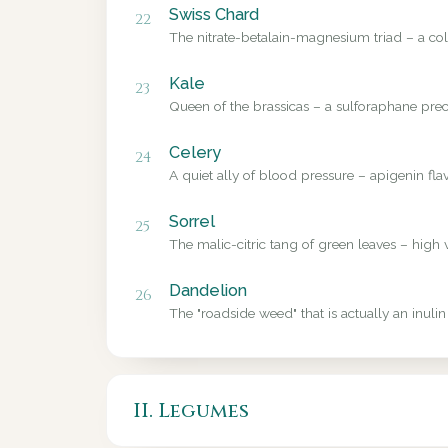
Swiss Chard
22
The nitrate-betalain-magnesium triad – a colo
Kale
23
Queen of the brassicas – a sulforaphane precu
Celery
24
A quiet ally of blood pressure – apigenin fl
Sorrel
25
The malic-citric tang of green leaves – high 
Dandelion
26
The "roadside weed" that is actually an inulin
II. Legumes