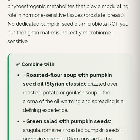
phytoestrogenic metabolites that play a modulating
role in hormone-sensitive tissues (prostate, breast).
No dedicated pumpkin seed oil-microbiota RCT yet,
but the lignan matrix is indirectly microbiome-
sensitive.
✅ Combine with
+ Roasted-flour soup with pumpkin
seed oil (Styrian classic):
drizzled over
roasted-potato or goulash soup – the
aroma of the oil warming and spreading is a
defining experience.
+ Green salad with pumpkin seeds:
arugula, romaine + roasted pumpkin seeds +
pumpkin seed oil + Dijon mustard – the