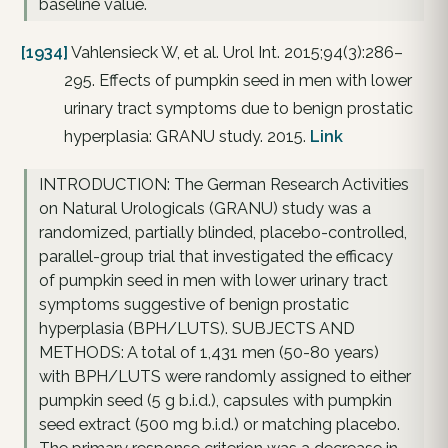
baseline value.
[1934]
Vahlensieck W, et al. Urol Int. 2015;94(3):286–
295. Effects of pumpkin seed in men with lower
urinary tract symptoms due to benign prostatic
hyperplasia: GRANU study. 2015.
Link
INTRODUCTION: The German Research Activities
on Natural Urologicals (GRANU) study was a
randomized, partially blinded, placebo-controlled,
parallel-group trial that investigated the efficacy
of pumpkin seed in men with lower urinary tract
symptoms suggestive of benign prostatic
hyperplasia (BPH/LUTS). SUBJECTS AND
METHODS: A total of 1,431 men (50-80 years)
with BPH/LUTS were randomly assigned to either
pumpkin seed (5 g b.i.d.), capsules with pumpkin
seed extract (500 mg b.i.d.) or matching placebo.