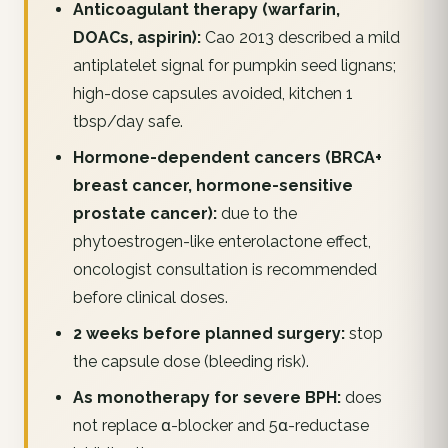
Anticoagulant therapy (warfarin,
DOACs, aspirin):
Cao 2013 described a mild
antiplatelet signal for pumpkin seed lignans;
high-dose capsules avoided, kitchen 1
tbsp/day safe.
Hormone-dependent cancers (BRCA+
breast cancer, hormone-sensitive
prostate cancer):
due to the
phytoestrogen-like enterolactone effect,
oncologist consultation is recommended
before clinical doses.
2 weeks before planned surgery:
stop
the capsule dose (bleeding risk).
As monotherapy for severe BPH:
does
not replace α-blocker and 5α-reductase