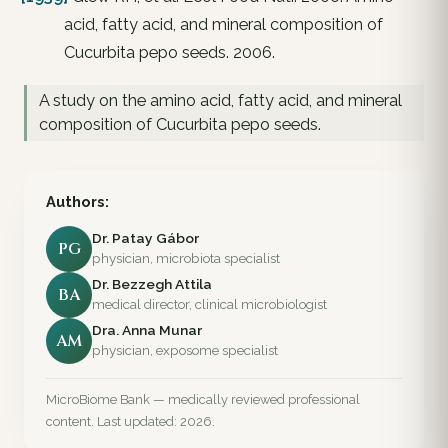
acid, fatty acid, and mineral composition of
Cucurbita pepo seeds. 2006.
A study on the amino acid, fatty acid, and mineral
composition of Cucurbita pepo seeds.
Authors:
Dr. Patay Gábor
PG
physician, microbiota specialist
Dr. Bezzegh Attila
BA
medical director, clinical microbiologist
Dra. Anna Munar
AM
physician, exposome specialist
MicroBiome Bank — medically reviewed professional
content. Last updated: 2026.