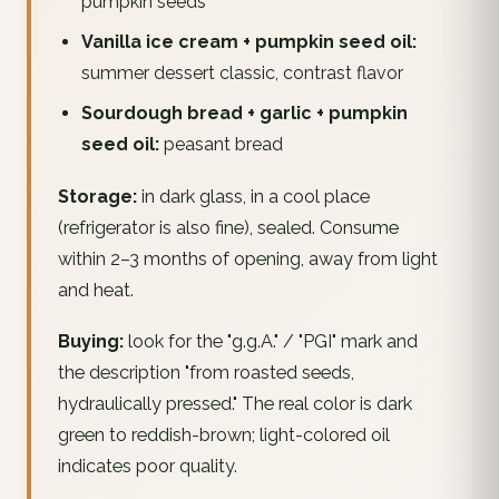
pumpkin seeds
Vanilla ice cream + pumpkin seed oil:
summer dessert classic, contrast flavor
Sourdough bread + garlic + pumpkin
seed oil:
peasant bread
Storage:
in dark glass, in a cool place
(refrigerator is also fine), sealed. Consume
within 2–3 months of opening, away from light
and heat.
Buying:
look for the "g.g.A." / "PGI" mark and
the description "from roasted seeds,
hydraulically pressed." The real color is dark
green to reddish-brown; light-colored oil
indicates poor quality.