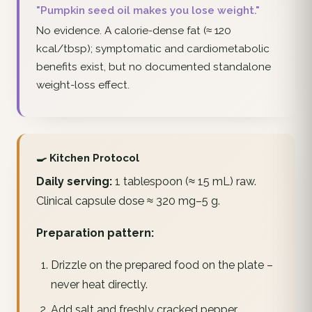
"Pumpkin seed oil makes you lose weight."
No evidence. A calorie-dense fat (≈ 120
kcal/tbsp); symptomatic and cardiometabolic
benefits exist, but no documented standalone
weight-loss effect.
🍳 Kitchen Protocol
Daily serving:
1 tablespoon (≈ 15 mL) raw.
Clinical capsule dose ≈ 320 mg–5 g.
Preparation pattern:
Drizzle on the prepared food on the plate –
never heat directly.
Add salt and freshly cracked pepper