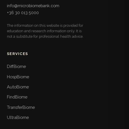
info@microbiomebank.com
+36 30 013 5000
The information on this website is provided for
education and research information only. It is
not a substitute for professional health advice.
SERVICES
DiffBiome
HospBiome
AutoBiome
FindBiome
TransferBiome
UltraBiome