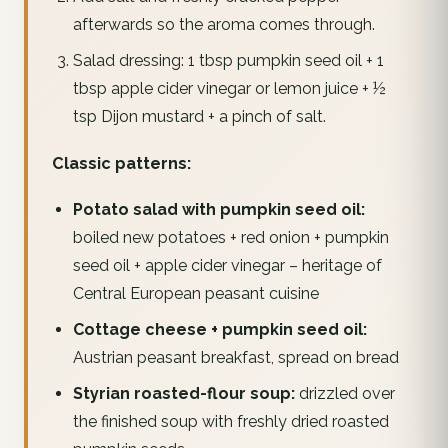
afterwards so the aroma comes through.
Salad dressing: 1 tbsp pumpkin seed oil + 1
tbsp apple cider vinegar or lemon juice + ½
tsp Dijon mustard + a pinch of salt.
Classic patterns:
Potato salad with pumpkin seed oil:
boiled new potatoes + red onion + pumpkin
seed oil + apple cider vinegar – heritage of
Central European peasant cuisine
Cottage cheese + pumpkin seed oil:
Austrian peasant breakfast, spread on bread
Styrian roasted-flour soup:
drizzled over
the finished soup with freshly dried roasted