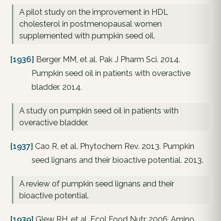
A pilot study on the improvement in HDL
cholesterol in postmenopausal women
supplemented with pumpkin seed oil.
[1936]
Berger MM, et al. Pak J Pharm Sci. 2014.
Pumpkin seed oil in patients with overactive
bladder. 2014.
A study on pumpkin seed oil in patients with
overactive bladder.
[1937]
Cao R, et al. Phytochem Rev. 2013. Pumpkin
seed lignans and their bioactive potential. 2013.
A review of pumpkin seed lignans and their
bioactive potential.
[1939]
Glew RH, et al. Ecol Food Nutr. 2006. Amino