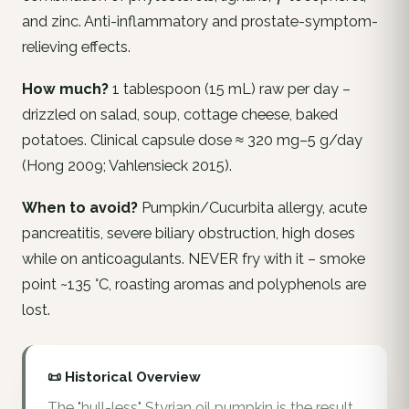
and zinc. Anti-inflammatory and prostate-symptom-
relieving effects.
How much?
1 tablespoon (15 mL) raw per day –
drizzled on salad, soup, cottage cheese, baked
potatoes. Clinical capsule dose ≈ 320 mg–5 g/day
(Hong 2009; Vahlensieck 2015).
When to avoid?
Pumpkin/Cucurbita allergy, acute
pancreatitis, severe biliary obstruction, high doses
while on anticoagulants. NEVER fry with it – smoke
point ~135 °C, roasting aromas and polyphenols are
lost.
📜 Historical Overview
The "hull-less" Styrian oil pumpkin is the result