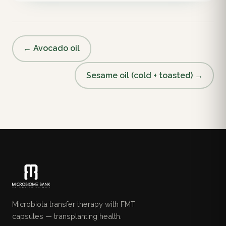
← Avocado oil
Sesame oil (cold + toasted) →
Microbiota transfer therapy with FMT
capsules — transplanting health.