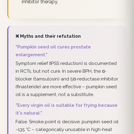
inhibitor therapy.
❌ Myths and their refutation
"Pumpkin seed oil cures prostate
enlargement."
Symptom relief (IPSS reduction) is documented
in RCTs, but not cure. In severe BPH, the α-
blocker (tamsulosin) and 5α-reductase inhibitor
(finasteride) are more effective – pumpkin seed
oil is a supplement, not a substitute.
"Every virgin oil is suitable for frying because
it's natural."
False. Smoke point is decisive: pumpkin seed oil
~135 °C – categorically unusable in high-heat