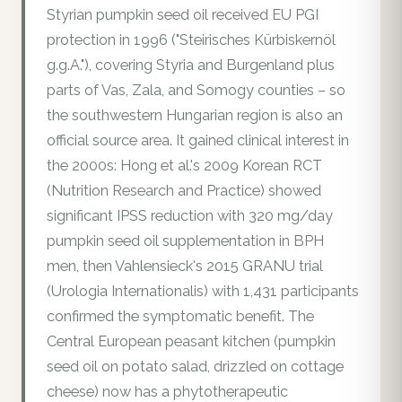
Styrian pumpkin seed oil received EU PGI
protection in 1996 ("Steirisches Kürbiskernöl
g.g.A."), covering Styria and Burgenland plus
parts of Vas, Zala, and Somogy counties – so
the southwestern Hungarian region is also an
official source area. It gained clinical interest in
the 2000s: Hong et al.'s 2009 Korean RCT
(Nutrition Research and Practice) showed
significant IPSS reduction with 320 mg/day
pumpkin seed oil supplementation in BPH
men, then Vahlensieck's 2015 GRANU trial
(Urologia Internationalis) with 1,431 participants
confirmed the symptomatic benefit. The
Central European peasant kitchen (pumpkin
seed oil on potato salad, drizzled on cottage
cheese) now has a phytotherapeutic