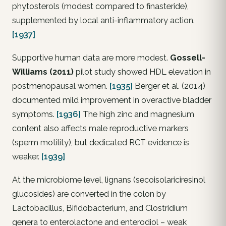
phytosterols (modest compared to finasteride),
supplemented by local anti-inflammatory action.
[1937]
Supportive human data are more modest.
Gossell-
Williams (2011)
pilot study showed HDL elevation in
postmenopausal women.
[1935]
Berger et al. (2014)
documented mild improvement in overactive bladder
symptoms.
[1936]
The high zinc and magnesium
content also affects male reproductive markers
(sperm motility), but dedicated RCT evidence is
weaker.
[1939]
At the microbiome level, lignans (secoisolariciresinol
glucosides) are converted in the colon by
Lactobacillus
,
Bifidobacterium
, and
Clostridium
genera to enterolactone and enterodiol – weak