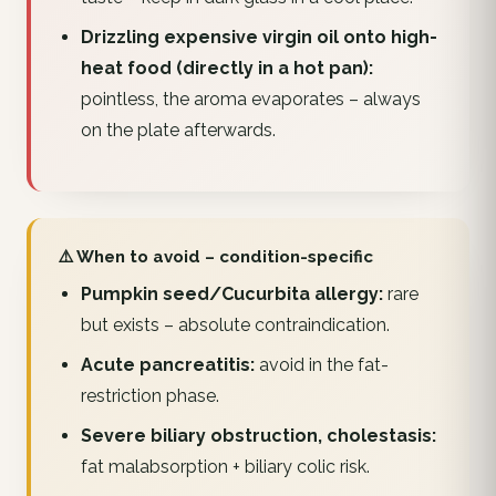
Drizzling expensive virgin oil onto high-
heat food (directly in a hot pan):
pointless, the aroma evaporates – always
on the plate afterwards.
⚠️ When to avoid – condition-specific
Pumpkin seed/Cucurbita allergy:
rare
but exists – absolute contraindication.
Acute pancreatitis:
avoid in the fat-
restriction phase.
Severe biliary obstruction, cholestasis:
fat malabsorption + biliary colic risk.