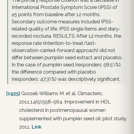
The primary response criterion was a decrease in
International Prostate Symptom Score (IPSS) of
≥5 points from baseline after 12 months.
Secondary outcome measures included IPSS-
related quality of life, IPSS single items and diary-
recorded nocturia. RESULTS: After 12 months, the
response rate (intention-to-treat/last-
observation-carried-forward approach) did not
differ between pumpkin seed extract and placebo.
In the case of pumpkin seed (responders: 58.5\%),
the difference compared with placebo
(responders: 47.3\%) was descriptively significant.
[1935]
Gossell-Williams M, et al. Climacteric.
2011;14(5):558–564. Improvement in HDL
cholesterol in postmenopausal women
supplemented with pumpkin seed oil: pilot study.
2011.
Link