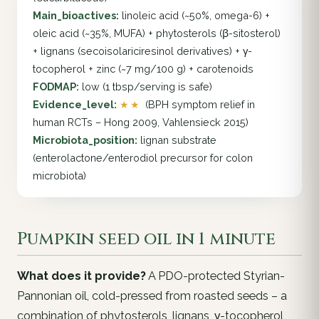
Main_bioactives:
linoleic acid (~50%, omega-6) +
oleic acid (~35%, MUFA) + phytosterols (β-sitosterol)
+ lignans (secoisolariciresinol derivatives) + γ-
tocopherol + zinc (~7 mg/100 g) + carotenoids
FODMAP:
low (1 tbsp/serving is safe)
Evidence_level:
★★
(BPH symptom relief in
human RCTs – Hong 2009, Vahlensieck 2015)
Microbiota_position:
lignan substrate
(enterolactone/enterodiol precursor for colon
microbiota)
Pumpkin seed oil in 1 minute
What does it provide?
A PDO-protected Styrian-
Pannonian oil, cold-pressed from roasted seeds – a
combination of phytosterols, lignans, γ-tocopherol,