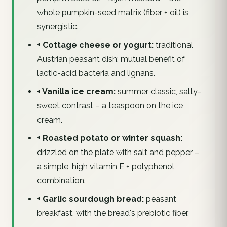
whole pumpkin-seed matrix (fiber + oil) is
synergistic.
+ Cottage cheese or yogurt:
traditional
Austrian peasant dish; mutual benefit of
lactic-acid bacteria and lignans.
+ Vanilla ice cream:
summer classic, salty-
sweet contrast – a teaspoon on the ice
cream.
+ Roasted potato or winter squash:
drizzled on the plate with salt and pepper –
a simple, high vitamin E + polyphenol
combination.
+ Garlic sourdough bread:
peasant
breakfast, with the bread's prebiotic fiber.