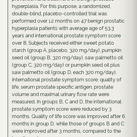
hyperplasia. For this purpose, a randomized,
double-blind, placebo-controlled trial was
performed over 12 months on 47 benign prostatic
hyperplasia patients with average age of 53.3
years and international prostate symptom score
over 8. Subjects received either sweet potato
starch (group A, placebo, 320 mg/day), pumpkin
seed oil (group B, 320 mg/day), saw palmetto oil
(group C, 320 mg/day) or pumpkin seed oil plus
saw palmetto oil (group D, each 320 mg/day).
International prostate symptom score, quality of
life, serum prostate specific antigen, prostate
volume and maximal urinary flow rate were
measured. In groups B, C and D, the international
prostate symptom score were reduced by 3
months. Quality of life score was improved after 6
months in group D, while those of groups B and C
were improved after 3 months, compared to the