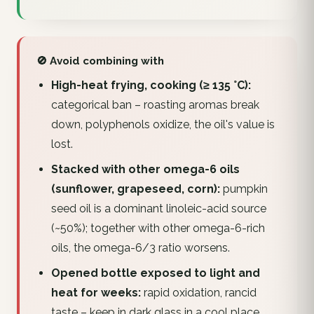
🚫 Avoid combining with
High-heat frying, cooking (≥ 135 °C):
categorical ban – roasting aromas break
down, polyphenols oxidize, the oil's value is
lost.
Stacked with other omega-6 oils
(sunflower, grapeseed, corn):
pumpkin
seed oil is a dominant linoleic-acid source
(~50%); together with other omega-6-rich
oils, the omega-6/3 ratio worsens.
Opened bottle exposed to light and
heat for weeks:
rapid oxidation, rancid
taste – keep in dark glass in a cool place.