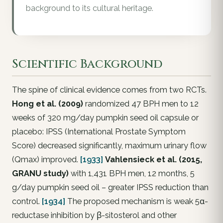
background to its cultural heritage.
Scientific Background
The spine of clinical evidence comes from two RCTs.
Hong et al. (2009)
randomized 47 BPH men to 12
weeks of 320 mg/day pumpkin seed oil capsule or
placebo: IPSS (International Prostate Symptom
Score) decreased significantly, maximum urinary flow
(Qmax) improved.
[1933]
Vahlensieck et al. (2015,
GRANU study)
with 1,431 BPH men, 12 months, 5
g/day pumpkin seed oil – greater IPSS reduction than
control.
[1934]
The proposed mechanism is weak 5α-
reductase inhibition by β-sitosterol and other