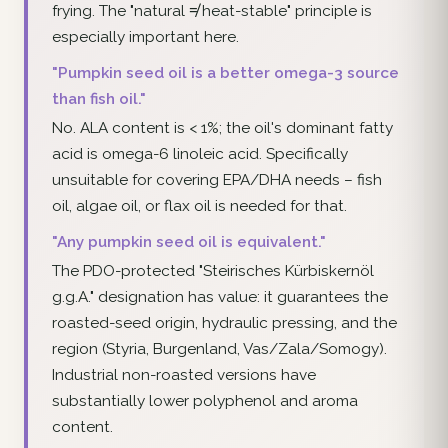
frying. The "natural ≠ heat-stable" principle is
especially important here.
"Pumpkin seed oil is a better omega-3 source
than fish oil."
No. ALA content is < 1%; the oil's dominant fatty
acid is omega-6 linoleic acid. Specifically
unsuitable for covering EPA/DHA needs – fish
oil, algae oil, or flax oil is needed for that.
"Any pumpkin seed oil is equivalent."
The PDO-protected "Steirisches Kürbiskernöl
g.g.A." designation has value: it guarantees the
roasted-seed origin, hydraulic pressing, and the
region (Styria, Burgenland, Vas/Zala/Somogy).
Industrial non-roasted versions have
substantially lower polyphenol and aroma
content.