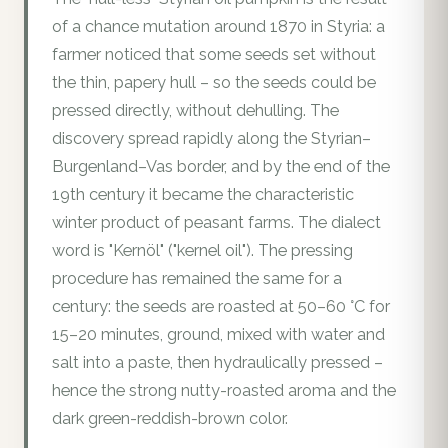
of a chance mutation around 1870 in Styria: a
farmer noticed that some seeds set without
the thin, papery hull – so the seeds could be
pressed directly, without dehulling. The
discovery spread rapidly along the Styrian–
Burgenland–Vas border, and by the end of the
19th century it became the characteristic
winter product of peasant farms. The dialect
word is "Kernöl" ("kernel oil"). The pressing
procedure has remained the same for a
century: the seeds are roasted at 50–60 °C for
15–20 minutes, ground, mixed with water and
salt into a paste, then hydraulically pressed –
hence the strong nutty-roasted aroma and the
dark green-reddish-brown color.