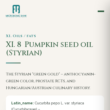
XI. Oils / fats
XI. 8
Pumpkin seed oil
(Styrian)
The Styrian "green gold" – anthocyanin-
green color, prostate RCTs, and
Hungarian/Austrian culinary history.
Latin_name:
Cucurbita pepo L. var. styriaca
(Cucurbitaceae) –