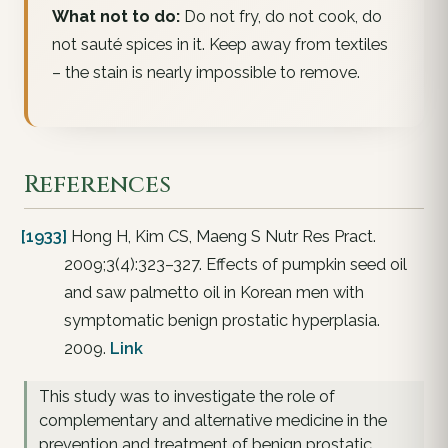
What not to do:
Do not fry, do not cook, do
not sauté spices in it. Keep away from textiles
– the stain is nearly impossible to remove.
References
[1933]
Hong H, Kim CS, Maeng S Nutr Res Pract.
2009;3(4):323–327. Effects of pumpkin seed oil
and saw palmetto oil in Korean men with
symptomatic benign prostatic hyperplasia.
2009.
Link
This study was to investigate the role of
complementary and alternative medicine in the
prevention and treatment of benign prostatic