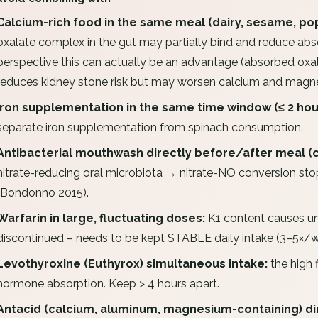
Calcium-rich food in the same meal (dairy, sesame, pop
oxalate complex in the gut may partially bind and reduce ab
perspective this can actually be an advantage (absorbed oxal
reduces kidney stone risk but may worsen calcium and magne
Iron supplementation in the same time window (≤ 2 hou
separate iron supplementation from spinach consumption.
Antibacterial mouthwash directly before/after meal (c
nitrate-reducing oral microbiota → nitrate-NO conversion st
(Bondonno 2015).
Warfarin in large, fluctuating doses:
K1 content causes un
discontinued – needs to be kept STABLE daily intake (3–5×/w
Levothyroxine (Euthyrox) simultaneous intake:
the high 
hormone absorption. Keep > 4 hours apart.
Antacid (calcium, aluminum, magnesium-containing) dir