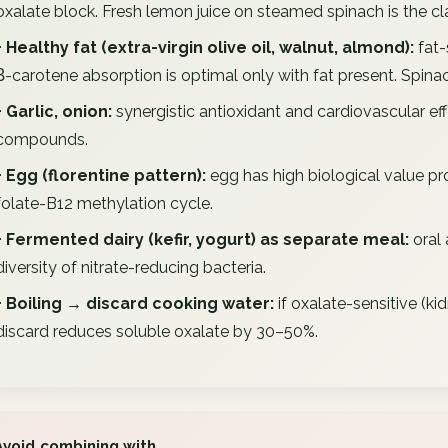
oxalate block. Fresh lemon juice on steamed spinach is the cl
+ Healthy fat (extra-virgin olive oil, walnut, almond):
fat-
β-carotene absorption is optimal only with fat present. Spinac
+ Garlic, onion:
synergistic antioxidant and cardiovascular eff
compounds.
+ Egg (florentine pattern):
egg has high biological value prot
folate-B12 methylation cycle.
+ Fermented dairy (kefir, yogurt) as separate meal:
oral 
diversity of nitrate-reducing bacteria.
+ Boiling → discard cooking water:
if oxalate-sensitive (ki
discard reduces soluble oxalate by 30–50%.
Avoid combining with