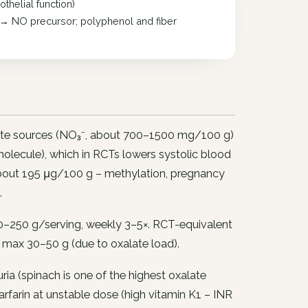
helial function)
a) → NO precursor; polyphenol and fiber
rate sources (NO₃⁻, about 700–1500 mg/100 g)
g molecule), which in RCTs lowers systolic blood
about 195 μg/100 g – methylation, pregnancy
.
–250 g/serving, weekly 3–5×. RCT-equivalent
 max 30–50 g (due to oxalate load).
ia (spinach is one of the highest oxalate
farin at unstable dose (high vitamin K1 – INR