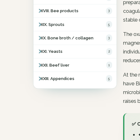
prepara
coagula
XVIII. Bee products
3
stable 
XIX. Sprouts
5
The oxa
XX. Bone broth / collagen
3
magnesi
individ
XXI. Yeasts
2
reduce
XXII. Beef liver
1
At the 
XXIII. Appendices
5
have Bi
microbi
raises 
✅ 