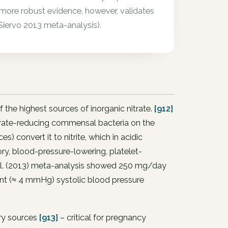
 more robust evidence, however, validates
Siervo 2013 meta-analysis).
 the highest sources of inorganic nitrate.
[912]
 nitrate-reducing commensal bacteria on the
s) convert it to nitrite, which in acidic
ory, blood-pressure-lowering, platelet-
al. (2013) meta-analysis showed 250 mg/day
vant (≈ 4 mmHg) systolic blood pressure
ary sources
[913]
– critical for pregnancy