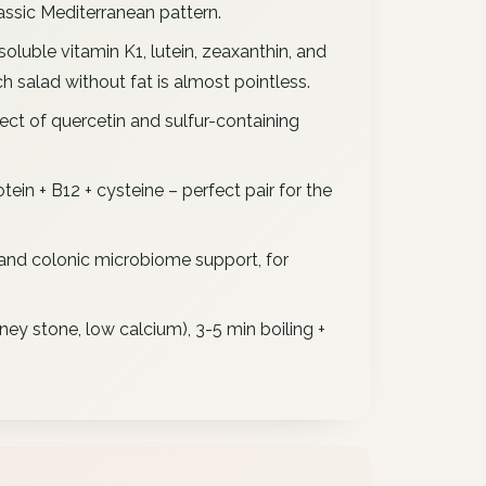
assic Mediterranean pattern.
soluble vitamin K1, lutein, zeaxanthin, and
h salad without fat is almost pointless.
ect of quercetin and sulfur-containing
ein + B12 + cysteine – perfect pair for the
and colonic microbiome support, for
dney stone, low calcium), 3-5 min boiling +