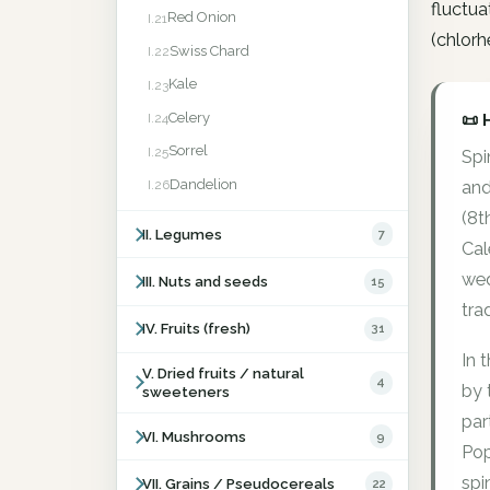
fluctua
Red Onion
I.21
(chlorh
Swiss Chard
I.22
Kale
I.23
Celery
📜 
I.24
Sorrel
I.25
Spi
Dandelion
I.26
and
(8t
II. Legumes
7
Cal
wed
III. Nuts and seeds
15
trad
IV. Fruits (fresh)
31
In 
V. Dried fruits / natural
4
by 
sweeteners
par
VI. Mushrooms
9
Pop
spi
VII. Grains / Pseudocereals
22