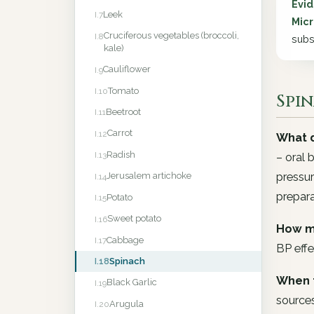
Evi
Leek
I.7
Micr
Cruciferous vegetables (broccoli,
I.8
subs
kale)
Cauliflower
I.9
Tomato
I.10
Spin
Beetroot
I.11
Carrot
I.12
What d
Radish
I.13
– oral 
pressur
Jerusalem artichoke
I.14
prepara
Potato
I.15
Sweet potato
I.16
How m
Cabbage
I.17
BP effe
Spinach
I.18
When 
Black Garlic
I.19
sources
Arugula
I.20