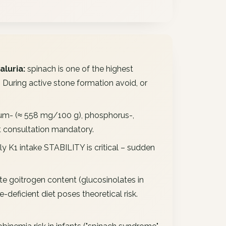
aluria:
spinach is one of the highest
uring active stone formation avoid, or
um- (≈ 558 mg/100 g), phosphorus-,
et consultation mandatory.
y K1 intake STABILITY is critical – sudden
 goitrogen content (glucosinolates in
deficient diet poses theoretical risk.