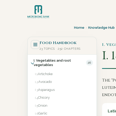
Home
›
Knowledge Hub
Food Handbook
I. Ve
23 TOPICS · 252 CHAPTERS
I. 
I. Vegetables and root
26
vegetables
Artichoke
I.1
The "P
Avocado
I.2
lutei
Asparagus
I.3
endot
Chicory
I.4
Onion
I.5
Lati
Garlic
I.6