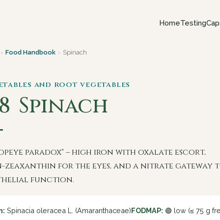
Home
Testing
Cap
›
Food Handbook
›
Spinach
getables and root vegetables
18
Spinach
opeye paradox" – high iron with oxalate escort,
n-zeaxanthin for the eyes, and a nitrate gateway 
helial function.
n:
Spinacia oleracea L. (Amaranthaceae)
FODMAP:
🟢 low (≤ 75 g fr