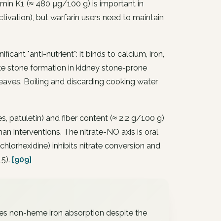
min K1 (≈ 480 μg/100 g) is important in
tivation), but warfarin users need to maintain
cant "anti-nutrient": it binds to calcium, iron,
te stone formation in kidney stone-prone
 leaves. Boiling and discarding cooking water
, patuletin) and fiber content (≈ 2.2 g/100 g)
 interventions. The nitrate-NO axis is oral
orhexidine) inhibits nitrate conversion and
15).
[909]
es non-heme iron absorption despite the