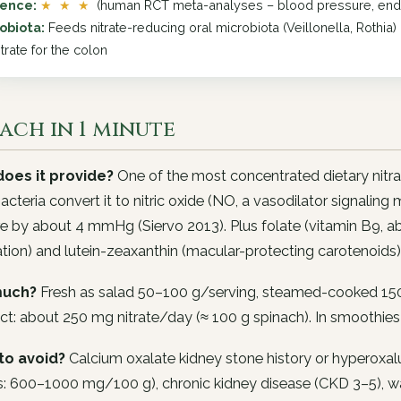
dence:
★ ★ ★
(human RCT meta-analyses – blood pressure, endot
obiota:
Feeds nitrate-reducing oral microbiota (Veillonella, Rothi
trate for the colon
ach in 1 minute
oes it provide?
One of the most concentrated dietary nit
bacteria convert it to nitric oxide (NO, a vasodilator signalin
e by about 4 mmHg (Siervo 2013). Plus folate (vitamin B9, 
tion) and lutein-zeaxanthin (macular-protecting carotenoids)
uch?
Fresh as salad 50–100 g/serving, steamed-cooked 150
ct: about 250 mg nitrate/day (≈ 100 g spinach). In smoothies
to avoid?
Calcium oxalate kidney stone history or hyperoxalur
: 600–1000 mg/100 g), chronic kidney disease (CKD 3–5), war