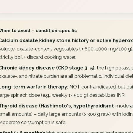
When to avoid – condition-specific
Calcium oxalate kidney stone history or active hyperox
soluble-oxalate-content vegetables (≈ 600–1000 mg/100 g). D
strictly boil + discard cooking water.
Chronic kidney disease (CKD stage 3–5):
the high potassi
oxalate-, and nitrate burden are all problematic. Individual di
Long-term warfarin therapy:
NOT contraindicated, but dail
large spinach dose (e.g., weekly 1× 500 g) destabilizes INR.
Thyroid disease (Hashimoto's, hypothyroidism):
moderate
small amounts) – daily large amounts (> 300 g raw) with iodine-
Moderate consumption is safe.