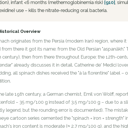
tion), infant <6 months (methemoglobinemia risk)
[910]
, sim
exidine) use – kills the nitrate-reducing oral bacteria.
Historical Overview
nach originates from the Persia (modern Iran) region, where it
 from there it got its name: from the Old Persian "aspanākh."
h century), then from there throughout Europe; the 12th-centu
endar" already discusses it in detail. Catherine de' Medici lov
ding, all spinach dishes received the "à la florentine" label – o
ition.
the late 19th century, a German chemist, Emil von Wolff, repo
tenfold – 35 mg/100 g instead of 3.5 mg/100 g – due to a slip
tly legend, but the rounding error is documented). The mist
eye cartoon series cemented the "spinach = iron = strength"
nach's iron content is moderate (≈ 2.7 mg/100 g), and the hig