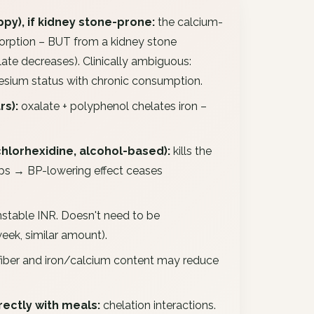
py), if kidney stone-prone:
the calcium-
sorption – BUT from a kidney stone
ate decreases). Clinically ambiguous:
sium status with chronic consumption.
rs):
oxalate + polyphenol chelates iron –
hlorhexidine, alcohol-based):
kills the
ops → BP-lowering effect ceases
stable INR. Doesn't need to be
eek, similar amount).
fiber and iron/calcium content may reduce
ectly with meals:
chelation interactions.