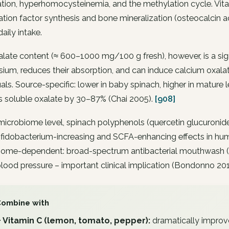
tion, hyperhomocysteinemia, and the methylation cycle. Vita
tion factor synthesis and bone mineralization (osteocalcin ac
daily intake.
late content (≈ 600–1000 mg/100 g fresh), however, is a signifi
um, reduces their absorption, and can induce calcium oxala
uals. Source-specific: lower in baby spinach, higher in mature
s soluble oxalate by 30–87% (Chai 2005).
[908]
microbiome level, spinach polyphenols (quercetin glucuronides
fidobacterium-increasing and SCFA-enhancing effects in human
ome-dependent: broad-spectrum antibacterial mouthwash (chl
blood pressure – important clinical implication (Bondonno 20
Combine with
+ Vitamin C (lemon, tomato, pepper):
dramatically improv