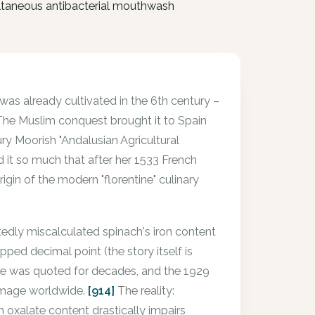
ultaneous antibacterial mouthwash
 was already cultivated in the 6th century –
 The Muslim conquest brought it to Spain
ry Moorish "Andalusian Agricultural
ed it so much that after her 1533 French
rigin of the modern "florentine" culinary
rtedly miscalculated spinach's iron content
ped decimal point (the story itself is
ake was quoted for decades, and the 1929
 image worldwide.
[914]
The reality:
h oxalate content drastically impairs