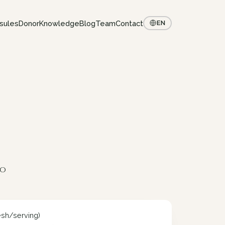
sules
Donor
Knowledge
Blog
Team
Contact
EN
to
esh/serving)