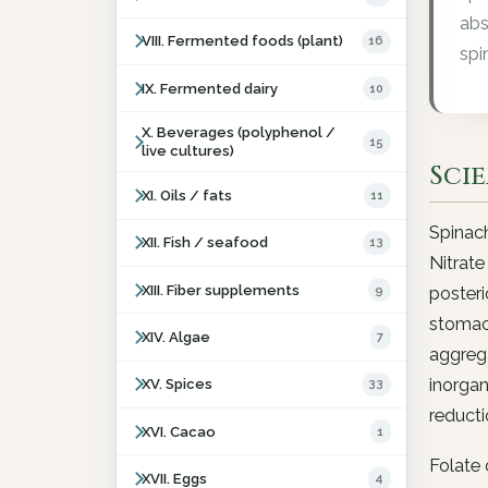
abs
VIII. Fermented foods (plant)
16
spi
IX. Fermented dairy
10
X. Beverages (polyphenol /
15
live cultures)
Sci
XI. Oils / fats
11
Spinach
XII. Fish / seafood
13
Nitrate
XIII. Fiber supplements
9
posteri
stomach
XIV. Algae
7
aggrega
inorgan
XV. Spices
33
reducti
XVI. Cacao
1
Folate 
XVII. Eggs
4