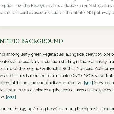
orption – so the Popeye myth is a double error. 21st-century
nach's real cardiovascular value via the nitrate-NO pathway (
entific Background
 is among leafy green vegetables, alongside beetroot, one of
 enters enterosalivary circulation starting in the oral cavity:
or third of the tongue (Veillonella, Rothia, Neisseria, Actinomyce
 and tissues is reduced to nitric oxide (NO). NO is vasodilat
tion-inhibiting, and endothelium-protective.
[911]
Siervo et 
ic nitrate (≈ 100 g spinach equivalent) causes clinically rele
on.
[907]
content (≈ 195 μg/100 g fresh) is among the highest of diet