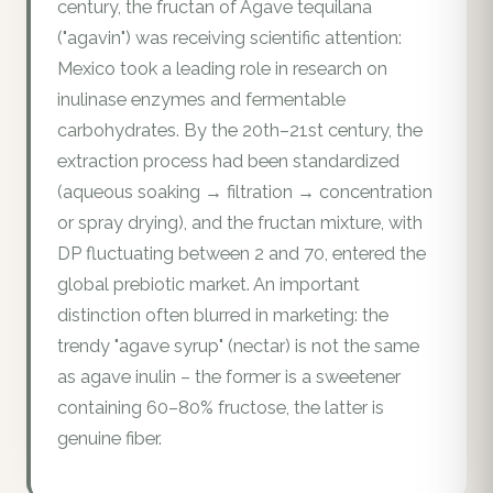
century, the fructan of Agave tequilana
("agavin") was receiving scientific attention:
Mexico took a leading role in research on
inulinase enzymes and fermentable
carbohydrates. By the 20th–21st century, the
extraction process had been standardized
(aqueous soaking → filtration → concentration
or spray drying), and the fructan mixture, with
DP fluctuating between 2 and 70, entered the
global prebiotic market. An important
distinction often blurred in marketing: the
trendy "agave syrup" (nectar) is not the same
as agave inulin – the former is a sweetener
containing 60–80% fructose, the latter is
genuine fiber.