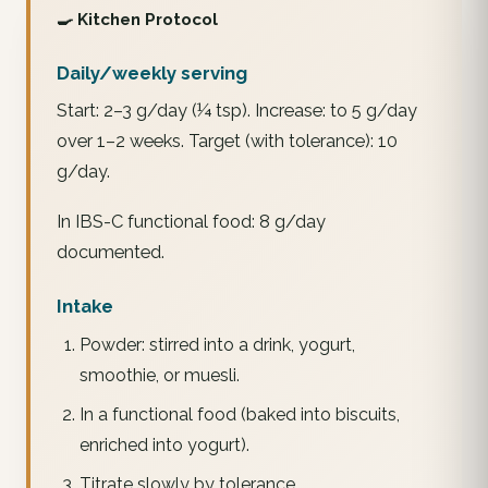
🍳 Kitchen Protocol
Daily/weekly serving
Start: 2–3 g/day (¼ tsp). Increase: to 5 g/day
over 1–2 weeks. Target (with tolerance): 10
g/day.
In IBS-C functional food: 8 g/day
documented.
Intake
Powder: stirred into a drink, yogurt,
smoothie, or muesli.
In a functional food (baked into biscuits,
enriched into yogurt).
Titrate slowly by tolerance.