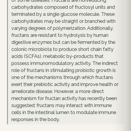
of some diseases. Fructans are nonreducing
carbohydrates composed of fructosyl units and
terminated by a single glucose molecule. These
carbohydrates may be straight or branched with
varying degrees of polymerization. Additionally,
fructans are resistant to hydrolysis by human
digestive enzymes but can be fermented by the
colonic microbiota to produce short chain fatty
acids (SCFAs), metabolic by-products that
possess immunomodulatory activity. The indirect
role of fructans in stimulating probiotic growth is
one of the mechanisms through which fructans
exert their prebiotic activity and improve health or
ameliorate disease. However, a more direct
mechanism for fructan activity has recently been
suggested; fructans may interact with immune
cells in the intestinal lumen to modulate immune
responses in the body.