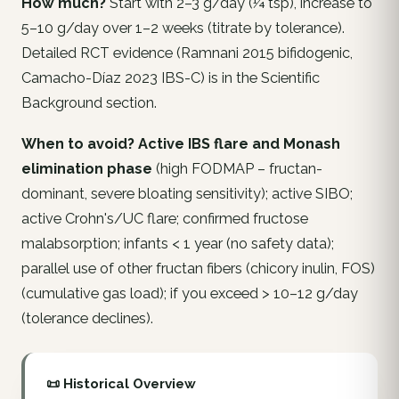
How much?
Start with 2–3 g/day (¼ tsp), increase to
5–10 g/day over 1–2 weeks (titrate by tolerance).
Detailed RCT evidence (Ramnani 2015 bifidogenic,
Camacho-Díaz 2023 IBS-C) is in the Scientific
Background section.
When to avoid?
Active IBS flare and Monash
elimination phase
(high FODMAP – fructan-
dominant, severe bloating sensitivity); active SIBO;
active Crohn's/UC flare; confirmed fructose
malabsorption; infants < 1 year (no safety data);
parallel use of other fructan fibers (chicory inulin, FOS)
(cumulative gas load); if you exceed > 10–12 g/day
(tolerance declines).
📜 Historical Overview