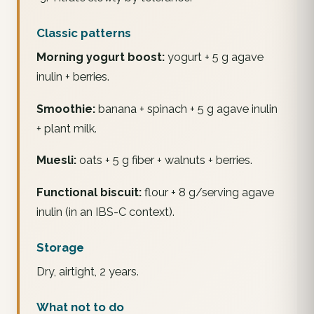
Classic patterns
Morning yogurt boost:
yogurt + 5 g agave
inulin + berries.
Smoothie:
banana + spinach + 5 g agave inulin
+ plant milk.
Muesli:
oats + 5 g fiber + walnuts + berries.
Functional biscuit:
flour + 8 g/serving agave
inulin (in an IBS-C context).
Storage
Dry, airtight, 2 years.
What not to do