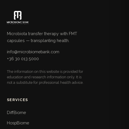
Microbiota transfer therapy with FMT
capsules — transplanting health.
info@microbiomebank.com
+36 30 013 5000
The information on this website is provided for
education and research information only. It is
not a substitute for professional health advice.
SERVICES
DiffBiome
HospBiome