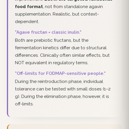
food format
, not from standalone agavin
supplementation. Realistic, but context-
dependent.
"Agave fructan = classic inulin."
Both are prebiotic fructans, but the
fermentation kinetics differ due to structural
differences. Clinically often similar effects, but
NOT equivalent in regulatory terms.
"Off-limits for FODMAP-sensitive people."
During the reintroduction phase, individual
tolerance can be tested with small doses (1–2
g). During the elimination phase, however, it is
off-limits.