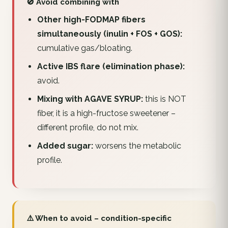
🚫 Avoid combining with
Other high-FODMAP fibers
simultaneously (inulin + FOS + GOS):
cumulative gas/bloating.
Active IBS flare (elimination phase):
avoid.
Mixing with AGAVE SYRUP:
this is NOT
fiber, it is a high-fructose sweetener –
different profile, do not mix.
Added sugar:
worsens the metabolic
profile.
⚠️ When to avoid – condition-specific