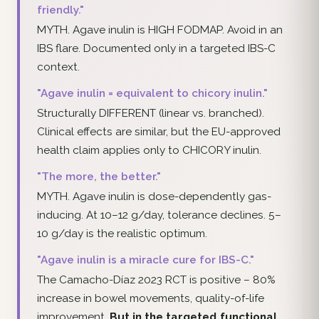
friendly."
MYTH. Agave inulin is HIGH FODMAP. Avoid in an
IBS flare. Documented only in a targeted IBS-C
context.
"Agave inulin = equivalent to chicory inulin."
Structurally DIFFERENT (linear vs. branched).
Clinical effects are similar, but the EU-approved
health claim applies only to CHICORY inulin.
"The more, the better."
MYTH. Agave inulin is dose-dependently gas-
inducing. At 10–12 g/day, tolerance declines. 5–
10 g/day is the realistic optimum.
"Agave inulin is a miracle cure for IBS-C."
The Camacho-Díaz 2023 RCT is positive – 80%
increase in bowel movements, quality-of-life
improvement.
But in the targeted functional