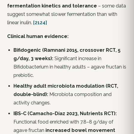
fermentation kinetics and tolerance
– some data
suggest somewhat slower fermentation than with
linear inulin.
[2124]
Clinical human evidence:
Bifidogenic (Ramnani 2015, crossover RCT, 5
g/day, 3 weeks):
Significant increase in
Bifidobacterium
in healthy adults – agave fructan is
prebiotic.
Healthy adult microbiota modulation (RCT,
double-blind):
Microbiota composition and
activity changes.
IBS-C (Camacho-Díaz 2023,
Nutrients
RCT):
Functional food enriched with 7.8–8 g/day of
agave fructan
increased bowel movement