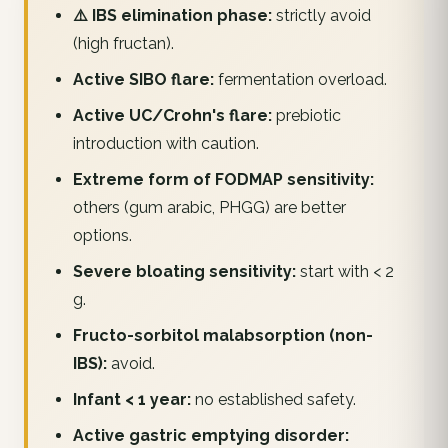
⚠️ IBS elimination phase:
strictly avoid
(high fructan).
Active SIBO flare:
fermentation overload.
Active UC/Crohn's flare:
prebiotic
introduction with caution.
Extreme form of FODMAP sensitivity:
others (gum arabic, PHGG) are better
options.
Severe bloating sensitivity:
start with < 2
g.
Fructo-sorbitol malabsorption (non-
IBS):
avoid.
Infant < 1 year:
no established safety.
Active gastric emptying disorder: