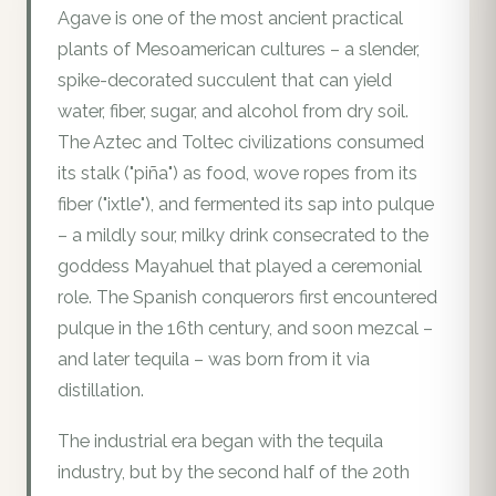
Agave is one of the most ancient practical
plants of Mesoamerican cultures – a slender,
spike-decorated succulent that can yield
water, fiber, sugar, and alcohol from dry soil.
The Aztec and Toltec civilizations consumed
its stalk ("piña") as food, wove ropes from its
fiber ("ixtle"), and fermented its sap into pulque
– a mildly sour, milky drink consecrated to the
goddess Mayahuel that played a ceremonial
role. The Spanish conquerors first encountered
pulque in the 16th century, and soon mezcal –
and later tequila – was born from it via
distillation.
The industrial era began with the tequila
industry, but by the second half of the 20th