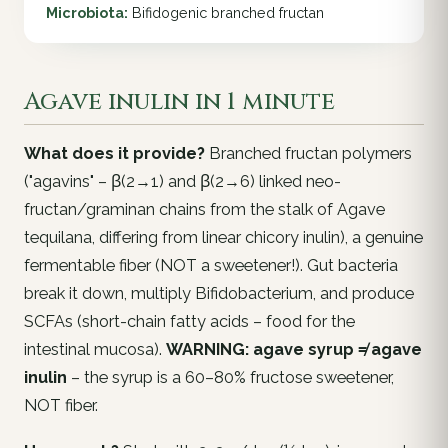
Microbiota:
Bifidogenic branched fructan
Agave inulin in 1 minute
What does it provide?
Branched fructan polymers
("agavins" – β(2→1) and β(2→6) linked neo-
fructan/graminan chains from the stalk of
Agave
tequilana
, differing from linear chicory inulin), a genuine
fermentable fiber (NOT a sweetener!). Gut bacteria
break it down, multiply
Bifidobacterium
, and produce
SCFAs (short-chain fatty acids – food for the
intestinal mucosa).
WARNING: agave syrup ≠ agave
inulin
– the syrup is a 60–80% fructose sweetener,
NOT fiber.