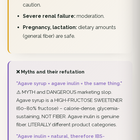
caution.
Severe renal failure:
moderation.
Pregnancy, lactation:
dietary amounts
(general fiber) are safe.
❌ Myths and their refutation
"Agave syrup = agave inulin = the same thing."
⚠️ MYTH and DANGEROUS marketing slop.
Agave syrup is a HIGH-FRUCTOSE SWEETENER
(60–80% fructose) – calorie-dense, glycemia-
sustaining, NOT FIBER. Agave inulin is genuine
fiber. LITERALLY different product categories.
"Agave inulin = natural, therefore IBS-