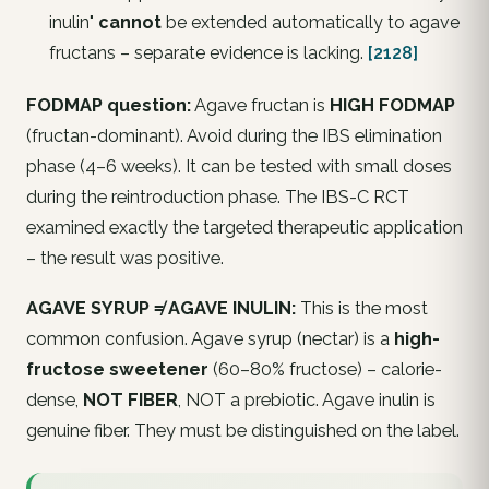
inulin"
cannot
be extended automatically to agave
fructans – separate evidence is lacking.
[2128]
FODMAP question:
Agave fructan is
HIGH FODMAP
(fructan-dominant). Avoid during the IBS elimination
phase (4–6 weeks). It can be tested with small doses
during the reintroduction phase. The IBS-C RCT
examined exactly the targeted therapeutic application
– the result was positive.
AGAVE SYRUP ≠ AGAVE INULIN:
This is the most
common confusion. Agave syrup (nectar) is a
high-
fructose sweetener
(60–80% fructose) – calorie-
dense,
NOT FIBER
, NOT a prebiotic. Agave inulin is
genuine fiber. They must be distinguished on the label.