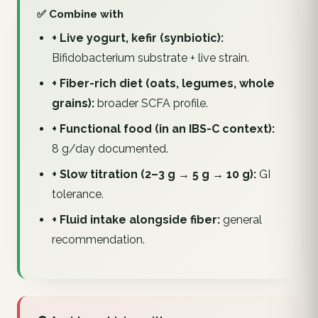
✅ Combine with
+ Live yogurt, kefir (synbiotic):
Bifidobacterium substrate + live strain.
+ Fiber-rich diet (oats, legumes, whole
grains):
broader SCFA profile.
+ Functional food (in an IBS-C context):
8 g/day documented.
+ Slow titration (2–3 g → 5 g → 10 g):
GI
tolerance.
+ Fluid intake alongside fiber:
general
recommendation.