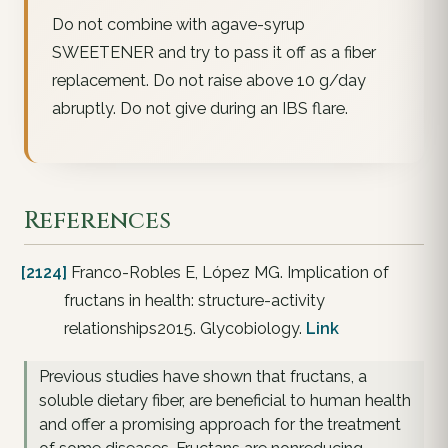
Do not combine with agave-syrup
SWEETENER and try to pass it off as a fiber
replacement. Do not raise above 10 g/day
abruptly. Do not give during an IBS flare.
References
[2124]
Franco-Robles E, López MG. Implication of
fructans in health: structure-activity
relationships2015. Glycobiology.
Link
Previous studies have shown that fructans, a
soluble dietary fiber, are beneficial to human health
and offer a promising approach for the treatment