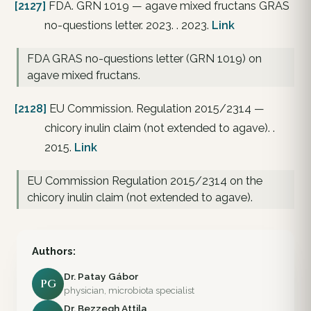
[2127]
FDA. GRN 1019 — agave mixed fructans GRAS
no-questions letter. 2023. . 2023.
Link
FDA GRAS no-questions letter (GRN 1019) on
agave mixed fructans.
[2128]
EU Commission. Regulation 2015/2314 —
chicory inulin claim (not extended to agave). .
2015.
Link
EU Commission Regulation 2015/2314 on the
chicory inulin claim (not extended to agave).
Authors:
Dr. Patay Gábor
PG
physician, microbiota specialist
Dr. Bezzegh Attila