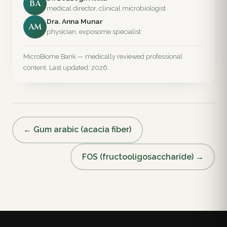
BA
medical director, clinical microbiologist
Dra. Anna Munar
AM
physician, exposome specialist
MicroBiome Bank — medically reviewed professional
content. Last updated: 2026.
← Gum arabic (acacia fiber)
FOS (fructooligosaccharide) →