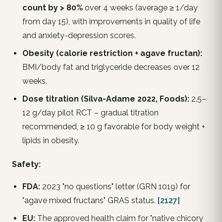
count by > 80%
over 4 weeks (average ≥ 1/day
from day 15), with improvements in quality of life
and anxiety-depression scores.
Obesity (calorie restriction + agave fructan):
BMI/body fat and triglyceride decreases over 12
weeks.
Dose titration (Silva-Adame 2022,
Foods
):
2.5–
12 g/day pilot RCT – gradual titration
recommended, ≥ 10 g favorable for body weight +
lipids in obesity.
Safety:
FDA:
2023 "no questions" letter (GRN 1019) for
"agave mixed fructans" GRAS status.
[2127]
EU:
The approved health claim for "native chicory