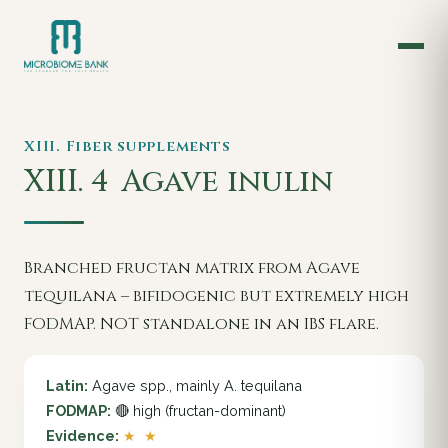
XIII. Fiber supplements
XIII. 4
Agave inulin
Branched fructan matrix from Agave
tequilana – bifidogenic but extremely high
FODMAP. NOT standalone in an IBS flare.
Latin:
Agave spp., mainly A. tequilana
FODMAP:
🔴 high (fructan-dominant)
Evidence:
★ ★