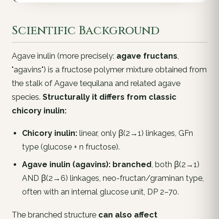
Scientific Background
Agave inulin (more precisely:
agave fructans
,
"agavins") is a fructose polymer mixture obtained from
the stalk of
Agave tequilana
and related agave
species.
Structurally it differs from classic
chicory inulin:
Chicory inulin:
linear, only β(2→1) linkages, GFn
type (glucose + n fructose).
Agave inulin (agavins):
branched
, both β(2→1)
AND β(2→6) linkages, neo-fructan/graminan type,
often with an internal glucose unit, DP 2–70.
The branched structure
can also affect