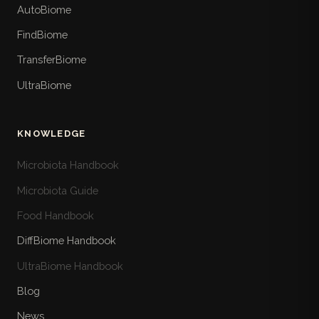
AutoBiome
FindBiome
TransferBiome
UltraBiome
KNOWLEDGE
Microbiota Handbook
Microbiota Guide
Food Handbook
DiffBiome Handbook
UltraBiome Handbook
Blog
News