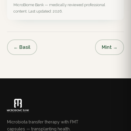
MicroBiome Bank — medically reviewed professional
content. Last updated: 2026.
← Basil
Mint →
Microbiota transfer therapy with FMT
capsules — transplanting health.