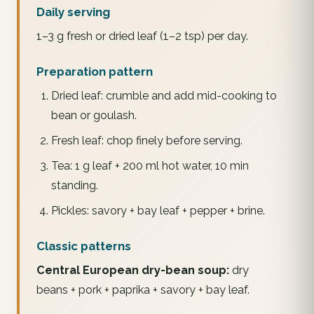
Daily serving
1–3 g fresh or dried leaf (1–2 tsp) per day.
Preparation pattern
Dried leaf: crumble and add mid-cooking to
bean or goulash.
Fresh leaf: chop finely before serving.
Tea: 1 g leaf + 200 ml hot water, 10 min
standing.
Pickles: savory + bay leaf + pepper + brine.
Classic patterns
Central European dry-bean soup:
dry
beans + pork + paprika + savory + bay leaf.