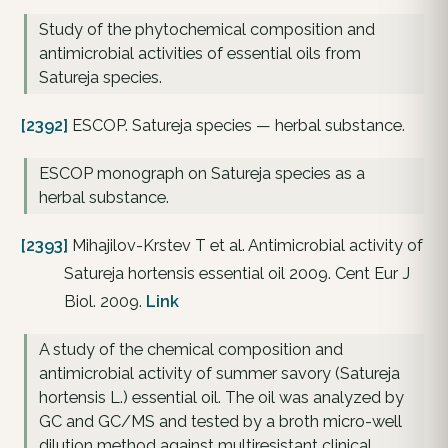
Study of the phytochemical composition and
antimicrobial activities of essential oils from
Satureja species.
[2392]
ESCOP. Satureja species — herbal substance.
ESCOP monograph on Satureja species as a
herbal substance.
[2393]
Mihajilov-Krstev T et al. Antimicrobial activity of
Satureja hortensis essential oil 2009. Cent Eur J
Biol. 2009.
Link
A study of the chemical composition and
antimicrobial activity of summer savory (Satureja
hortensis L.) essential oil. The oil was analyzed by
GC and GC/MS and tested by a broth micro-well
dilution method against multiresistant clinical