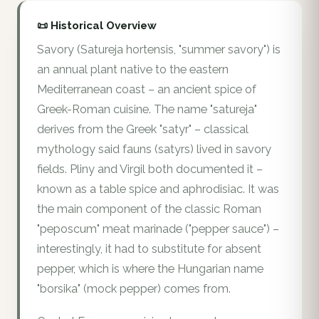
📜 Historical Overview
Savory (Satureja hortensis, "summer savory") is
an annual plant native to the eastern
Mediterranean coast – an ancient spice of
Greek-Roman cuisine. The name "satureja"
derives from the Greek "satyr" – classical
mythology said fauns (satyrs) lived in savory
fields. Pliny and Virgil both documented it –
known as a table spice and aphrodisiac. It was
the main component of the classic Roman
"peposcum" meat marinade ("pepper sauce") –
interestingly, it had to substitute for absent
pepper, which is where the Hungarian name
"borsika" (mock pepper) comes from.