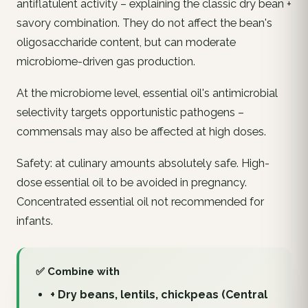
antiflatulent activity – explaining the classic dry bean +
savory combination. They do not affect the bean's
oligosaccharide content, but can moderate
microbiome-driven gas production.
At the microbiome level, essential oil's antimicrobial
selectivity targets opportunistic pathogens –
commensals may also be affected at high doses.
Safety: at culinary amounts absolutely safe. High-
dose essential oil to be avoided in pregnancy.
Concentrated essential oil not recommended for
infants.
✅ Combine with
+ Dry beans, lentils, chickpeas (Central