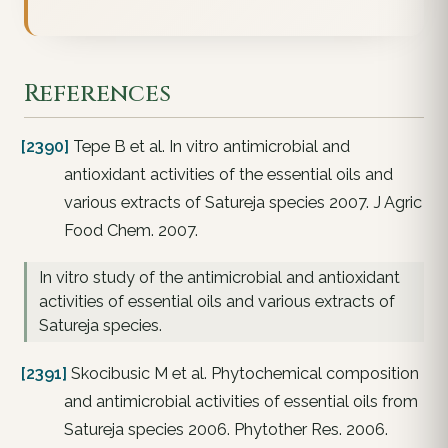
References
[2390]
Tepe B et al. In vitro antimicrobial and
antioxidant activities of the essential oils and
various extracts of Satureja species 2007. J Agric
Food Chem. 2007.
In vitro study of the antimicrobial and antioxidant
activities of essential oils and various extracts of
Satureja species.
[2391]
Skocibusic M et al. Phytochemical composition
and antimicrobial activities of essential oils from
Satureja species 2006. Phytother Res. 2006.