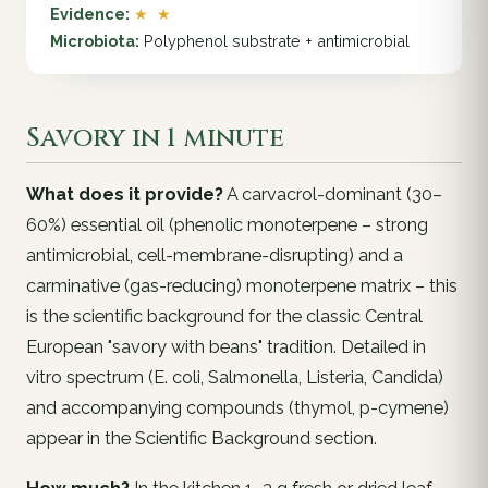
Evidence:
★ ★
Microbiota:
Polyphenol substrate + antimicrobial
Savory in 1 minute
What does it provide?
A carvacrol-dominant (30–
60%) essential oil (phenolic monoterpene – strong
antimicrobial, cell-membrane-disrupting) and a
carminative (gas-reducing) monoterpene matrix – this
is the scientific background for the classic Central
European "savory with beans" tradition. Detailed in
vitro spectrum (E. coli, Salmonella, Listeria, Candida)
and accompanying compounds (thymol, p-cymene)
appear in the Scientific Background section.