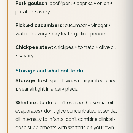
Pork goulash:
beef/pork + paprika + onion +
potato + savory.
Pickled cucumbers:
cucumber + vinegar +
water + savory + bay leaf + garlic + pepper.
Chickpea stew:
chickpea + tomato + olive oil
+ savory.
Storage and what not to do
Storage:
fresh sprig 1 week refrigerated; dried
1 year airtight in a dark place.
What not to do:
don't overboil (essential oil
evaporates); don't give concentrated essential
oil internally to infants; don't combine clinical-
dose supplements with warfarin on your own.