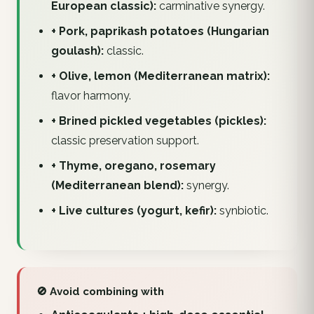
European classic):
carminative synergy.
+ Pork, paprikash potatoes (Hungarian
goulash):
classic.
+ Olive, lemon (Mediterranean matrix):
flavor harmony.
+ Brined pickled vegetables (pickles):
classic preservation support.
+ Thyme, oregano, rosemary
(Mediterranean blend):
synergy.
+ Live cultures (yogurt, kefir):
synbiotic.
🚫 Avoid combining with