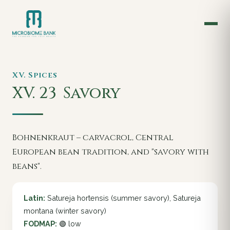
XV. Spices
XV. 23
Savory
Bohnenkraut – carvacrol, Central
European bean tradition, and "savory with
beans".
Latin:
Satureja hortensis (summer savory), Satureja
montana (winter savory)
FODMAP:
🟢 low