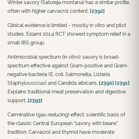
Winter savory (Satureja montana) has a similar profile,
often with higher carvacrol content.
[2392]
Clinical evidence is limited – mostly in vitro and pilot
studies. Eslami 2014 RCT showed symptom relief in a
small IBS group.
Antimicrobial spectrum (in vitro): savory is broad-
spectrum effective against Gram-positive and Gram-
negative bacteria (
E. coli
,
Salmonella
,
Listeria
,
Staphylococcus
) and
Candida albicans
.
[2390]
[2391]
Explains traditional meat preservation and digestive
support.
[2393]
Carminative (gas-reducing) effect: scientific basis of
the classic Central European "savory with beans"
tradition. Carvacrol and thymol have moderate