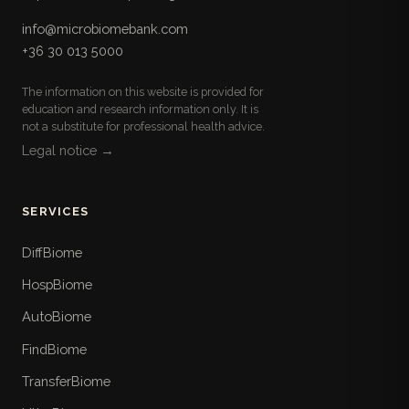
info@microbiomebank.com
+36 30 013 5000
The information on this website is provided for
education and research information only. It is
not a substitute for professional health advice.
Legal notice →
SERVICES
DiffBiome
HospBiome
AutoBiome
FindBiome
TransferBiome