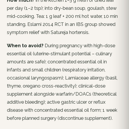
How much?
In the kitchen 1–3 g fresh or dried leaf
per day (1–2 tsp); into dry-bean soup, goulash, stew
mid-cooking. Tea: 1 g leaf + 200 ml hot water, 10 min
standing. Eslami 2014 RCT in an IBS group showed
symptom relief with Satureja hortensis.
When to avoid?
During pregnancy with high-dose
essential oil (uterine-stimulant potential – culinary
amounts are safe); concentrated essential oil in
infants and small children (respiratory irritation,
occasional laryngospasm); Lamiaceae allergy (basil,
thyme, oregano cross-reactivity); clinical-dose
supplement alongside warfarin/DOACs (theoretical
additive bleeding); active gastric ulcer or reflux
disease with concentrated essential oil form; 1 week
before planned surgery (discontinue supplement).