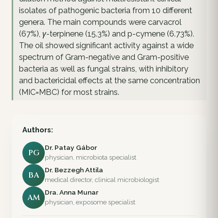
isolates of pathogenic bacteria from 10 different
genera. The main compounds were carvacrol
(67%), γ-terpinene (15.3%) and p-cymene (6.73%).
The oil showed significant activity against a wide
spectrum of Gram-negative and Gram-positive
bacteria as well as fungal strains, with inhibitory
and bactericidal effects at the same concentration
(MIC=MBC) for most strains.
Authors:
Dr. Patay Gábor
PG
physician, microbiota specialist
Dr. Bezzegh Attila
BA
medical director, clinical microbiologist
Dra. Anna Munar
AM
physician, exposome specialist