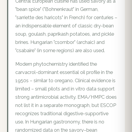
Central European cuisine has used savory as a
"bean spice" ("Bohnenkraut" in German,
"sarriette des haricots" in French) for centuries –
an indispensable element of classic dry-bean
soup, goulash, paprikash potatoes, and pickle
brines. Hungarian "csombor" (archaic) and
"csabaire" (in some regions) are also used.
Modern phytochemistry identified the
carvacrol-dominant essential oil profile in the
1950s – similar to oregano. Clinical evidence is
limited – small pilots and in vitro data support
strong antimicrobial activity. EMA/HMPC does
not list it in a separate monograph, but ESCOP
recognizes traditional digestive-supportive
use. In Hungarian gastronomy, there is no
randomized data on the savory–bean