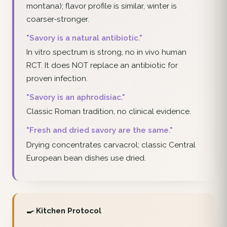
montana); flavor profile is similar, winter is
coarser-stronger.
"Savory is a natural antibiotic."
In vitro spectrum is strong, no in vivo human
RCT. It does NOT replace an antibiotic for
proven infection.
"Savory is an aphrodisiac."
Classic Roman tradition, no clinical evidence.
"Fresh and dried savory are the same."
Drying concentrates carvacrol; classic Central
European bean dishes use dried.
🍳 Kitchen Protocol