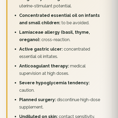
uterine-stimulant potential.
Concentrated essential oil on infants
and small children:
to be avoided.
Lamiaceae allergy (basil, thyme,
oregano):
cross-reaction.
Active gastric ulcer:
concentrated
essential oil irritates.
Anticoagulant therapy:
medical
supervision at high doses.
Severe hypoglycemia tendency:
caution.
Planned surgery:
discontinue high-dose
supplement.
Undiluted on skin:
contact sensitivity.