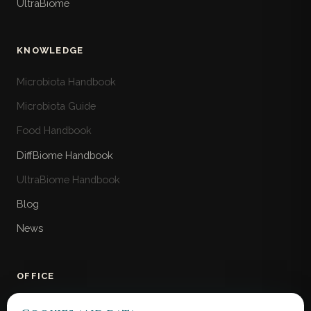
UltraBiome
KNOWLEDGE
Microbiota Handbook
Microbiota Guide
Food Handbook
DiffBiome Handbook
UltraBiome Handbook
Blog
News
OFFICE
MicroBiome Bank Ltd.