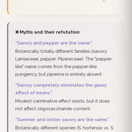
❌ Myths and their refutation
"Savory and pepper are the same."
Botanically totally different families (savory:
Lamiaceae; pepper: Piperaceae). The "pepper-
like" name comes from the pepper-like
pungency, but piperine is entirely absent.
"Savory completely eliminates the gassy
effect of beans."
Modest carminative effect exists, but it does
not affect oligosaccharide content.
"Summer and winter savory are the same."
Botanically different species (S. hortensis vs. S.