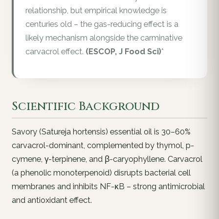
relationship, but empirical knowledge is
centuries old – the gas-reducing effect is a
likely mechanism alongside the carminative
carvacrol effect.
(ESCOP, J Food Sci)
*
Scientific Background
Savory (Satureja hortensis) essential oil is 30–60%
carvacrol-dominant, complemented by thymol, p-
cymene, γ-terpinene, and β-caryophyllene. Carvacrol
(a phenolic monoterpenoid) disrupts bacterial cell
membranes and inhibits NF-κB – strong antimicrobial
and antioxidant effect.