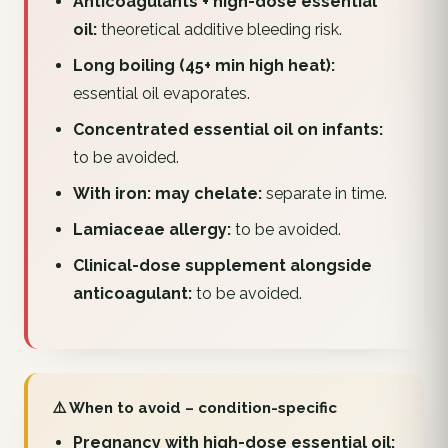
Anticoagulants + high-dose essential
oil:
theoretical additive bleeding risk.
Long boiling (45+ min high heat):
essential oil evaporates.
Concentrated essential oil on infants:
to be avoided.
With iron: may chelate:
separate in time.
Lamiaceae allergy:
to be avoided.
Clinical-dose supplement alongside
anticoagulant:
to be avoided.
⚠️ When to avoid – condition-specific
Pregnancy with high-dose essential oil: