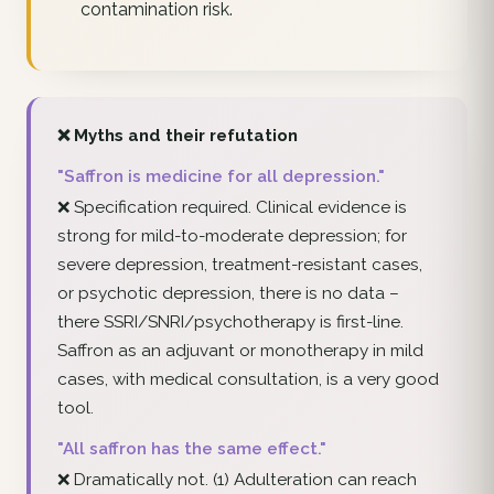
contamination risk.
❌ Myths and their refutation
"Saffron is medicine for all depression."
❌ Specification required. Clinical evidence is
strong for mild-to-moderate depression; for
severe depression, treatment-resistant cases,
or psychotic depression, there is no data –
there SSRI/SNRI/psychotherapy is first-line.
Saffron as an adjuvant or monotherapy in mild
cases, with medical consultation, is a very good
tool.
"All saffron has the same effect."
❌ Dramatically not. (1) Adulteration can reach