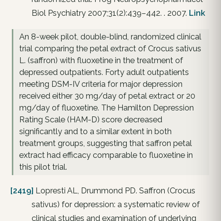
Biol Psychiatry 2007;31(2):439–442. . 2007.
Link
An 8-week pilot, double-blind, randomized clinical
trial comparing the petal extract of Crocus sativus
L. (saffron) with fluoxetine in the treatment of
depressed outpatients. Forty adult outpatients
meeting DSM-IV criteria for major depression
received either 30 mg/day of petal extract or 20
mg/day of fluoxetine. The Hamilton Depression
Rating Scale (HAM-D) score decreased
significantly and to a similar extent in both
treatment groups, suggesting that saffron petal
extract had efficacy comparable to fluoxetine in
this pilot trial.
[2419]
Lopresti AL, Drummond PD. Saffron (Crocus
sativus) for depression: a systematic review of
clinical studies and examination of underlying