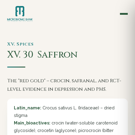
XV. Spices
XV. 30
Saffron
The "red gold" – crocin, safranal, and RCT-
level evidence in depression and PMS.
Latin_name:
Crocus sativus L. (Iridaceae) – dried
stigma
Main_bioactives:
crocin (water-soluble carotenoid
glycoside), crocetin (aglycone), picrocrocin (bitter