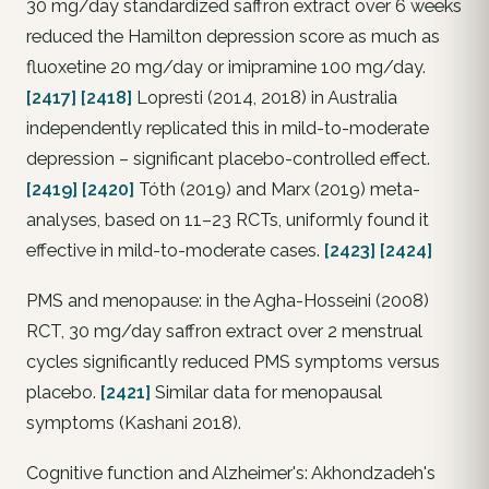
30 mg/day standardized saffron extract over 6 weeks
reduced the Hamilton depression score as much as
fluoxetine 20 mg/day or imipramine 100 mg/day.
[2417]
[2418]
Lopresti (2014, 2018) in Australia
independently replicated this in mild-to-moderate
depression – significant placebo-controlled effect.
[2419]
[2420]
Tóth (2019) and Marx (2019) meta-
analyses, based on 11–23 RCTs, uniformly found it
effective in mild-to-moderate cases.
[2423]
[2424]
PMS and menopause: in the Agha-Hosseini (2008)
RCT, 30 mg/day saffron extract over 2 menstrual
cycles significantly reduced PMS symptoms versus
placebo.
[2421]
Similar data for menopausal
symptoms (Kashani 2018).
Cognitive function and Alzheimer's: Akhondzadeh's