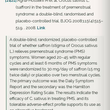
[2421]
Agha-Hosseini M et al. Crocus sativus L.
(saffron) in the treatment of premenstrual
syndrome: a double-blind, randomised and
placebo-controlled trial. BJOG 2008;115(4):515–
519. . 2008.
Link
A double-blind, randomized, placebo-controlled
trial of whether saffron (stigma of Crocus sativus
L.) relieves premenstrual syndrome (PMS)
symptoms. Women aged 20–45 with regular
cycles and at least 6 months of PMS symptoms
were randomized to 30 mg/day of saffron (15 mg
twice daily) or placebo over two menstrual cycles.
The primary outcome was the Daily Symptom
Report and the secondary was the Hamilton
Depression Rating Scale. The results indicate the
efficacy of C. sativus in treating PMS, and its
tolerable adverse-effect profile supports its use as