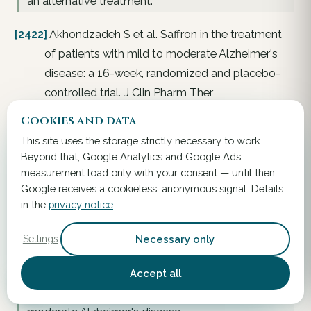
an alternative treatment.
[2422]
Akhondzadeh S et al. Saffron in the treatment
of patients with mild to moderate Alzheimer's
disease: a 16-week, randomized and placebo-
controlled trial. J Clin Pharm Ther
2010;35(5):581–588. . 2010.
Link
Cookies and data
This site uses the storage strictly necessary to work.
A 16-week, randomized, double-blind, placebo-
Beyond that, Google Analytics and Google Ads
controlled, parallel-group trial of the efficacy of
measurement load only with your consent — until then
saffron in mild-to-moderate Alzheimer's disease.
Google receives a cookieless, anonymous signal. Details
Forty-six patients with probable Alzheimer's
in the
privacy notice
.
disease were screened for the study. The trial's
rationale was that Crocus sativus (saffron) may
Necessary only
Settings
inhibit the aggregation and deposition of amyloid
β in the human brain and could therefore be useful
Accept all
in Alzheimer's disease. The objective was to
assess the efficacy of saffron in treating mild-to-