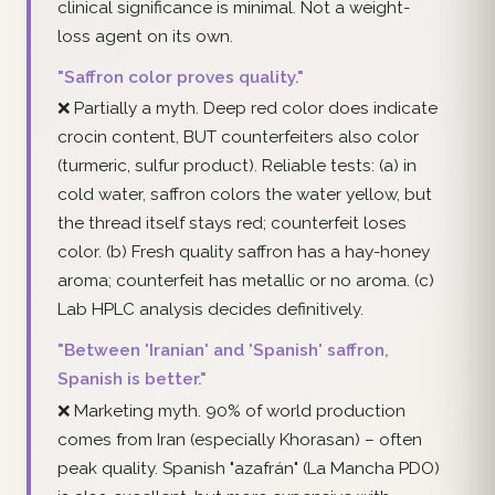
clinical significance is minimal. Not a weight-
loss agent on its own.
"Saffron color proves quality."
❌ Partially a myth. Deep red color does indicate
crocin content, BUT counterfeiters also color
(turmeric, sulfur product). Reliable tests: (a) in
cold water, saffron colors the water yellow, but
the thread itself stays red; counterfeit loses
color. (b) Fresh quality saffron has a hay-honey
aroma; counterfeit has metallic or no aroma. (c)
Lab HPLC analysis decides definitively.
"Between 'Iranian' and 'Spanish' saffron,
Spanish is better."
❌ Marketing myth. 90% of world production
comes from Iran (especially Khorasan) – often
peak quality. Spanish "azafrán" (La Mancha PDO)