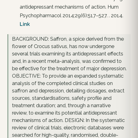
antidepressant mechanisms of action. Hum
Psychopharmacol 2014;29(6):517–527. . 2014.
Link
BACKGROUND: Saffron, a spice derived from the
flower of Crocus sativus, has now undergone
several trials examining its antidepressant effects
and, in a recent meta-analysis, was confirmed to
be effective for the treatment of major depression.
OBJECTIVE: To provide an expanded systematic
analysis of the completed clinical studies on
saffron and depression, detailing dosages, extract
sources, standardisations, safety profile and
treatment duration; and, through a narrative
review, to examine its potential antidepressant
mechanisms of action. DESIGN: In the systematic
review of clinical trials, electronic databases were
searched for high-quality, randomised, double-