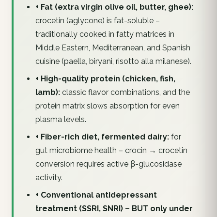
+ Fat (extra virgin olive oil, butter, ghee):
crocetin (aglycone) is fat-soluble –
traditionally cooked in fatty matrices in
Middle Eastern, Mediterranean, and Spanish
cuisine (paella, biryani, risotto alla milanese).
+ High-quality protein (chicken, fish,
lamb):
classic flavor combinations, and the
protein matrix slows absorption for even
plasma levels.
+ Fiber-rich diet, fermented dairy:
for
gut microbiome health – crocin → crocetin
conversion requires active β-glucosidase
activity.
+ Conventional antidepressant
treatment (SSRI, SNRI) – BUT only under