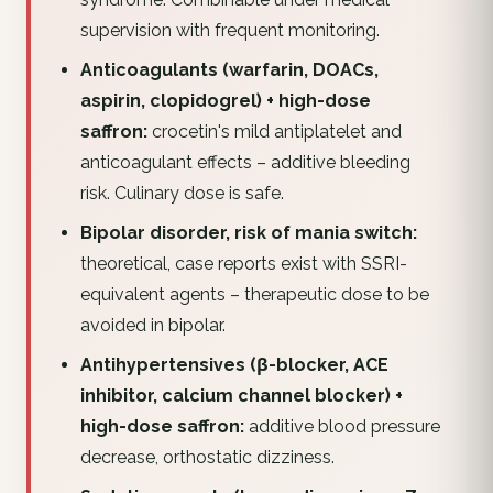
supervision with frequent monitoring.
Anticoagulants (warfarin, DOACs,
aspirin, clopidogrel) + high-dose
saffron:
crocetin's mild antiplatelet and
anticoagulant effects – additive bleeding
risk. Culinary dose is safe.
Bipolar disorder, risk of mania switch:
theoretical, case reports exist with SSRI-
equivalent agents – therapeutic dose to be
avoided in bipolar.
Antihypertensives (β-blocker, ACE
inhibitor, calcium channel blocker) +
high-dose saffron:
additive blood pressure
decrease, orthostatic dizziness.