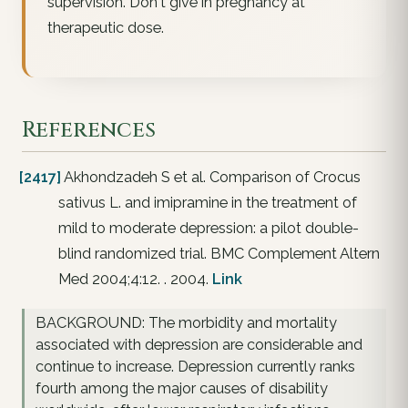
supervision. Don't give in pregnancy at
therapeutic dose.
References
[2417]
Akhondzadeh S et al. Comparison of Crocus
sativus L. and imipramine in the treatment of
mild to moderate depression: a pilot double-
blind randomized trial. BMC Complement Altern
Med 2004;4:12. . 2004.
Link
BACKGROUND: The morbidity and mortality
associated with depression are considerable and
continue to increase. Depression currently ranks
fourth among the major causes of disability