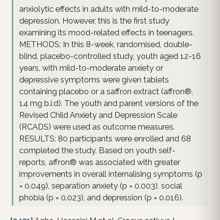
anxiolytic effects in adults with mild-to-moderate
depression. However, this is the first study
examining its mood-related effects in teenagers.
METHODS: In this 8-week, randomised, double-
blind, placebo-controlled study, youth aged 12-16
years, with mild-to-moderate anxiety or
depressive symptoms were given tablets
containing placebo or a saffron extract (affron®,
14 mg b.i.d). The youth and parent versions of the
Revised Child Anxiety and Depression Scale
(RCADS) were used as outcome measures.
RESULTS: 80 participants were enrolled and 68
completed the study. Based on youth self-
reports, affron® was associated with greater
improvements in overall internalising symptoms (p
= 0.049), separation anxiety (p = 0.003), social
phobia (p = 0.023), and depression (p = 0.016).