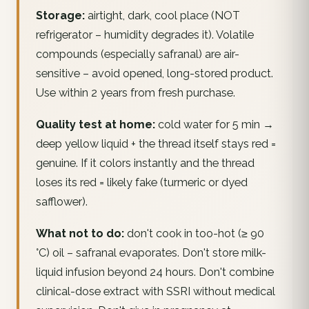
Storage:
airtight, dark, cool place (NOT
refrigerator – humidity degrades it). Volatile
compounds (especially safranal) are air-
sensitive – avoid opened, long-stored product.
Use within 2 years from fresh purchase.
Quality test at home:
cold water for 5 min →
deep yellow liquid + the thread itself stays red =
genuine. If it colors instantly and the thread
loses its red = likely fake (turmeric or dyed
safflower).
What not to do:
don't cook in too-hot (≥ 90
°C) oil – safranal evaporates. Don't store milk-
liquid infusion beyond 24 hours. Don't combine
clinical-dose extract with SSRI without medical