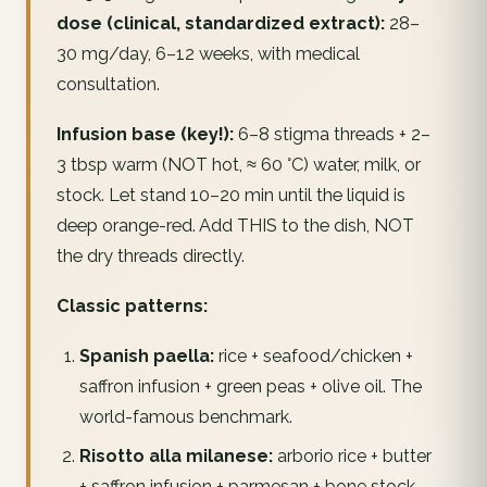
dose (clinical, standardized extract):
28–
30 mg/day, 6–12 weeks, with medical
consultation.
Infusion base (key!):
6–8 stigma threads + 2–
3 tbsp warm (NOT hot, ≈ 60 °C) water, milk, or
stock. Let stand 10–20 min until the liquid is
deep orange-red. Add THIS to the dish, NOT
the dry threads directly.
Classic patterns:
Spanish paella:
rice + seafood/chicken +
saffron infusion + green peas + olive oil. The
world-famous benchmark.
Risotto alla milanese:
arborio rice + butter
+ saffron infusion + parmesan + bone stock.