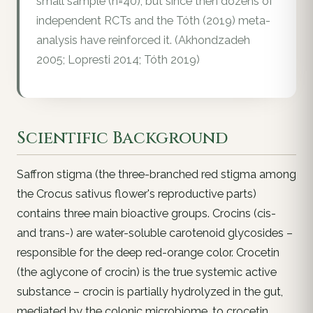
small sample (n=40), but since then dozens of
independent RCTs and the Tóth (2019) meta-
analysis have reinforced it. (Akhondzadeh
2005; Lopresti 2014; Tóth 2019)
Scientific Background
Saffron stigma (the three-branched red stigma among
the Crocus sativus flower's reproductive parts)
contains three main bioactive groups. Crocins (cis-
and trans-) are water-soluble carotenoid glycosides –
responsible for the deep red-orange color. Crocetin
(the aglycone of crocin) is the true systemic active
substance – crocin is partially hydrolyzed in the gut,
mediated by the colonic microbiome, to crocetin,