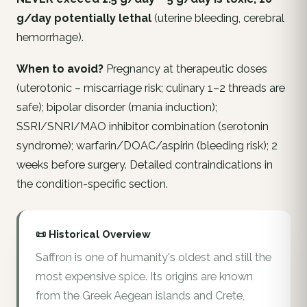
g/day potentially lethal
(uterine bleeding, cerebral
hemorrhage).
When to avoid?
Pregnancy at therapeutic doses
(uterotonic – miscarriage risk; culinary 1–2 threads are
safe); bipolar disorder (mania induction);
SSRI/SNRI/MAO inhibitor combination (serotonin
syndrome); warfarin/DOAC/aspirin (bleeding risk); 2
weeks before surgery. Detailed contraindications in
the condition-specific section.
📜 Historical Overview
Saffron is one of humanity's oldest and still the
most expensive spice. Its origins are known
from the Greek Aegean islands and Crete,