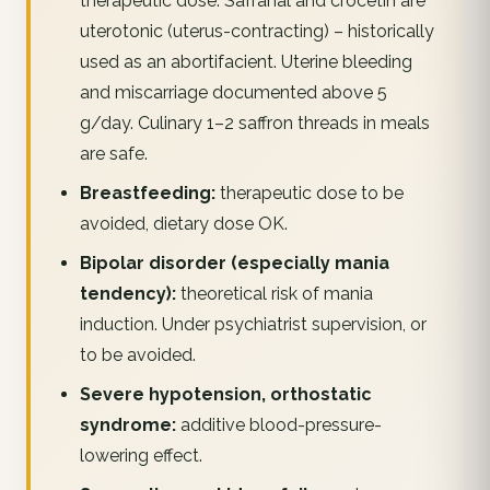
therapeutic dose. Safranal and crocetin are
uterotonic (uterus-contracting) – historically
used as an abortifacient. Uterine bleeding
and miscarriage documented above 5
g/day. Culinary 1–2 saffron threads in meals
are safe.
Breastfeeding:
therapeutic dose to be
avoided, dietary dose OK.
Bipolar disorder (especially mania
tendency):
theoretical risk of mania
induction. Under psychiatrist supervision, or
to be avoided.
Severe hypotension, orthostatic
syndrome:
additive blood-pressure-
lowering effect.