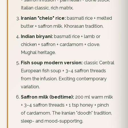
Italian classic, rich matrix.
Iranian "chelo" rice:
basmati rice + melted
butter + saffron milk. Khorasan tradition.
Indian biryani:
basmati rice + lamb or
chicken + saffron + cardamom + clove.
Mughal heritage.
Fish soup modern version:
classic Central
European fish soup + 3–4 saffron threads
from the infusion. Exciting contemporary
variation.
Saffron milk (bedtime):
200 ml warm milk
+ 3–4 saffron threads + 1 tsp honey + pinch
of cardamom. The Iranian "doodh" tradition,
sleep- and mood-supporting.