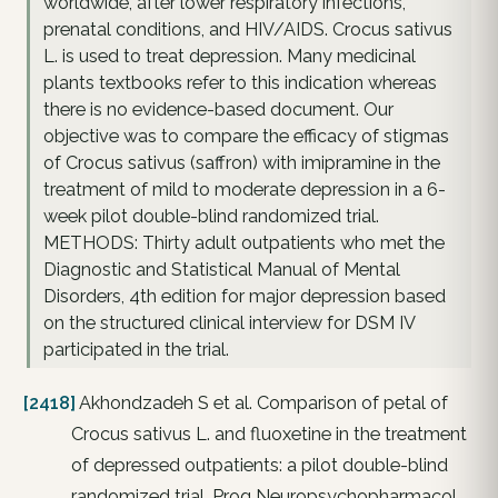
worldwide, after lower respiratory infections,
prenatal conditions, and HIV/AIDS. Crocus sativus
L. is used to treat depression. Many medicinal
plants textbooks refer to this indication whereas
there is no evidence-based document. Our
objective was to compare the efficacy of stigmas
of Crocus sativus (saffron) with imipramine in the
treatment of mild to moderate depression in a 6-
week pilot double-blind randomized trial.
METHODS: Thirty adult outpatients who met the
Diagnostic and Statistical Manual of Mental
Disorders, 4th edition for major depression based
on the structured clinical interview for DSM IV
participated in the trial.
[2418]
Akhondzadeh S et al. Comparison of petal of
Crocus sativus L. and fluoxetine in the treatment
of depressed outpatients: a pilot double-blind
randomized trial. Prog Neuropsychopharmacol