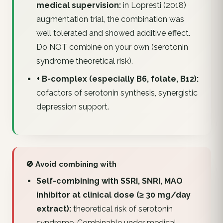
medical supervision:
in Lopresti (2018)
augmentation trial, the combination was
well tolerated and showed additive effect.
Do NOT combine on your own (serotonin
syndrome theoretical risk).
+ B-complex (especially B6, folate, B12):
cofactors of serotonin synthesis, synergistic
depression support.
🚫 Avoid combining with
Self-combining with SSRI, SNRI, MAO
inhibitor at clinical dose (≥ 30 mg/day
extract):
theoretical risk of serotonin
syndrome. Combinable under medical