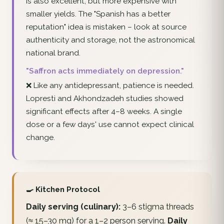
is also excellent, but more expensive with
smaller yields. The "Spanish has a better
reputation" idea is mistaken – look at source
authenticity and storage, not the astronomical
national brand.
"Saffron acts immediately on depression."
❌ Like any antidepressant, patience is needed.
Lopresti and Akhondzadeh studies showed
significant effects after 4–8 weeks. A single
dose or a few days' use cannot expect clinical
change.
🍳 Kitchen Protocol
Daily serving (culinary):
3–6 stigma threads
(≈ 15–30 mg) for a 1–2 person serving.
Daily