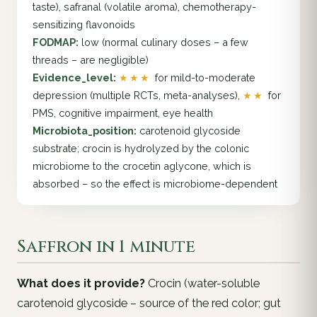
taste), safranal (volatile aroma), chemotherapy-
sensitizing flavonoids
FODMAP:
low (normal culinary doses – a few
threads – are negligible)
Evidence_level:
★★★
for mild-to-moderate
depression (multiple RCTs, meta-analyses),
★★
for
PMS, cognitive impairment, eye health
Microbiota_position:
carotenoid glycoside
substrate; crocin is hydrolyzed by the colonic
microbiome to the crocetin aglycone, which is
absorbed – so the effect is microbiome-dependent
Saffron in 1 minute
What does it provide?
Crocin (water-soluble
carotenoid glycoside – source of the red color; gut