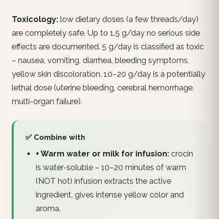
Toxicology:
low dietary doses (a few threads/day)
are completely safe. Up to 1.5 g/day no serious side
effects are documented. 5 g/day is classified as toxic
– nausea, vomiting, diarrhea, bleeding symptoms,
yellow skin discoloration. 10–20 g/day is a potentially
lethal dose (uterine bleeding, cerebral hemorrhage,
multi-organ failure).
✅ Combine with
+ Warm water or milk for infusion:
crocin
is water-soluble – 10–20 minutes of warm
(NOT hot) infusion extracts the active
ingredient, gives intense yellow color and
aroma.