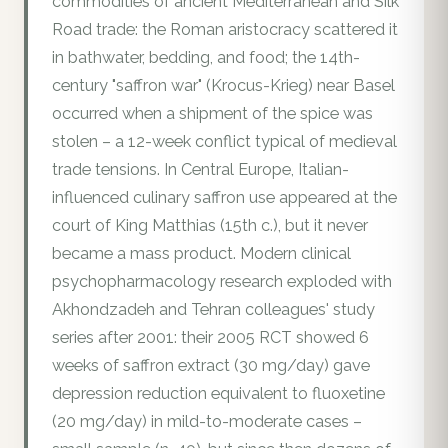
commodities of ancient Mediterranean and Silk
Road trade: the Roman aristocracy scattered it
in bathwater, bedding, and food; the 14th-
century "saffron war" (Krocus-Krieg) near Basel
occurred when a shipment of the spice was
stolen – a 12-week conflict typical of medieval
trade tensions. In Central Europe, Italian-
influenced culinary saffron use appeared at the
court of King Matthias (15th c.), but it never
became a mass product. Modern clinical
psychopharmacology research exploded with
Akhondzadeh and Tehran colleagues' study
series after 2001: their 2005 RCT showed 6
weeks of saffron extract (30 mg/day) gave
depression reduction equivalent to fluoxetine
(20 mg/day) in mild-to-moderate cases –