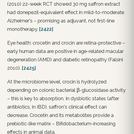
(2010) 22-week RCT showed 30 mg saffron extract
had donepezil-equivalent effect in mild-to-moderate
Alzheimer's – promising as adjuvant, not first-line
monotherapy.
[2422]
Eye health: crocetin and crocin are retina-protective –
early human data are positive in age-related macular
degeneration (AMD) and diabetic retinopathy (Falsini
2010).
[2425]
At the microbiome level, crocin is hydrolyzed
depending on colonic bacterial β-glucosidase activity
– this is key to absorption. In dysbiotic states (after
antibiotics, in IBD), saffron's clinical effect can
decrease. Crocetin and its metabolites provide a
prebiotic-like matrix – Bifidobacterium-increasing
effects in animal data.