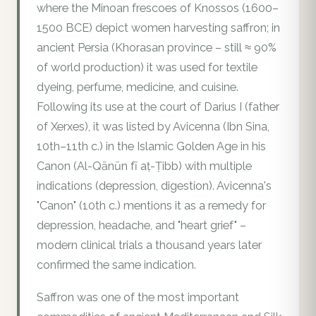
where the Minoan frescoes of Knossos (1600–
1500 BCE) depict women harvesting saffron; in
ancient Persia (Khorasan province – still ≈ 90%
of world production) it was used for textile
dyeing, perfume, medicine, and cuisine.
Following its use at the court of Darius I (father
of Xerxes), it was listed by Avicenna (Ibn Sina,
10th–11th c.) in the Islamic Golden Age in his
Canon (Al-Qānūn fī aṭ-Ṭibb) with multiple
indications (depression, digestion). Avicenna's
"Canon" (10th c.) mentions it as a remedy for
depression, headache, and "heart grief" –
modern clinical trials a thousand years later
confirmed the same indication.
Saffron was one of the most important