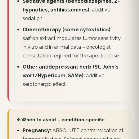
Sedative agents (benzodiazepines, Z-
hypnotics, antihistamines):
additive
sedation.
Chemotherapy (some cytostatics):
saffron extract modulates tumor sensitivity
in vitro and in animal data – oncologist
consultation required for therapeutic dose.
Other antidepressant herb (St. John's
wort/Hypericum, SAMe):
additive
serotonergic effect.
⚠️ When to avoid – condition-specific
Pregnancy:
ABSOLUTE contraindication at