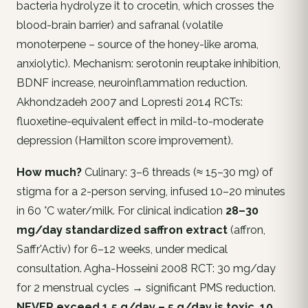
bacteria hydrolyze it to crocetin, which crosses the
blood-brain barrier) and safranal (volatile
monoterpene – source of the honey-like aroma,
anxiolytic). Mechanism: serotonin reuptake inhibition,
BDNF increase, neuroinflammation reduction.
Akhondzadeh 2007 and Lopresti 2014 RCTs:
fluoxetine-equivalent effect in mild-to-moderate
depression (Hamilton score improvement).
How much?
Culinary: 3–6 threads (≈ 15–30 mg) of
stigma for a 2-person serving, infused 10–20 minutes
in 60 °C water/milk. For clinical indication
28–30
mg/day standardized saffron extract
(affron,
Saffr'Activ) for 6–12 weeks, under medical
consultation. Agha-Hosseini 2008 RCT: 30 mg/day
for 2 menstrual cycles → significant PMS reduction.
NEVER exceed 1.5 g/day – 5 g/day is toxic, 10