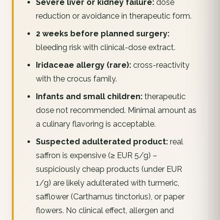
Severe liver or kidney failure:
dose
reduction or avoidance in therapeutic form.
2 weeks before planned surgery:
bleeding risk with clinical-dose extract.
Iridaceae allergy (rare):
cross-reactivity
with the crocus family.
Infants and small children:
therapeutic
dose not recommended. Minimal amount as
a culinary flavoring is acceptable.
Suspected adulterated product:
real
saffron is expensive (≥ EUR 5/g) –
suspiciously cheap products (under EUR
1/g) are likely adulterated with turmeric,
safflower (Carthamus tinctorius), or paper
flowers. No clinical effect, allergen and