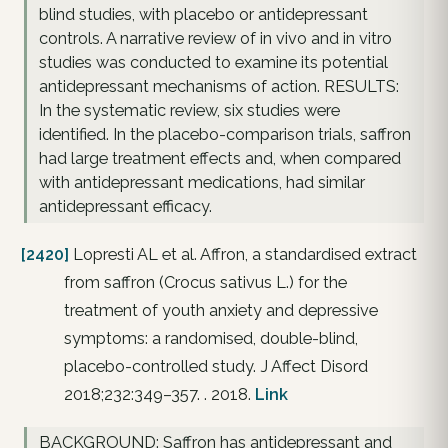
blind studies, with placebo or antidepressant
controls. A narrative review of in vivo and in vitro
studies was conducted to examine its potential
antidepressant mechanisms of action. RESULTS:
In the systematic review, six studies were
identified. In the placebo-comparison trials, saffron
had large treatment effects and, when compared
with antidepressant medications, had similar
antidepressant efficacy.
[2420]
Lopresti AL et al. Affron, a standardised extract
from saffron (Crocus sativus L.) for the
treatment of youth anxiety and depressive
symptoms: a randomised, double-blind,
placebo-controlled study. J Affect Disord
2018;232:349–357. . 2018.
Link
BACKGROUND: Saffron has antidepressant and