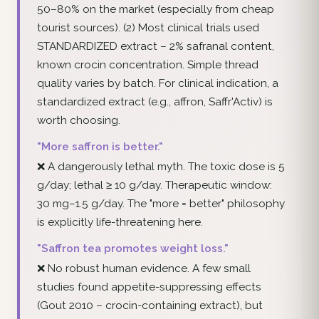
50–80% on the market (especially from cheap
tourist sources). (2) Most clinical trials used
STANDARDIZED extract – 2% safranal content,
known crocin concentration. Simple thread
quality varies by batch. For clinical indication, a
standardized extract (e.g., affron, Saffr'Activ) is
worth choosing.
"More saffron is better."
❌ A dangerously lethal myth. The toxic dose is 5
g/day; lethal ≥ 10 g/day. Therapeutic window:
30 mg–1.5 g/day. The "more = better" philosophy
is explicitly life-threatening here.
"Saffron tea promotes weight loss."
❌ No robust human evidence. A few small
studies found appetite-suppressing effects
(Gout 2010 – crocin-containing extract), but