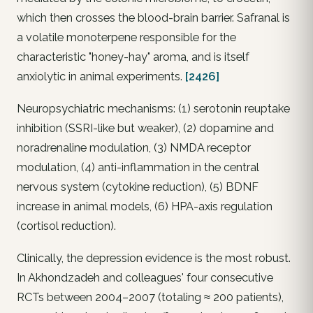
which then crosses the blood-brain barrier. Safranal is
a volatile monoterpene responsible for the
characteristic "honey-hay" aroma, and is itself
anxiolytic in animal experiments.
[2426]
Neuropsychiatric mechanisms: (1) serotonin reuptake
inhibition (SSRI-like but weaker), (2) dopamine and
noradrenaline modulation, (3) NMDA receptor
modulation, (4) anti-inflammation in the central
nervous system (cytokine reduction), (5) BDNF
increase in animal models, (6) HPA-axis regulation
(cortisol reduction).
Clinically, the depression evidence is the most robust.
In Akhondzadeh and colleagues' four consecutive
RCTs between 2004–2007 (totaling ≈ 200 patients),